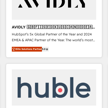
AVIDLY 🇬🇧🇫🇮🇸🇪🇩🇰🇺🇸🇨🇦🇳🇴🇩🇪🇦🇺
🇳🇿
HubSpot’s 5x Global Partner of the Year and 2024
EMEA & APAC Partner of the Year. The world’s most
experienced and fully accredited HubSpot Solutions
Elite Solutions Partner
5.0
Partner. 🚀 With 2,750+ HubSpot projects delivered
and 370+ specialists across EMEA, APAC and NAM,
we de-risk complex CRM programmes and
accelerate ROI across every HubSpot Hub. 🧭 From
multi-region migrations to AI-powered automation,
we turn complexity into clarity, human at global
scale. 🏆 HubSpot’s CEO called us “the partner of the
future.” Others agree it is proof of trust built through
measurable impact.