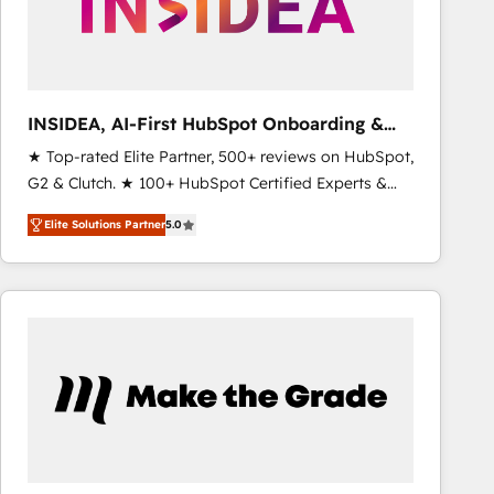
INSIDEA, AI-First HubSpot Onboarding &
RevOps
★ Top-rated Elite Partner, 500+ reviews on HubSpot,
G2 & Clutch. ★ 100+ HubSpot Certified Experts &
Trainers across the team ★ 1,500+ implementations
Elite Solutions Partner
5.0
across five continents ★ AI-First, RevOps-led,
Onboarding obsessed ★ Company of the Year
2024/25 INSIDEA helps growing companies turn
HubSpot into a revenue engine. We onboard your
team, migrate your data, and build AI-powered
workflows that drive adoption from week one, in
your time zone. What we do ➤ Onboarding: Live in
weeks, with workflows built around your business,
not a template. ➤ Migration: Move from any legacy
CRM. Zero downtime, full data integrity. ➤