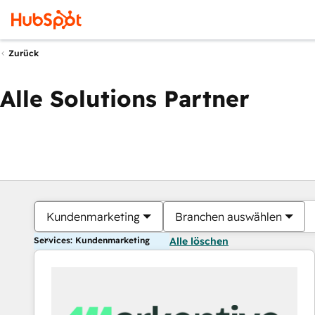
Zurück
Alle Solutions Partner
Kundenmarketing
Branchen auswählen
Services: Kundenmarketing
Alle löschen