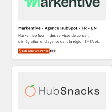
Markentive - Agence HubSpot - FR - EN
Markentive fournit des services de conseil,
d'intégration et d'agence dans la région EMEA et
North America. Avec plus de 115 experts en
Elite Solutions Partner
4.9
marketing automation, Growth, Revops, CRM et
webdesign. Markentive is both a consulting firm, a
digital agency and an integrator. With over 115
experts in marketing automation, growth, revops,
CRM and webdesign (We focus on EMEA - USA
customers).