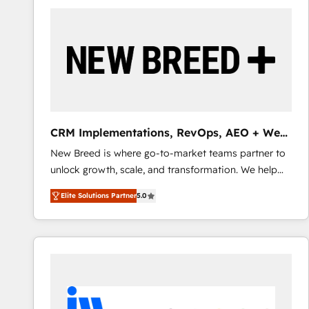
build a CRM architecture optimized to support your
business goals. Talk to us if you’re looking to: -
Connect marketing, sales and operations around one
reliable source of truth - Unlock the full value of your
CRM and marketing data, not just implement a
system - Accelerate impact with a partner who
understands both strategy and technology
CRM Implementations, RevOps, AEO + Web,
Demand Gen
New Breed is where go-to-market teams partner to
unlock growth, scale, and transformation. We help
companies activate HubSpot’s AI-powered
Elite Solutions Partner
5.0
customer platform and operationalize HubSpot’s
Loop Marketing framework through expert-led
services, smart agents, and purpose-built apps,
tailored to your business. Together, we unlock
results, fast. ⚙️CRM & RevOps: Align all Hubs to your
buyer journey for clean data, scalability, & reporting.
🎯Demand Gen & ABM: Drive pipeline with inbound,