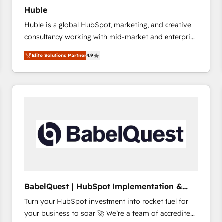
Huble
Huble is a global HubSpot, marketing, and creative
consultancy working with mid-market and enterprise
businesses. We go beyond implementation, shaping
Elite Solutions Partner
4.9
the strategy, processes, and teams that turn
HubSpot into a genuine growth engine. Named
HubSpot's Global Partner of the Year in 2024,
consistently ranked among their top 5 partners
worldwide, and with over 15 years in the ecosystem,
Huble has built a track record that speaks for itself.
One company, one operating model, delivering
across offices and consulting teams in the UK, USA,
Canada, Germany, France, Belgium, Singapore, and
South Africa. Certified compliant with ISO/IEC
27001:2022 and ISO 9001:2015 across all seven
BabelQuest | HubSpot Implementation &
international offices and 175+ employees.
Consultancy
Turn your HubSpot investment into rocket fuel for
your business to soar 🚀 We’re a team of accredited