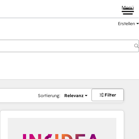
Menü
Erstellen
Filter
Sortierung:
Relevanz