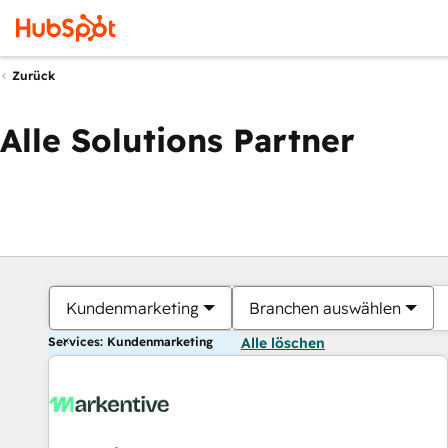
Zurück
Alle Solutions Partner
Kundenmarketing
Branchen auswählen
Services: Kundenmarketing
Alle löschen