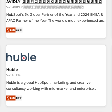
AVIDLY 🇬🇧🇫🇮🇸🇪🇩🇰🇺🇸🇨🇦🇳🇴🇩🇪🇦🇺🇳🇿
Von AVIDLY 🇬🇧🇫🇮🇸🇪🇩🇰🇺🇸🇨🇦🇳🇴🇩🇪🇦🇺🇳🇿
HubSpot’s 5x Global Partner of the Year and 2024 EMEA &
APAC Partner of the Year. The world’s most experienced and
fully accredited HubSpot Solutions Partner. 🚀 With 2,750+
Elite
5.0
HubSpot projects delivered and 370+ specialists across
EMEA, APAC and NAM, we de-risk complex CRM
programmes and accelerate ROI across every HubSpot
Hub. 🧭 From multi-region migrations to AI-powered
automation, we turn complexity into clarity, human at global
scale. 🏆 HubSpot’s CEO called us “the partner of the
future.” Others agree it is proof of trust built through
Huble
measurable impact.
Von Huble
Huble is a global HubSpot, marketing, and creative
consultancy working with mid-market and enterprise
businesses. We go beyond implementation, shaping the
Elite
4.9
strategy, processes, and teams that turn HubSpot into a
genuine growth engine. Named HubSpot's Global Partner of