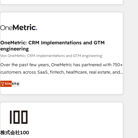
Let’s make HubSpot your most powerful growth engine.
engaging with your customers feels easy and pain-free. We
Built to convert, scale, and drive results.
are a top ranked HubSpot Elite Partner, winner of Rookie of
the Year and Customer First Awards, 4.9/5 rating in
HubSpot Reviews and 4.9/5 rating in Clutch Reviews.
Digifianz helps the following industries: logistics & 3PL,
home improvement & construction, branding and
OneMetric: CRM Implementations and GTM
engineering
commercialization, real estate, health, education, SaaS,
Software Dev & IT and consulting, make the most out of
Von OneMetric: CRM Implementations and GTM engineering
their HubSpot experience operating in the United States,
Over the past few years, OneMetric has partnered with 750+
EU, UAE, Mexico and Latin America. From casual user to
customers across SaaS, fintech, healthcare, real estate, and
super fan: make HubSpot an experience you LOVE!
other industries. With 150+ HubSpot-certified experts, we
Elite
4.9
deliver scalable solutions to complex GTM and RevOps
challenges. Our Expertise 🔹 Onboarding & Implementation:
Accredited HubSpot Partner, ensuring smooth setup
tailored to your GTM motion. 🔹 Migrations: Move from
other CRMs to HubSpot without data loss or downtime. 🔹
RevOps Strategy: Align teams, processes, and data to drive
revenue efficiency. 🔹 Integrations: Connect HubSpot with
株式会社100