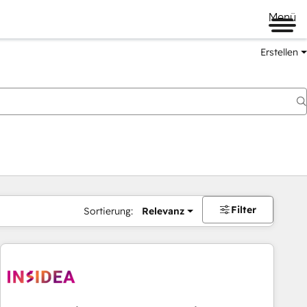
Menü
Erstellen
Filter
Sortierung:
Relevanz