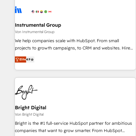
results, fast. ⚙️CRM & RevOps: Align all Hubs to your buyer
journey for clean data, scalability, & reporting. 🎯Demand
Gen & ABM: Drive pipeline with inbound, ABM, AEO, SEO, &
paid media. 👩‍💻Web Design: Build high-performing
Instrumental Group
websites with UX, messaging, & conversion strategy that
Von Instrumental Group
drive results. 🤖AI Strategy: Activate Breeze Agents,
We help companies scale with HubSpot. From small
configure HubSpot AI, & maximize AEO with tailored AI
projects to growth campaigns, to CRM and websites. Hire
services. 🧩Integrations: Extend HubSpot with custom
an agency that's experienced in every inch of HubSpot and
integrations, hosting, & maintenance.
Elite
4.9
willing to work hand-in-hand with your team to simplify the
complex and build a better experience for your team and
customers.
Bright Digital
Von Bright Digital
Bright is the #1 full-service HubSpot partner for ambitious
companies that want to grow smarter. From HubSpot