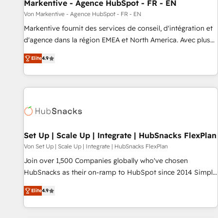
Markentive - Agence HubSpot - FR - EN
Von Markentive - Agence HubSpot - FR - EN
Markentive fournit des services de conseil, d'intégration et
d'agence dans la région EMEA et North America. Avec plus
de 115 experts en marketing automation, Growth, Revops,
Elite
4.9
CRM et webdesign. Markentive is both a consulting firm, a
digital agency and an integrator. With over 115 experts in
marketing automation, growth, revops, CRM and webdesign
(We focus on EMEA - USA customers).
Set Up | Scale Up | Integrate | HubSnacks FlexPlan
Von Set Up | Scale Up | Integrate | HubSnacks FlexPlan
Join over 1,500 Companies globally who've chosen
HubSnacks as their on-ramp to HubSpot since 2014 Simple
pay-as-you-go plans that accelerate value... 1️⃣ Set Up |
Elite
4.9
Onboarding New or Check-fixing existing HubSpot portals
2️⃣ Scale Up | 100% HubSpot Task Execution... Global 24/7 ...