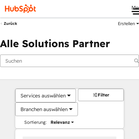
Me
Erstellen
Zurück
Alle Solutions Partner
Filter
Services auswählen
Branchen auswählen
Sortierung:
Relevanz