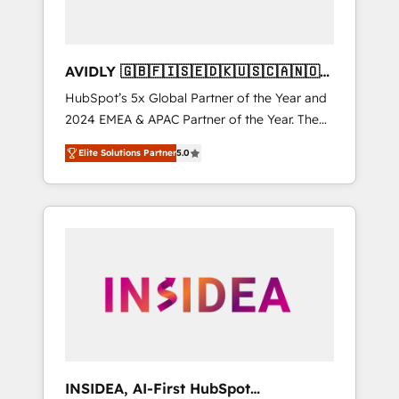
AVIDLY 🇬🇧🇫🇮🇸🇪🇩🇰🇺🇸🇨🇦🇳🇴
🇩🇪🇦🇺🇳🇿
HubSpot’s 5x Global Partner of the Year and
2024 EMEA & APAC Partner of the Year. The
world’s most experienced and fully
Elite Solutions Partner
5.0
accredited HubSpot Solutions Partner. 🚀
With 2,750+ HubSpot projects delivered and
370+ specialists across EMEA, APAC and NAM,
we de-risk complex CRM programmes and
accelerate ROI across every HubSpot Hub. 🧭
From multi-region migrations to AI-powered
automation, we turn complexity into clarity,
human at global scale. 🏆 HubSpot’s CEO
called us “the partner of the future.” Others
agree it is proof of trust built through
measurable impact.
INSIDEA, AI-First HubSpot