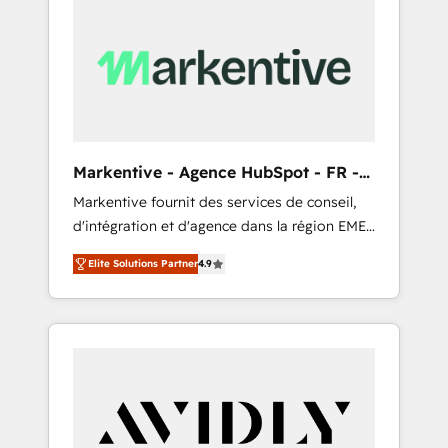
Markentive - Agence HubSpot - FR -
EN
Markentive fournit des services de conseil,
d'intégration et d'agence dans la région EMEA
et North America. Avec plus de 115 experts en
Elite Solutions Partner
4.9
marketing automation, Growth, Revops, CRM
et webdesign. Markentive is both a
consulting firm, a digital agency and an
integrator. With over 115 experts in marketing
automation, growth, revops, CRM and
webdesign (We focus on EMEA - USA
customers).