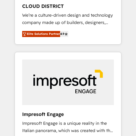
HubSpot導入・活用支援 顧客データの一元化か
CLOUD DISTRICT
ら、GTMの見える化・自動化まで。全Hub統合
We’re a culture-driven design and technology
運用、データ品質設計、グループ横断のCRM統
company made up of builders, designers,
合に対応します。 2️⃣ AIエージェント組織構築
and big thinkers. We blend strategy, design,
営業・マーケティング業務の一部をAIが自律実
Elite Solutions Partner
4.9
and development—always fueled by curiosity
行する組織への移行を設計・実装。Breeze・
—to turn ideas, opportunities, and challenges
Claude等をHubSpotと連携させ、役割定義・運
into meaningful experiences. To us,
用ルール・成果指標まで含めて設計します。 3️⃣
technology is more than just code; it’s about
全社DX × AI推進のPMO伴走支援 複数部門をま
creating things that are useful, cool, and—
たぐDX×AI変革を、構想から実装・定着まで
most importantly—simple. That’s why we lean
PMOとして主導。「設定の代行ではなく、設計
into bold ideas and shape them into
の責任」を引き受け、部門横断の統合・浸透・
thoughtful products and strategies that
変革管理を実行します。 ▸ CMS戦略設計・構
actually make a difference.
築：リード獲得・CVR・SEOを前提にした情報
設計・導線設計・テンプレート設計をContent
Hubで一体提供。 ▸ 既存CRM・MAからの移行
Impresoft Engage
支援：Salesforce・Marketo・Pardot等からの
Impresoft Engage is a unique reality in the
移行、カスタム設計、履歴データ移行と活用設
Italian panorama, which was created with the
計まで。 ▸ AEO対応：ChatGPT・Perplexity等