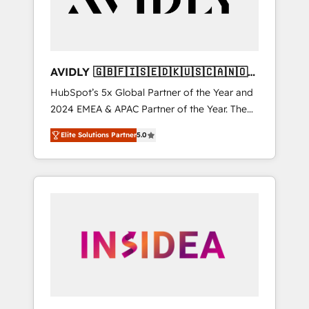
AVIDLY 🇬🇧🇫🇮🇸🇪🇩🇰🇺🇸🇨🇦🇳🇴
🇩🇪🇦🇺🇳🇿
HubSpot’s 5x Global Partner of the Year and
2024 EMEA & APAC Partner of the Year. The
world’s most experienced and fully
Elite Solutions Partner
5.0
accredited HubSpot Solutions Partner. 🚀
With 2,750+ HubSpot projects delivered and
370+ specialists across EMEA, APAC and NAM,
we de-risk complex CRM programmes and
accelerate ROI across every HubSpot Hub. 🧭
From multi-region migrations to AI-powered
automation, we turn complexity into clarity,
human at global scale. 🏆 HubSpot’s CEO
called us “the partner of the future.” Others
agree it is proof of trust built through
measurable impact.