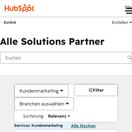
Me
Erstellen
Zurück
Alle Solutions Partner
Filter
Kundenmarketing
Branchen auswählen
Sortierung:
Relevanz
Services: Kundenmarketing
Alle löschen