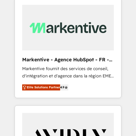
Markentive - Agence HubSpot - FR -
EN
Markentive fournit des services de conseil,
d'intégration et d'agence dans la région EMEA
et North America. Avec plus de 115 experts en
Elite Solutions Partner
4.9
marketing automation, Growth, Revops, CRM
et webdesign. Markentive is both a
consulting firm, a digital agency and an
integrator. With over 115 experts in marketing
automation, growth, revops, CRM and
webdesign (We focus on EMEA - USA
customers).