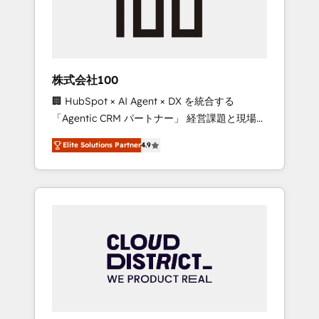
implementations, building end-to-end
solutions that integrate CRM, AI automation,
inbound and loop marketing, content, and
digital creativity. Our multicultural team
works in Spanish, Portuguese, and English to
株式会社100
design scalable strategies that drive
🏢 HubSpot × AI Agent × DX を統合する
measurable growth. 🌎 Highlights: • 10+ years
「Agentic CRM パートナー」 経営課題と現場業
as a HubSpot partner. • 2023 Impact Awards:
務をつなぐAIネイティブ・エージェンシーとし
Platform Migration Excellence. • Top 3 Partner
Elite Solutions Partner
4.9
て、HubSpot Eliteの実装力で顧客フロント業務
of the Year LATAM 2022, 2023, 2024, 2025. •
を再設計します。 💡 100inc は何をする会社
Partner of the Year 2024. • Organizer of
か？ HubSpotを共通基盤に、AIエージェントを
Aliados.ai (AI, marketing & tech global
組み込んだ顧客フロント業務（マーケティン
congress). 👉 Ready to scale your business
グ・営業・CS）を組織全体で設計・実装する日
with HubSpot? Let Cebra’s experts help you
本のAIネイティブ・エージェンシーです。事業
grow faster, smarter, and with impact.
部・グループ会社・部門が分立する組織で、デ
ータと業務プロセスのサイロ化を、CRMを軸と
した全社共通基盤に再構築します。意思決定
者・PMO・現場担当者に並走します。 1️⃣