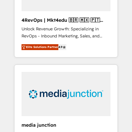
4RevOps | Mkt4edu 🇧🇷 🇲🇽 🇵🇹
🇦🇪 🇺🇸
Unlock Revenue Growth: Specializing in
RevOps - Inbound Marketing, Sales, and
Customer Success We specialize in driving
Elite Solutions Partner
4.9
revenue growth for companies across
industries through tailored marketing, sales,
and customer success strategies, utilizing
RevOps methodologies. As Latin America's
largest HubSpot partner and a global leader
in education market, we offer unparalleled
insights. Operating in five countries—Brazil,
UAE (Abu Dhabi/Dubai/Sharjah), Mexico,
USA, and Portugal—we've executed over a
hundred successful operations. Our
approach, rooted in RevOps principles,
media junction
integrates analysis, training, planning, and