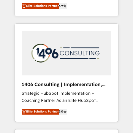
aim of putting Customer Experience at the
のAI検索からの流入・引用を前提にコンテンツ
Elite Solutions Partner
4.9
center by creating digital environments
とサイト構造を最適化。 🏆 なぜ100incを選ぶ
capable of integrating people, processes and
のか？ ✓ HubSpot Eliteパートナー認定 ✓
data. We offer the best digital solutions on
HubSpotアワード受賞・HUGリーダー ✓
the market, ranging from CRM processes and
ISO27001:2022 / ISO9001:2015 取得 ✓ 400社
technologies to digital strategy, from
以上の導入実績 ✓ HubSpot大百科 出版 CRM・
marketing automation to online and offline
AI活用に関するご相談、現状整理の壁打ちな
sales processes through Customer Service
ど、構想段階からお気軽にお問い合わせくださ
Management, allowing companies to
い。
optimize processes and meet the needs of
the customer. We are part of Impresoft
Group, a group of specialized and
1406 Consulting | Implementation,
complementary companies that divide their
Integration, AI
Strategic HubSpot Implementation +
offer into 4 Competence Centers: Smart
Coaching Partner As an Elite HubSpot
Manufacturing, Customer First, Enabling
Partner, 1406 Consulting helps mid-market
Technologies & Security. The synergies
Elite Solutions Partner
5.0
revenue teams transform how they sell,
generated by these integrations, together
market, and serve. We don't just build your
with the combination of talents, skills,
HubSpot—we teach your team to own it, then
solutions and services, have allowed the