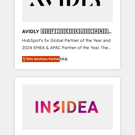
AVIDLY 🇬🇧🇫🇮🇸🇪🇩🇰🇺🇸🇨🇦🇳🇴
🇩🇪🇦🇺🇳🇿
HubSpot’s 5x Global Partner of the Year and
2024 EMEA & APAC Partner of the Year. The
world’s most experienced and fully
Elite Solutions Partner
5.0
accredited HubSpot Solutions Partner. 🚀
With 2,750+ HubSpot projects delivered and
370+ specialists across EMEA, APAC and NAM,
we de-risk complex CRM programmes and
accelerate ROI across every HubSpot Hub. 🧭
From multi-region migrations to AI-powered
automation, we turn complexity into clarity,
human at global scale. 🏆 HubSpot’s CEO
called us “the partner of the future.” Others
agree it is proof of trust built through
measurable impact.