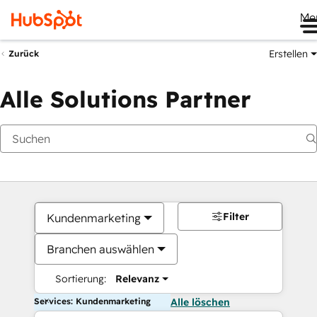
Me
Erstellen
Zurück
Alle Solutions Partner
Filter
Kundenmarketing
Branchen auswählen
Sortierung:
Relevanz
Services: Kundenmarketing
Alle löschen