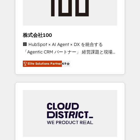
implementations, building end-to-end
solutions that integrate CRM, AI automation,
inbound and loop marketing, content, and
digital creativity. Our multicultural team
works in Spanish, Portuguese, and English to
株式会社100
design scalable strategies that drive
🏢 HubSpot × AI Agent × DX を統合する
measurable growth. 🌎 Highlights: • 10+ years
「Agentic CRM パートナー」 経営課題と現場業
as a HubSpot partner. • 2023 Impact Awards:
務をつなぐAIネイティブ・エージェンシーとし
Platform Migration Excellence. • Top 3 Partner
Elite Solutions Partner
4.9
て、HubSpot Eliteの実装力で顧客フロント業務
of the Year LATAM 2022, 2023, 2024, 2025. •
を再設計します。 💡 100inc は何をする会社
Partner of the Year 2024. • Organizer of
か？ HubSpotを共通基盤に、AIエージェントを
Aliados.ai (AI, marketing & tech global
組み込んだ顧客フロント業務（マーケティン
congress). 👉 Ready to scale your business
グ・営業・CS）を組織全体で設計・実装する日
with HubSpot? Let Cebra’s experts help you
本のAIネイティブ・エージェンシーです。事業
grow faster, smarter, and with impact.
部・グループ会社・部門が分立する組織で、デ
ータと業務プロセスのサイロ化を、CRMを軸と
した全社共通基盤に再構築します。意思決定
者・PMO・現場担当者に並走します。 1️⃣