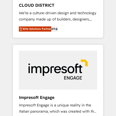
HubSpot導入・活用支援 顧客データの一元化か
CLOUD DISTRICT
ら、GTMの見える化・自動化まで。全Hub統合
We’re a culture-driven design and technology
運用、データ品質設計、グループ横断のCRM統
company made up of builders, designers,
合に対応します。 2️⃣ AIエージェント組織構築
and big thinkers. We blend strategy, design,
営業・マーケティング業務の一部をAIが自律実
Elite Solutions Partner
4.9
and development—always fueled by curiosity
行する組織への移行を設計・実装。Breeze・
—to turn ideas, opportunities, and challenges
Claude等をHubSpotと連携させ、役割定義・運
into meaningful experiences. To us,
用ルール・成果指標まで含めて設計します。 3️⃣
technology is more than just code; it’s about
全社DX × AI推進のPMO伴走支援 複数部門をま
creating things that are useful, cool, and—
たぐDX×AI変革を、構想から実装・定着まで
most importantly—simple. That’s why we lean
PMOとして主導。「設定の代行ではなく、設計
into bold ideas and shape them into
の責任」を引き受け、部門横断の統合・浸透・
thoughtful products and strategies that
変革管理を実行します。 ▸ CMS戦略設計・構
actually make a difference.
築：リード獲得・CVR・SEOを前提にした情報
設計・導線設計・テンプレート設計をContent
Hubで一体提供。 ▸ 既存CRM・MAからの移行
Impresoft Engage
支援：Salesforce・Marketo・Pardot等からの
Impresoft Engage is a unique reality in the
移行、カスタム設計、履歴データ移行と活用設
Italian panorama, which was created with the
計まで。 ▸ AEO対応：ChatGPT・Perplexity等