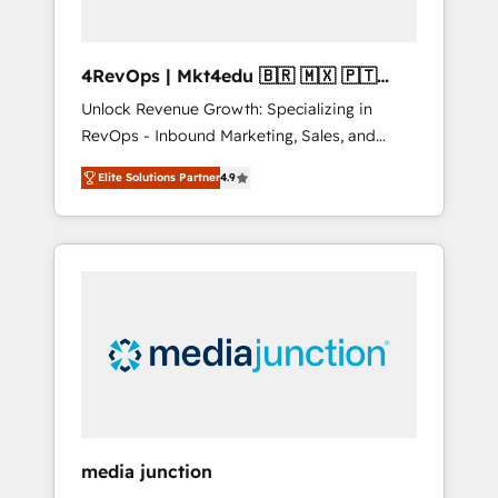
4RevOps | Mkt4edu 🇧🇷 🇲🇽 🇵🇹
🇦🇪 🇺🇸
Unlock Revenue Growth: Specializing in
RevOps - Inbound Marketing, Sales, and
Customer Success We specialize in driving
Elite Solutions Partner
4.9
revenue growth for companies across
industries through tailored marketing, sales,
and customer success strategies, utilizing
RevOps methodologies. As Latin America's
largest HubSpot partner and a global leader
in education market, we offer unparalleled
insights. Operating in five countries—Brazil,
UAE (Abu Dhabi/Dubai/Sharjah), Mexico,
USA, and Portugal—we've executed over a
hundred successful operations. Our
approach, rooted in RevOps principles,
media junction
integrates analysis, training, planning, and