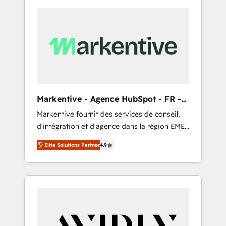
Markentive - Agence HubSpot - FR -
EN
Markentive fournit des services de conseil,
d'intégration et d'agence dans la région EMEA
et North America. Avec plus de 115 experts en
Elite Solutions Partner
4.9
marketing automation, Growth, Revops, CRM
et webdesign. Markentive is both a
consulting firm, a digital agency and an
integrator. With over 115 experts in marketing
automation, growth, revops, CRM and
webdesign (We focus on EMEA - USA
customers).