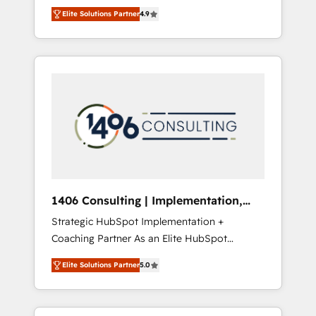
aim of putting Customer Experience at the
のAI検索からの流入・引用を前提にコンテンツ
Elite Solutions Partner
4.9
center by creating digital environments
とサイト構造を最適化。 🏆 なぜ100incを選ぶ
capable of integrating people, processes and
のか？ ✓ HubSpot Eliteパートナー認定 ✓
data. We offer the best digital solutions on
HubSpotアワード受賞・HUGリーダー ✓
the market, ranging from CRM processes and
ISO27001:2022 / ISO9001:2015 取得 ✓ 400社
technologies to digital strategy, from
以上の導入実績 ✓ HubSpot大百科 出版 CRM・
marketing automation to online and offline
AI活用に関するご相談、現状整理の壁打ちな
sales processes through Customer Service
ど、構想段階からお気軽にお問い合わせくださ
Management, allowing companies to
い。
optimize processes and meet the needs of
the customer. We are part of Impresoft
Group, a group of specialized and
1406 Consulting | Implementation,
complementary companies that divide their
Integration, AI
Strategic HubSpot Implementation +
offer into 4 Competence Centers: Smart
Coaching Partner As an Elite HubSpot
Manufacturing, Customer First, Enabling
Partner, 1406 Consulting helps mid-market
Technologies & Security. The synergies
Elite Solutions Partner
5.0
revenue teams transform how they sell,
generated by these integrations, together
market, and serve. We don't just build your
with the combination of talents, skills,
HubSpot—we teach your team to own it, then
solutions and services, have allowed the