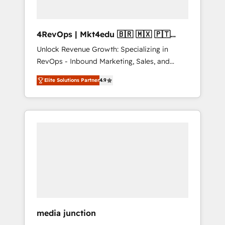
4RevOps | Mkt4edu 🇧🇷 🇲🇽 🇵🇹
🇦🇪 🇺🇸
Unlock Revenue Growth: Specializing in
RevOps - Inbound Marketing, Sales, and
Customer Success We specialize in driving
Elite Solutions Partner
4.9
revenue growth for companies across
industries through tailored marketing, sales,
and customer success strategies, utilizing
RevOps methodologies. As Latin America's
largest HubSpot partner and a global leader
in education market, we offer unparalleled
insights. Operating in five countries—Brazil,
UAE (Abu Dhabi/Dubai/Sharjah), Mexico,
USA, and Portugal—we've executed over a
hundred successful operations. Our
approach, rooted in RevOps principles,
media junction
integrates analysis, training, planning, and