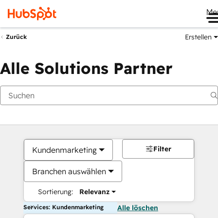
Me
Erstellen
Zurück
Alle Solutions Partner
Filter
Kundenmarketing
Branchen auswählen
Sortierung:
Relevanz
Services: Kundenmarketing
Alle löschen