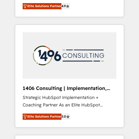
aim of putting Customer Experience at the
のAI検索からの流入・引用を前提にコンテンツ
Elite Solutions Partner
4.9
center by creating digital environments
とサイト構造を最適化。 🏆 なぜ100incを選ぶ
capable of integrating people, processes and
のか？ ✓ HubSpot Eliteパートナー認定 ✓
data. We offer the best digital solutions on
HubSpotアワード受賞・HUGリーダー ✓
the market, ranging from CRM processes and
ISO27001:2022 / ISO9001:2015 取得 ✓ 400社
technologies to digital strategy, from
以上の導入実績 ✓ HubSpot大百科 出版 CRM・
marketing automation to online and offline
AI活用に関するご相談、現状整理の壁打ちな
sales processes through Customer Service
ど、構想段階からお気軽にお問い合わせくださ
Management, allowing companies to
い。
optimize processes and meet the needs of
the customer. We are part of Impresoft
Group, a group of specialized and
1406 Consulting | Implementation,
complementary companies that divide their
Integration, AI
Strategic HubSpot Implementation +
offer into 4 Competence Centers: Smart
Coaching Partner As an Elite HubSpot
Manufacturing, Customer First, Enabling
Partner, 1406 Consulting helps mid-market
Technologies & Security. The synergies
Elite Solutions Partner
5.0
revenue teams transform how they sell,
generated by these integrations, together
market, and serve. We don't just build your
with the combination of talents, skills,
HubSpot—we teach your team to own it, then
solutions and services, have allowed the