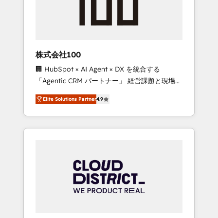
implementations, building end-to-end
solutions that integrate CRM, AI automation,
inbound and loop marketing, content, and
digital creativity. Our multicultural team
works in Spanish, Portuguese, and English to
株式会社100
design scalable strategies that drive
🏢 HubSpot × AI Agent × DX を統合する
measurable growth. 🌎 Highlights: • 10+ years
「Agentic CRM パートナー」 経営課題と現場業
as a HubSpot partner. • 2023 Impact Awards:
務をつなぐAIネイティブ・エージェンシーとし
Platform Migration Excellence. • Top 3 Partner
Elite Solutions Partner
4.9
て、HubSpot Eliteの実装力で顧客フロント業務
of the Year LATAM 2022, 2023, 2024, 2025. •
を再設計します。 💡 100inc は何をする会社
Partner of the Year 2024. • Organizer of
か？ HubSpotを共通基盤に、AIエージェントを
Aliados.ai (AI, marketing & tech global
組み込んだ顧客フロント業務（マーケティン
congress). 👉 Ready to scale your business
グ・営業・CS）を組織全体で設計・実装する日
with HubSpot? Let Cebra’s experts help you
本のAIネイティブ・エージェンシーです。事業
grow faster, smarter, and with impact.
部・グループ会社・部門が分立する組織で、デ
ータと業務プロセスのサイロ化を、CRMを軸と
した全社共通基盤に再構築します。意思決定
者・PMO・現場担当者に並走します。 1️⃣