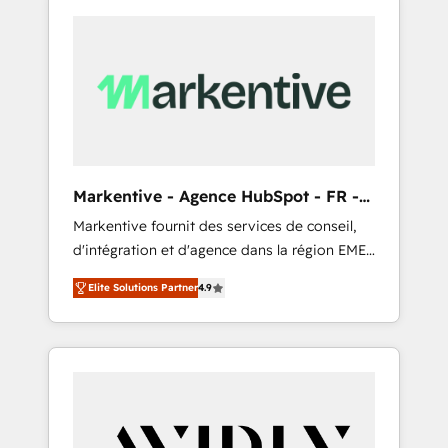
Markentive - Agence HubSpot - FR -
EN
Markentive fournit des services de conseil,
d'intégration et d'agence dans la région EMEA
et North America. Avec plus de 115 experts en
Elite Solutions Partner
4.9
marketing automation, Growth, Revops, CRM
et webdesign. Markentive is both a
consulting firm, a digital agency and an
integrator. With over 115 experts in marketing
automation, growth, revops, CRM and
webdesign (We focus on EMEA - USA
customers).