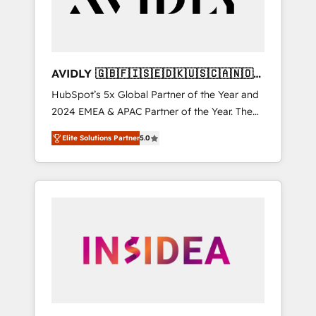
AVIDLY 🇬🇧🇫🇮🇸🇪🇩🇰🇺🇸🇨🇦🇳🇴
🇩🇪🇦🇺🇳🇿
HubSpot’s 5x Global Partner of the Year and
2024 EMEA & APAC Partner of the Year. The
world’s most experienced and fully
Elite Solutions Partner
5.0
accredited HubSpot Solutions Partner. 🚀
With 2,750+ HubSpot projects delivered and
370+ specialists across EMEA, APAC and NAM,
we de-risk complex CRM programmes and
accelerate ROI across every HubSpot Hub. 🧭
From multi-region migrations to AI-powered
automation, we turn complexity into clarity,
human at global scale. 🏆 HubSpot’s CEO
called us “the partner of the future.” Others
agree it is proof of trust built through
measurable impact.