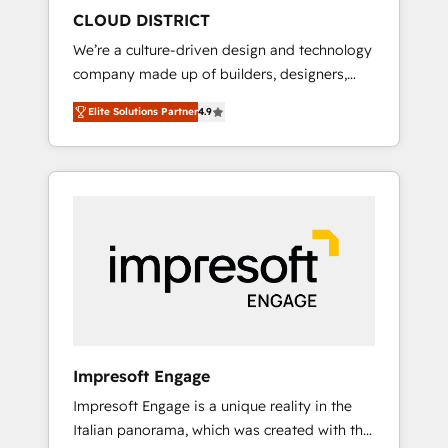
HubSpot導入・活用支援 顧客データの一元化か
CLOUD DISTRICT
ら、GTMの見える化・自動化まで。全Hub統合
We’re a culture-driven design and technology
運用、データ品質設計、グループ横断のCRM統
company made up of builders, designers,
合に対応します。 2️⃣ AIエージェント組織構築
and big thinkers. We blend strategy, design,
営業・マーケティング業務の一部をAIが自律実
Elite Solutions Partner
4.9
and development—always fueled by curiosity
行する組織への移行を設計・実装。Breeze・
—to turn ideas, opportunities, and challenges
Claude等をHubSpotと連携させ、役割定義・運
into meaningful experiences. To us,
用ルール・成果指標まで含めて設計します。 3️⃣
technology is more than just code; it’s about
全社DX × AI推進のPMO伴走支援 複数部門をま
creating things that are useful, cool, and—
たぐDX×AI変革を、構想から実装・定着まで
most importantly—simple. That’s why we lean
PMOとして主導。「設定の代行ではなく、設計
into bold ideas and shape them into
の責任」を引き受け、部門横断の統合・浸透・
thoughtful products and strategies that
変革管理を実行します。 ▸ CMS戦略設計・構
actually make a difference.
築：リード獲得・CVR・SEOを前提にした情報
設計・導線設計・テンプレート設計をContent
Hubで一体提供。 ▸ 既存CRM・MAからの移行
Impresoft Engage
支援：Salesforce・Marketo・Pardot等からの
Impresoft Engage is a unique reality in the
移行、カスタム設計、履歴データ移行と活用設
Italian panorama, which was created with the
計まで。 ▸ AEO対応：ChatGPT・Perplexity等