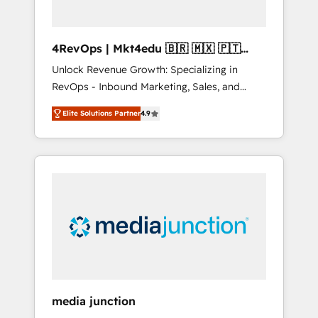
4RevOps | Mkt4edu 🇧🇷 🇲🇽 🇵🇹
🇦🇪 🇺🇸
Unlock Revenue Growth: Specializing in
RevOps - Inbound Marketing, Sales, and
Customer Success We specialize in driving
Elite Solutions Partner
4.9
revenue growth for companies across
industries through tailored marketing, sales,
and customer success strategies, utilizing
RevOps methodologies. As Latin America's
largest HubSpot partner and a global leader
in education market, we offer unparalleled
insights. Operating in five countries—Brazil,
UAE (Abu Dhabi/Dubai/Sharjah), Mexico,
USA, and Portugal—we've executed over a
hundred successful operations. Our
approach, rooted in RevOps principles,
media junction
integrates analysis, training, planning, and