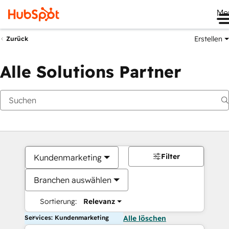
Me
Erstellen
Zurück
Alle Solutions Partner
Filter
Kundenmarketing
Branchen auswählen
Sortierung:
Relevanz
Services: Kundenmarketing
Alle löschen