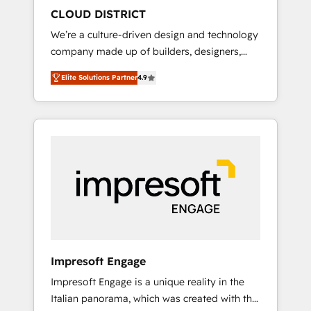
HubSpot導入・活用支援 顧客データの一元化か
CLOUD DISTRICT
ら、GTMの見える化・自動化まで。全Hub統合
We’re a culture-driven design and technology
運用、データ品質設計、グループ横断のCRM統
company made up of builders, designers,
合に対応します。 2️⃣ AIエージェント組織構築
and big thinkers. We blend strategy, design,
営業・マーケティング業務の一部をAIが自律実
Elite Solutions Partner
4.9
and development—always fueled by curiosity
行する組織への移行を設計・実装。Breeze・
—to turn ideas, opportunities, and challenges
Claude等をHubSpotと連携させ、役割定義・運
into meaningful experiences. To us,
用ルール・成果指標まで含めて設計します。 3️⃣
technology is more than just code; it’s about
全社DX × AI推進のPMO伴走支援 複数部門をま
creating things that are useful, cool, and—
たぐDX×AI変革を、構想から実装・定着まで
most importantly—simple. That’s why we lean
PMOとして主導。「設定の代行ではなく、設計
into bold ideas and shape them into
の責任」を引き受け、部門横断の統合・浸透・
thoughtful products and strategies that
変革管理を実行します。 ▸ CMS戦略設計・構
actually make a difference.
築：リード獲得・CVR・SEOを前提にした情報
設計・導線設計・テンプレート設計をContent
Hubで一体提供。 ▸ 既存CRM・MAからの移行
Impresoft Engage
支援：Salesforce・Marketo・Pardot等からの
Impresoft Engage is a unique reality in the
移行、カスタム設計、履歴データ移行と活用設
Italian panorama, which was created with the
計まで。 ▸ AEO対応：ChatGPT・Perplexity等