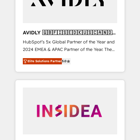
AVIDLY 🇬🇧🇫🇮🇸🇪🇩🇰🇺🇸🇨🇦🇳🇴
🇩🇪🇦🇺🇳🇿
HubSpot’s 5x Global Partner of the Year and
2024 EMEA & APAC Partner of the Year. The
world’s most experienced and fully
Elite Solutions Partner
5.0
accredited HubSpot Solutions Partner. 🚀
With 2,750+ HubSpot projects delivered and
370+ specialists across EMEA, APAC and NAM,
we de-risk complex CRM programmes and
accelerate ROI across every HubSpot Hub. 🧭
From multi-region migrations to AI-powered
automation, we turn complexity into clarity,
human at global scale. 🏆 HubSpot’s CEO
called us “the partner of the future.” Others
agree it is proof of trust built through
measurable impact.