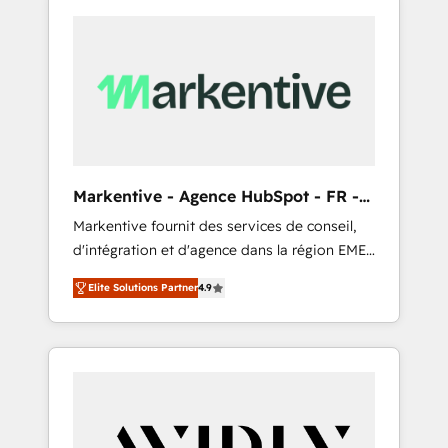
Markentive - Agence HubSpot - FR -
EN
Markentive fournit des services de conseil,
d'intégration et d'agence dans la région EMEA
et North America. Avec plus de 115 experts en
Elite Solutions Partner
4.9
marketing automation, Growth, Revops, CRM
et webdesign. Markentive is both a
consulting firm, a digital agency and an
integrator. With over 115 experts in marketing
automation, growth, revops, CRM and
webdesign (We focus on EMEA - USA
customers).