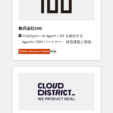
implementations, building end-to-end
solutions that integrate CRM, AI automation,
inbound and loop marketing, content, and
digital creativity. Our multicultural team
works in Spanish, Portuguese, and English to
株式会社100
design scalable strategies that drive
🏢 HubSpot × AI Agent × DX を統合する
measurable growth. 🌎 Highlights: • 10+ years
「Agentic CRM パートナー」 経営課題と現場業
as a HubSpot partner. • 2023 Impact Awards:
務をつなぐAIネイティブ・エージェンシーとし
Platform Migration Excellence. • Top 3 Partner
Elite Solutions Partner
4.9
て、HubSpot Eliteの実装力で顧客フロント業務
of the Year LATAM 2022, 2023, 2024, 2025. •
を再設計します。 💡 100inc は何をする会社
Partner of the Year 2024. • Organizer of
か？ HubSpotを共通基盤に、AIエージェントを
Aliados.ai (AI, marketing & tech global
組み込んだ顧客フロント業務（マーケティン
congress). 👉 Ready to scale your business
グ・営業・CS）を組織全体で設計・実装する日
with HubSpot? Let Cebra’s experts help you
本のAIネイティブ・エージェンシーです。事業
grow faster, smarter, and with impact.
部・グループ会社・部門が分立する組織で、デ
ータと業務プロセスのサイロ化を、CRMを軸と
した全社共通基盤に再構築します。意思決定
者・PMO・現場担当者に並走します。 1️⃣