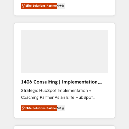
aim of putting Customer Experience at the
のAI検索からの流入・引用を前提にコンテンツ
Elite Solutions Partner
4.9
center by creating digital environments
とサイト構造を最適化。 🏆 なぜ100incを選ぶ
capable of integrating people, processes and
のか？ ✓ HubSpot Eliteパートナー認定 ✓
data. We offer the best digital solutions on
HubSpotアワード受賞・HUGリーダー ✓
the market, ranging from CRM processes and
ISO27001:2022 / ISO9001:2015 取得 ✓ 400社
technologies to digital strategy, from
以上の導入実績 ✓ HubSpot大百科 出版 CRM・
marketing automation to online and offline
AI活用に関するご相談、現状整理の壁打ちな
sales processes through Customer Service
ど、構想段階からお気軽にお問い合わせくださ
Management, allowing companies to
い。
optimize processes and meet the needs of
the customer. We are part of Impresoft
Group, a group of specialized and
1406 Consulting | Implementation,
complementary companies that divide their
Integration, AI
Strategic HubSpot Implementation +
offer into 4 Competence Centers: Smart
Coaching Partner As an Elite HubSpot
Manufacturing, Customer First, Enabling
Partner, 1406 Consulting helps mid-market
Technologies & Security. The synergies
Elite Solutions Partner
5.0
revenue teams transform how they sell,
generated by these integrations, together
market, and serve. We don't just build your
with the combination of talents, skills,
HubSpot—we teach your team to own it, then
solutions and services, have allowed the