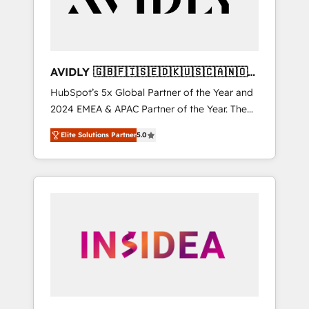
AVIDLY 🇬🇧🇫🇮🇸🇪🇩🇰🇺🇸🇨🇦🇳🇴
🇩🇪🇦🇺🇳🇿
HubSpot’s 5x Global Partner of the Year and
2024 EMEA & APAC Partner of the Year. The
world’s most experienced and fully
Elite Solutions Partner
5.0
accredited HubSpot Solutions Partner. 🚀
With 2,750+ HubSpot projects delivered and
370+ specialists across EMEA, APAC and NAM,
we de-risk complex CRM programmes and
accelerate ROI across every HubSpot Hub. 🧭
From multi-region migrations to AI-powered
automation, we turn complexity into clarity,
human at global scale. 🏆 HubSpot’s CEO
called us “the partner of the future.” Others
agree it is proof of trust built through
measurable impact.