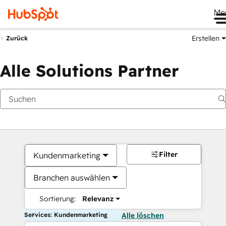
Me
Erstellen
Zurück
Alle Solutions Partner
Filter
Kundenmarketing
Branchen auswählen
Sortierung:
Relevanz
Services: Kundenmarketing
Alle löschen