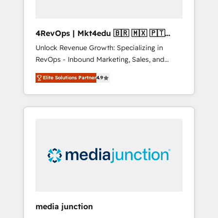
4RevOps | Mkt4edu 🇧🇷 🇲🇽 🇵🇹
🇦🇪 🇺🇸
Unlock Revenue Growth: Specializing in
RevOps - Inbound Marketing, Sales, and
Customer Success We specialize in driving
Elite Solutions Partner
4.9
revenue growth for companies across
industries through tailored marketing, sales,
and customer success strategies, utilizing
RevOps methodologies. As Latin America's
largest HubSpot partner and a global leader
in education market, we offer unparalleled
insights. Operating in five countries—Brazil,
UAE (Abu Dhabi/Dubai/Sharjah), Mexico,
USA, and Portugal—we've executed over a
hundred successful operations. Our
approach, rooted in RevOps principles,
media junction
integrates analysis, training, planning, and