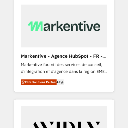
Markentive - Agence HubSpot - FR -
EN
Markentive fournit des services de conseil,
d'intégration et d'agence dans la région EMEA
et North America. Avec plus de 115 experts en
Elite Solutions Partner
4.9
marketing automation, Growth, Revops, CRM
et webdesign. Markentive is both a
consulting firm, a digital agency and an
integrator. With over 115 experts in marketing
automation, growth, revops, CRM and
webdesign (We focus on EMEA - USA
customers).