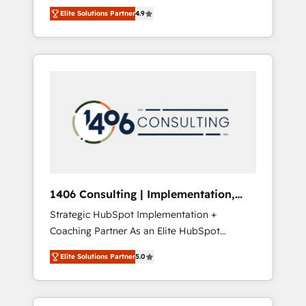
aim of putting Customer Experience at the
のAI検索からの流入・引用を前提にコンテンツ
Elite Solutions Partner
4.9
center by creating digital environments
とサイト構造を最適化。 🏆 なぜ100incを選ぶ
capable of integrating people, processes and
のか？ ✓ HubSpot Eliteパートナー認定 ✓
data. We offer the best digital solutions on
HubSpotアワード受賞・HUGリーダー ✓
the market, ranging from CRM processes and
ISO27001:2022 / ISO9001:2015 取得 ✓ 400社
technologies to digital strategy, from
以上の導入実績 ✓ HubSpot大百科 出版 CRM・
marketing automation to online and offline
AI活用に関するご相談、現状整理の壁打ちな
sales processes through Customer Service
ど、構想段階からお気軽にお問い合わせくださ
Management, allowing companies to
い。
optimize processes and meet the needs of
the customer. We are part of Impresoft
Group, a group of specialized and
1406 Consulting | Implementation,
complementary companies that divide their
Integration, AI
Strategic HubSpot Implementation +
offer into 4 Competence Centers: Smart
Coaching Partner As an Elite HubSpot
Manufacturing, Customer First, Enabling
Partner, 1406 Consulting helps mid-market
Technologies & Security. The synergies
Elite Solutions Partner
5.0
revenue teams transform how they sell,
generated by these integrations, together
market, and serve. We don't just build your
with the combination of talents, skills,
HubSpot—we teach your team to own it, then
solutions and services, have allowed the