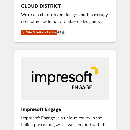
HubSpot導入・活用支援 顧客データの一元化か
CLOUD DISTRICT
ら、GTMの見える化・自動化まで。全Hub統合
We’re a culture-driven design and technology
運用、データ品質設計、グループ横断のCRM統
company made up of builders, designers,
合に対応します。 2️⃣ AIエージェント組織構築
and big thinkers. We blend strategy, design,
営業・マーケティング業務の一部をAIが自律実
Elite Solutions Partner
4.9
and development—always fueled by curiosity
行する組織への移行を設計・実装。Breeze・
—to turn ideas, opportunities, and challenges
Claude等をHubSpotと連携させ、役割定義・運
into meaningful experiences. To us,
用ルール・成果指標まで含めて設計します。 3️⃣
technology is more than just code; it’s about
全社DX × AI推進のPMO伴走支援 複数部門をま
creating things that are useful, cool, and—
たぐDX×AI変革を、構想から実装・定着まで
most importantly—simple. That’s why we lean
PMOとして主導。「設定の代行ではなく、設計
into bold ideas and shape them into
の責任」を引き受け、部門横断の統合・浸透・
thoughtful products and strategies that
変革管理を実行します。 ▸ CMS戦略設計・構
actually make a difference.
築：リード獲得・CVR・SEOを前提にした情報
設計・導線設計・テンプレート設計をContent
Hubで一体提供。 ▸ 既存CRM・MAからの移行
Impresoft Engage
支援：Salesforce・Marketo・Pardot等からの
Impresoft Engage is a unique reality in the
移行、カスタム設計、履歴データ移行と活用設
Italian panorama, which was created with the
計まで。 ▸ AEO対応：ChatGPT・Perplexity等