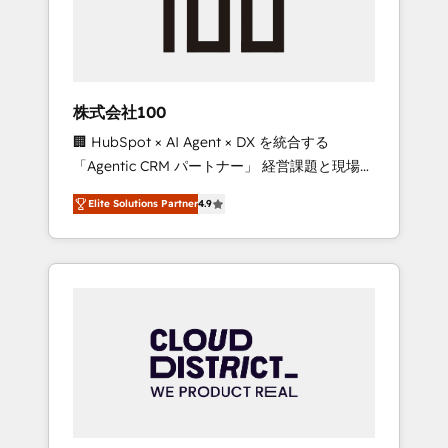
implementations, building end-to-end
solutions that integrate CRM, AI automation,
inbound and loop marketing, content, and
digital creativity. Our multicultural team
works in Spanish, Portuguese, and English to
株式会社100
design scalable strategies that drive
🏢 HubSpot × AI Agent × DX を統合する
measurable growth. 🌎 Highlights: • 10+ years
「Agentic CRM パートナー」 経営課題と現場業
as a HubSpot partner. • 2023 Impact Awards:
務をつなぐAIネイティブ・エージェンシーとし
Platform Migration Excellence. • Top 3 Partner
Elite Solutions Partner
4.9
て、HubSpot Eliteの実装力で顧客フロント業務
of the Year LATAM 2022, 2023, 2024, 2025. •
を再設計します。 💡 100inc は何をする会社
Partner of the Year 2024. • Organizer of
か？ HubSpotを共通基盤に、AIエージェントを
Aliados.ai (AI, marketing & tech global
組み込んだ顧客フロント業務（マーケティン
congress). 👉 Ready to scale your business
グ・営業・CS）を組織全体で設計・実装する日
with HubSpot? Let Cebra’s experts help you
本のAIネイティブ・エージェンシーです。事業
grow faster, smarter, and with impact.
部・グループ会社・部門が分立する組織で、デ
ータと業務プロセスのサイロ化を、CRMを軸と
した全社共通基盤に再構築します。意思決定
者・PMO・現場担当者に並走します。 1️⃣