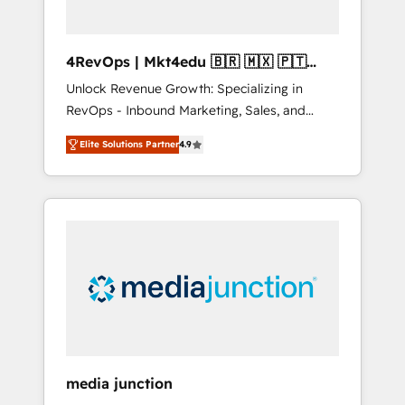
4RevOps | Mkt4edu 🇧🇷 🇲🇽 🇵🇹
🇦🇪 🇺🇸
Unlock Revenue Growth: Specializing in
RevOps - Inbound Marketing, Sales, and
Customer Success We specialize in driving
Elite Solutions Partner
4.9
revenue growth for companies across
industries through tailored marketing, sales,
and customer success strategies, utilizing
RevOps methodologies. As Latin America's
largest HubSpot partner and a global leader
in education market, we offer unparalleled
insights. Operating in five countries—Brazil,
UAE (Abu Dhabi/Dubai/Sharjah), Mexico,
USA, and Portugal—we've executed over a
hundred successful operations. Our
approach, rooted in RevOps principles,
media junction
integrates analysis, training, planning, and