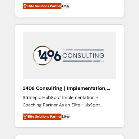
aim of putting Customer Experience at the
のAI検索からの流入・引用を前提にコンテンツ
Elite Solutions Partner
4.9
center by creating digital environments
とサイト構造を最適化。 🏆 なぜ100incを選ぶ
capable of integrating people, processes and
のか？ ✓ HubSpot Eliteパートナー認定 ✓
data. We offer the best digital solutions on
HubSpotアワード受賞・HUGリーダー ✓
the market, ranging from CRM processes and
ISO27001:2022 / ISO9001:2015 取得 ✓ 400社
technologies to digital strategy, from
以上の導入実績 ✓ HubSpot大百科 出版 CRM・
marketing automation to online and offline
AI活用に関するご相談、現状整理の壁打ちな
sales processes through Customer Service
ど、構想段階からお気軽にお問い合わせくださ
Management, allowing companies to
い。
optimize processes and meet the needs of
the customer. We are part of Impresoft
Group, a group of specialized and
1406 Consulting | Implementation,
complementary companies that divide their
Integration, AI
Strategic HubSpot Implementation +
offer into 4 Competence Centers: Smart
Coaching Partner As an Elite HubSpot
Manufacturing, Customer First, Enabling
Partner, 1406 Consulting helps mid-market
Technologies & Security. The synergies
Elite Solutions Partner
5.0
revenue teams transform how they sell,
generated by these integrations, together
market, and serve. We don't just build your
with the combination of talents, skills,
HubSpot—we teach your team to own it, then
solutions and services, have allowed the