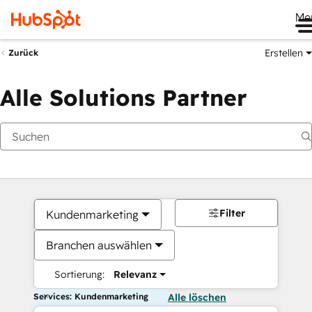
Me
Erstellen
Zurück
Alle Solutions Partner
Filter
Kundenmarketing
Branchen auswählen
Sortierung:
Relevanz
Services: Kundenmarketing
Alle löschen