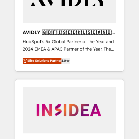
AVIDLY 🇬🇧🇫🇮🇸🇪🇩🇰🇺🇸🇨🇦🇳🇴
🇩🇪🇦🇺🇳🇿
HubSpot’s 5x Global Partner of the Year and
2024 EMEA & APAC Partner of the Year. The
world’s most experienced and fully
Elite Solutions Partner
5.0
accredited HubSpot Solutions Partner. 🚀
With 2,750+ HubSpot projects delivered and
370+ specialists across EMEA, APAC and NAM,
we de-risk complex CRM programmes and
accelerate ROI across every HubSpot Hub. 🧭
From multi-region migrations to AI-powered
automation, we turn complexity into clarity,
human at global scale. 🏆 HubSpot’s CEO
called us “the partner of the future.” Others
agree it is proof of trust built through
measurable impact.