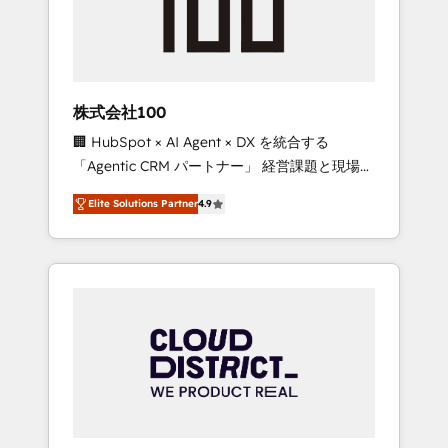
implementations, building end-to-end
solutions that integrate CRM, AI automation,
inbound and loop marketing, content, and
digital creativity. Our multicultural team
works in Spanish, Portuguese, and English to
株式会社100
design scalable strategies that drive
🏢 HubSpot × AI Agent × DX を統合する
measurable growth. 🌎 Highlights: • 10+ years
「Agentic CRM パートナー」 経営課題と現場業
as a HubSpot partner. • 2023 Impact Awards:
務をつなぐAIネイティブ・エージェンシーとし
Platform Migration Excellence. • Top 3 Partner
Elite Solutions Partner
4.9
て、HubSpot Eliteの実装力で顧客フロント業務
of the Year LATAM 2022, 2023, 2024, 2025. •
を再設計します。 💡 100inc は何をする会社
Partner of the Year 2024. • Organizer of
か？ HubSpotを共通基盤に、AIエージェントを
Aliados.ai (AI, marketing & tech global
組み込んだ顧客フロント業務（マーケティン
congress). 👉 Ready to scale your business
グ・営業・CS）を組織全体で設計・実装する日
with HubSpot? Let Cebra’s experts help you
本のAIネイティブ・エージェンシーです。事業
grow faster, smarter, and with impact.
部・グループ会社・部門が分立する組織で、デ
ータと業務プロセスのサイロ化を、CRMを軸と
した全社共通基盤に再構築します。意思決定
者・PMO・現場担当者に並走します。 1️⃣