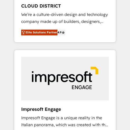
HubSpot導入・活用支援 顧客データの一元化か
CLOUD DISTRICT
ら、GTMの見える化・自動化まで。全Hub統合
We’re a culture-driven design and technology
運用、データ品質設計、グループ横断のCRM統
company made up of builders, designers,
合に対応します。 2️⃣ AIエージェント組織構築
and big thinkers. We blend strategy, design,
営業・マーケティング業務の一部をAIが自律実
Elite Solutions Partner
4.9
and development—always fueled by curiosity
行する組織への移行を設計・実装。Breeze・
—to turn ideas, opportunities, and challenges
Claude等をHubSpotと連携させ、役割定義・運
into meaningful experiences. To us,
用ルール・成果指標まで含めて設計します。 3️⃣
technology is more than just code; it’s about
全社DX × AI推進のPMO伴走支援 複数部門をま
creating things that are useful, cool, and—
たぐDX×AI変革を、構想から実装・定着まで
most importantly—simple. That’s why we lean
PMOとして主導。「設定の代行ではなく、設計
into bold ideas and shape them into
の責任」を引き受け、部門横断の統合・浸透・
thoughtful products and strategies that
変革管理を実行します。 ▸ CMS戦略設計・構
actually make a difference.
築：リード獲得・CVR・SEOを前提にした情報
設計・導線設計・テンプレート設計をContent
Hubで一体提供。 ▸ 既存CRM・MAからの移行
Impresoft Engage
支援：Salesforce・Marketo・Pardot等からの
Impresoft Engage is a unique reality in the
移行、カスタム設計、履歴データ移行と活用設
Italian panorama, which was created with the
計まで。 ▸ AEO対応：ChatGPT・Perplexity等