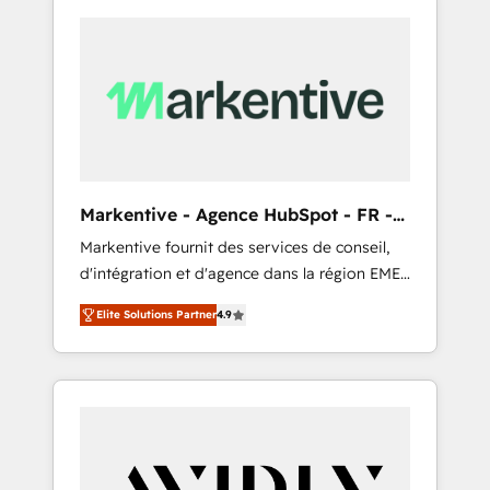
Markentive - Agence HubSpot - FR -
EN
Markentive fournit des services de conseil,
d'intégration et d'agence dans la région EMEA
et North America. Avec plus de 115 experts en
Elite Solutions Partner
4.9
marketing automation, Growth, Revops, CRM
et webdesign. Markentive is both a
consulting firm, a digital agency and an
integrator. With over 115 experts in marketing
automation, growth, revops, CRM and
webdesign (We focus on EMEA - USA
customers).