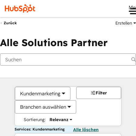
Me
Erstellen
Zurück
Alle Solutions Partner
Filter
Kundenmarketing
Branchen auswählen
Sortierung:
Relevanz
Services: Kundenmarketing
Alle löschen