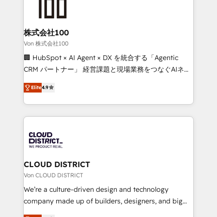
500+ HubSpot implementations, building end-to-
end solutions that integrate CRM, AI automation,
inbound and loop marketing, content, and digital
株式会社100
creativity. Our multicultural team works in Spanish,
Von 株式会社100
Portuguese, and English to design scalable strategies
🏢 HubSpot × AI Agent × DX を統合する「Agentic
that drive measurable growth. 🌎 Highlights: • 10+
CRM パートナー」 経営課題と現場業務をつなぐAIネイ
years as a HubSpot partner. • 2023 Impact Awards:
ティブ・エージェンシーとして、HubSpot Eliteの実装
Platform Migration Excellence. • Top 3 Partner of the
Elite
4.9
力で顧客フロント業務を再設計します。 💡 100inc は何
Year LATAM 2022, 2023, 2024, 2025. • Partner of the
をする会社か？ HubSpotを共通基盤に、AIエージェン
Year 2024. • Organizer of Aliados.ai (AI, marketing &
トを組み込んだ顧客フロント業務（マーケティング・営
tech global congress). 👉 Ready to scale your
業・CS）を組織全体で設計・実装する日本のAIネイテ
business with HubSpot? Let Cebra’s experts help
ィブ・エージェンシーです。事業部・グループ会社・部
you grow faster, smarter, and with impact.
門が分立する組織で、データと業務プロセスのサイロ化
を、CRMを軸とした全社共通基盤に再構築します。意
CLOUD DISTRICT
思決定者・PMO・現場担当者に並走します。 1️⃣
Von CLOUD DISTRICT
HubSpot導入・活用支援 顧客データの一元化から、
We’re a culture-driven design and technology
GTMの見える化・自動化まで。全Hub統合運用、デー
company made up of builders, designers, and big
タ品質設計、グループ横断のCRM統合に対応します。
thinkers. We blend strategy, design, and