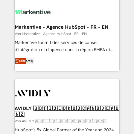
Markentive - Agence HubSpot - FR - EN
Von Markentive - Agence HubSpot - FR - EN
Markentive fournit des services de conseil,
d'intégration et d'agence dans la région EMEA et
North America. Avec plus de 115 experts en
Elite
4.9
marketing automation, Growth, Revops, CRM et
webdesign. Markentive is both a consulting firm, a
digital agency and an integrator. With over 115
experts in marketing automation, growth, revops,
CRM and webdesign (We focus on EMEA - USA
customers).
AVIDLY 🇬🇧🇫🇮🇸🇪🇩🇰🇺🇸🇨🇦🇳🇴🇩🇪🇦🇺
🇳🇿
Von AVIDLY 🇬🇧🇫🇮🇸🇪🇩🇰🇺🇸🇨🇦🇳🇴🇩🇪🇦🇺🇳🇿
HubSpot’s 5x Global Partner of the Year and 2024