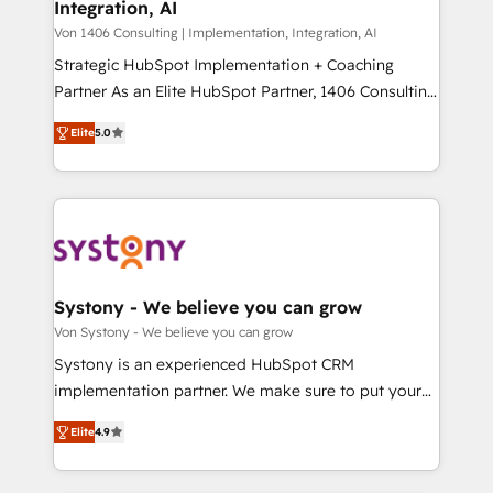
Integration, AI
the needs of the customer. We are part of Impresoft
状整理の壁打ちなど、構想段階からお気軽にお問い合わ
Group, a group of specialized and complementary
Von 1406 Consulting | Implementation, Integration, AI
せください。
companies that divide their offer into 4
Strategic HubSpot Implementation + Coaching
Competence Centers: Smart Manufacturing,
Partner As an Elite HubSpot Partner, 1406 Consulting
Customer First, Enabling Technologies & Security.
helps mid-market revenue teams transform how
Elite
5.0
The synergies generated by these integrations,
they sell, market, and serve. We don't just build your
together with the combination of talents, skills,
HubSpot—we teach your team to own it, then stay
solutions and services, have allowed the group to
to help you keep winning. What We Do ⚙️ CRM
build an unrivaled offering portfolio on the market
Implementations across Marketing, Sales, Service,
to accompany companies on their digital
Data & Content 📈 Sales & Marketing Alignment +
transformation journey.
Revenue Team Enablement 🤖 Breeze AI & Custom
Agent Creation 🔄 Custom Integrations & Data
Systony - We believe you can grow
Migration Why 1406 We become part of your team.
Von Systony - We believe you can grow
Your team learns while we build. We fix what others
Systony is an experienced HubSpot CRM
broke. Built for mid-market reality—practical
implementation partner. We make sure to put your
solutions that work with your actual headcount and
organization's needs and goals first and think along
constraints. By the Numbers 🏆 Top 1% of all
Elite
4.9
with your organization. We are only satisfied once
HubSpot partners 🔄 Top 5% globally in client
you are too. Why Systony? - 20+ years of
retention 📅 8+ years of consistent results since 2017