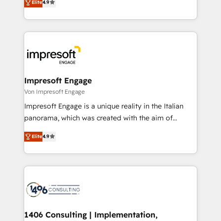
2️⃣ AIエージェント組織構築 営業・マーケティング業務
Elite
4.9
development—always fueled by curiosity—to turn
の一部をAIが自律実行する組織への移行を設計・実装。
ideas, opportunities, and challenges into meaningful
Breeze・Claude等をHubSpotと連携させ、役割定義・
experiences. To us, technology is more than just
運用ルール・成果指標まで含めて設計します。 3️⃣ 全社
code; it’s about creating things that are useful, cool,
DX × AI推進のPMO伴走支援 複数部門をまたぐDX×AI変
and—most importantly—simple. That’s why we lean
革を、構想から実装・定着までPMOとして主導。「設
into bold ideas and shape them into thoughtful
定の代行ではなく、設計の責任」を引き受け、部門横断
products and strategies that actually make a
Impresoft Engage
の統合・浸透・変革管理を実行します。 ▸ CMS戦略設
difference.
Von Impresoft Engage
計・構築：リード獲得・CVR・SEOを前提にした情報設
Impresoft Engage is a unique reality in the Italian
計・導線設計・テンプレート設計をContent Hubで一体
panorama, which was created with the aim of
提供。 ▸ 既存CRM・MAからの移行支援：Salesforce・
putting Customer Experience at the center by
Marketo・Pardot等からの移行、カスタム設計、履歴
Elite
4.9
creating digital environments capable of integrating
データ移行と活用設計まで。 ▸ AEO対応：ChatGPT・
people, processes and data. We offer the best
Perplexity等のAI検索からの流入・引用を前提にコンテ
digital solutions on the market, ranging from CRM
ンツとサイト構造を最適化。 🏆 なぜ100incを選ぶの
processes and technologies to digital strategy, from
か？ ✓ HubSpot Eliteパートナー認定 ✓ HubSpotアワ
marketing automation to online and offline sales
ード受賞・HUGリーダー ✓ ISO27001:2022 /
processes through Customer Service Management,
ISO9001:2015 取得 ✓ 400社以上の導入実績 ✓
allowing companies to optimize processes and meet
1406 Consulting | Implementation,
HubSpot大百科 出版 CRM・AI活用に関するご相談、現