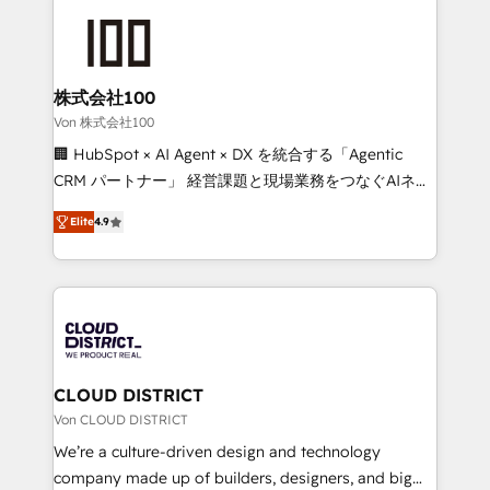
Data Migration & Custom Integration
AI and strategy. For over 12 years, we’ve delivered
500+ HubSpot implementations, building end-to-
end solutions that integrate CRM, AI automation,
inbound and loop marketing, content, and digital
株式会社100
creativity. Our multicultural team works in Spanish,
Von 株式会社100
Portuguese, and English to design scalable strategies
🏢 HubSpot × AI Agent × DX を統合する「Agentic
that drive measurable growth. 🌎 Highlights: • 10+
CRM パートナー」 経営課題と現場業務をつなぐAIネイ
years as a HubSpot partner. • 2023 Impact Awards:
ティブ・エージェンシーとして、HubSpot Eliteの実装
Platform Migration Excellence. • Top 3 Partner of the
Elite
4.9
力で顧客フロント業務を再設計します。 💡 100inc は何
Year LATAM 2022, 2023, 2024, 2025. • Partner of the
をする会社か？ HubSpotを共通基盤に、AIエージェン
Year 2024. • Organizer of Aliados.ai (AI, marketing &
トを組み込んだ顧客フロント業務（マーケティング・営
tech global congress). 👉 Ready to scale your
業・CS）を組織全体で設計・実装する日本のAIネイテ
business with HubSpot? Let Cebra’s experts help
ィブ・エージェンシーです。事業部・グループ会社・部
you grow faster, smarter, and with impact.
門が分立する組織で、データと業務プロセスのサイロ化
を、CRMを軸とした全社共通基盤に再構築します。意
CLOUD DISTRICT
思決定者・PMO・現場担当者に並走します。 1️⃣
Von CLOUD DISTRICT
HubSpot導入・活用支援 顧客データの一元化から、
We’re a culture-driven design and technology
GTMの見える化・自動化まで。全Hub統合運用、デー
company made up of builders, designers, and big