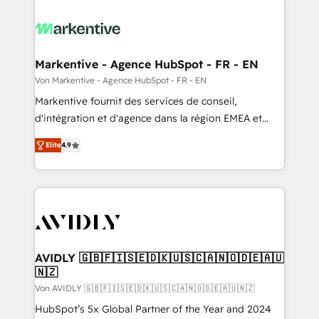
Markentive - Agence HubSpot - FR - EN
Von Markentive - Agence HubSpot - FR - EN
Markentive fournit des services de conseil,
d'intégration et d'agence dans la région EMEA et
North America. Avec plus de 115 experts en
Elite
4.9
marketing automation, Growth, Revops, CRM et
webdesign. Markentive is both a consulting firm, a
digital agency and an integrator. With over 115
experts in marketing automation, growth, revops,
CRM and webdesign (We focus on EMEA - USA
customers).
AVIDLY 🇬🇧🇫🇮🇸🇪🇩🇰🇺🇸🇨🇦🇳🇴🇩🇪🇦🇺
🇳🇿
Von AVIDLY 🇬🇧🇫🇮🇸🇪🇩🇰🇺🇸🇨🇦🇳🇴🇩🇪🇦🇺🇳🇿
HubSpot’s 5x Global Partner of the Year and 2024