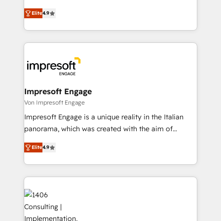
タ品質設計、グループ横断のCRM統合に対応します。
thinkers. We blend strategy, design, and
2️⃣ AIエージェント組織構築 営業・マーケティング業務
Elite
4.9
development—always fueled by curiosity—to turn
の一部をAIが自律実行する組織への移行を設計・実装。
ideas, opportunities, and challenges into meaningful
Breeze・Claude等をHubSpotと連携させ、役割定義・
experiences. To us, technology is more than just
運用ルール・成果指標まで含めて設計します。 3️⃣ 全社
code; it’s about creating things that are useful, cool,
DX × AI推進のPMO伴走支援 複数部門をまたぐDX×AI変
and—most importantly—simple. That’s why we lean
革を、構想から実装・定着までPMOとして主導。「設
into bold ideas and shape them into thoughtful
定の代行ではなく、設計の責任」を引き受け、部門横断
products and strategies that actually make a
Impresoft Engage
の統合・浸透・変革管理を実行します。 ▸ CMS戦略設
difference.
Von Impresoft Engage
計・構築：リード獲得・CVR・SEOを前提にした情報設
Impresoft Engage is a unique reality in the Italian
計・導線設計・テンプレート設計をContent Hubで一体
panorama, which was created with the aim of
提供。 ▸ 既存CRM・MAからの移行支援：Salesforce・
putting Customer Experience at the center by
Marketo・Pardot等からの移行、カスタム設計、履歴
Elite
4.9
creating digital environments capable of integrating
データ移行と活用設計まで。 ▸ AEO対応：ChatGPT・
people, processes and data. We offer the best
Perplexity等のAI検索からの流入・引用を前提にコンテ
digital solutions on the market, ranging from CRM
ンツとサイト構造を最適化。 🏆 なぜ100incを選ぶの
processes and technologies to digital strategy, from
か？ ✓ HubSpot Eliteパートナー認定 ✓ HubSpotアワ
marketing automation to online and offline sales
ード受賞・HUGリーダー ✓ ISO27001:2022 /
processes through Customer Service Management,
ISO9001:2015 取得 ✓ 400社以上の導入実績 ✓