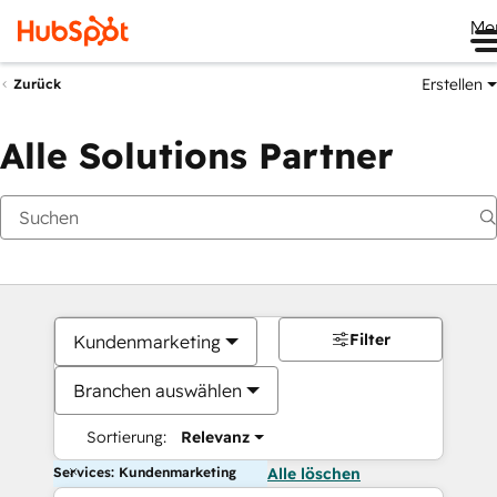
Me
Erstellen
Zurück
Alle Solutions Partner
Filter
Kundenmarketing
Branchen auswählen
Sortierung:
Relevanz
Services: Kundenmarketing
Alle löschen