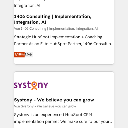
allowing companies to optimize processes and meet
HubSpot大百科 出版 CRM・AI活用に関するご相談、現
the needs of the customer. We are part of Impresoft
状整理の壁打ちなど、構想段階からお気軽にお問い合わ
Group, a group of specialized and complementary
1406 Consulting | Implementation,
せください。
Integration, AI
companies that divide their offer into 4
Competence Centers: Smart Manufacturing,
Von 1406 Consulting | Implementation, Integration, AI
Customer First, Enabling Technologies & Security.
Strategic HubSpot Implementation + Coaching
The synergies generated by these integrations,
Partner As an Elite HubSpot Partner, 1406 Consulting
together with the combination of talents, skills,
helps mid-market revenue teams transform how
Elite
5.0
solutions and services, have allowed the group to
they sell, market, and serve. We don't just build your
build an unrivaled offering portfolio on the market
HubSpot—we teach your team to own it, then stay
to accompany companies on their digital
to help you keep winning. What We Do ⚙️ CRM
transformation journey.
Implementations across Marketing, Sales, Service,
Data & Content 📈 Sales & Marketing Alignment +
Revenue Team Enablement 🤖 Breeze AI & Custom
Agent Creation 🔄 Custom Integrations & Data
Systony - We believe you can grow
Migration Why 1406 We become part of your team.
Von Systony - We believe you can grow
Your team learns while we build. We fix what others
Systony is an experienced HubSpot CRM
broke. Built for mid-market reality—practical
implementation partner. We make sure to put your
solutions that work with your actual headcount and