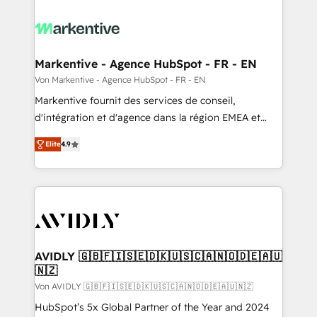
Markentive - Agence HubSpot - FR - EN
Von Markentive - Agence HubSpot - FR - EN
Markentive fournit des services de conseil,
d'intégration et d'agence dans la région EMEA et
North America. Avec plus de 115 experts en
Elite
4.9
marketing automation, Growth, Revops, CRM et
webdesign. Markentive is both a consulting firm, a
digital agency and an integrator. With over 115
experts in marketing automation, growth, revops,
CRM and webdesign (We focus on EMEA - USA
customers).
AVIDLY 🇬🇧🇫🇮🇸🇪🇩🇰🇺🇸🇨🇦🇳🇴🇩🇪🇦🇺
🇳🇿
Von AVIDLY 🇬🇧🇫🇮🇸🇪🇩🇰🇺🇸🇨🇦🇳🇴🇩🇪🇦🇺🇳🇿
HubSpot’s 5x Global Partner of the Year and 2024