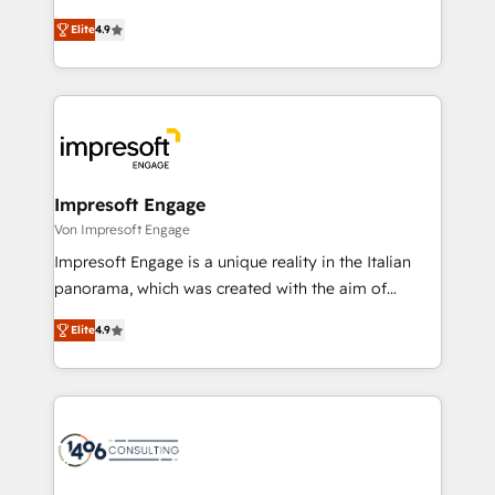
タ品質設計、グループ横断のCRM統合に対応します。
thinkers. We blend strategy, design, and
2️⃣ AIエージェント組織構築 営業・マーケティング業務
Elite
4.9
development—always fueled by curiosity—to turn
の一部をAIが自律実行する組織への移行を設計・実装。
ideas, opportunities, and challenges into meaningful
Breeze・Claude等をHubSpotと連携させ、役割定義・
experiences. To us, technology is more than just
運用ルール・成果指標まで含めて設計します。 3️⃣ 全社
code; it’s about creating things that are useful, cool,
DX × AI推進のPMO伴走支援 複数部門をまたぐDX×AI変
and—most importantly—simple. That’s why we lean
革を、構想から実装・定着までPMOとして主導。「設
into bold ideas and shape them into thoughtful
定の代行ではなく、設計の責任」を引き受け、部門横断
products and strategies that actually make a
Impresoft Engage
の統合・浸透・変革管理を実行します。 ▸ CMS戦略設
difference.
Von Impresoft Engage
計・構築：リード獲得・CVR・SEOを前提にした情報設
Impresoft Engage is a unique reality in the Italian
計・導線設計・テンプレート設計をContent Hubで一体
panorama, which was created with the aim of
提供。 ▸ 既存CRM・MAからの移行支援：Salesforce・
putting Customer Experience at the center by
Marketo・Pardot等からの移行、カスタム設計、履歴
Elite
4.9
creating digital environments capable of integrating
データ移行と活用設計まで。 ▸ AEO対応：ChatGPT・
people, processes and data. We offer the best
Perplexity等のAI検索からの流入・引用を前提にコンテ
digital solutions on the market, ranging from CRM
ンツとサイト構造を最適化。 🏆 なぜ100incを選ぶの
processes and technologies to digital strategy, from
か？ ✓ HubSpot Eliteパートナー認定 ✓ HubSpotアワ
marketing automation to online and offline sales
ード受賞・HUGリーダー ✓ ISO27001:2022 /
processes through Customer Service Management,
ISO9001:2015 取得 ✓ 400社以上の導入実績 ✓