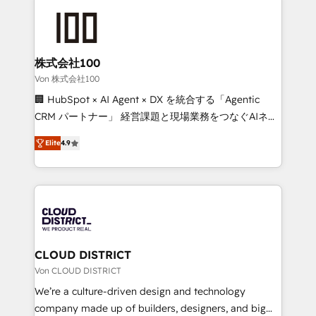
Data Migration & Custom Integration
AI and strategy. For over 12 years, we’ve delivered
500+ HubSpot implementations, building end-to-
end solutions that integrate CRM, AI automation,
inbound and loop marketing, content, and digital
株式会社100
creativity. Our multicultural team works in Spanish,
Von 株式会社100
Portuguese, and English to design scalable strategies
🏢 HubSpot × AI Agent × DX を統合する「Agentic
that drive measurable growth. 🌎 Highlights: • 10+
CRM パートナー」 経営課題と現場業務をつなぐAIネイ
years as a HubSpot partner. • 2023 Impact Awards:
ティブ・エージェンシーとして、HubSpot Eliteの実装
Platform Migration Excellence. • Top 3 Partner of the
Elite
4.9
力で顧客フロント業務を再設計します。 💡 100inc は何
Year LATAM 2022, 2023, 2024, 2025. • Partner of the
をする会社か？ HubSpotを共通基盤に、AIエージェン
Year 2024. • Organizer of Aliados.ai (AI, marketing &
トを組み込んだ顧客フロント業務（マーケティング・営
tech global congress). 👉 Ready to scale your
業・CS）を組織全体で設計・実装する日本のAIネイテ
business with HubSpot? Let Cebra’s experts help
ィブ・エージェンシーです。事業部・グループ会社・部
you grow faster, smarter, and with impact.
門が分立する組織で、データと業務プロセスのサイロ化
を、CRMを軸とした全社共通基盤に再構築します。意
CLOUD DISTRICT
思決定者・PMO・現場担当者に並走します。 1️⃣
Von CLOUD DISTRICT
HubSpot導入・活用支援 顧客データの一元化から、
We’re a culture-driven design and technology
GTMの見える化・自動化まで。全Hub統合運用、デー
company made up of builders, designers, and big