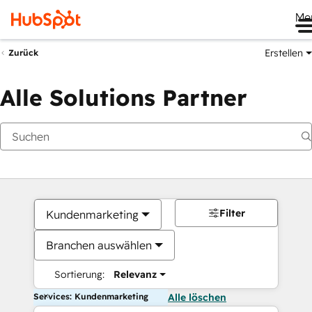
Me
Erstellen
Zurück
Alle Solutions Partner
Filter
Kundenmarketing
Branchen auswählen
Sortierung:
Relevanz
Services: Kundenmarketing
Alle löschen