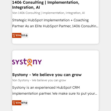
allowing companies to optimize processes and meet
1406 Consulting | Implementation,
HubSpot大百科 出版 CRM・AI活用に関するご相談、現
Integration, AI
the needs of the customer. We are part of Impresoft
状整理の壁打ちなど、構想段階からお気軽にお問い合わ
Group, a group of specialized and complementary
Von 1406 Consulting | Implementation, Integration, AI
せください。
companies that divide their offer into 4
Strategic HubSpot Implementation + Coaching
Competence Centers: Smart Manufacturing,
Partner As an Elite HubSpot Partner, 1406 Consulting
Customer First, Enabling Technologies & Security.
helps mid-market revenue teams transform how
Elite
5.0
The synergies generated by these integrations,
they sell, market, and serve. We don't just build your
together with the combination of talents, skills,
HubSpot—we teach your team to own it, then stay
solutions and services, have allowed the group to
to help you keep winning. What We Do ⚙️ CRM
build an unrivaled offering portfolio on the market
Implementations across Marketing, Sales, Service,
to accompany companies on their digital
Data & Content 📈 Sales & Marketing Alignment +
transformation journey.
Revenue Team Enablement 🤖 Breeze AI & Custom
Agent Creation 🔄 Custom Integrations & Data
Systony - We believe you can grow
Migration Why 1406 We become part of your team.
Von Systony - We believe you can grow
Your team learns while we build. We fix what others
Systony is an experienced HubSpot CRM
broke. Built for mid-market reality—practical
implementation partner. We make sure to put your
solutions that work with your actual headcount and
organization's needs and goals first and think along
constraints. By the Numbers 🏆 Top 1% of all
Elite
4.9
with your organization. We are only satisfied once
HubSpot partners 🔄 Top 5% globally in client