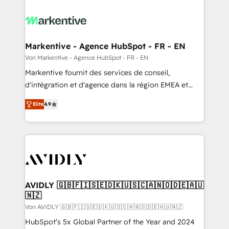
Markentive - Agence HubSpot - FR - EN
Von Markentive - Agence HubSpot - FR - EN
Markentive fournit des services de conseil,
d'intégration et d'agence dans la région EMEA et
North America. Avec plus de 115 experts en
Elite
4.9
marketing automation, Growth, Revops, CRM et
webdesign. Markentive is both a consulting firm, a
digital agency and an integrator. With over 115
experts in marketing automation, growth, revops,
CRM and webdesign (We focus on EMEA - USA
customers).
AVIDLY 🇬🇧🇫🇮🇸🇪🇩🇰🇺🇸🇨🇦🇳🇴🇩🇪🇦🇺
🇳🇿
Von AVIDLY 🇬🇧🇫🇮🇸🇪🇩🇰🇺🇸🇨🇦🇳🇴🇩🇪🇦🇺🇳🇿
HubSpot’s 5x Global Partner of the Year and 2024