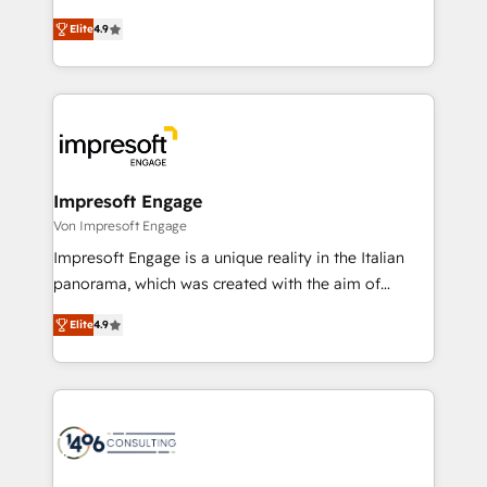
タ品質設計、グループ横断のCRM統合に対応します。
thinkers. We blend strategy, design, and
2️⃣ AIエージェント組織構築 営業・マーケティング業務
Elite
4.9
development—always fueled by curiosity—to turn
の一部をAIが自律実行する組織への移行を設計・実装。
ideas, opportunities, and challenges into meaningful
Breeze・Claude等をHubSpotと連携させ、役割定義・
experiences. To us, technology is more than just
運用ルール・成果指標まで含めて設計します。 3️⃣ 全社
code; it’s about creating things that are useful, cool,
DX × AI推進のPMO伴走支援 複数部門をまたぐDX×AI変
and—most importantly—simple. That’s why we lean
革を、構想から実装・定着までPMOとして主導。「設
into bold ideas and shape them into thoughtful
定の代行ではなく、設計の責任」を引き受け、部門横断
products and strategies that actually make a
Impresoft Engage
の統合・浸透・変革管理を実行します。 ▸ CMS戦略設
difference.
Von Impresoft Engage
計・構築：リード獲得・CVR・SEOを前提にした情報設
Impresoft Engage is a unique reality in the Italian
計・導線設計・テンプレート設計をContent Hubで一体
panorama, which was created with the aim of
提供。 ▸ 既存CRM・MAからの移行支援：Salesforce・
putting Customer Experience at the center by
Marketo・Pardot等からの移行、カスタム設計、履歴
Elite
4.9
creating digital environments capable of integrating
データ移行と活用設計まで。 ▸ AEO対応：ChatGPT・
people, processes and data. We offer the best
Perplexity等のAI検索からの流入・引用を前提にコンテ
digital solutions on the market, ranging from CRM
ンツとサイト構造を最適化。 🏆 なぜ100incを選ぶの
processes and technologies to digital strategy, from
か？ ✓ HubSpot Eliteパートナー認定 ✓ HubSpotアワ
marketing automation to online and offline sales
ード受賞・HUGリーダー ✓ ISO27001:2022 /
processes through Customer Service Management,
ISO9001:2015 取得 ✓ 400社以上の導入実績 ✓