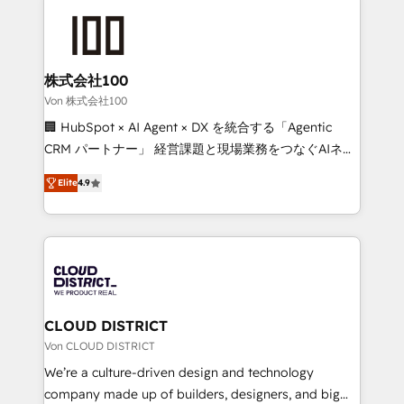
Data Migration & Custom Integration
AI and strategy. For over 12 years, we’ve delivered
500+ HubSpot implementations, building end-to-
end solutions that integrate CRM, AI automation,
inbound and loop marketing, content, and digital
株式会社100
creativity. Our multicultural team works in Spanish,
Von 株式会社100
Portuguese, and English to design scalable strategies
🏢 HubSpot × AI Agent × DX を統合する「Agentic
that drive measurable growth. 🌎 Highlights: • 10+
CRM パートナー」 経営課題と現場業務をつなぐAIネイ
years as a HubSpot partner. • 2023 Impact Awards:
ティブ・エージェンシーとして、HubSpot Eliteの実装
Platform Migration Excellence. • Top 3 Partner of the
Elite
4.9
力で顧客フロント業務を再設計します。 💡 100inc は何
Year LATAM 2022, 2023, 2024, 2025. • Partner of the
をする会社か？ HubSpotを共通基盤に、AIエージェン
Year 2024. • Organizer of Aliados.ai (AI, marketing &
トを組み込んだ顧客フロント業務（マーケティング・営
tech global congress). 👉 Ready to scale your
業・CS）を組織全体で設計・実装する日本のAIネイテ
business with HubSpot? Let Cebra’s experts help
ィブ・エージェンシーです。事業部・グループ会社・部
you grow faster, smarter, and with impact.
門が分立する組織で、データと業務プロセスのサイロ化
を、CRMを軸とした全社共通基盤に再構築します。意
CLOUD DISTRICT
思決定者・PMO・現場担当者に並走します。 1️⃣
Von CLOUD DISTRICT
HubSpot導入・活用支援 顧客データの一元化から、
We’re a culture-driven design and technology
GTMの見える化・自動化まで。全Hub統合運用、デー
company made up of builders, designers, and big