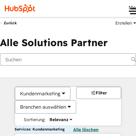
Me
Erstellen
Zurück
Alle Solutions Partner
Filter
Kundenmarketing
Branchen auswählen
Sortierung:
Relevanz
Services: Kundenmarketing
Alle löschen