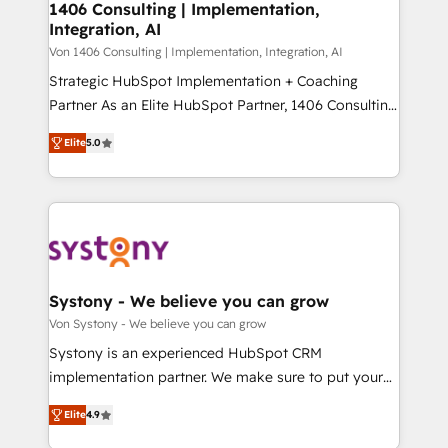
allowing companies to optimize processes and meet
1406 Consulting | Implementation,
HubSpot大百科 出版 CRM・AI活用に関するご相談、現
Integration, AI
the needs of the customer. We are part of Impresoft
状整理の壁打ちなど、構想段階からお気軽にお問い合わ
Group, a group of specialized and complementary
Von 1406 Consulting | Implementation, Integration, AI
せください。
companies that divide their offer into 4
Strategic HubSpot Implementation + Coaching
Competence Centers: Smart Manufacturing,
Partner As an Elite HubSpot Partner, 1406 Consulting
Customer First, Enabling Technologies & Security.
helps mid-market revenue teams transform how
Elite
5.0
The synergies generated by these integrations,
they sell, market, and serve. We don't just build your
together with the combination of talents, skills,
HubSpot—we teach your team to own it, then stay
solutions and services, have allowed the group to
to help you keep winning. What We Do ⚙️ CRM
build an unrivaled offering portfolio on the market
Implementations across Marketing, Sales, Service,
to accompany companies on their digital
Data & Content 📈 Sales & Marketing Alignment +
transformation journey.
Revenue Team Enablement 🤖 Breeze AI & Custom
Agent Creation 🔄 Custom Integrations & Data
Systony - We believe you can grow
Migration Why 1406 We become part of your team.
Von Systony - We believe you can grow
Your team learns while we build. We fix what others
Systony is an experienced HubSpot CRM
broke. Built for mid-market reality—practical
implementation partner. We make sure to put your
solutions that work with your actual headcount and
organization's needs and goals first and think along
constraints. By the Numbers 🏆 Top 1% of all
Elite
4.9
with your organization. We are only satisfied once
HubSpot partners 🔄 Top 5% globally in client