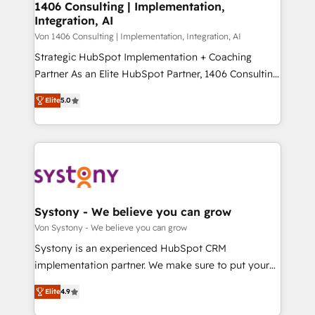
allowing companies to optimize processes and meet
1406 Consulting | Implementation,
HubSpot大百科 出版 CRM・AI活用に関するご相談、現
Integration, AI
the needs of the customer. We are part of Impresoft
状整理の壁打ちなど、構想段階からお気軽にお問い合わ
Group, a group of specialized and complementary
Von 1406 Consulting | Implementation, Integration, AI
せください。
companies that divide their offer into 4
Strategic HubSpot Implementation + Coaching
Competence Centers: Smart Manufacturing,
Partner As an Elite HubSpot Partner, 1406 Consulting
Customer First, Enabling Technologies & Security.
helps mid-market revenue teams transform how
Elite
5.0
The synergies generated by these integrations,
they sell, market, and serve. We don't just build your
together with the combination of talents, skills,
HubSpot—we teach your team to own it, then stay
solutions and services, have allowed the group to
to help you keep winning. What We Do ⚙️ CRM
build an unrivaled offering portfolio on the market
Implementations across Marketing, Sales, Service,
to accompany companies on their digital
Data & Content 📈 Sales & Marketing Alignment +
transformation journey.
Revenue Team Enablement 🤖 Breeze AI & Custom
Agent Creation 🔄 Custom Integrations & Data
Systony - We believe you can grow
Migration Why 1406 We become part of your team.
Von Systony - We believe you can grow
Your team learns while we build. We fix what others
Systony is an experienced HubSpot CRM
broke. Built for mid-market reality—practical
implementation partner. We make sure to put your
solutions that work with your actual headcount and
organization's needs and goals first and think along
constraints. By the Numbers 🏆 Top 1% of all
Elite
4.9
with your organization. We are only satisfied once
HubSpot partners 🔄 Top 5% globally in client