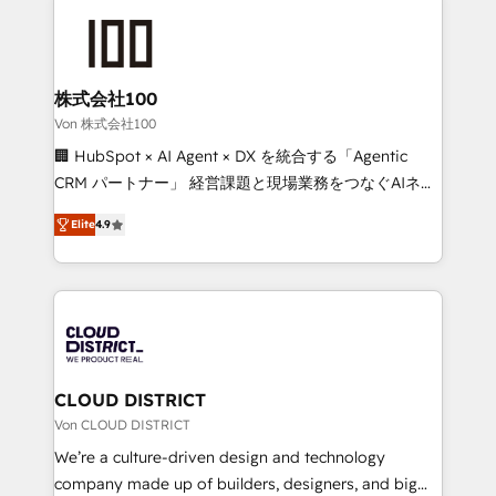
Data Migration & Custom Integration
AI and strategy. For over 12 years, we’ve delivered
500+ HubSpot implementations, building end-to-
end solutions that integrate CRM, AI automation,
inbound and loop marketing, content, and digital
株式会社100
creativity. Our multicultural team works in Spanish,
Von 株式会社100
Portuguese, and English to design scalable strategies
🏢 HubSpot × AI Agent × DX を統合する「Agentic
that drive measurable growth. 🌎 Highlights: • 10+
CRM パートナー」 経営課題と現場業務をつなぐAIネイ
years as a HubSpot partner. • 2023 Impact Awards:
ティブ・エージェンシーとして、HubSpot Eliteの実装
Platform Migration Excellence. • Top 3 Partner of the
Elite
4.9
力で顧客フロント業務を再設計します。 💡 100inc は何
Year LATAM 2022, 2023, 2024, 2025. • Partner of the
をする会社か？ HubSpotを共通基盤に、AIエージェン
Year 2024. • Organizer of Aliados.ai (AI, marketing &
トを組み込んだ顧客フロント業務（マーケティング・営
tech global congress). 👉 Ready to scale your
業・CS）を組織全体で設計・実装する日本のAIネイテ
business with HubSpot? Let Cebra’s experts help
ィブ・エージェンシーです。事業部・グループ会社・部
you grow faster, smarter, and with impact.
門が分立する組織で、データと業務プロセスのサイロ化
を、CRMを軸とした全社共通基盤に再構築します。意
CLOUD DISTRICT
思決定者・PMO・現場担当者に並走します。 1️⃣
Von CLOUD DISTRICT
HubSpot導入・活用支援 顧客データの一元化から、
We’re a culture-driven design and technology
GTMの見える化・自動化まで。全Hub統合運用、デー
company made up of builders, designers, and big