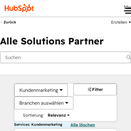
Me
Erstellen
Zurück
Alle Solutions Partner
Filter
Kundenmarketing
Branchen auswählen
Sortierung:
Relevanz
Services: Kundenmarketing
Alle löschen