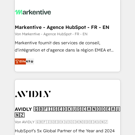
Markentive - Agence HubSpot - FR - EN
Von Markentive - Agence HubSpot - FR - EN
Markentive fournit des services de conseil,
d'intégration et d'agence dans la région EMEA et
North America. Avec plus de 115 experts en
Elite
4.9
marketing automation, Growth, Revops, CRM et
webdesign. Markentive is both a consulting firm, a
digital agency and an integrator. With over 115
experts in marketing automation, growth, revops,
CRM and webdesign (We focus on EMEA - USA
customers).
AVIDLY 🇬🇧🇫🇮🇸🇪🇩🇰🇺🇸🇨🇦🇳🇴🇩🇪🇦🇺
🇳🇿
Von AVIDLY 🇬🇧🇫🇮🇸🇪🇩🇰🇺🇸🇨🇦🇳🇴🇩🇪🇦🇺🇳🇿
HubSpot’s 5x Global Partner of the Year and 2024