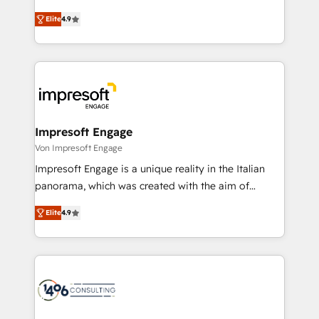
タ品質設計、グループ横断のCRM統合に対応します。
thinkers. We blend strategy, design, and
2️⃣ AIエージェント組織構築 営業・マーケティング業務
Elite
4.9
development—always fueled by curiosity—to turn
の一部をAIが自律実行する組織への移行を設計・実装。
ideas, opportunities, and challenges into meaningful
Breeze・Claude等をHubSpotと連携させ、役割定義・
experiences. To us, technology is more than just
運用ルール・成果指標まで含めて設計します。 3️⃣ 全社
code; it’s about creating things that are useful, cool,
DX × AI推進のPMO伴走支援 複数部門をまたぐDX×AI変
and—most importantly—simple. That’s why we lean
革を、構想から実装・定着までPMOとして主導。「設
into bold ideas and shape them into thoughtful
定の代行ではなく、設計の責任」を引き受け、部門横断
products and strategies that actually make a
Impresoft Engage
の統合・浸透・変革管理を実行します。 ▸ CMS戦略設
difference.
Von Impresoft Engage
計・構築：リード獲得・CVR・SEOを前提にした情報設
Impresoft Engage is a unique reality in the Italian
計・導線設計・テンプレート設計をContent Hubで一体
panorama, which was created with the aim of
提供。 ▸ 既存CRM・MAからの移行支援：Salesforce・
putting Customer Experience at the center by
Marketo・Pardot等からの移行、カスタム設計、履歴
Elite
4.9
creating digital environments capable of integrating
データ移行と活用設計まで。 ▸ AEO対応：ChatGPT・
people, processes and data. We offer the best
Perplexity等のAI検索からの流入・引用を前提にコンテ
digital solutions on the market, ranging from CRM
ンツとサイト構造を最適化。 🏆 なぜ100incを選ぶの
processes and technologies to digital strategy, from
か？ ✓ HubSpot Eliteパートナー認定 ✓ HubSpotアワ
marketing automation to online and offline sales
ード受賞・HUGリーダー ✓ ISO27001:2022 /
processes through Customer Service Management,
ISO9001:2015 取得 ✓ 400社以上の導入実績 ✓