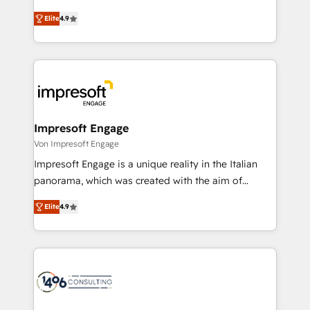
タ品質設計、グループ横断のCRM統合に対応します。
thinkers. We blend strategy, design, and
2️⃣ AIエージェント組織構築 営業・マーケティング業務
Elite
4.9
development—always fueled by curiosity—to turn
の一部をAIが自律実行する組織への移行を設計・実装。
ideas, opportunities, and challenges into meaningful
Breeze・Claude等をHubSpotと連携させ、役割定義・
experiences. To us, technology is more than just
運用ルール・成果指標まで含めて設計します。 3️⃣ 全社
code; it’s about creating things that are useful, cool,
DX × AI推進のPMO伴走支援 複数部門をまたぐDX×AI変
and—most importantly—simple. That’s why we lean
革を、構想から実装・定着までPMOとして主導。「設
into bold ideas and shape them into thoughtful
定の代行ではなく、設計の責任」を引き受け、部門横断
products and strategies that actually make a
Impresoft Engage
の統合・浸透・変革管理を実行します。 ▸ CMS戦略設
difference.
Von Impresoft Engage
計・構築：リード獲得・CVR・SEOを前提にした情報設
Impresoft Engage is a unique reality in the Italian
計・導線設計・テンプレート設計をContent Hubで一体
panorama, which was created with the aim of
提供。 ▸ 既存CRM・MAからの移行支援：Salesforce・
putting Customer Experience at the center by
Marketo・Pardot等からの移行、カスタム設計、履歴
Elite
4.9
creating digital environments capable of integrating
データ移行と活用設計まで。 ▸ AEO対応：ChatGPT・
people, processes and data. We offer the best
Perplexity等のAI検索からの流入・引用を前提にコンテ
digital solutions on the market, ranging from CRM
ンツとサイト構造を最適化。 🏆 なぜ100incを選ぶの
processes and technologies to digital strategy, from
か？ ✓ HubSpot Eliteパートナー認定 ✓ HubSpotアワ
marketing automation to online and offline sales
ード受賞・HUGリーダー ✓ ISO27001:2022 /
processes through Customer Service Management,
ISO9001:2015 取得 ✓ 400社以上の導入実績 ✓