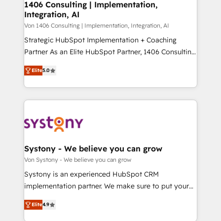
allowing companies to optimize processes and meet
1406 Consulting | Implementation,
HubSpot大百科 出版 CRM・AI活用に関するご相談、現
Integration, AI
the needs of the customer. We are part of Impresoft
状整理の壁打ちなど、構想段階からお気軽にお問い合わ
Group, a group of specialized and complementary
Von 1406 Consulting | Implementation, Integration, AI
せください。
companies that divide their offer into 4
Strategic HubSpot Implementation + Coaching
Competence Centers: Smart Manufacturing,
Partner As an Elite HubSpot Partner, 1406 Consulting
Customer First, Enabling Technologies & Security.
helps mid-market revenue teams transform how
Elite
5.0
The synergies generated by these integrations,
they sell, market, and serve. We don't just build your
together with the combination of talents, skills,
HubSpot—we teach your team to own it, then stay
solutions and services, have allowed the group to
to help you keep winning. What We Do ⚙️ CRM
build an unrivaled offering portfolio on the market
Implementations across Marketing, Sales, Service,
to accompany companies on their digital
Data & Content 📈 Sales & Marketing Alignment +
transformation journey.
Revenue Team Enablement 🤖 Breeze AI & Custom
Agent Creation 🔄 Custom Integrations & Data
Systony - We believe you can grow
Migration Why 1406 We become part of your team.
Von Systony - We believe you can grow
Your team learns while we build. We fix what others
Systony is an experienced HubSpot CRM
broke. Built for mid-market reality—practical
implementation partner. We make sure to put your
solutions that work with your actual headcount and
organization's needs and goals first and think along
constraints. By the Numbers 🏆 Top 1% of all
Elite
4.9
with your organization. We are only satisfied once
HubSpot partners 🔄 Top 5% globally in client