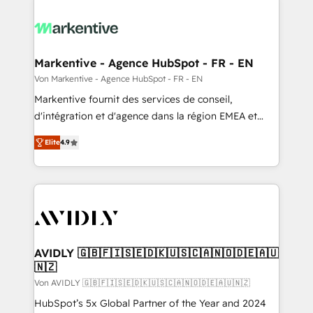
Markentive - Agence HubSpot - FR - EN
Von Markentive - Agence HubSpot - FR - EN
Markentive fournit des services de conseil,
d'intégration et d'agence dans la région EMEA et
North America. Avec plus de 115 experts en
Elite
4.9
marketing automation, Growth, Revops, CRM et
webdesign. Markentive is both a consulting firm, a
digital agency and an integrator. With over 115
experts in marketing automation, growth, revops,
CRM and webdesign (We focus on EMEA - USA
customers).
AVIDLY 🇬🇧🇫🇮🇸🇪🇩🇰🇺🇸🇨🇦🇳🇴🇩🇪🇦🇺
🇳🇿
Von AVIDLY 🇬🇧🇫🇮🇸🇪🇩🇰🇺🇸🇨🇦🇳🇴🇩🇪🇦🇺🇳🇿
HubSpot’s 5x Global Partner of the Year and 2024