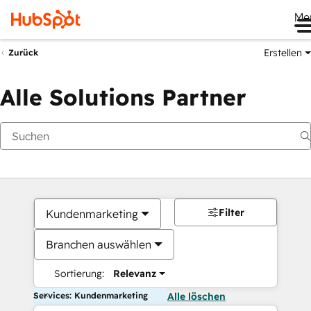
Me
Erstellen
Zurück
Alle Solutions Partner
Filter
Kundenmarketing
Branchen auswählen
Sortierung:
Relevanz
Services: Kundenmarketing
Alle löschen