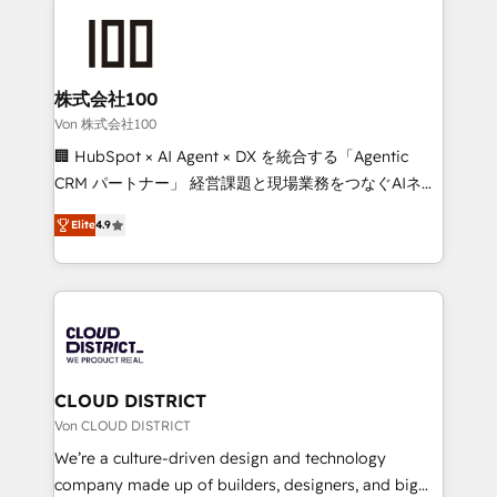
Data Migration & Custom Integration
AI and strategy. For over 12 years, we’ve delivered
500+ HubSpot implementations, building end-to-
end solutions that integrate CRM, AI automation,
inbound and loop marketing, content, and digital
株式会社100
creativity. Our multicultural team works in Spanish,
Von 株式会社100
Portuguese, and English to design scalable strategies
🏢 HubSpot × AI Agent × DX を統合する「Agentic
that drive measurable growth. 🌎 Highlights: • 10+
CRM パートナー」 経営課題と現場業務をつなぐAIネイ
years as a HubSpot partner. • 2023 Impact Awards:
ティブ・エージェンシーとして、HubSpot Eliteの実装
Platform Migration Excellence. • Top 3 Partner of the
Elite
4.9
力で顧客フロント業務を再設計します。 💡 100inc は何
Year LATAM 2022, 2023, 2024, 2025. • Partner of the
をする会社か？ HubSpotを共通基盤に、AIエージェン
Year 2024. • Organizer of Aliados.ai (AI, marketing &
トを組み込んだ顧客フロント業務（マーケティング・営
tech global congress). 👉 Ready to scale your
業・CS）を組織全体で設計・実装する日本のAIネイテ
business with HubSpot? Let Cebra’s experts help
ィブ・エージェンシーです。事業部・グループ会社・部
you grow faster, smarter, and with impact.
門が分立する組織で、データと業務プロセスのサイロ化
を、CRMを軸とした全社共通基盤に再構築します。意
CLOUD DISTRICT
思決定者・PMO・現場担当者に並走します。 1️⃣
Von CLOUD DISTRICT
HubSpot導入・活用支援 顧客データの一元化から、
We’re a culture-driven design and technology
GTMの見える化・自動化まで。全Hub統合運用、デー
company made up of builders, designers, and big