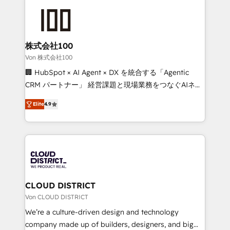
Data Migration & Custom Integration
AI and strategy. For over 12 years, we’ve delivered
500+ HubSpot implementations, building end-to-
end solutions that integrate CRM, AI automation,
inbound and loop marketing, content, and digital
株式会社100
creativity. Our multicultural team works in Spanish,
Von 株式会社100
Portuguese, and English to design scalable strategies
🏢 HubSpot × AI Agent × DX を統合する「Agentic
that drive measurable growth. 🌎 Highlights: • 10+
CRM パートナー」 経営課題と現場業務をつなぐAIネイ
years as a HubSpot partner. • 2023 Impact Awards:
ティブ・エージェンシーとして、HubSpot Eliteの実装
Platform Migration Excellence. • Top 3 Partner of the
Elite
4.9
力で顧客フロント業務を再設計します。 💡 100inc は何
Year LATAM 2022, 2023, 2024, 2025. • Partner of the
をする会社か？ HubSpotを共通基盤に、AIエージェン
Year 2024. • Organizer of Aliados.ai (AI, marketing &
トを組み込んだ顧客フロント業務（マーケティング・営
tech global congress). 👉 Ready to scale your
業・CS）を組織全体で設計・実装する日本のAIネイテ
business with HubSpot? Let Cebra’s experts help
ィブ・エージェンシーです。事業部・グループ会社・部
you grow faster, smarter, and with impact.
門が分立する組織で、データと業務プロセスのサイロ化
を、CRMを軸とした全社共通基盤に再構築します。意
CLOUD DISTRICT
思決定者・PMO・現場担当者に並走します。 1️⃣
Von CLOUD DISTRICT
HubSpot導入・活用支援 顧客データの一元化から、
We’re a culture-driven design and technology
GTMの見える化・自動化まで。全Hub統合運用、デー
company made up of builders, designers, and big