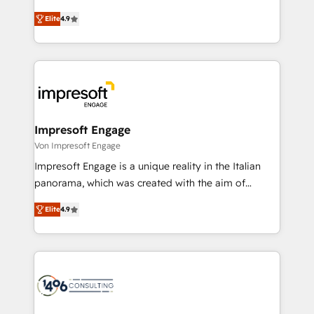
タ品質設計、グループ横断のCRM統合に対応します。
thinkers. We blend strategy, design, and
2️⃣ AIエージェント組織構築 営業・マーケティング業務
Elite
4.9
development—always fueled by curiosity—to turn
の一部をAIが自律実行する組織への移行を設計・実装。
ideas, opportunities, and challenges into meaningful
Breeze・Claude等をHubSpotと連携させ、役割定義・
experiences. To us, technology is more than just
運用ルール・成果指標まで含めて設計します。 3️⃣ 全社
code; it’s about creating things that are useful, cool,
DX × AI推進のPMO伴走支援 複数部門をまたぐDX×AI変
and—most importantly—simple. That’s why we lean
革を、構想から実装・定着までPMOとして主導。「設
into bold ideas and shape them into thoughtful
定の代行ではなく、設計の責任」を引き受け、部門横断
products and strategies that actually make a
Impresoft Engage
の統合・浸透・変革管理を実行します。 ▸ CMS戦略設
difference.
Von Impresoft Engage
計・構築：リード獲得・CVR・SEOを前提にした情報設
Impresoft Engage is a unique reality in the Italian
計・導線設計・テンプレート設計をContent Hubで一体
panorama, which was created with the aim of
提供。 ▸ 既存CRM・MAからの移行支援：Salesforce・
putting Customer Experience at the center by
Marketo・Pardot等からの移行、カスタム設計、履歴
Elite
4.9
creating digital environments capable of integrating
データ移行と活用設計まで。 ▸ AEO対応：ChatGPT・
people, processes and data. We offer the best
Perplexity等のAI検索からの流入・引用を前提にコンテ
digital solutions on the market, ranging from CRM
ンツとサイト構造を最適化。 🏆 なぜ100incを選ぶの
processes and technologies to digital strategy, from
か？ ✓ HubSpot Eliteパートナー認定 ✓ HubSpotアワ
marketing automation to online and offline sales
ード受賞・HUGリーダー ✓ ISO27001:2022 /
processes through Customer Service Management,
ISO9001:2015 取得 ✓ 400社以上の導入実績 ✓