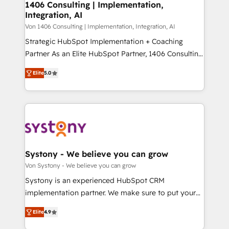
allowing companies to optimize processes and meet
1406 Consulting | Implementation,
HubSpot大百科 出版 CRM・AI活用に関するご相談、現
Integration, AI
the needs of the customer. We are part of Impresoft
状整理の壁打ちなど、構想段階からお気軽にお問い合わ
Group, a group of specialized and complementary
Von 1406 Consulting | Implementation, Integration, AI
せください。
companies that divide their offer into 4
Strategic HubSpot Implementation + Coaching
Competence Centers: Smart Manufacturing,
Partner As an Elite HubSpot Partner, 1406 Consulting
Customer First, Enabling Technologies & Security.
helps mid-market revenue teams transform how
Elite
5.0
The synergies generated by these integrations,
they sell, market, and serve. We don't just build your
together with the combination of talents, skills,
HubSpot—we teach your team to own it, then stay
solutions and services, have allowed the group to
to help you keep winning. What We Do ⚙️ CRM
build an unrivaled offering portfolio on the market
Implementations across Marketing, Sales, Service,
to accompany companies on their digital
Data & Content 📈 Sales & Marketing Alignment +
transformation journey.
Revenue Team Enablement 🤖 Breeze AI & Custom
Agent Creation 🔄 Custom Integrations & Data
Systony - We believe you can grow
Migration Why 1406 We become part of your team.
Von Systony - We believe you can grow
Your team learns while we build. We fix what others
Systony is an experienced HubSpot CRM
broke. Built for mid-market reality—practical
implementation partner. We make sure to put your
solutions that work with your actual headcount and
organization's needs and goals first and think along
constraints. By the Numbers 🏆 Top 1% of all
Elite
4.9
with your organization. We are only satisfied once
HubSpot partners 🔄 Top 5% globally in client