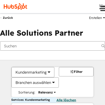
Me
Erstellen
Zurück
Alle Solutions Partner
Filter
Kundenmarketing
Branchen auswählen
Sortierung:
Relevanz
Services: Kundenmarketing
Alle löschen