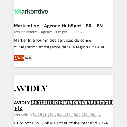
Markentive - Agence HubSpot - FR - EN
Von Markentive - Agence HubSpot - FR - EN
Markentive fournit des services de conseil,
d'intégration et d'agence dans la région EMEA et
North America. Avec plus de 115 experts en
Elite
4.9
marketing automation, Growth, Revops, CRM et
webdesign. Markentive is both a consulting firm, a
digital agency and an integrator. With over 115
experts in marketing automation, growth, revops,
CRM and webdesign (We focus on EMEA - USA
customers).
AVIDLY 🇬🇧🇫🇮🇸🇪🇩🇰🇺🇸🇨🇦🇳🇴🇩🇪🇦🇺
🇳🇿
Von AVIDLY 🇬🇧🇫🇮🇸🇪🇩🇰🇺🇸🇨🇦🇳🇴🇩🇪🇦🇺🇳🇿
HubSpot’s 5x Global Partner of the Year and 2024