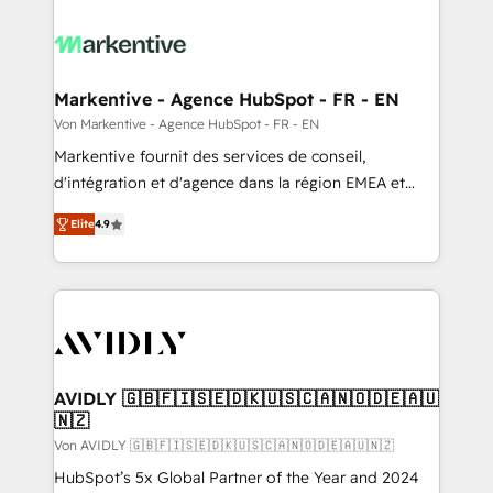
Markentive - Agence HubSpot - FR - EN
Von Markentive - Agence HubSpot - FR - EN
Markentive fournit des services de conseil,
d'intégration et d'agence dans la région EMEA et
North America. Avec plus de 115 experts en
Elite
4.9
marketing automation, Growth, Revops, CRM et
webdesign. Markentive is both a consulting firm, a
digital agency and an integrator. With over 115
experts in marketing automation, growth, revops,
CRM and webdesign (We focus on EMEA - USA
customers).
AVIDLY 🇬🇧🇫🇮🇸🇪🇩🇰🇺🇸🇨🇦🇳🇴🇩🇪🇦🇺
🇳🇿
Von AVIDLY 🇬🇧🇫🇮🇸🇪🇩🇰🇺🇸🇨🇦🇳🇴🇩🇪🇦🇺🇳🇿
HubSpot’s 5x Global Partner of the Year and 2024