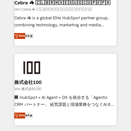
full-funnel HubSpot project ✨ CS: 415% conversion
Cebra 🦓 🇨🇱🇧🇷🇲🇽🇪🇸🇺🇸🇨🇴🇵🇪🇵🇦
boost with a new HubSpot site Recognized leaders:
Von Cebra 🦓 🇨🇱🇧🇷🇲🇽🇪🇸🇺🇸🇨🇴🇵🇪🇵🇦
🏆 HubSpot Platform Migration Impact Award 🏆
Cebra 🦓 is a global Elite HubSpot partner group,
Clutch HubSpot Global Leader 🏆 Finalist: HubSpot
combining technology, marketing and media
Inbound Campaign of the Year 🏆 Gold AVA Digital
expertise across Latin America and Southern
Award for Best Website 🌟 Accreditations: CRM
Elite
5.0
Europe, with teams across 7 countries. Born in Chile,
Implementation, HubSpot Content Experience, CRM
we combine local insight with international reach to
Data Migration & Custom Integration
help businesses grow through technology, creativity,
AI and strategy. For over 12 years, we’ve delivered
500+ HubSpot implementations, building end-to-
end solutions that integrate CRM, AI automation,
inbound and loop marketing, content, and digital
株式会社100
creativity. Our multicultural team works in Spanish,
Von 株式会社100
Portuguese, and English to design scalable strategies
🏢 HubSpot × AI Agent × DX を統合する「Agentic
that drive measurable growth. 🌎 Highlights: • 10+
CRM パートナー」 経営課題と現場業務をつなぐAIネイ
years as a HubSpot partner. • 2023 Impact Awards:
ティブ・エージェンシーとして、HubSpot Eliteの実装
Platform Migration Excellence. • Top 3 Partner of the
Elite
4.9
力で顧客フロント業務を再設計します。 💡 100inc は何
Year LATAM 2022, 2023, 2024, 2025. • Partner of the
をする会社か？ HubSpotを共通基盤に、AIエージェン
Year 2024. • Organizer of Aliados.ai (AI, marketing &