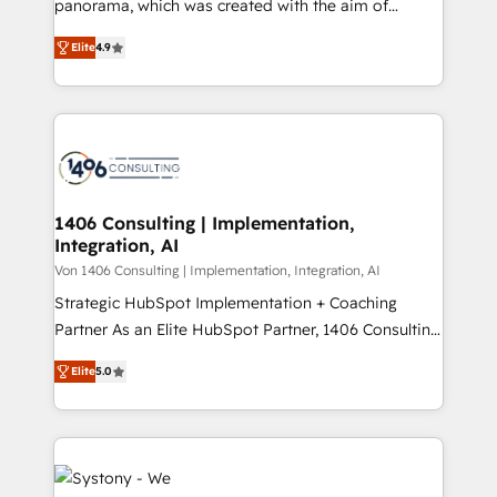
panorama, which was created with the aim of
提供。 ▸ 既存CRM・MAからの移行支援：Salesforce・
putting Customer Experience at the center by
Marketo・Pardot等からの移行、カスタム設計、履歴
Elite
4.9
creating digital environments capable of integrating
データ移行と活用設計まで。 ▸ AEO対応：ChatGPT・
people, processes and data. We offer the best
Perplexity等のAI検索からの流入・引用を前提にコンテ
digital solutions on the market, ranging from CRM
ンツとサイト構造を最適化。 🏆 なぜ100incを選ぶの
processes and technologies to digital strategy, from
か？ ✓ HubSpot Eliteパートナー認定 ✓ HubSpotアワ
marketing automation to online and offline sales
ード受賞・HUGリーダー ✓ ISO27001:2022 /
processes through Customer Service Management,
ISO9001:2015 取得 ✓ 400社以上の導入実績 ✓
allowing companies to optimize processes and meet
1406 Consulting | Implementation,
HubSpot大百科 出版 CRM・AI活用に関するご相談、現
Integration, AI
the needs of the customer. We are part of Impresoft
状整理の壁打ちなど、構想段階からお気軽にお問い合わ
Group, a group of specialized and complementary
Von 1406 Consulting | Implementation, Integration, AI
せください。
companies that divide their offer into 4
Strategic HubSpot Implementation + Coaching
Competence Centers: Smart Manufacturing,
Partner As an Elite HubSpot Partner, 1406 Consulting
Customer First, Enabling Technologies & Security.
helps mid-market revenue teams transform how
Elite
5.0
The synergies generated by these integrations,
they sell, market, and serve. We don't just build your
together with the combination of talents, skills,
HubSpot—we teach your team to own it, then stay
solutions and services, have allowed the group to
to help you keep winning. What We Do ⚙️ CRM
build an unrivaled offering portfolio on the market
Implementations across Marketing, Sales, Service,
to accompany companies on their digital
Data & Content 📈 Sales & Marketing Alignment +