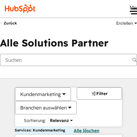
Me
Erstellen
Zurück
Alle Solutions Partner
Filter
Kundenmarketing
Branchen auswählen
Sortierung:
Relevanz
Services: Kundenmarketing
Alle löschen