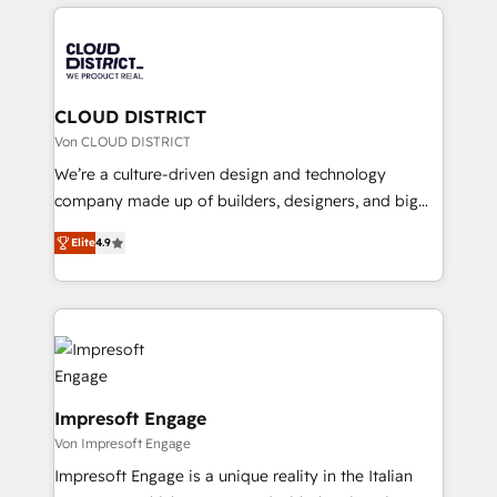
トを組み込んだ顧客フロント業務（マーケティング・営
tech global congress). 👉 Ready to scale your
業・CS）を組織全体で設計・実装する日本のAIネイテ
business with HubSpot? Let Cebra’s experts help
ィブ・エージェンシーです。事業部・グループ会社・部
you grow faster, smarter, and with impact.
門が分立する組織で、データと業務プロセスのサイロ化
を、CRMを軸とした全社共通基盤に再構築します。意
CLOUD DISTRICT
思決定者・PMO・現場担当者に並走します。 1️⃣
Von CLOUD DISTRICT
HubSpot導入・活用支援 顧客データの一元化から、
We’re a culture-driven design and technology
GTMの見える化・自動化まで。全Hub統合運用、デー
company made up of builders, designers, and big
タ品質設計、グループ横断のCRM統合に対応します。
thinkers. We blend strategy, design, and
2️⃣ AIエージェント組織構築 営業・マーケティング業務
Elite
4.9
development—always fueled by curiosity—to turn
の一部をAIが自律実行する組織への移行を設計・実装。
ideas, opportunities, and challenges into meaningful
Breeze・Claude等をHubSpotと連携させ、役割定義・
experiences. To us, technology is more than just
運用ルール・成果指標まで含めて設計します。 3️⃣ 全社
code; it’s about creating things that are useful, cool,
DX × AI推進のPMO伴走支援 複数部門をまたぐDX×AI変
and—most importantly—simple. That’s why we lean
革を、構想から実装・定着までPMOとして主導。「設
into bold ideas and shape them into thoughtful
定の代行ではなく、設計の責任」を引き受け、部門横断
products and strategies that actually make a
Impresoft Engage
の統合・浸透・変革管理を実行します。 ▸ CMS戦略設
difference.
Von Impresoft Engage
計・構築：リード獲得・CVR・SEOを前提にした情報設
Impresoft Engage is a unique reality in the Italian
計・導線設計・テンプレート設計をContent Hubで一体