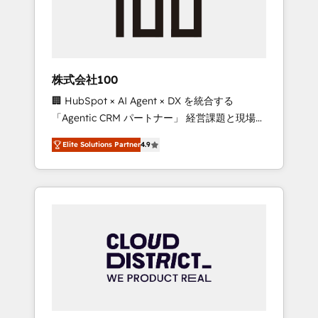
implementations, building end-to-end
solutions that integrate CRM, AI automation,
inbound and loop marketing, content, and
digital creativity. Our multicultural team
works in Spanish, Portuguese, and English to
株式会社100
design scalable strategies that drive
🏢 HubSpot × AI Agent × DX を統合する
measurable growth. 🌎 Highlights: • 10+ years
「Agentic CRM パートナー」 経営課題と現場業
as a HubSpot partner. • 2023 Impact Awards:
務をつなぐAIネイティブ・エージェンシーとし
Platform Migration Excellence. • Top 3 Partner
Elite Solutions Partner
4.9
て、HubSpot Eliteの実装力で顧客フロント業務
of the Year LATAM 2022, 2023, 2024, 2025. •
を再設計します。 💡 100inc は何をする会社
Partner of the Year 2024. • Organizer of
か？ HubSpotを共通基盤に、AIエージェントを
Aliados.ai (AI, marketing & tech global
組み込んだ顧客フロント業務（マーケティン
congress). 👉 Ready to scale your business
グ・営業・CS）を組織全体で設計・実装する日
with HubSpot? Let Cebra’s experts help you
本のAIネイティブ・エージェンシーです。事業
grow faster, smarter, and with impact.
部・グループ会社・部門が分立する組織で、デ
ータと業務プロセスのサイロ化を、CRMを軸と
した全社共通基盤に再構築します。意思決定
者・PMO・現場担当者に並走します。 1️⃣