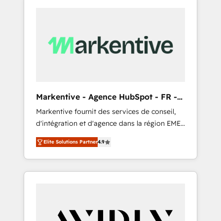
Markentive - Agence HubSpot - FR -
EN
Markentive fournit des services de conseil,
d'intégration et d'agence dans la région EMEA
et North America. Avec plus de 115 experts en
Elite Solutions Partner
4.9
marketing automation, Growth, Revops, CRM
et webdesign. Markentive is both a
consulting firm, a digital agency and an
integrator. With over 115 experts in marketing
automation, growth, revops, CRM and
webdesign (We focus on EMEA - USA
customers).