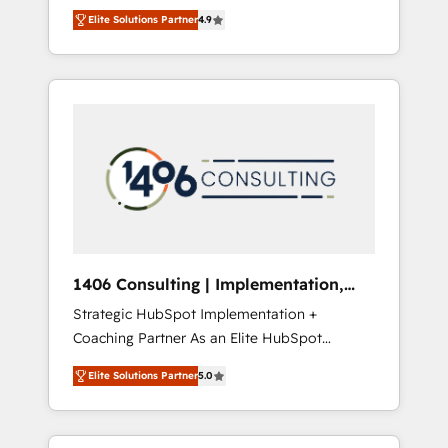
aim of putting Customer Experience at the
のAI検索からの流入・引用を前提にコンテンツ
Elite Solutions Partner
4.9
center by creating digital environments
とサイト構造を最適化。 🏆 なぜ100incを選ぶ
capable of integrating people, processes and
のか？ ✓ HubSpot Eliteパートナー認定 ✓
data. We offer the best digital solutions on
HubSpotアワード受賞・HUGリーダー ✓
the market, ranging from CRM processes and
ISO27001:2022 / ISO9001:2015 取得 ✓ 400社
technologies to digital strategy, from
以上の導入実績 ✓ HubSpot大百科 出版 CRM・
marketing automation to online and offline
AI活用に関するご相談、現状整理の壁打ちな
sales processes through Customer Service
ど、構想段階からお気軽にお問い合わせくださ
Management, allowing companies to
い。
optimize processes and meet the needs of
the customer. We are part of Impresoft
Group, a group of specialized and
1406 Consulting | Implementation,
complementary companies that divide their
Integration, AI
Strategic HubSpot Implementation +
offer into 4 Competence Centers: Smart
Coaching Partner As an Elite HubSpot
Manufacturing, Customer First, Enabling
Partner, 1406 Consulting helps mid-market
Technologies & Security. The synergies
Elite Solutions Partner
5.0
revenue teams transform how they sell,
generated by these integrations, together
market, and serve. We don't just build your
with the combination of talents, skills,
HubSpot—we teach your team to own it, then
solutions and services, have allowed the