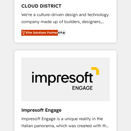
HubSpot導入・活用支援 顧客データの一元化か
CLOUD DISTRICT
ら、GTMの見える化・自動化まで。全Hub統合
We’re a culture-driven design and technology
運用、データ品質設計、グループ横断のCRM統
company made up of builders, designers,
合に対応します。 2️⃣ AIエージェント組織構築
and big thinkers. We blend strategy, design,
営業・マーケティング業務の一部をAIが自律実
Elite Solutions Partner
4.9
and development—always fueled by curiosity
行する組織への移行を設計・実装。Breeze・
—to turn ideas, opportunities, and challenges
Claude等をHubSpotと連携させ、役割定義・運
into meaningful experiences. To us,
用ルール・成果指標まで含めて設計します。 3️⃣
technology is more than just code; it’s about
全社DX × AI推進のPMO伴走支援 複数部門をま
creating things that are useful, cool, and—
たぐDX×AI変革を、構想から実装・定着まで
most importantly—simple. That’s why we lean
PMOとして主導。「設定の代行ではなく、設計
into bold ideas and shape them into
の責任」を引き受け、部門横断の統合・浸透・
thoughtful products and strategies that
変革管理を実行します。 ▸ CMS戦略設計・構
actually make a difference.
築：リード獲得・CVR・SEOを前提にした情報
設計・導線設計・テンプレート設計をContent
Hubで一体提供。 ▸ 既存CRM・MAからの移行
Impresoft Engage
支援：Salesforce・Marketo・Pardot等からの
Impresoft Engage is a unique reality in the
移行、カスタム設計、履歴データ移行と活用設
Italian panorama, which was created with the
計まで。 ▸ AEO対応：ChatGPT・Perplexity等