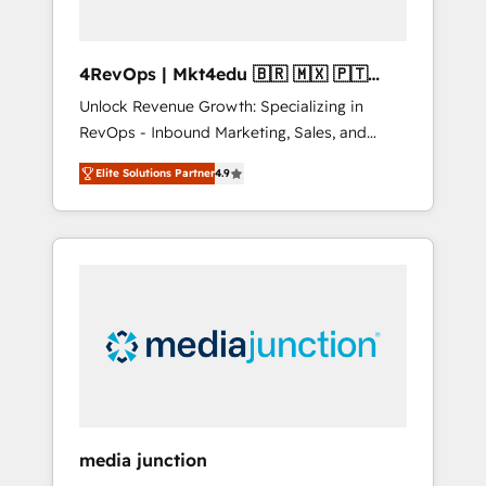
4RevOps | Mkt4edu 🇧🇷 🇲🇽 🇵🇹
🇦🇪 🇺🇸
Unlock Revenue Growth: Specializing in
RevOps - Inbound Marketing, Sales, and
Customer Success We specialize in driving
Elite Solutions Partner
4.9
revenue growth for companies across
industries through tailored marketing, sales,
and customer success strategies, utilizing
RevOps methodologies. As Latin America's
largest HubSpot partner and a global leader
in education market, we offer unparalleled
insights. Operating in five countries—Brazil,
UAE (Abu Dhabi/Dubai/Sharjah), Mexico,
USA, and Portugal—we've executed over a
hundred successful operations. Our
approach, rooted in RevOps principles,
media junction
integrates analysis, training, planning, and