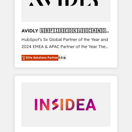
AVIDLY 🇬🇧🇫🇮🇸🇪🇩🇰🇺🇸🇨🇦🇳🇴
🇩🇪🇦🇺🇳🇿
HubSpot’s 5x Global Partner of the Year and
2024 EMEA & APAC Partner of the Year. The
world’s most experienced and fully
Elite Solutions Partner
5.0
accredited HubSpot Solutions Partner. 🚀
With 2,750+ HubSpot projects delivered and
370+ specialists across EMEA, APAC and NAM,
we de-risk complex CRM programmes and
accelerate ROI across every HubSpot Hub. 🧭
From multi-region migrations to AI-powered
automation, we turn complexity into clarity,
human at global scale. 🏆 HubSpot’s CEO
called us “the partner of the future.” Others
agree it is proof of trust built through
measurable impact.