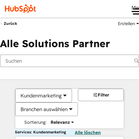
Me
Erstellen
Zurück
Alle Solutions Partner
Filter
Kundenmarketing
Branchen auswählen
Sortierung:
Relevanz
Services: Kundenmarketing
Alle löschen