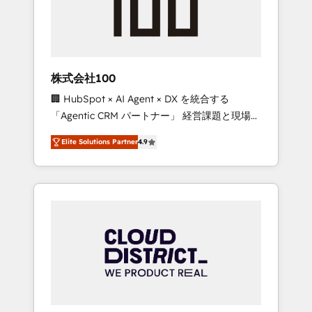
implementations, building end-to-end
solutions that integrate CRM, AI automation,
inbound and loop marketing, content, and
digital creativity. Our multicultural team
works in Spanish, Portuguese, and English to
株式会社100
design scalable strategies that drive
🏢 HubSpot × AI Agent × DX を統合する
measurable growth. 🌎 Highlights: • 10+ years
「Agentic CRM パートナー」 経営課題と現場業
as a HubSpot partner. • 2023 Impact Awards:
務をつなぐAIネイティブ・エージェンシーとし
Platform Migration Excellence. • Top 3 Partner
Elite Solutions Partner
4.9
て、HubSpot Eliteの実装力で顧客フロント業務
of the Year LATAM 2022, 2023, 2024, 2025. •
を再設計します。 💡 100inc は何をする会社
Partner of the Year 2024. • Organizer of
か？ HubSpotを共通基盤に、AIエージェントを
Aliados.ai (AI, marketing & tech global
組み込んだ顧客フロント業務（マーケティン
congress). 👉 Ready to scale your business
グ・営業・CS）を組織全体で設計・実装する日
with HubSpot? Let Cebra’s experts help you
本のAIネイティブ・エージェンシーです。事業
grow faster, smarter, and with impact.
部・グループ会社・部門が分立する組織で、デ
ータと業務プロセスのサイロ化を、CRMを軸と
した全社共通基盤に再構築します。意思決定
者・PMO・現場担当者に並走します。 1️⃣