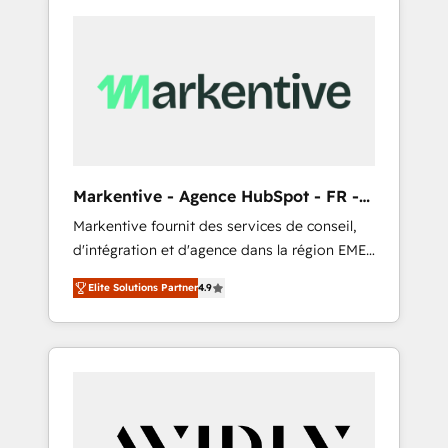
Markentive - Agence HubSpot - FR -
EN
Markentive fournit des services de conseil,
d'intégration et d'agence dans la région EMEA
et North America. Avec plus de 115 experts en
Elite Solutions Partner
4.9
marketing automation, Growth, Revops, CRM
et webdesign. Markentive is both a
consulting firm, a digital agency and an
integrator. With over 115 experts in marketing
automation, growth, revops, CRM and
webdesign (We focus on EMEA - USA
customers).