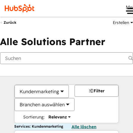
Me
Erstellen
Zurück
Alle Solutions Partner
Filter
Kundenmarketing
Branchen auswählen
Sortierung:
Relevanz
Services: Kundenmarketing
Alle löschen