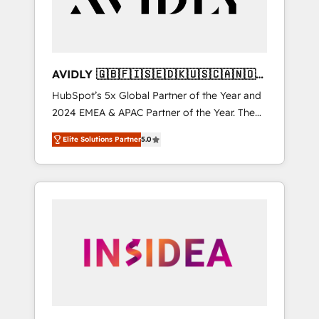
AVIDLY 🇬🇧🇫🇮🇸🇪🇩🇰🇺🇸🇨🇦🇳🇴
🇩🇪🇦🇺🇳🇿
HubSpot’s 5x Global Partner of the Year and
2024 EMEA & APAC Partner of the Year. The
world’s most experienced and fully
Elite Solutions Partner
5.0
accredited HubSpot Solutions Partner. 🚀
With 2,750+ HubSpot projects delivered and
370+ specialists across EMEA, APAC and NAM,
we de-risk complex CRM programmes and
accelerate ROI across every HubSpot Hub. 🧭
From multi-region migrations to AI-powered
automation, we turn complexity into clarity,
human at global scale. 🏆 HubSpot’s CEO
called us “the partner of the future.” Others
agree it is proof of trust built through
measurable impact.