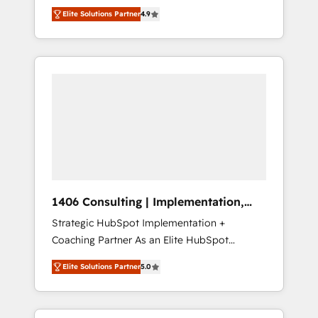
aim of putting Customer Experience at the
のAI検索からの流入・引用を前提にコンテンツ
Elite Solutions Partner
4.9
center by creating digital environments
とサイト構造を最適化。 🏆 なぜ100incを選ぶ
capable of integrating people, processes and
のか？ ✓ HubSpot Eliteパートナー認定 ✓
data. We offer the best digital solutions on
HubSpotアワード受賞・HUGリーダー ✓
the market, ranging from CRM processes and
ISO27001:2022 / ISO9001:2015 取得 ✓ 400社
technologies to digital strategy, from
以上の導入実績 ✓ HubSpot大百科 出版 CRM・
marketing automation to online and offline
AI活用に関するご相談、現状整理の壁打ちな
sales processes through Customer Service
ど、構想段階からお気軽にお問い合わせくださ
Management, allowing companies to
い。
optimize processes and meet the needs of
the customer. We are part of Impresoft
Group, a group of specialized and
1406 Consulting | Implementation,
complementary companies that divide their
Integration, AI
Strategic HubSpot Implementation +
offer into 4 Competence Centers: Smart
Coaching Partner As an Elite HubSpot
Manufacturing, Customer First, Enabling
Partner, 1406 Consulting helps mid-market
Technologies & Security. The synergies
Elite Solutions Partner
5.0
revenue teams transform how they sell,
generated by these integrations, together
market, and serve. We don't just build your
with the combination of talents, skills,
HubSpot—we teach your team to own it, then
solutions and services, have allowed the