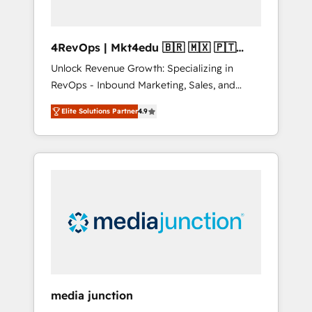
4RevOps | Mkt4edu 🇧🇷 🇲🇽 🇵🇹
🇦🇪 🇺🇸
Unlock Revenue Growth: Specializing in
RevOps - Inbound Marketing, Sales, and
Customer Success We specialize in driving
Elite Solutions Partner
4.9
revenue growth for companies across
industries through tailored marketing, sales,
and customer success strategies, utilizing
RevOps methodologies. As Latin America's
largest HubSpot partner and a global leader
in education market, we offer unparalleled
insights. Operating in five countries—Brazil,
UAE (Abu Dhabi/Dubai/Sharjah), Mexico,
USA, and Portugal—we've executed over a
hundred successful operations. Our
approach, rooted in RevOps principles,
media junction
integrates analysis, training, planning, and