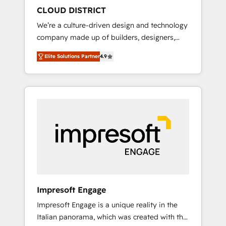
HubSpot導入・活用支援 顧客データの一元化か
CLOUD DISTRICT
ら、GTMの見える化・自動化まで。全Hub統合
We’re a culture-driven design and technology
運用、データ品質設計、グループ横断のCRM統
company made up of builders, designers,
合に対応します。 2️⃣ AIエージェント組織構築
and big thinkers. We blend strategy, design,
営業・マーケティング業務の一部をAIが自律実
Elite Solutions Partner
4.9
and development—always fueled by curiosity
行する組織への移行を設計・実装。Breeze・
—to turn ideas, opportunities, and challenges
Claude等をHubSpotと連携させ、役割定義・運
into meaningful experiences. To us,
用ルール・成果指標まで含めて設計します。 3️⃣
technology is more than just code; it’s about
全社DX × AI推進のPMO伴走支援 複数部門をま
creating things that are useful, cool, and—
たぐDX×AI変革を、構想から実装・定着まで
most importantly—simple. That’s why we lean
PMOとして主導。「設定の代行ではなく、設計
into bold ideas and shape them into
の責任」を引き受け、部門横断の統合・浸透・
thoughtful products and strategies that
変革管理を実行します。 ▸ CMS戦略設計・構
actually make a difference.
築：リード獲得・CVR・SEOを前提にした情報
設計・導線設計・テンプレート設計をContent
Hubで一体提供。 ▸ 既存CRM・MAからの移行
Impresoft Engage
支援：Salesforce・Marketo・Pardot等からの
Impresoft Engage is a unique reality in the
移行、カスタム設計、履歴データ移行と活用設
Italian panorama, which was created with the
計まで。 ▸ AEO対応：ChatGPT・Perplexity等