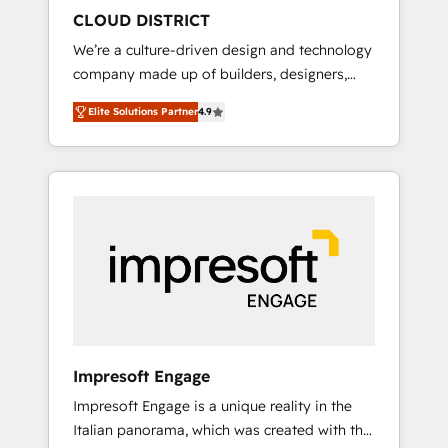
HubSpot導入・活用支援 顧客データの一元化か
CLOUD DISTRICT
ら、GTMの見える化・自動化まで。全Hub統合
We’re a culture-driven design and technology
運用、データ品質設計、グループ横断のCRM統
company made up of builders, designers,
合に対応します。 2️⃣ AIエージェント組織構築
and big thinkers. We blend strategy, design,
営業・マーケティング業務の一部をAIが自律実
Elite Solutions Partner
4.9
and development—always fueled by curiosity
行する組織への移行を設計・実装。Breeze・
—to turn ideas, opportunities, and challenges
Claude等をHubSpotと連携させ、役割定義・運
into meaningful experiences. To us,
用ルール・成果指標まで含めて設計します。 3️⃣
technology is more than just code; it’s about
全社DX × AI推進のPMO伴走支援 複数部門をま
creating things that are useful, cool, and—
たぐDX×AI変革を、構想から実装・定着まで
most importantly—simple. That’s why we lean
PMOとして主導。「設定の代行ではなく、設計
into bold ideas and shape them into
の責任」を引き受け、部門横断の統合・浸透・
thoughtful products and strategies that
変革管理を実行します。 ▸ CMS戦略設計・構
actually make a difference.
築：リード獲得・CVR・SEOを前提にした情報
設計・導線設計・テンプレート設計をContent
Hubで一体提供。 ▸ 既存CRM・MAからの移行
Impresoft Engage
支援：Salesforce・Marketo・Pardot等からの
Impresoft Engage is a unique reality in the
移行、カスタム設計、履歴データ移行と活用設
Italian panorama, which was created with the
計まで。 ▸ AEO対応：ChatGPT・Perplexity等