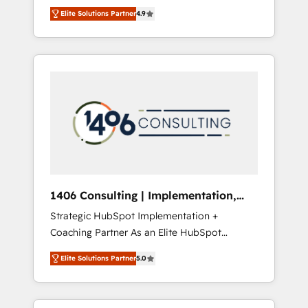
aim of putting Customer Experience at the
のAI検索からの流入・引用を前提にコンテンツ
Elite Solutions Partner
4.9
center by creating digital environments
とサイト構造を最適化。 🏆 なぜ100incを選ぶ
capable of integrating people, processes and
のか？ ✓ HubSpot Eliteパートナー認定 ✓
data. We offer the best digital solutions on
HubSpotアワード受賞・HUGリーダー ✓
the market, ranging from CRM processes and
ISO27001:2022 / ISO9001:2015 取得 ✓ 400社
technologies to digital strategy, from
以上の導入実績 ✓ HubSpot大百科 出版 CRM・
marketing automation to online and offline
AI活用に関するご相談、現状整理の壁打ちな
sales processes through Customer Service
ど、構想段階からお気軽にお問い合わせくださ
Management, allowing companies to
い。
optimize processes and meet the needs of
the customer. We are part of Impresoft
Group, a group of specialized and
1406 Consulting | Implementation,
complementary companies that divide their
Integration, AI
Strategic HubSpot Implementation +
offer into 4 Competence Centers: Smart
Coaching Partner As an Elite HubSpot
Manufacturing, Customer First, Enabling
Partner, 1406 Consulting helps mid-market
Technologies & Security. The synergies
Elite Solutions Partner
5.0
revenue teams transform how they sell,
generated by these integrations, together
market, and serve. We don't just build your
with the combination of talents, skills,
HubSpot—we teach your team to own it, then
solutions and services, have allowed the