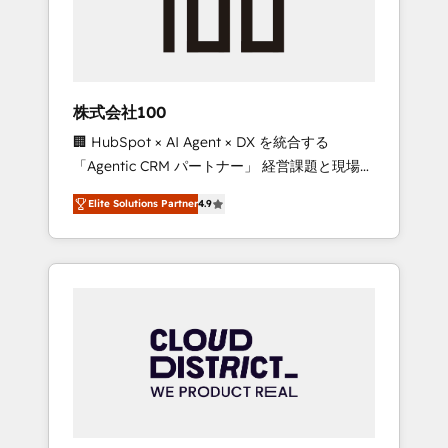
implementations, building end-to-end
solutions that integrate CRM, AI automation,
inbound and loop marketing, content, and
digital creativity. Our multicultural team
works in Spanish, Portuguese, and English to
株式会社100
design scalable strategies that drive
🏢 HubSpot × AI Agent × DX を統合する
measurable growth. 🌎 Highlights: • 10+ years
「Agentic CRM パートナー」 経営課題と現場業
as a HubSpot partner. • 2023 Impact Awards:
務をつなぐAIネイティブ・エージェンシーとし
Platform Migration Excellence. • Top 3 Partner
Elite Solutions Partner
4.9
て、HubSpot Eliteの実装力で顧客フロント業務
of the Year LATAM 2022, 2023, 2024, 2025. •
を再設計します。 💡 100inc は何をする会社
Partner of the Year 2024. • Organizer of
か？ HubSpotを共通基盤に、AIエージェントを
Aliados.ai (AI, marketing & tech global
組み込んだ顧客フロント業務（マーケティン
congress). 👉 Ready to scale your business
グ・営業・CS）を組織全体で設計・実装する日
with HubSpot? Let Cebra’s experts help you
本のAIネイティブ・エージェンシーです。事業
grow faster, smarter, and with impact.
部・グループ会社・部門が分立する組織で、デ
ータと業務プロセスのサイロ化を、CRMを軸と
した全社共通基盤に再構築します。意思決定
者・PMO・現場担当者に並走します。 1️⃣