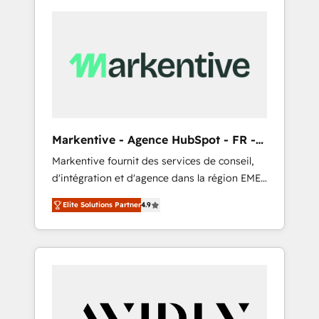
Markentive - Agence HubSpot - FR -
EN
Markentive fournit des services de conseil,
d'intégration et d'agence dans la région EMEA
et North America. Avec plus de 115 experts en
Elite Solutions Partner
4.9
marketing automation, Growth, Revops, CRM
et webdesign. Markentive is both a
consulting firm, a digital agency and an
integrator. With over 115 experts in marketing
automation, growth, revops, CRM and
webdesign (We focus on EMEA - USA
customers).