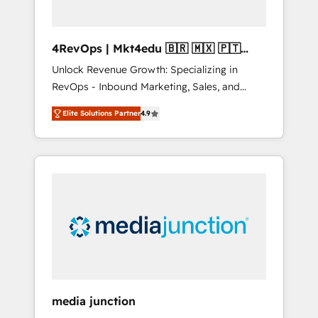
4RevOps | Mkt4edu 🇧🇷 🇲🇽 🇵🇹
🇦🇪 🇺🇸
Unlock Revenue Growth: Specializing in
RevOps - Inbound Marketing, Sales, and
Customer Success We specialize in driving
Elite Solutions Partner
4.9
revenue growth for companies across
industries through tailored marketing, sales,
and customer success strategies, utilizing
RevOps methodologies. As Latin America's
largest HubSpot partner and a global leader
in education market, we offer unparalleled
insights. Operating in five countries—Brazil,
UAE (Abu Dhabi/Dubai/Sharjah), Mexico,
USA, and Portugal—we've executed over a
hundred successful operations. Our
approach, rooted in RevOps principles,
media junction
integrates analysis, training, planning, and