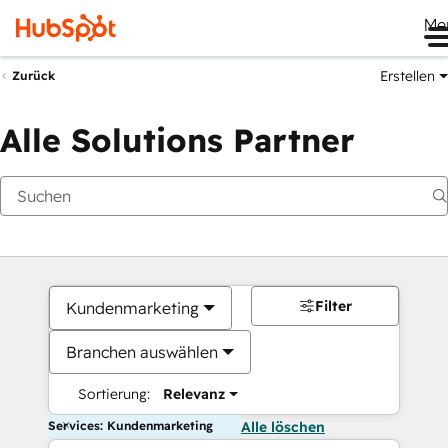
Me
Erstellen
Zurück
Alle Solutions Partner
Filter
Kundenmarketing
Branchen auswählen
Sortierung:
Relevanz
Services: Kundenmarketing
Alle löschen