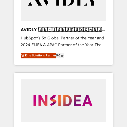
AVIDLY 🇬🇧🇫🇮🇸🇪🇩🇰🇺🇸🇨🇦🇳🇴
🇩🇪🇦🇺🇳🇿
HubSpot’s 5x Global Partner of the Year and
2024 EMEA & APAC Partner of the Year. The
world’s most experienced and fully
Elite Solutions Partner
5.0
accredited HubSpot Solutions Partner. 🚀
With 2,750+ HubSpot projects delivered and
370+ specialists across EMEA, APAC and NAM,
we de-risk complex CRM programmes and
accelerate ROI across every HubSpot Hub. 🧭
From multi-region migrations to AI-powered
automation, we turn complexity into clarity,
human at global scale. 🏆 HubSpot’s CEO
called us “the partner of the future.” Others
agree it is proof of trust built through
measurable impact.