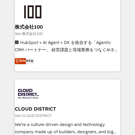
Data Migration & Custom Integration
AI and strategy. For over 12 years, we’ve delivered
500+ HubSpot implementations, building end-to-
end solutions that integrate CRM, AI automation,
inbound and loop marketing, content, and digital
株式会社100
creativity. Our multicultural team works in Spanish,
Von 株式会社100
Portuguese, and English to design scalable strategies
🏢 HubSpot × AI Agent × DX を統合する「Agentic
that drive measurable growth. 🌎 Highlights: • 10+
CRM パートナー」 経営課題と現場業務をつなぐAIネイ
years as a HubSpot partner. • 2023 Impact Awards:
ティブ・エージェンシーとして、HubSpot Eliteの実装
Elite
4.9
Platform Migration Excellence. • Top 3 Partner of the
力で顧客フロント業務を再設計します。 💡 100inc は何
Year LATAM 2022, 2023, 2024, 2025. • Partner of the
をする会社か？ HubSpotを共通基盤に、AIエージェン
Year 2024. • Organizer of Aliados.ai (AI, marketing &
トを組み込んだ顧客フロント業務（マーケティング・営
tech global congress). 👉 Ready to scale your
業・CS）を組織全体で設計・実装する日本のAIネイテ
business with HubSpot? Let Cebra’s experts help
ィブ・エージェンシーです。事業部・グループ会社・部
you grow faster, smarter, and with impact.
門が分立する組織で、データと業務プロセスのサイロ化
を、CRMを軸とした全社共通基盤に再構築します。意
CLOUD DISTRICT
思決定者・PMO・現場担当者に並走します。 1️⃣
Von CLOUD DISTRICT
HubSpot導入・活用支援 顧客データの一元化から、
We’re a culture-driven design and technology
GTMの見える化・自動化まで。全Hub統合運用、デー
company made up of builders, designers, and big