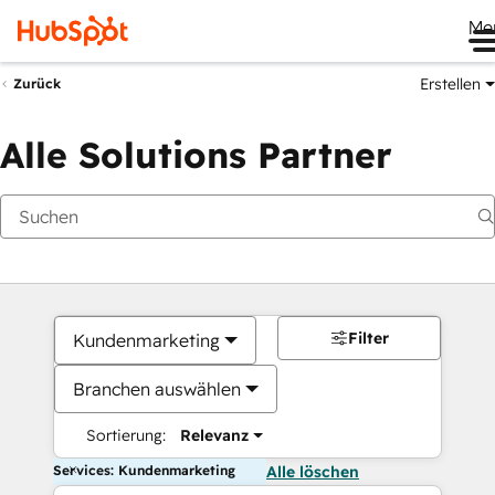
Me
Erstellen
Zurück
Alle Solutions Partner
Filter
Kundenmarketing
Branchen auswählen
Sortierung:
Relevanz
Services: Kundenmarketing
Alle löschen