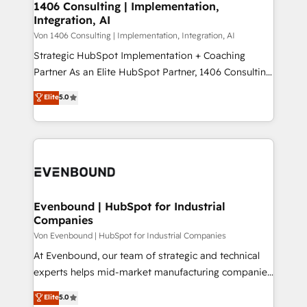
allowing companies to optimize processes and meet
1406 Consulting | Implementation,
HubSpot大百科 出版 CRM・AI活用に関するご相談、現
Integration, AI
the needs of the customer. We are part of Impresoft
状整理の壁打ちなど、構想段階からお気軽にお問い合わ
Group, a group of specialized and complementary
Von 1406 Consulting | Implementation, Integration, AI
せください。
companies that divide their offer into 4
Strategic HubSpot Implementation + Coaching
Competence Centers: Smart Manufacturing,
Partner As an Elite HubSpot Partner, 1406 Consulting
Customer First, Enabling Technologies & Security.
helps mid-market revenue teams transform how
Elite
5.0
The synergies generated by these integrations,
they sell, market, and serve. We don't just build your
together with the combination of talents, skills,
HubSpot—we teach your team to own it, then stay
solutions and services, have allowed the group to
to help you keep winning. What We Do ⚙️ CRM
build an unrivaled offering portfolio on the market
Implementations across Marketing, Sales, Service,
to accompany companies on their digital
Data & Content 📈 Sales & Marketing Alignment +
transformation journey.
Revenue Team Enablement 🤖 Breeze AI & Custom
Agent Creation 🔄 Custom Integrations & Data
Evenbound | HubSpot for Industrial
Companies
Migration Why 1406 We become part of your team.
Your team learns while we build. We fix what others
Von Evenbound | HubSpot for Industrial Companies
broke. Built for mid-market reality—practical
At Evenbound, our team of strategic and technical
solutions that work with your actual headcount and
experts helps mid-market manufacturing companies
constraints. By the Numbers 🏆 Top 1% of all
achieve real growth. We specialize in delivering
Elite
5.0
HubSpot partners 🔄 Top 5% globally in client
tailored solutions that drive results by leveraging