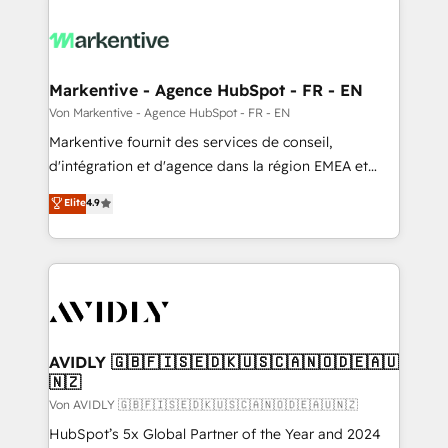
Markentive - Agence HubSpot - FR - EN
Von Markentive - Agence HubSpot - FR - EN
Markentive fournit des services de conseil,
d'intégration et d'agence dans la région EMEA et
North America. Avec plus de 115 experts en
Elite
4.9
marketing automation, Growth, Revops, CRM et
webdesign. Markentive is both a consulting firm, a
digital agency and an integrator. With over 115
experts in marketing automation, growth, revops,
CRM and webdesign (We focus on EMEA - USA
customers).
AVIDLY 🇬🇧🇫🇮🇸🇪🇩🇰🇺🇸🇨🇦🇳🇴🇩🇪🇦🇺
🇳🇿
Von AVIDLY 🇬🇧🇫🇮🇸🇪🇩🇰🇺🇸🇨🇦🇳🇴🇩🇪🇦🇺🇳🇿
HubSpot’s 5x Global Partner of the Year and 2024