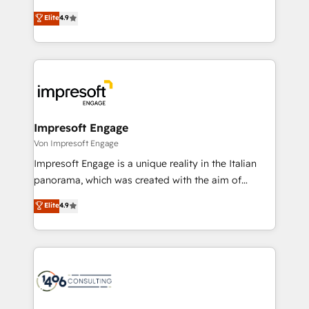
タ品質設計、グループ横断のCRM統合に対応します。
thinkers. We blend strategy, design, and
Elite
4.9
2️⃣ AIエージェント組織構築 営業・マーケティング業務
development—always fueled by curiosity—to turn
の一部をAIが自律実行する組織への移行を設計・実装。
ideas, opportunities, and challenges into meaningful
Breeze・Claude等をHubSpotと連携させ、役割定義・
experiences. To us, technology is more than just
運用ルール・成果指標まで含めて設計します。 3️⃣ 全社
code; it’s about creating things that are useful, cool,
DX × AI推進のPMO伴走支援 複数部門をまたぐDX×AI変
and—most importantly—simple. That’s why we lean
革を、構想から実装・定着までPMOとして主導。「設
into bold ideas and shape them into thoughtful
定の代行ではなく、設計の責任」を引き受け、部門横断
products and strategies that actually make a
Impresoft Engage
の統合・浸透・変革管理を実行します。 ▸ CMS戦略設
difference.
Von Impresoft Engage
計・構築：リード獲得・CVR・SEOを前提にした情報設
Impresoft Engage is a unique reality in the Italian
計・導線設計・テンプレート設計をContent Hubで一体
panorama, which was created with the aim of
提供。 ▸ 既存CRM・MAからの移行支援：Salesforce・
putting Customer Experience at the center by
Marketo・Pardot等からの移行、カスタム設計、履歴
Elite
4.9
creating digital environments capable of integrating
データ移行と活用設計まで。 ▸ AEO対応：ChatGPT・
people, processes and data. We offer the best
Perplexity等のAI検索からの流入・引用を前提にコンテ
digital solutions on the market, ranging from CRM
ンツとサイト構造を最適化。 🏆 なぜ100incを選ぶの
processes and technologies to digital strategy, from
か？ ✓ HubSpot Eliteパートナー認定 ✓ HubSpotアワ
marketing automation to online and offline sales
ード受賞・HUGリーダー ✓ ISO27001:2022 /
processes through Customer Service Management,
ISO9001:2015 取得 ✓ 400社以上の導入実績 ✓