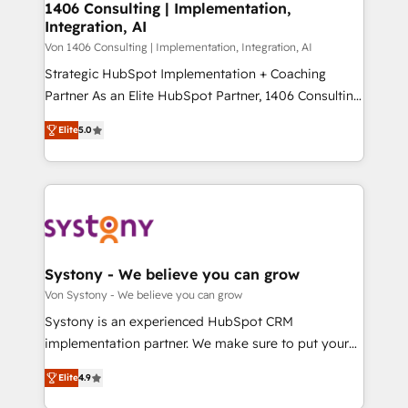
allowing companies to optimize processes and meet
1406 Consulting | Implementation,
HubSpot大百科 出版 CRM・AI活用に関するご相談、現
Integration, AI
the needs of the customer. We are part of Impresoft
状整理の壁打ちなど、構想段階からお気軽にお問い合わ
Group, a group of specialized and complementary
Von 1406 Consulting | Implementation, Integration, AI
せください。
companies that divide their offer into 4
Strategic HubSpot Implementation + Coaching
Competence Centers: Smart Manufacturing,
Partner As an Elite HubSpot Partner, 1406 Consulting
Customer First, Enabling Technologies & Security.
helps mid-market revenue teams transform how
Elite
5.0
The synergies generated by these integrations,
they sell, market, and serve. We don't just build your
together with the combination of talents, skills,
HubSpot—we teach your team to own it, then stay
solutions and services, have allowed the group to
to help you keep winning. What We Do ⚙️ CRM
build an unrivaled offering portfolio on the market
Implementations across Marketing, Sales, Service,
to accompany companies on their digital
Data & Content 📈 Sales & Marketing Alignment +
transformation journey.
Revenue Team Enablement 🤖 Breeze AI & Custom
Agent Creation 🔄 Custom Integrations & Data
Systony - We believe you can grow
Migration Why 1406 We become part of your team.
Von Systony - We believe you can grow
Your team learns while we build. We fix what others
Systony is an experienced HubSpot CRM
broke. Built for mid-market reality—practical
implementation partner. We make sure to put your
solutions that work with your actual headcount and
organization's needs and goals first and think along
constraints. By the Numbers 🏆 Top 1% of all
Elite
4.9
with your organization. We are only satisfied once
HubSpot partners 🔄 Top 5% globally in client