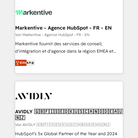
Markentive - Agence HubSpot - FR - EN
Von Markentive - Agence HubSpot - FR - EN
Markentive fournit des services de conseil,
d'intégration et d'agence dans la région EMEA et
North America. Avec plus de 115 experts en
Elite
4.9
marketing automation, Growth, Revops, CRM et
webdesign. Markentive is both a consulting firm, a
digital agency and an integrator. With over 115
experts in marketing automation, growth, revops,
CRM and webdesign (We focus on EMEA - USA
customers).
AVIDLY 🇬🇧🇫🇮🇸🇪🇩🇰🇺🇸🇨🇦🇳🇴🇩🇪🇦🇺
🇳🇿
Von AVIDLY 🇬🇧🇫🇮🇸🇪🇩🇰🇺🇸🇨🇦🇳🇴🇩🇪🇦🇺🇳🇿
HubSpot’s 5x Global Partner of the Year and 2024