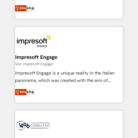
タ品質設計、グループ横断のCRM統合に対応します。
thinkers. We blend strategy, design, and
2️⃣ AIエージェント組織構築 営業・マーケティング業務
Elite
4.9
development—always fueled by curiosity—to turn
の一部をAIが自律実行する組織への移行を設計・実装。
ideas, opportunities, and challenges into meaningful
Breeze・Claude等をHubSpotと連携させ、役割定義・
experiences. To us, technology is more than just
運用ルール・成果指標まで含めて設計します。 3️⃣ 全社
code; it’s about creating things that are useful, cool,
DX × AI推進のPMO伴走支援 複数部門をまたぐDX×AI変
and—most importantly—simple. That’s why we lean
革を、構想から実装・定着までPMOとして主導。「設
into bold ideas and shape them into thoughtful
定の代行ではなく、設計の責任」を引き受け、部門横断
products and strategies that actually make a
Impresoft Engage
の統合・浸透・変革管理を実行します。 ▸ CMS戦略設
difference.
Von Impresoft Engage
計・構築：リード獲得・CVR・SEOを前提にした情報設
Impresoft Engage is a unique reality in the Italian
計・導線設計・テンプレート設計をContent Hubで一体
panorama, which was created with the aim of
提供。 ▸ 既存CRM・MAからの移行支援：Salesforce・
putting Customer Experience at the center by
Marketo・Pardot等からの移行、カスタム設計、履歴
Elite
4.9
creating digital environments capable of integrating
データ移行と活用設計まで。 ▸ AEO対応：ChatGPT・
people, processes and data. We offer the best
Perplexity等のAI検索からの流入・引用を前提にコンテ
digital solutions on the market, ranging from CRM
ンツとサイト構造を最適化。 🏆 なぜ100incを選ぶの
processes and technologies to digital strategy, from
か？ ✓ HubSpot Eliteパートナー認定 ✓ HubSpotアワ
marketing automation to online and offline sales
ード受賞・HUGリーダー ✓ ISO27001:2022 /
processes through Customer Service Management,
ISO9001:2015 取得 ✓ 400社以上の導入実績 ✓