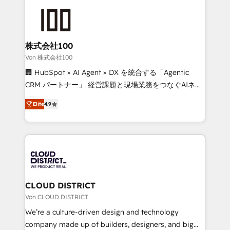
Data Migration & Custom Integration
AI and strategy. For over 12 years, we’ve delivered
500+ HubSpot implementations, building end-to-
end solutions that integrate CRM, AI automation,
inbound and loop marketing, content, and digital
株式会社100
creativity. Our multicultural team works in Spanish,
Von 株式会社100
Portuguese, and English to design scalable strategies
🏢 HubSpot × AI Agent × DX を統合する「Agentic
that drive measurable growth. 🌎 Highlights: • 10+
CRM パートナー」 経営課題と現場業務をつなぐAIネイ
years as a HubSpot partner. • 2023 Impact Awards:
ティブ・エージェンシーとして、HubSpot Eliteの実装
Platform Migration Excellence. • Top 3 Partner of the
Elite
4.9
力で顧客フロント業務を再設計します。 💡 100inc は何
Year LATAM 2022, 2023, 2024, 2025. • Partner of the
をする会社か？ HubSpotを共通基盤に、AIエージェン
Year 2024. • Organizer of Aliados.ai (AI, marketing &
トを組み込んだ顧客フロント業務（マーケティング・営
tech global congress). 👉 Ready to scale your
業・CS）を組織全体で設計・実装する日本のAIネイテ
business with HubSpot? Let Cebra’s experts help
ィブ・エージェンシーです。事業部・グループ会社・部
you grow faster, smarter, and with impact.
門が分立する組織で、データと業務プロセスのサイロ化
を、CRMを軸とした全社共通基盤に再構築します。意
CLOUD DISTRICT
思決定者・PMO・現場担当者に並走します。 1️⃣
Von CLOUD DISTRICT
HubSpot導入・活用支援 顧客データの一元化から、
We’re a culture-driven design and technology
GTMの見える化・自動化まで。全Hub統合運用、デー
company made up of builders, designers, and big