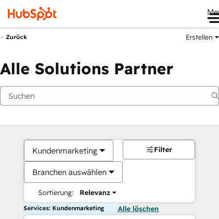
Me
Erstellen
Zurück
Alle Solutions Partner
Filter
Kundenmarketing
Branchen auswählen
Sortierung:
Relevanz
Services: Kundenmarketing
Alle löschen