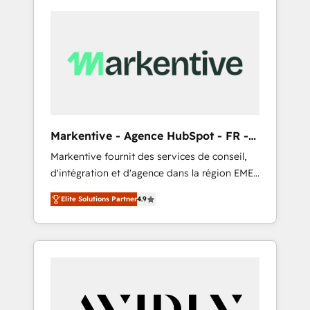
Markentive - Agence HubSpot - FR -
EN
Markentive fournit des services de conseil,
d'intégration et d'agence dans la région EMEA
et North America. Avec plus de 115 experts en
Elite Solutions Partner
4.9
marketing automation, Growth, Revops, CRM
et webdesign. Markentive is both a
consulting firm, a digital agency and an
integrator. With over 115 experts in marketing
automation, growth, revops, CRM and
webdesign (We focus on EMEA - USA
customers).