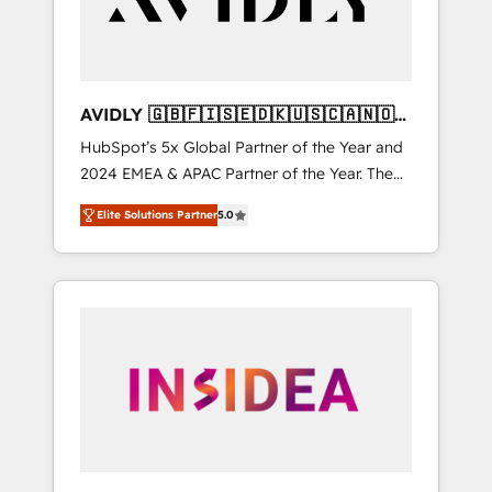
AVIDLY 🇬🇧🇫🇮🇸🇪🇩🇰🇺🇸🇨🇦🇳🇴
🇩🇪🇦🇺🇳🇿
HubSpot’s 5x Global Partner of the Year and
2024 EMEA & APAC Partner of the Year. The
world’s most experienced and fully
Elite Solutions Partner
5.0
accredited HubSpot Solutions Partner. 🚀
With 2,750+ HubSpot projects delivered and
370+ specialists across EMEA, APAC and NAM,
we de-risk complex CRM programmes and
accelerate ROI across every HubSpot Hub. 🧭
From multi-region migrations to AI-powered
automation, we turn complexity into clarity,
human at global scale. 🏆 HubSpot’s CEO
called us “the partner of the future.” Others
agree it is proof of trust built through
measurable impact.