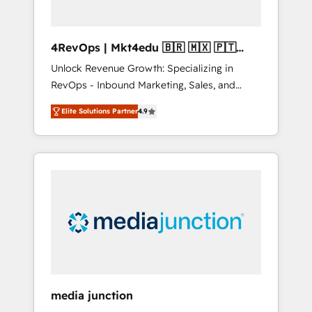
4RevOps | Mkt4edu 🇧🇷 🇲🇽 🇵🇹
🇦🇪 🇺🇸
Unlock Revenue Growth: Specializing in
RevOps - Inbound Marketing, Sales, and
Customer Success We specialize in driving
Elite Solutions Partner
4.9
revenue growth for companies across
industries through tailored marketing, sales,
and customer success strategies, utilizing
RevOps methodologies. As Latin America's
largest HubSpot partner and a global leader
in education market, we offer unparalleled
insights. Operating in five countries—Brazil,
UAE (Abu Dhabi/Dubai/Sharjah), Mexico,
USA, and Portugal—we've executed over a
hundred successful operations. Our
approach, rooted in RevOps principles,
media junction
integrates analysis, training, planning, and