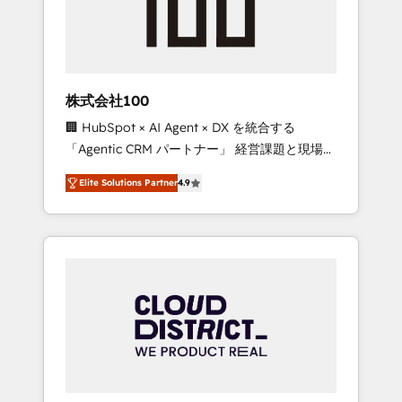
implementations, building end-to-end
solutions that integrate CRM, AI automation,
inbound and loop marketing, content, and
digital creativity. Our multicultural team
works in Spanish, Portuguese, and English to
株式会社100
design scalable strategies that drive
🏢 HubSpot × AI Agent × DX を統合する
measurable growth. 🌎 Highlights: • 10+ years
「Agentic CRM パートナー」 経営課題と現場業
as a HubSpot partner. • 2023 Impact Awards:
務をつなぐAIネイティブ・エージェンシーとし
Platform Migration Excellence. • Top 3 Partner
Elite Solutions Partner
4.9
て、HubSpot Eliteの実装力で顧客フロント業務
of the Year LATAM 2022, 2023, 2024, 2025. •
を再設計します。 💡 100inc は何をする会社
Partner of the Year 2024. • Organizer of
か？ HubSpotを共通基盤に、AIエージェントを
Aliados.ai (AI, marketing & tech global
組み込んだ顧客フロント業務（マーケティン
congress). 👉 Ready to scale your business
グ・営業・CS）を組織全体で設計・実装する日
with HubSpot? Let Cebra’s experts help you
本のAIネイティブ・エージェンシーです。事業
grow faster, smarter, and with impact.
部・グループ会社・部門が分立する組織で、デ
ータと業務プロセスのサイロ化を、CRMを軸と
した全社共通基盤に再構築します。意思決定
者・PMO・現場担当者に並走します。 1️⃣