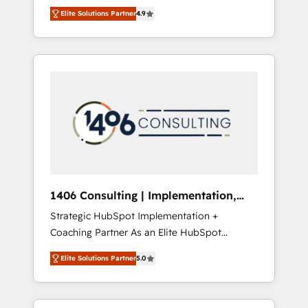
aim of putting Customer Experience at the
のAI検索からの流入・引用を前提にコンテンツ
Elite Solutions Partner
4.9
center by creating digital environments
とサイト構造を最適化。 🏆 なぜ100incを選ぶ
capable of integrating people, processes and
のか？ ✓ HubSpot Eliteパートナー認定 ✓
data. We offer the best digital solutions on
HubSpotアワード受賞・HUGリーダー ✓
the market, ranging from CRM processes and
ISO27001:2022 / ISO9001:2015 取得 ✓ 400社
technologies to digital strategy, from
以上の導入実績 ✓ HubSpot大百科 出版 CRM・
marketing automation to online and offline
AI活用に関するご相談、現状整理の壁打ちな
sales processes through Customer Service
ど、構想段階からお気軽にお問い合わせくださ
Management, allowing companies to
い。
optimize processes and meet the needs of
the customer. We are part of Impresoft
Group, a group of specialized and
1406 Consulting | Implementation,
complementary companies that divide their
Integration, AI
Strategic HubSpot Implementation +
offer into 4 Competence Centers: Smart
Coaching Partner As an Elite HubSpot
Manufacturing, Customer First, Enabling
Partner, 1406 Consulting helps mid-market
Technologies & Security. The synergies
Elite Solutions Partner
5.0
revenue teams transform how they sell,
generated by these integrations, together
market, and serve. We don't just build your
with the combination of talents, skills,
HubSpot—we teach your team to own it, then
solutions and services, have allowed the