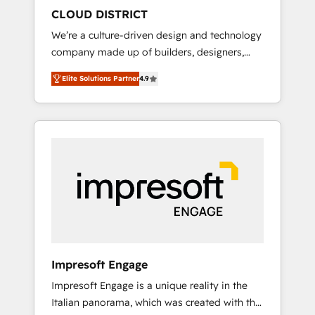
HubSpot導入・活用支援 顧客データの一元化か
CLOUD DISTRICT
ら、GTMの見える化・自動化まで。全Hub統合
We’re a culture-driven design and technology
運用、データ品質設計、グループ横断のCRM統
company made up of builders, designers,
合に対応します。 2️⃣ AIエージェント組織構築
and big thinkers. We blend strategy, design,
営業・マーケティング業務の一部をAIが自律実
Elite Solutions Partner
4.9
and development—always fueled by curiosity
行する組織への移行を設計・実装。Breeze・
—to turn ideas, opportunities, and challenges
Claude等をHubSpotと連携させ、役割定義・運
into meaningful experiences. To us,
用ルール・成果指標まで含めて設計します。 3️⃣
technology is more than just code; it’s about
全社DX × AI推進のPMO伴走支援 複数部門をま
creating things that are useful, cool, and—
たぐDX×AI変革を、構想から実装・定着まで
most importantly—simple. That’s why we lean
PMOとして主導。「設定の代行ではなく、設計
into bold ideas and shape them into
の責任」を引き受け、部門横断の統合・浸透・
thoughtful products and strategies that
変革管理を実行します。 ▸ CMS戦略設計・構
actually make a difference.
築：リード獲得・CVR・SEOを前提にした情報
設計・導線設計・テンプレート設計をContent
Hubで一体提供。 ▸ 既存CRM・MAからの移行
Impresoft Engage
支援：Salesforce・Marketo・Pardot等からの
Impresoft Engage is a unique reality in the
移行、カスタム設計、履歴データ移行と活用設
Italian panorama, which was created with the
計まで。 ▸ AEO対応：ChatGPT・Perplexity等