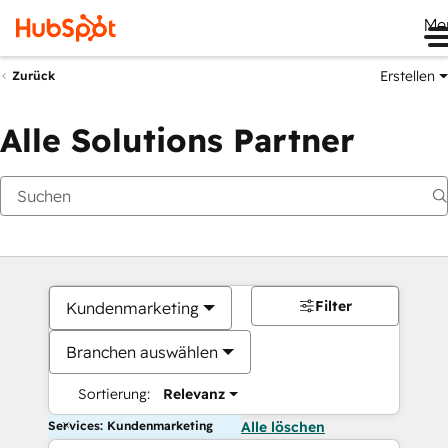
Me
Erstellen
Zurück
Alle Solutions Partner
Filter
Kundenmarketing
Branchen auswählen
Sortierung:
Relevanz
Services: Kundenmarketing
Alle löschen