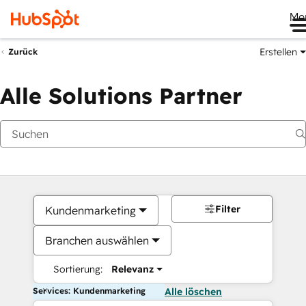
Me
Erstellen
Zurück
Alle Solutions Partner
Filter
Kundenmarketing
Branchen auswählen
Sortierung:
Relevanz
Services: Kundenmarketing
Alle löschen