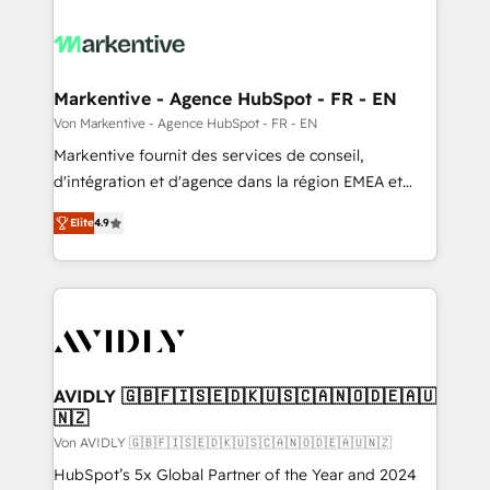
Markentive - Agence HubSpot - FR - EN
Von Markentive - Agence HubSpot - FR - EN
Markentive fournit des services de conseil,
d'intégration et d'agence dans la région EMEA et
North America. Avec plus de 115 experts en
Elite
4.9
marketing automation, Growth, Revops, CRM et
webdesign. Markentive is both a consulting firm, a
digital agency and an integrator. With over 115
experts in marketing automation, growth, revops,
CRM and webdesign (We focus on EMEA - USA
customers).
AVIDLY 🇬🇧🇫🇮🇸🇪🇩🇰🇺🇸🇨🇦🇳🇴🇩🇪🇦🇺
🇳🇿
Von AVIDLY 🇬🇧🇫🇮🇸🇪🇩🇰🇺🇸🇨🇦🇳🇴🇩🇪🇦🇺🇳🇿
HubSpot’s 5x Global Partner of the Year and 2024