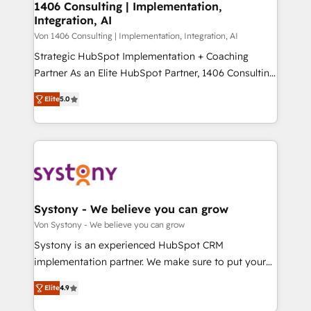
allowing companies to optimize processes and meet
1406 Consulting | Implementation,
HubSpot大百科 出版 CRM・AI活用に関するご相談、現
Integration, AI
the needs of the customer. We are part of Impresoft
状整理の壁打ちなど、構想段階からお気軽にお問い合わ
Group, a group of specialized and complementary
Von 1406 Consulting | Implementation, Integration, AI
せください。
companies that divide their offer into 4
Strategic HubSpot Implementation + Coaching
Competence Centers: Smart Manufacturing,
Partner As an Elite HubSpot Partner, 1406 Consulting
Customer First, Enabling Technologies & Security.
helps mid-market revenue teams transform how
Elite
5.0
The synergies generated by these integrations,
they sell, market, and serve. We don't just build your
together with the combination of talents, skills,
HubSpot—we teach your team to own it, then stay
solutions and services, have allowed the group to
to help you keep winning. What We Do ⚙️ CRM
build an unrivaled offering portfolio on the market
Implementations across Marketing, Sales, Service,
to accompany companies on their digital
Data & Content 📈 Sales & Marketing Alignment +
transformation journey.
Revenue Team Enablement 🤖 Breeze AI & Custom
Agent Creation 🔄 Custom Integrations & Data
Systony - We believe you can grow
Migration Why 1406 We become part of your team.
Von Systony - We believe you can grow
Your team learns while we build. We fix what others
Systony is an experienced HubSpot CRM
broke. Built for mid-market reality—practical
implementation partner. We make sure to put your
solutions that work with your actual headcount and
organization's needs and goals first and think along
constraints. By the Numbers 🏆 Top 1% of all
Elite
4.9
with your organization. We are only satisfied once
HubSpot partners 🔄 Top 5% globally in client