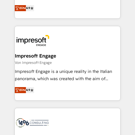
タ品質設計、グループ横断のCRM統合に対応します。
thinkers. We blend strategy, design, and
2️⃣ AIエージェント組織構築 営業・マーケティング業務
Elite
4.9
development—always fueled by curiosity—to turn
の一部をAIが自律実行する組織への移行を設計・実装。
ideas, opportunities, and challenges into meaningful
Breeze・Claude等をHubSpotと連携させ、役割定義・
experiences. To us, technology is more than just
運用ルール・成果指標まで含めて設計します。 3️⃣ 全社
code; it’s about creating things that are useful, cool,
DX × AI推進のPMO伴走支援 複数部門をまたぐDX×AI変
and—most importantly—simple. That’s why we lean
革を、構想から実装・定着までPMOとして主導。「設
into bold ideas and shape them into thoughtful
定の代行ではなく、設計の責任」を引き受け、部門横断
products and strategies that actually make a
Impresoft Engage
の統合・浸透・変革管理を実行します。 ▸ CMS戦略設
difference.
Von Impresoft Engage
計・構築：リード獲得・CVR・SEOを前提にした情報設
Impresoft Engage is a unique reality in the Italian
計・導線設計・テンプレート設計をContent Hubで一体
panorama, which was created with the aim of
提供。 ▸ 既存CRM・MAからの移行支援：Salesforce・
putting Customer Experience at the center by
Marketo・Pardot等からの移行、カスタム設計、履歴
Elite
4.9
creating digital environments capable of integrating
データ移行と活用設計まで。 ▸ AEO対応：ChatGPT・
people, processes and data. We offer the best
Perplexity等のAI検索からの流入・引用を前提にコンテ
digital solutions on the market, ranging from CRM
ンツとサイト構造を最適化。 🏆 なぜ100incを選ぶの
processes and technologies to digital strategy, from
か？ ✓ HubSpot Eliteパートナー認定 ✓ HubSpotアワ
marketing automation to online and offline sales
ード受賞・HUGリーダー ✓ ISO27001:2022 /
processes through Customer Service Management,
ISO9001:2015 取得 ✓ 400社以上の導入実績 ✓