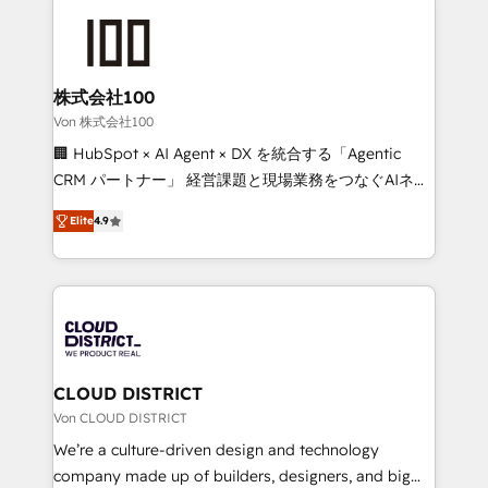
Data Migration & Custom Integration
AI and strategy. For over 12 years, we’ve delivered
500+ HubSpot implementations, building end-to-
end solutions that integrate CRM, AI automation,
inbound and loop marketing, content, and digital
株式会社100
creativity. Our multicultural team works in Spanish,
Von 株式会社100
Portuguese, and English to design scalable strategies
🏢 HubSpot × AI Agent × DX を統合する「Agentic
that drive measurable growth. 🌎 Highlights: • 10+
CRM パートナー」 経営課題と現場業務をつなぐAIネイ
years as a HubSpot partner. • 2023 Impact Awards:
ティブ・エージェンシーとして、HubSpot Eliteの実装
Platform Migration Excellence. • Top 3 Partner of the
Elite
4.9
力で顧客フロント業務を再設計します。 💡 100inc は何
Year LATAM 2022, 2023, 2024, 2025. • Partner of the
をする会社か？ HubSpotを共通基盤に、AIエージェン
Year 2024. • Organizer of Aliados.ai (AI, marketing &
トを組み込んだ顧客フロント業務（マーケティング・営
tech global congress). 👉 Ready to scale your
業・CS）を組織全体で設計・実装する日本のAIネイテ
business with HubSpot? Let Cebra’s experts help
ィブ・エージェンシーです。事業部・グループ会社・部
you grow faster, smarter, and with impact.
門が分立する組織で、データと業務プロセスのサイロ化
を、CRMを軸とした全社共通基盤に再構築します。意
CLOUD DISTRICT
思決定者・PMO・現場担当者に並走します。 1️⃣
Von CLOUD DISTRICT
HubSpot導入・活用支援 顧客データの一元化から、
We’re a culture-driven design and technology
GTMの見える化・自動化まで。全Hub統合運用、デー
company made up of builders, designers, and big