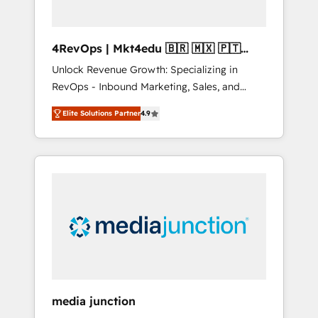
4RevOps | Mkt4edu 🇧🇷 🇲🇽 🇵🇹
🇦🇪 🇺🇸
Unlock Revenue Growth: Specializing in
RevOps - Inbound Marketing, Sales, and
Customer Success We specialize in driving
Elite Solutions Partner
4.9
revenue growth for companies across
industries through tailored marketing, sales,
and customer success strategies, utilizing
RevOps methodologies. As Latin America's
largest HubSpot partner and a global leader
in education market, we offer unparalleled
insights. Operating in five countries—Brazil,
UAE (Abu Dhabi/Dubai/Sharjah), Mexico,
USA, and Portugal—we've executed over a
hundred successful operations. Our
approach, rooted in RevOps principles,
media junction
integrates analysis, training, planning, and