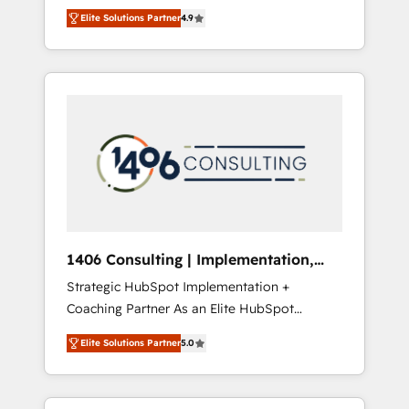
aim of putting Customer Experience at the
のAI検索からの流入・引用を前提にコンテンツ
Elite Solutions Partner
4.9
center by creating digital environments
とサイト構造を最適化。 🏆 なぜ100incを選ぶ
capable of integrating people, processes and
のか？ ✓ HubSpot Eliteパートナー認定 ✓
data. We offer the best digital solutions on
HubSpotアワード受賞・HUGリーダー ✓
the market, ranging from CRM processes and
ISO27001:2022 / ISO9001:2015 取得 ✓ 400社
technologies to digital strategy, from
以上の導入実績 ✓ HubSpot大百科 出版 CRM・
marketing automation to online and offline
AI活用に関するご相談、現状整理の壁打ちな
sales processes through Customer Service
ど、構想段階からお気軽にお問い合わせくださ
Management, allowing companies to
い。
optimize processes and meet the needs of
the customer. We are part of Impresoft
Group, a group of specialized and
1406 Consulting | Implementation,
complementary companies that divide their
Integration, AI
Strategic HubSpot Implementation +
offer into 4 Competence Centers: Smart
Coaching Partner As an Elite HubSpot
Manufacturing, Customer First, Enabling
Partner, 1406 Consulting helps mid-market
Technologies & Security. The synergies
Elite Solutions Partner
5.0
revenue teams transform how they sell,
generated by these integrations, together
market, and serve. We don't just build your
with the combination of talents, skills,
HubSpot—we teach your team to own it, then
solutions and services, have allowed the