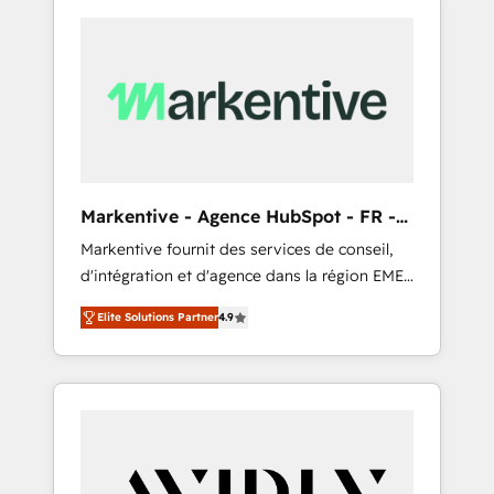
Markentive - Agence HubSpot - FR -
EN
Markentive fournit des services de conseil,
d'intégration et d'agence dans la région EMEA
et North America. Avec plus de 115 experts en
Elite Solutions Partner
4.9
marketing automation, Growth, Revops, CRM
et webdesign. Markentive is both a
consulting firm, a digital agency and an
integrator. With over 115 experts in marketing
automation, growth, revops, CRM and
webdesign (We focus on EMEA - USA
customers).