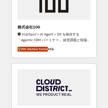
implementations, building end-to-end
solutions that integrate CRM, AI automation,
inbound and loop marketing, content, and
digital creativity. Our multicultural team
works in Spanish, Portuguese, and English to
株式会社100
design scalable strategies that drive
🏢 HubSpot × AI Agent × DX を統合する
measurable growth. 🌎 Highlights: • 10+ years
「Agentic CRM パートナー」 経営課題と現場業
as a HubSpot partner. • 2023 Impact Awards:
務をつなぐAIネイティブ・エージェンシーとし
Platform Migration Excellence. • Top 3 Partner
Elite Solutions Partner
4.9
て、HubSpot Eliteの実装力で顧客フロント業務
of the Year LATAM 2022, 2023, 2024, 2025. •
を再設計します。 💡 100inc は何をする会社
Partner of the Year 2024. • Organizer of
か？ HubSpotを共通基盤に、AIエージェントを
Aliados.ai (AI, marketing & tech global
組み込んだ顧客フロント業務（マーケティン
congress). 👉 Ready to scale your business
グ・営業・CS）を組織全体で設計・実装する日
with HubSpot? Let Cebra’s experts help you
本のAIネイティブ・エージェンシーです。事業
grow faster, smarter, and with impact.
部・グループ会社・部門が分立する組織で、デ
ータと業務プロセスのサイロ化を、CRMを軸と
した全社共通基盤に再構築します。意思決定
者・PMO・現場担当者に並走します。 1️⃣