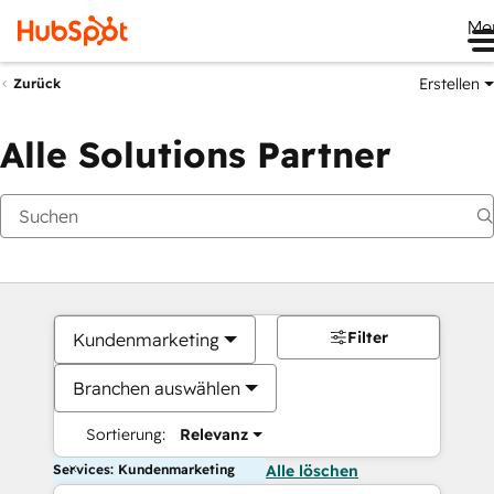
Me
Erstellen
Zurück
Alle Solutions Partner
Filter
Kundenmarketing
Branchen auswählen
Sortierung:
Relevanz
Services: Kundenmarketing
Alle löschen