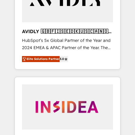
AVIDLY 🇬🇧🇫🇮🇸🇪🇩🇰🇺🇸🇨🇦🇳🇴
🇩🇪🇦🇺🇳🇿
HubSpot’s 5x Global Partner of the Year and
2024 EMEA & APAC Partner of the Year. The
world’s most experienced and fully
Elite Solutions Partner
5.0
accredited HubSpot Solutions Partner. 🚀
With 2,750+ HubSpot projects delivered and
370+ specialists across EMEA, APAC and NAM,
we de-risk complex CRM programmes and
accelerate ROI across every HubSpot Hub. 🧭
From multi-region migrations to AI-powered
automation, we turn complexity into clarity,
human at global scale. 🏆 HubSpot’s CEO
called us “the partner of the future.” Others
agree it is proof of trust built through
measurable impact.