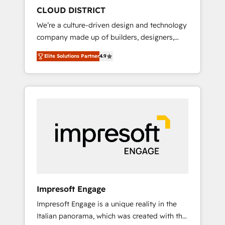
HubSpot導入・活用支援 顧客データの一元化か
CLOUD DISTRICT
ら、GTMの見える化・自動化まで。全Hub統合
We’re a culture-driven design and technology
運用、データ品質設計、グループ横断のCRM統
company made up of builders, designers,
合に対応します。 2️⃣ AIエージェント組織構築
and big thinkers. We blend strategy, design,
営業・マーケティング業務の一部をAIが自律実
Elite Solutions Partner
4.9
and development—always fueled by curiosity
行する組織への移行を設計・実装。Breeze・
—to turn ideas, opportunities, and challenges
Claude等をHubSpotと連携させ、役割定義・運
into meaningful experiences. To us,
用ルール・成果指標まで含めて設計します。 3️⃣
technology is more than just code; it’s about
全社DX × AI推進のPMO伴走支援 複数部門をま
creating things that are useful, cool, and—
たぐDX×AI変革を、構想から実装・定着まで
most importantly—simple. That’s why we lean
PMOとして主導。「設定の代行ではなく、設計
into bold ideas and shape them into
の責任」を引き受け、部門横断の統合・浸透・
thoughtful products and strategies that
変革管理を実行します。 ▸ CMS戦略設計・構
actually make a difference.
築：リード獲得・CVR・SEOを前提にした情報
設計・導線設計・テンプレート設計をContent
Hubで一体提供。 ▸ 既存CRM・MAからの移行
Impresoft Engage
支援：Salesforce・Marketo・Pardot等からの
Impresoft Engage is a unique reality in the
移行、カスタム設計、履歴データ移行と活用設
Italian panorama, which was created with the
計まで。 ▸ AEO対応：ChatGPT・Perplexity等