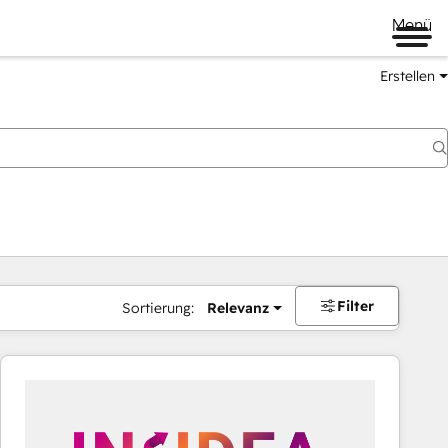
Menü
Erstellen
Filter
Sortierung:
Relevanz