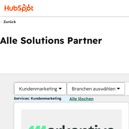
Zurück
Alle Solutions Partner
Kundenmarketing
Branchen auswählen
Services: Kundenmarketing
Alle löschen