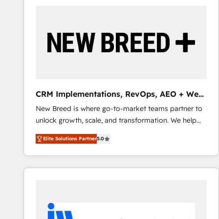
build a CRM architecture optimized to support your
business goals. Talk to us if you’re looking to: -
Connect marketing, sales and operations around one
reliable source of truth - Unlock the full value of your
CRM and marketing data, not just implement a
system - Accelerate impact with a partner who
understands both strategy and technology
CRM Implementations, RevOps, AEO + Web,
Demand Gen
New Breed is where go-to-market teams partner to
unlock growth, scale, and transformation. We help
companies activate HubSpot’s AI-powered
Elite Solutions Partner
5.0
customer platform and operationalize HubSpot’s
Loop Marketing framework through expert-led
services, smart agents, and purpose-built apps,
tailored to your business. Together, we unlock
results, fast. ⚙️CRM & RevOps: Align all Hubs to your
buyer journey for clean data, scalability, & reporting.
🎯Demand Gen & ABM: Drive pipeline with inbound,