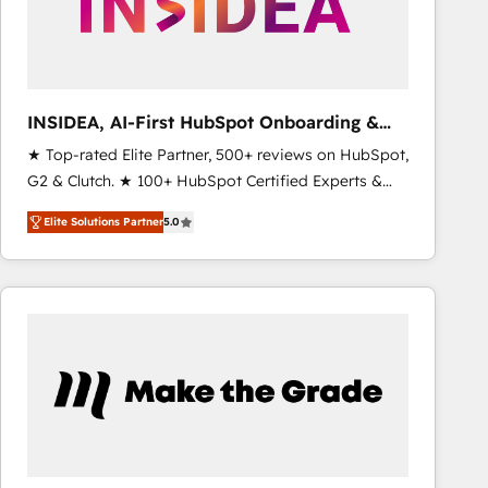
INSIDEA, AI-First HubSpot Onboarding &
RevOps
★ Top-rated Elite Partner, 500+ reviews on HubSpot,
G2 & Clutch. ★ 100+ HubSpot Certified Experts &
Trainers across the team ★ 1,500+ implementations
Elite Solutions Partner
5.0
across five continents ★ AI-First, RevOps-led,
Onboarding obsessed ★ Company of the Year
2024/25 INSIDEA helps growing companies turn
HubSpot into a revenue engine. We onboard your
team, migrate your data, and build AI-powered
workflows that drive adoption from week one, in
your time zone. What we do ➤ Onboarding: Live in
weeks, with workflows built around your business,
not a template. ➤ Migration: Move from any legacy
CRM. Zero downtime, full data integrity. ➤