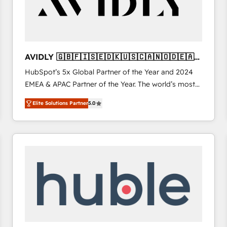
AVIDLY 🇬🇧🇫🇮🇸🇪🇩🇰🇺🇸🇨🇦🇳🇴🇩🇪🇦🇺
🇳🇿
HubSpot’s 5x Global Partner of the Year and 2024
EMEA & APAC Partner of the Year. The world’s most
experienced and fully accredited HubSpot Solutions
Elite Solutions Partner
5.0
Partner. 🚀 With 2,750+ HubSpot projects delivered
and 370+ specialists across EMEA, APAC and NAM,
we de-risk complex CRM programmes and
accelerate ROI across every HubSpot Hub. 🧭 From
multi-region migrations to AI-powered automation,
we turn complexity into clarity, human at global
scale. 🏆 HubSpot’s CEO called us “the partner of the
future.” Others agree it is proof of trust built through
measurable impact.