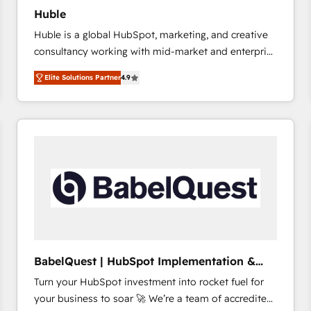
Huble
Huble is a global HubSpot, marketing, and creative
consultancy working with mid-market and enterprise
businesses. We go beyond implementation, shaping
Elite Solutions Partner
4.9
the strategy, processes, and teams that turn
HubSpot into a genuine growth engine. Named
HubSpot's Global Partner of the Year in 2024,
consistently ranked among their top 5 partners
worldwide, and with over 15 years in the ecosystem,
Huble has built a track record that speaks for itself.
One company, one operating model, delivering
across offices and consulting teams in the UK, USA,
Canada, Germany, France, Belgium, Singapore, and
South Africa. Certified compliant with ISO/IEC
27001:2022 and ISO 9001:2015 across all seven
BabelQuest | HubSpot Implementation &
international offices and 175+ employees.
Consultancy
Turn your HubSpot investment into rocket fuel for
your business to soar 🚀 We’re a team of accredited