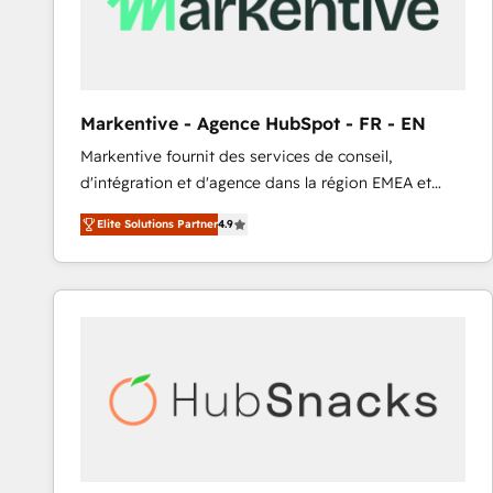
Markentive - Agence HubSpot - FR - EN
Markentive fournit des services de conseil,
d'intégration et d'agence dans la région EMEA et
North America. Avec plus de 115 experts en
Elite Solutions Partner
4.9
marketing automation, Growth, Revops, CRM et
webdesign. Markentive is both a consulting firm, a
digital agency and an integrator. With over 115
experts in marketing automation, growth, revops,
CRM and webdesign (We focus on EMEA - USA
customers).