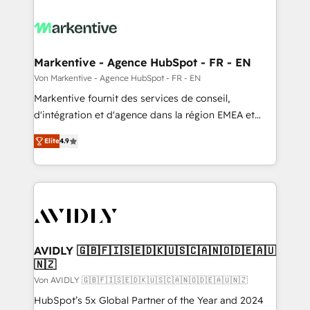
Markentive - Agence HubSpot - FR - EN
Von Markentive - Agence HubSpot - FR - EN
Markentive fournit des services de conseil,
d'intégration et d'agence dans la région EMEA et
North America. Avec plus de 115 experts en
Elite
4.9
marketing automation, Growth, Revops, CRM et
webdesign. Markentive is both a consulting firm, a
digital agency and an integrator. With over 115
experts in marketing automation, growth, revops,
CRM and webdesign (We focus on EMEA - USA
customers).
AVIDLY 🇬🇧🇫🇮🇸🇪🇩🇰🇺🇸🇨🇦🇳🇴🇩🇪🇦🇺
🇳🇿
Von AVIDLY 🇬🇧🇫🇮🇸🇪🇩🇰🇺🇸🇨🇦🇳🇴🇩🇪🇦🇺🇳🇿
HubSpot’s 5x Global Partner of the Year and 2024