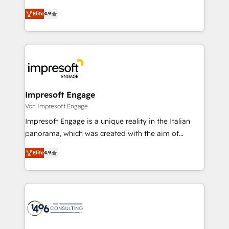
タ品質設計、グループ横断のCRM統合に対応します。
thinkers. We blend strategy, design, and
2️⃣ AIエージェント組織構築 営業・マーケティング業務
Elite
4.9
development—always fueled by curiosity—to turn
の一部をAIが自律実行する組織への移行を設計・実装。
ideas, opportunities, and challenges into meaningful
Breeze・Claude等をHubSpotと連携させ、役割定義・
experiences. To us, technology is more than just
運用ルール・成果指標まで含めて設計します。 3️⃣ 全社
code; it’s about creating things that are useful, cool,
DX × AI推進のPMO伴走支援 複数部門をまたぐDX×AI変
and—most importantly—simple. That’s why we lean
革を、構想から実装・定着までPMOとして主導。「設
into bold ideas and shape them into thoughtful
定の代行ではなく、設計の責任」を引き受け、部門横断
products and strategies that actually make a
Impresoft Engage
の統合・浸透・変革管理を実行します。 ▸ CMS戦略設
difference.
Von Impresoft Engage
計・構築：リード獲得・CVR・SEOを前提にした情報設
Impresoft Engage is a unique reality in the Italian
計・導線設計・テンプレート設計をContent Hubで一体
panorama, which was created with the aim of
提供。 ▸ 既存CRM・MAからの移行支援：Salesforce・
putting Customer Experience at the center by
Marketo・Pardot等からの移行、カスタム設計、履歴
Elite
4.9
creating digital environments capable of integrating
データ移行と活用設計まで。 ▸ AEO対応：ChatGPT・
people, processes and data. We offer the best
Perplexity等のAI検索からの流入・引用を前提にコンテ
digital solutions on the market, ranging from CRM
ンツとサイト構造を最適化。 🏆 なぜ100incを選ぶの
processes and technologies to digital strategy, from
か？ ✓ HubSpot Eliteパートナー認定 ✓ HubSpotアワ
marketing automation to online and offline sales
ード受賞・HUGリーダー ✓ ISO27001:2022 /
processes through Customer Service Management,
ISO9001:2015 取得 ✓ 400社以上の導入実績 ✓