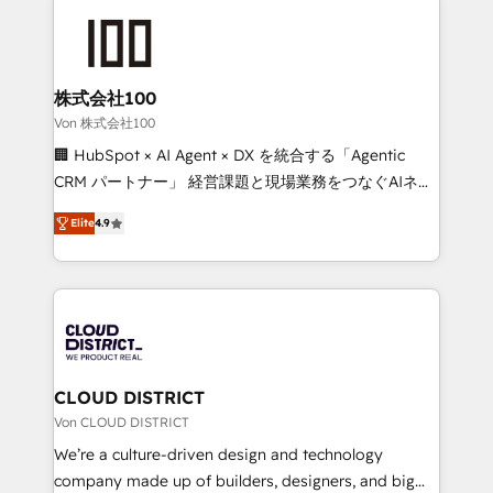
Data Migration & Custom Integration
AI and strategy. For over 12 years, we’ve delivered
500+ HubSpot implementations, building end-to-
end solutions that integrate CRM, AI automation,
inbound and loop marketing, content, and digital
株式会社100
creativity. Our multicultural team works in Spanish,
Von 株式会社100
Portuguese, and English to design scalable strategies
🏢 HubSpot × AI Agent × DX を統合する「Agentic
that drive measurable growth. 🌎 Highlights: • 10+
CRM パートナー」 経営課題と現場業務をつなぐAIネイ
years as a HubSpot partner. • 2023 Impact Awards:
ティブ・エージェンシーとして、HubSpot Eliteの実装
Platform Migration Excellence. • Top 3 Partner of the
Elite
4.9
力で顧客フロント業務を再設計します。 💡 100inc は何
Year LATAM 2022, 2023, 2024, 2025. • Partner of the
をする会社か？ HubSpotを共通基盤に、AIエージェン
Year 2024. • Organizer of Aliados.ai (AI, marketing &
トを組み込んだ顧客フロント業務（マーケティング・営
tech global congress). 👉 Ready to scale your
業・CS）を組織全体で設計・実装する日本のAIネイテ
business with HubSpot? Let Cebra’s experts help
ィブ・エージェンシーです。事業部・グループ会社・部
you grow faster, smarter, and with impact.
門が分立する組織で、データと業務プロセスのサイロ化
を、CRMを軸とした全社共通基盤に再構築します。意
CLOUD DISTRICT
思決定者・PMO・現場担当者に並走します。 1️⃣
Von CLOUD DISTRICT
HubSpot導入・活用支援 顧客データの一元化から、
We’re a culture-driven design and technology
GTMの見える化・自動化まで。全Hub統合運用、デー
company made up of builders, designers, and big