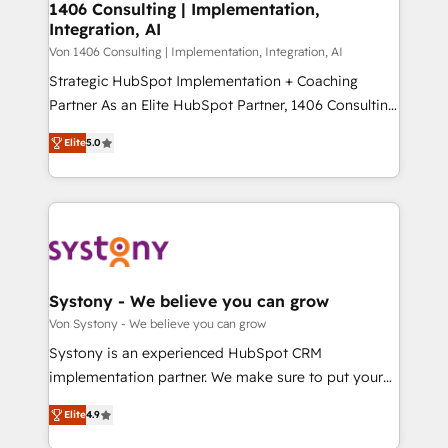
allowing companies to optimize processes and meet
1406 Consulting | Implementation,
HubSpot大百科 出版 CRM・AI活用に関するご相談、現
Integration, AI
the needs of the customer. We are part of Impresoft
状整理の壁打ちなど、構想段階からお気軽にお問い合わ
Group, a group of specialized and complementary
Von 1406 Consulting | Implementation, Integration, AI
せください。
companies that divide their offer into 4
Strategic HubSpot Implementation + Coaching
Competence Centers: Smart Manufacturing,
Partner As an Elite HubSpot Partner, 1406 Consulting
Customer First, Enabling Technologies & Security.
helps mid-market revenue teams transform how
Elite
5.0
The synergies generated by these integrations,
they sell, market, and serve. We don't just build your
together with the combination of talents, skills,
HubSpot—we teach your team to own it, then stay
solutions and services, have allowed the group to
to help you keep winning. What We Do ⚙️ CRM
build an unrivaled offering portfolio on the market
Implementations across Marketing, Sales, Service,
to accompany companies on their digital
Data & Content 📈 Sales & Marketing Alignment +
transformation journey.
Revenue Team Enablement 🤖 Breeze AI & Custom
Agent Creation 🔄 Custom Integrations & Data
Systony - We believe you can grow
Migration Why 1406 We become part of your team.
Von Systony - We believe you can grow
Your team learns while we build. We fix what others
Systony is an experienced HubSpot CRM
broke. Built for mid-market reality—practical
implementation partner. We make sure to put your
solutions that work with your actual headcount and
organization's needs and goals first and think along
constraints. By the Numbers 🏆 Top 1% of all
Elite
4.9
with your organization. We are only satisfied once
HubSpot partners 🔄 Top 5% globally in client