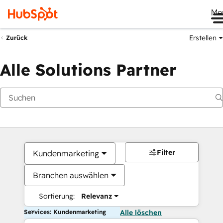
Me
Erstellen
Zurück
Alle Solutions Partner
Filter
Kundenmarketing
Branchen auswählen
Sortierung:
Relevanz
Services: Kundenmarketing
Alle löschen