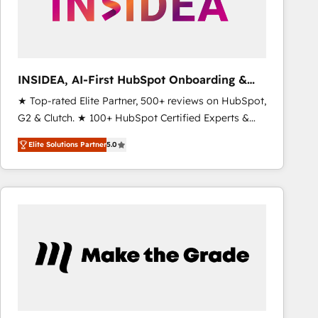
INSIDEA, AI-First HubSpot Onboarding &
RevOps
★ Top-rated Elite Partner, 500+ reviews on HubSpot,
G2 & Clutch. ★ 100+ HubSpot Certified Experts &
Trainers across the team ★ 1,500+ implementations
Elite Solutions Partner
5.0
across five continents ★ AI-First, RevOps-led,
Onboarding obsessed ★ Company of the Year
2024/25 INSIDEA helps growing companies turn
HubSpot into a revenue engine. We onboard your
team, migrate your data, and build AI-powered
workflows that drive adoption from week one, in
your time zone. What we do ➤ Onboarding: Live in
weeks, with workflows built around your business,
not a template. ➤ Migration: Move from any legacy
CRM. Zero downtime, full data integrity. ➤