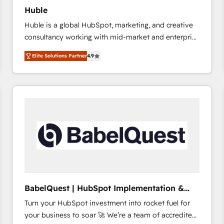
Huble
Huble is a global HubSpot, marketing, and creative
consultancy working with mid-market and enterprise
businesses. We go beyond implementation, shaping
Elite Solutions Partner
4.9
the strategy, processes, and teams that turn
HubSpot into a genuine growth engine. Named
HubSpot's Global Partner of the Year in 2024,
consistently ranked among their top 5 partners
worldwide, and with over 15 years in the ecosystem,
Huble has built a track record that speaks for itself.
One company, one operating model, delivering
across offices and consulting teams in the UK, USA,
Canada, Germany, France, Belgium, Singapore, and
South Africa. Certified compliant with ISO/IEC
27001:2022 and ISO 9001:2015 across all seven
BabelQuest | HubSpot Implementation &
international offices and 175+ employees.
Consultancy
Turn your HubSpot investment into rocket fuel for
your business to soar 🚀 We’re a team of accredited