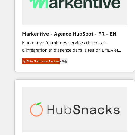
Markentive - Agence HubSpot - FR - EN
Markentive fournit des services de conseil,
d'intégration et d'agence dans la région EMEA et
North America. Avec plus de 115 experts en
Elite Solutions Partner
4.9
marketing automation, Growth, Revops, CRM et
webdesign. Markentive is both a consulting firm, a
digital agency and an integrator. With over 115
experts in marketing automation, growth, revops,
CRM and webdesign (We focus on EMEA - USA
customers).