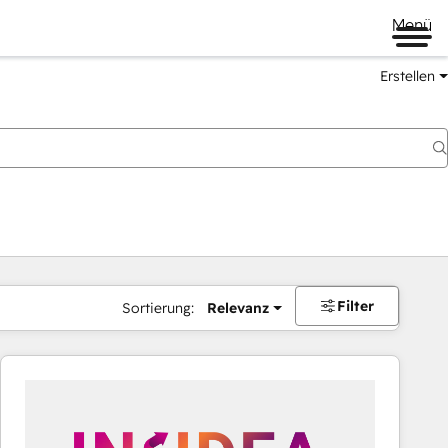
Menü
Erstellen
Filter
Sortierung:
Relevanz