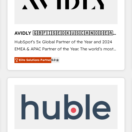
AVIDLY 🇬🇧🇫🇮🇸🇪🇩🇰🇺🇸🇨🇦🇳🇴🇩🇪🇦🇺
🇳🇿
HubSpot’s 5x Global Partner of the Year and 2024
EMEA & APAC Partner of the Year. The world’s most
experienced and fully accredited HubSpot Solutions
Elite Solutions Partner
5.0
Partner. 🚀 With 2,750+ HubSpot projects delivered
and 370+ specialists across EMEA, APAC and NAM,
we de-risk complex CRM programmes and
accelerate ROI across every HubSpot Hub. 🧭 From
multi-region migrations to AI-powered automation,
we turn complexity into clarity, human at global
scale. 🏆 HubSpot’s CEO called us “the partner of the
future.” Others agree it is proof of trust built through
measurable impact.