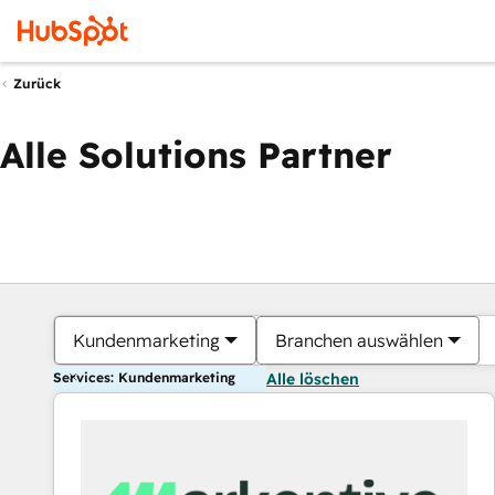
Zurück
Alle Solutions Partner
Kundenmarketing
Branchen auswählen
Services: Kundenmarketing
Alle löschen