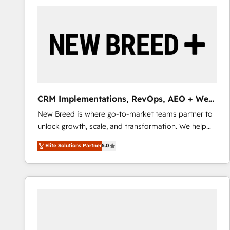
build a CRM architecture optimized to support your
business goals. Talk to us if you’re looking to: -
Connect marketing, sales and operations around one
reliable source of truth - Unlock the full value of your
CRM and marketing data, not just implement a
system - Accelerate impact with a partner who
understands both strategy and technology
CRM Implementations, RevOps, AEO + Web,
Demand Gen
New Breed is where go-to-market teams partner to
unlock growth, scale, and transformation. We help
companies activate HubSpot’s AI-powered
Elite Solutions Partner
5.0
customer platform and operationalize HubSpot’s
Loop Marketing framework through expert-led
services, smart agents, and purpose-built apps,
tailored to your business. Together, we unlock
results, fast. ⚙️CRM & RevOps: Align all Hubs to your
buyer journey for clean data, scalability, & reporting.
🎯Demand Gen & ABM: Drive pipeline with inbound,