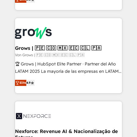
Ventes et Service sur HubSpot grâce à la Revenue
Architecture : alignement des équipes, pipeline
prévisible, croissance mesurable. 🔌 Intégrations
complexes : ERP (Divalto, Sage X3, Cegid, Pennylane,
Dynamics..), VOIP (Aircall, Ringover, Modjo), Shopify,
Oneflow. 💻 Développements custom : CRM UI
Extensions (React), Serverless Node.js, Custom
Grows | 🇵🇪 🇨🇴 🇲🇽 🇪🇨 🇨🇱 🇵🇦
Objects, thèmes HubL, agents IA & Breeze AI. 🎯
Von Grows | 🇵🇪 🇨🇴 🇲🇽 🇪🇨 🇨🇱 🇵🇦
Secteurs : Industrie, Distribution B2B, SaaS, Services
🏆 Grows | HubSpot Elite Partner · Partner del Año
B2B, Immobilier, Viticulture, Finance. 🚀 Nos livrables
LATAM 2025 La mayoría de las empresas en LATAM
: migration sécurisée, implémentation Marketing +
no tienen un problema de herramientas. Tienen un
Sales + Service Hub, synchronisation ERP ↔
Elite
4.9
problema de orden. Equipos desalineados, datos
HubSpot temps réel, formation équipes. 🏆 +350
dispersos y procesos que dependen de personas
projets livrés. Accrédités HubSpot CRM
clave — no de sistemas. Eso frena el crecimiento,
Implementation, Data Migration & Custom
aunque tengas buena tecnología y ganas de escalar.
Integration. 📩 Parlons de votre projet →
⚙️ Grows ordena los procesos comerciales, alinea
digitaweb.com
marketing, ventas y servicio, e implementa HubSpot
de forma que genera resultados reales desde las
Nexforce: Revenue AI & Nacionalização de