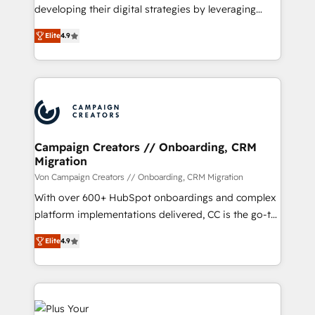
growth and positioning yourself as an undisputed
developing their digital strategies by leveraging
leader. 🔹 BOOST: Optimize your digital
technologies and automating their marketing and
transformation process A methodology designed to
Elite
4.9
sales processes to generate growth. Our offer spans
implement HubSpot effectively and optimize your
from Strategy to Operations. We specialize in CRM
digital processes. 🔹 Trusted by Industry Leaders
onboarding and implementation, web design, sales
With an average rating of 4.9/5 and a proven track
& marketing automation, and digital marketing. With
record of business transformation, our growth-first
extensive experience working with tech companies
approach has helped brands dominate their
and manufacturers since 2002, we are committed to
markets.
empowering our clients and developing their
Campaign Creators // Onboarding, CRM
Migration
autonomy. Get to grips with HubSpot through
guided implementation and seamless integration of
Von Campaign Creators // Onboarding, CRM Migration
the CRM platform into your digital ecosystem. Would
With over 600+ HubSpot onboardings and complex
you like support in deploying your inbound
platform implementations delivered, CC is the go-to
marketing strategy? We'll provide support tailored
Elite Solutions Partner for businesses ready to
Elite
4.9
to your needs and sales objectives. With 125+
migrate, replatform, and scale smarter. We specialize
certifications, we are part of the most certified
in high-impact CRM and CMS migrations and
Canadian agencies, and we both hold Onboarding
onboarding from platforms like Salesforce, NetSuite,
Accreditations. Based in Canada (coast to coast), our
Zoho, Pardot, Marketo, Microsoft Dynamics, Wix,
services are offered in both English & French.