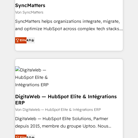
Station, Freshdesk, Intercom, and more. Custom
SyncMatters
objects, automations, and integrations built for
Von SyncMatters
growth. 🚀 AI-Driven GTM Orchestration Unify
SyncMatters helps organizations integrate, migrate,
HubSpot with LinkedIn, WhatsApp, email, paid
and optimize HubSpot across complex tech stacks.
media, and AI voice to drive pipeline. 🤖 AI Custom
From CRM data migrations to real-time integrations
Agent Development Deploy AI agents for
Elite
4.9
and portal consolidations, we ensure clean, reliable
prospecting, follow-ups, service triage, and
data across every system. Core Solutions: -
knowledge retrieval—built in HubSpot. ⚡ Fast-Track
HubSpot CRM Data Migration - Custom HubSpot
& Growth-Track Services Fast-Track: Rapid HubSpot
Integrations (ERP, SaaS, APIs) - Real-Time Data
onboarding in weeks Growth-Track: Unlock
Synchronization - HubSpot Portal Consolidation -
advanced optimization & adoption 📍 São Paulo, BR
Data Quality & Deduplication Use Cases: - Salesforce
• Des Moines, IA • New York, NY
to HubSpot migrations - HubSpot and NetSuite or
ERP integrations - Multi-system data
DigitaWeb — HubSpot Elite & Intégrations
ERP
synchronization - Fixing broken or unreliable
integrations Trusted by RevOps teams to manage
Von DigitaWeb — HubSpot Elite & Intégrations ERP
complex, high-risk CRM migrations and integrations.
DigitaWeb — HubSpot Elite Solutions, Partner
depuis 2015, membre du groupe Uptoo. Nous
aidons les ETI et PME B2B à unifier Marketing,
Elite
5.0