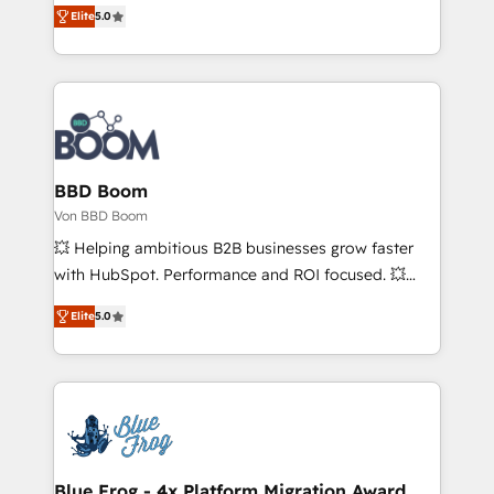
Vonazon turns marketing complexity into
Elite
5.0
customer engagement.
measurable, scalable growth. From onboarding to
enterprise-grade campaigns, our in-house team
builds scalable strategies that drive long-term
revenue. ⚙️ HubSpot Integration & Optimization •
Seamless CRM, CMS, and automation setup •
Complex platform migrations and data cleanups •
Custom APIs and third-party integrations 📈 End-to-
BBD Boom
End Revenue Acceleration • Lifecycle marketing and
Von BBD Boom
pipeline growth programs • Sales enablement tools
💥 Helping ambitious B2B businesses grow faster
and CRM optimization • Retention strategies with
with HubSpot. Performance and ROI focused. 💥
customer journey mapping 🏅 Elite-Level HubSpot
BBD Boom is the HubSpot partner that can help you
Execution • 750+ onboardings and 2,000+
Elite
5.0
to HubSpot Better. We work with your teams to
implementations • Deep expertise across marketing,
solve all your HubSpot challenges and improve user
sales, and service hubs • Built-in flexibility for
adoption, sales process and marketing results.
startups to global brands
Services 📚 Onboarding your team to HubSpot for
the first time 🔧 Designing and optimising your
HubSpot set-up for better results 🌐 Website design
and build using HubSpot 🔌 Integrating HubSpot
Blue Frog - 4x Platform Migration Award