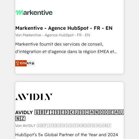
Markentive - Agence HubSpot - FR - EN
Von Markentive - Agence HubSpot - FR - EN
Markentive fournit des services de conseil,
d'intégration et d'agence dans la région EMEA et
North America. Avec plus de 115 experts en
Elite
4.9
marketing automation, Growth, Revops, CRM et
webdesign. Markentive is both a consulting firm, a
digital agency and an integrator. With over 115
experts in marketing automation, growth, revops,
CRM and webdesign (We focus on EMEA - USA
customers).
AVIDLY 🇬🇧🇫🇮🇸🇪🇩🇰🇺🇸🇨🇦🇳🇴🇩🇪🇦🇺
🇳🇿
Von AVIDLY 🇬🇧🇫🇮🇸🇪🇩🇰🇺🇸🇨🇦🇳🇴🇩🇪🇦🇺🇳🇿
HubSpot’s 5x Global Partner of the Year and 2024