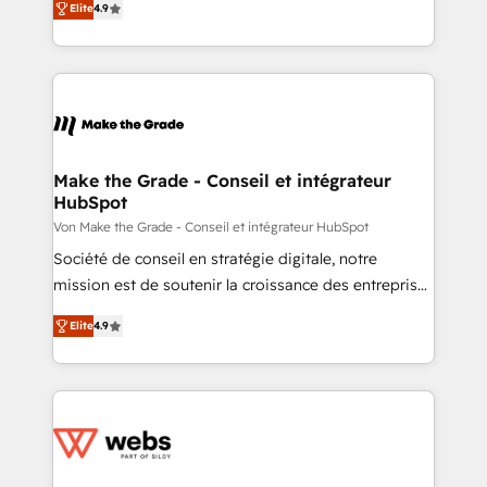
the rare Advanced "Custom Integrations"
Elite
4.9
the strategy, processes, and teams that turn
Accreditation, securely sync data across... 🔄 any
HubSpot into a genuine growth engine. Named
apps, in any direction. Stuck on your old CRM..?
HubSpot's Global Partner of the Year in 2024,
Migrate | seamlessly off your old CRM onto a clean
consistently ranked among their top 5 partners
new HubSpot portal with Advanced Website and
worldwide, and with over 15 years in the ecosystem,
CRM Migrations using our in-house "HubScrub" Tool.
Huble has built a track record that speaks for itself.
One company, one operating model, delivering
Make the Grade - Conseil et intégrateur
HubSpot
across offices and consulting teams in the UK, USA,
Canada, Germany, France, Belgium, Singapore, and
Von Make the Grade - Conseil et intégrateur HubSpot
South Africa. Certified compliant with ISO/IEC
Société de conseil en stratégie digitale, notre
27001:2022 and ISO 9001:2015 across all seven
mission est de soutenir la croissance des entreprises
international offices and 175+ employees.
B2B à travers l’acquisition de nouveaux clients,
Elite
4.9
l'intégration CRM et le développement des revenus
auprès de vos comptes existants. En France et à
l'international, nous travaillons avec des ETI
ambitieuses, des grands groupes voulant aller au-
delà d’une simple transformation digitale et des
startups florissantes. Nos 3 grandes expertises sont :