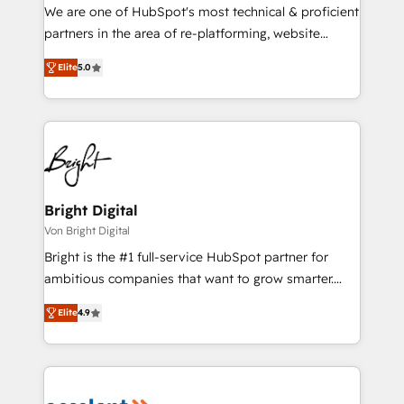
rooted in RevOps principles, integrates analysis,
We are one of HubSpot's most technical & proficient
training, planning, and qualification. Leveraging
partners in the area of re-platforming, website
technology, data analytics, CRM optimization, and
design & development. We specialize in multi-hub
inbound marketing tactics, we focus on
Elite
5.0
implementations for mid-market & enterprise
understanding, nurturing, and converting leads.
companies. We are woman-owned, powered by
Partner with us to unlock your business's full
coffee, and we ❤️ dogs. We produce award-winning
potential and achieve sustained growth in today's
work for our clients. 🏆2023 Technical Expertise
competitive market.
Impact Award 🏆2022 Technical Expertise Impact
Award 🏆2022 Platform Migration Excellence Impact
Award 🏆2020 Elite Solutions Partner 🏆2019
Bright Digital
Integrations HubSpot Impact Award 🏆2019
Von Bright Digital
Marketing Enablement HubSpot Impact Award 🏆
Bright is the #1 full-service HubSpot partner for
2018 Website Design HubSpot Impact Award 🏆2017
ambitious companies that want to grow smarter.
Website Design HubSpot Impact Award 🏆2016
From HubSpot onboarding, to training, from
Growth-Driven Design Agency of the Year 🏆2016
Elite
4.9
developing a new website to lead generation and
Sales Enablement HubSpot Impact Award 🏆2015
digital marketing; we do it all (and with great
Growth-Driven Design Agency of the Year 🏆2015
results)! In short, our services include: - HubSpot
Became the 5th Agency to reach Diamond 🏆2014
consultancy: onboarding, training, data migration -
HubSpot COS Performance Award 🏆2014 HubSpot