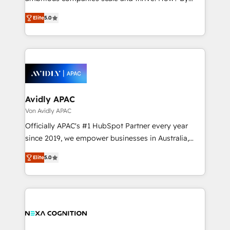
Accountability, Curiosity, Authenticity, Growth
upgrading and streamlining every single revenue-
Mindedness, and Clarity. We are driven to win for the
Elite
5.0
generating aspect of your business. We’re proud
collective good of the company and its clientele, and
HubSpot Elite Solutions Partners and devout CRM
dedicated to breaking the mold from the agency of
nerds who can harness HubSpot’s custom digital
the past into the consultancy of the future. Great
tools to improve each touchpoint of your customer
things are happening.
experience. Working hand-in-hand with your team,
we’ll assemble a RevOps machine that drives more
traffic, generates better leads and crushes your
Avidly APAC
revenue goals. We've worked with thousands of
Von Avidly APAC
HubSpot customers and we'd love to work with you
Officially APAC's #1 HubSpot Partner every year
too! Clients come to us for: Advanced CRM solutions
since 2019, we empower businesses in Australia,
System Integrations both Custom and Native to
New Zealand, and globally to realise their full
HubSpot Data System Migrations between systems
Elite
5.0
potential through enterprise HubSpot CRM
to HubSpot New lead generation strategies Time-
implementation. And we deliver best practice across
saving automations Fresh growth campaigns Robust
the whole HubSpot platform, covering marketing,
help desk Unified revenue operations Dynamic
sales, service, CMS and integrations. We work with
website development Award-winning creative
all businesses, from start-up to Enterprise, and have
design We live and breathe HubSpot and are ready
delivered the largest HubSpot implementations in