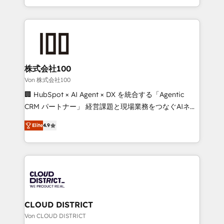
Award for Best Website 🌟 Accreditations: CRM
we combine local insight with international reach to
Implementation, HubSpot Content Experience, CRM
help businesses grow through technology, creativity,
Data Migration & Custom Integration
AI and strategy. For over 12 years, we’ve delivered
500+ HubSpot implementations, building end-to-
end solutions that integrate CRM, AI automation,
inbound and loop marketing, content, and digital
株式会社100
creativity. Our multicultural team works in Spanish,
Von 株式会社100
Portuguese, and English to design scalable strategies
🏢 HubSpot × AI Agent × DX を統合する「Agentic
that drive measurable growth. 🌎 Highlights: • 10+
CRM パートナー」 経営課題と現場業務をつなぐAIネイ
years as a HubSpot partner. • 2023 Impact Awards:
ティブ・エージェンシーとして、HubSpot Eliteの実装
Platform Migration Excellence. • Top 3 Partner of the
Elite
4.9
力で顧客フロント業務を再設計します。 💡 100inc は何
Year LATAM 2022, 2023, 2024, 2025. • Partner of the
をする会社か？ HubSpotを共通基盤に、AIエージェン
Year 2024. • Organizer of Aliados.ai (AI, marketing &
トを組み込んだ顧客フロント業務（マーケティング・営
tech global congress). 👉 Ready to scale your
業・CS）を組織全体で設計・実装する日本のAIネイテ
business with HubSpot? Let Cebra’s experts help
ィブ・エージェンシーです。事業部・グループ会社・部
you grow faster, smarter, and with impact.
門が分立する組織で、データと業務プロセスのサイロ化
を、CRMを軸とした全社共通基盤に再構築します。意
CLOUD DISTRICT
思決定者・PMO・現場担当者に並走します。 1️⃣
Von CLOUD DISTRICT