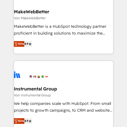
regionalized HubSpot websites, integrated
marketing campaigns, & RevOps frameworks that
MakeWebBetter
fuel long-term success We connect the entire
Von MakeWebBetter
customer lifecycle through seamless integrations,
MakeWebBetter is a HubSpot technology partner
ensure long-term adoption with change-
proficient in building solutions to maximize the
management programs, and align marketing, sales,
operational efficiency of HubSpot. The fastest-
and service to drive sustainable growth With 6 key
Elite
4.9
growing tech-enabler & facilitator, MakeWebBetter,
HubSpot accreditations and experience across
hands you the blend of HubSpot expertise &
hundreds of organizations in dozens of industries,
eminent solutions & integrations. Trust us to
there’s a good chance one of our globally integrated
streamline your HubSpot experience. 🚀HubSpot
teams has worked with clients just like you Let’s
Elite Partners with 10+ years of HubSpot experience
explore whether S2 is the partner you’ve been
🤝HubSpot Premier Integration partner 🤝Google
looking for...and get your next big initiative moving!
Premier Partner 2023 🌟5 HubSpot Accreditations 🌟
Instrumental Group
Won HubSpot Theme Challenge 2021 🌟INBOUND’19
Von Instrumental Group
HubSpot Rising Star Why us? Harnessing the full
We help companies scale with HubSpot. From small
potential of the powerful HubSpot CRM. ✔️A team of
projects to growth campaigns, to CRM and websites.
HubSpot experts backed by over 10+ years of
Hire an agency that's experienced in every inch of
HubSpot experience ✔️Flexible pricing models —
Elite
4.9
HubSpot and willing to work hand-in-hand with your