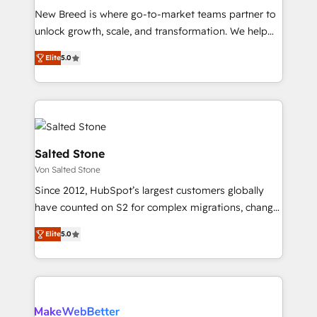
New Breed is where go-to-market teams partner to
to automate growth. 🏆 Elite Excellence - 8 platform
unlock growth, scale, and transformation. We help
accreditations and deep HIPAA-compliance
companies activate HubSpot’s AI-powered
expertise. - A team of 250+ experts dedicated to
Elite
5.0
customer platform and operationalize HubSpot’s
your resilient growth.
Loop Marketing framework through expert-led
services, smart agents, and purpose-built apps,
tailored to your business. Together, we unlock
results, fast. ⚙️CRM & RevOps: Align all Hubs to your
buyer journey for clean data, scalability, & reporting.
Salted Stone
🎯Demand Gen & ABM: Drive pipeline with inbound,
Von Salted Stone
ABM, AEO, SEO, & paid media. 👩‍💻Web Design:
Since 2012, HubSpot’s largest customers globally
Build high-performing websites with UX, messaging,
have counted on S2 for complex migrations, change
& conversion strategy that drive results. 🤖AI
management, systems integration, and creative
Strategy: Activate Breeze Agents, configure HubSpot
Elite
5.0
solutions that deliver measurable impact and
AI, & maximize AEO with tailored AI services. 🧩
transform brand experiences As one of the few full-
Integrations: Extend HubSpot with custom
service creative agencies in the HubSpot
integrations, hosting, & maintenance.
ecosystem, we blend strategy, technology, & award-
winning design to build scalable, globally