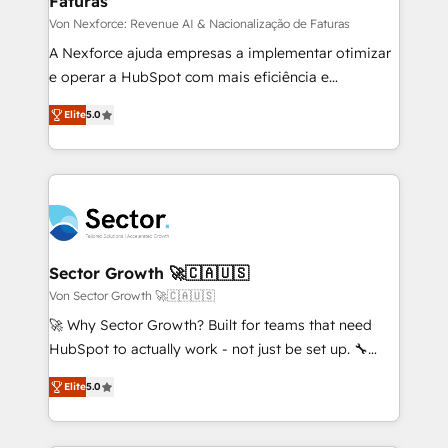
Faturas
primeras semanas — no meses. 🤝 No entregamos
proyectos y nos vamos. Nos quedamos como
Von Nexforce: Revenue AI & Nacionalização de Faturas
socios estratégicos, ayudando a sostener y escalar
A Nexforce ajuda empresas a implementar otimizar
lo que construimos juntos. Porque crecer sin orden
e operar a HubSpot com mais eficiência e
no es crecer — es solo moverse rápido. 🌎
previsibilidade de receita. Combinamos Revenue
Elite
5.0
Operamos en Colombia, Perú, México, Ecuador,
Operations (RevOps) e Inteligência Artificial para
Chile, Panamá, Bolivia, Argentina y República
estruturar processos integrar sistemas organizar
Dominicana — con experiencia real en educación,
dados e automatizar operações. O objetivo é
retail, salud, banca, bienes raíces, construcción y
transformar a HubSpot em um verdadeiro sistema
B2B. ✅ Crece con orden. Crece con Grows.
operacional de receita conectando equipes
tecnologia e dados em uma operação integrada.
Também somos distribuidores oficiais da HubSpot
Sector Growth 🚀🇨🇦🇺🇸
e de mais de 150 softwares globais permitindo
Von Sector Growth 🚀🇨🇦🇺🇸
contratar e pagar a HubSpot em reais com nota
🚀 Why Sector Growth? Built for teams that need
fiscal no Brasil e gerar economia de até 50% na
HubSpot to actually work - not just be set up. 🔧
contratação de softwares internacionais.
HubSpot Experts: Onboarding, migrations,
Oferecemos ainda agentes de IA especializados em
Elite
5.0
automation, and training built for adoption. ⚡ Highly
HubSpot que automatizam tarefas executam rotinas
Technical Execution: ERP, EMR and Custom
no CRM e mantêm os dados organizados, como um
Integrations; complex builds delivered in weeks, not