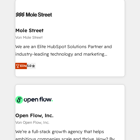
especialista operando a plataforma 24/7. Hoje 300+
months. 🤖 AI Consulting & Agents: AI-powered
empresas em 13 países utilizam a Nexforce. Somos
workflows; automation agents; process optimization
a maior parceira da HubSpot na América Latina e
inside HubSpot. 🏆 Industry Experience: 🏥
líder no ranking global de sucesso do cliente da
Healthcare: HIPAA implementations; secure data
Mole Street
HubSpot.
workflows 💼 Financial Services: compliant
Von Mole Street
workflows; audit-ready reporting ⚖️ Legal: client
We are an Elite HubSpot Solutions Partner and
intake; pipeline and document workflows 🛒 E-
industry-leading technology and marketing
Commerce: Shopify, WooCommerce; lifecycle and
consultancy. Our focus is on enterprise and mid-
revenue automation 🏢 Real Estate: deal pipelines;
Elite
5.0
market B2B companies globally that want a strategic
portfolio and lifecycle management 🏭
approach to execute their goals through creative
Manufacturing: ERP integrations; operational
applications of our solutions; Technical HubSpot
alignment 🛡️ Compliance & Data Considerations:
Consulting, Content Marketing, Growth-Driven
HIPAA-aware; CASL-compliant; GDPR-ready
Design, Migrations + Integrations. Mole Street’s
implementations where required 💡 Why 500+
mission is empowering others to realize their
Clients Choose Us: Elite Partner; technical, fast, and
greatness, which is achieved through creating
Open Flow, Inc.
built to scale.
absolute clarity, derived from a well-defined
Von Open Flow, Inc.
strategy, executed well, and reported on with clear
We’re a full-stack growth agency that helps
results. The culture is driven by core values; Joy, Grit,
ambitious companies scale and thrive. How? By