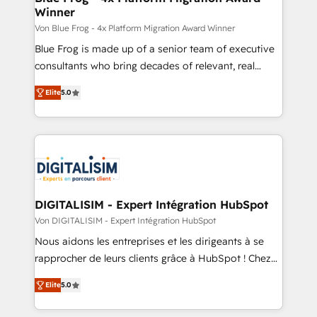
Winner
with other systems 🎓 Training your teams to be
HubSpot pros 📊 Lead generation services using
Von Blue Frog - 4x Platform Migration Award Winner
HubSpot Why us? - SIX HubSpot Accreditations -
Blue Frog is made up of a senior team of executive
awarded by HubSpot after a rigorous process for
consultants who bring decades of relevant, real
CRM, Solutions Architecture, Onboarding , Data
world experience to our client engagements. "Blue
Elite
5.0
Migration, Custom Integration & Platform
Frog is a top, trusted partner in HubSpot's
Enablement -Onboarded over 500 businesses to
ecosystem for a reason. Their team brings over a
HubSpot -Top 1% of partners worldwide -In-house
decade of experience to the table, along with deep
team of 25+ experts Contact us today to help you
knowledge of the HubSpot platform and strategies
get more from your investment in HubSpot.
for driving growth. They are committed to helping
www.bbdboom.com
our customers grow and finding solutions that fit
their unique business needs. We are thrilled to have
DIGITALISIM - Expert Intégration HubSpot
Blue Frog in the HubSpot ecosystem leading the
Von DIGITALISIM - Expert Intégration HubSpot
way for customers!" - Yamini Rangan, CEO of
Nous aidons les entreprises et les dirigeants à se
HubSpot “Our experience with the team at Blue Frog
rapprocher de leurs clients grâce à HubSpot ! Chez
has been nothing short of extraordinary. Their years
DIGITALISIM, nous avons l'intime conviction que la
of experience and quality of skilled staff has earned
Elite
5.0
réussite des entreprises passe par l’innovation web,
them a trusted reputation within the HubSpot
le marketing digital, et la relation client ! C'est