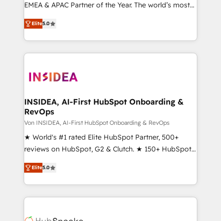
EMEA & APAC Partner of the Year. The world’s most
experienced and fully accredited HubSpot Solutions
Elite
5.0
Partner. 🚀 With 2,750+ HubSpot projects delivered
and 370+ specialists across EMEA, APAC and NAM,
we de-risk complex CRM programmes and
accelerate ROI across every HubSpot Hub. 🧭 From
multi-region migrations to AI-powered automation,
we turn complexity into clarity, human at global
scale. 🏆 HubSpot’s CEO called us “the partner of the
INSIDEA, AI-First HubSpot Onboarding &
RevOps
future.” Others agree it is proof of trust built through
measurable impact.
Von INSIDEA, AI-First HubSpot Onboarding & RevOps
★ World's #1 rated Elite HubSpot Partner, 500+
reviews on HubSpot, G2 & Clutch. ★ 150+ HubSpot
Certified Experts & Trainers across the team ★
Elite
5.0
1,500+ implementations across five continents ★ AI-
First, RevOps-led, Onboarding obsessed ★
Company of the Year 2024/25 INSIDEA helps
growing companies turn HubSpot into a revenue
engine. We onboard your team, migrate your data,