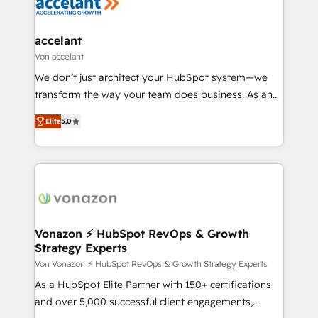
HubSpot development: websites, custom modules,
COS Design Award 🏆2013 HubSpot Marketplace
integrations - Marketing & sales solutions: digital
Provider of the Year 🏆2011 Became a HubSpot
marketing, advertising, campaigns, content and
accelant
Partner 📆Founded in 1997
design We connect people, data and technology to
Von accelant
improve customer experiences. With our bright
We don’t just architect your HubSpot system—we
people, exciting ideas and can-do mentality, we
transform the way your team does business. As an
ensure revenue growth on a daily basis. So tell us
Elite HubSpot Solutions Partner, we specialize in
your challenge; our passionate and growth driven
Elite
5.0
creating tailored, end-to-end CRM solutions that
team of 100+ experts is ready for you! Driving digital
accelerate growth, improve operational efficiency,
growth | www.brightdigital.com
and ensure faster time to value on HubSpot. What
sets us apart? Our people-centric approach. From
day one, our team takes the time to deeply
understand your unique needs, crafting custom
strategies that deliver impactful results. Our mission
Vonazon ⚡ HubSpot RevOps & Growth
Strategy Experts
is to empower you to unlock HubSpot’s full potential
—faster. Through expert training, unmatched
Von Vonazon ⚡ HubSpot RevOps & Growth Strategy Experts
responsiveness, and ongoing support, we equip
As a HubSpot Elite Partner with 150+ certifications
your team to adopt new systems with confidence
and over 5,000 successful client engagements,
and achieve a unified, data-driven approach to