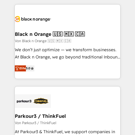
ecosystem as a reliable partner capable of delivering
pourquoi, nos experts sont à la fois capables de
remarkable experiences for our most sophisticated
gérer votre projet de création de site internet, votre
clients.” - Brian Garvey, VP, Solutions Partner
référencement, votre stratégie digitale et le pilotage
Program, HubSpot.
et l'intégration d'HubSpot ! Les grandes phases d'un
projet HubSpot avec DIGITALISIM : 🧽 Nettoyage,
Black n Orange 🇺🇸 🇲🇽 🇨🇦
migration et intégration des bases de données. 🚀
Von Black n Orange 🇺🇸 🇲🇽 🇨🇦
Développement des interfaces avec vos logiciels
We don’t just optimize — we transform businesses.
métiers ⚙️ Configuration de la plateforme HubSpot
At Black n Orange, we go beyond traditional Inbound
📈 Configuration de rapports et tableaux de bord 🤝
Marketing with our exclusive methodologies:
Book Process & Guidelines utilisateurs 🎓
Elite
5.0
BOOMS and BOOST. Together, they form a powerful
Formations des utilisateurs
combination that has driven success for over 800
businesses worldwide. As Elite HubSpot Partners, we
specialize in crafting high-performance growth
strategies that integrate data-driven marketing,
automation, and revenue intelligence to help
companies scale faster and smarter. 🔹 BOOMS:
Parkour3 / ThinkFuel
Demand generation for all your buyers With BOOMS,
Von Parkour3 / ThinkFuel
you invest in 100% of your buyers, accelerating your
At Parkour3 & ThinkFuel, we support companies in