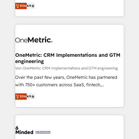
Partner and ISO 27001:2022 certified consultancy,
creativity to achieve measurable results. Founded in
Elite
4.9
we blend strategy, creativity, and technology to help
Barcelona and operating across Spain, LATAM, and
organisations scale smarter and grow stronger.
the UK, we support global companies in building
smarter marketing, sales, and customer success
strategies. As the only HubSpot Elite Partner in
Iberia (Spain & Portugal), we combine human insight
with intelligent automation to drive sustainable
growth. Our multidisciplinary team designs solutions
OneMetric: CRM Implementations and GTM
engineering
that simplify complexity, boost performance, and
turn innovation into real impact. 🌍 Highlights •
Von OneMetric: CRM Implementations and GTM engineering
HubSpot Partner since 2012 • 2022 EMEA Impact
Over the past few years, OneMetric has partnered
Award: Best Integration • 150+ successful HubSpot
with 750+ customers across SaaS, fintech,
projects • Clients in 30+ industries • Proprietary
healthcare, real estate, and other industries. With
Elite
4.9
technology for integrations • Multilingual team:
150+ HubSpot-certified experts, we deliver scalable
English, Spanish, Portuguese & Italian 👉 Grow
solutions to complex GTM and RevOps challenges.
smarter with AI and HubSpot.
Our Expertise 🔹 Onboarding & Implementation:
Accredited HubSpot Partner, ensuring smooth setup
tailored to your GTM motion. 🔹 Migrations: Move
from other CRMs to HubSpot without data loss or