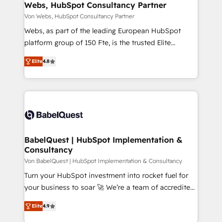
➤ L’intégration de CRM et de méthodologie RevOps
Webs, HubSpot Consultancy Partner
pour aligner les équipes marketing, commerciales et
Von Webs, HubSpot Consultancy Partner
support client (data migration, synchronisation API,
Webs, as part of the leading European HubSpot
audit et maintenance) ➤ La création de sites internet
platform group of 150 Fte, is the trusted Elite
de conversion qui transforment les visiteurs en
HubSpot CRM Partner offering you a roadmap on
opportunités d'affaires ➤ La mise en place de
Elite
4.8
maximizing EBITDA and achieving Commercial
stratégies d'acquisition marketing (SEO, SEA,
Excellence. With our targeted processes, we
inbound, automatisation marketing, ABM, IA,
strengthen your digital transformation and minimize
emailing) Informations clés : - 10 ans d'expérience -
costs. As HubSpot's Advanced Accredited CRM
100+ intégrations CRM HubSpot réussies - 40
Implementation partner, we provide expertise to
experts conseil - 150 certifications HubSpot
drive your business forward. Since 2015 we are fully
cumulées
dedicated to HubSpot and with an experienced
BabelQuest | HubSpot Implementation &
Consultancy
team (50+), we work with reputable companies in
B2B sectors such as manufacturing, SaaS and
Von BabelQuest | HubSpot Implementation & Consultancy
business services. We prepare a customized
Turn your HubSpot investment into rocket fuel for
business case that demonstrates the value and
your business to soar 🚀 We’re a team of accredited
impact of your digital transformation, including a
HubSpot experts ready to help you. We can
Elite
4.9
detailed financial rationale with a focus on ROI and
implement the platform into complex business
TCO. As a trusted extension of your team, we