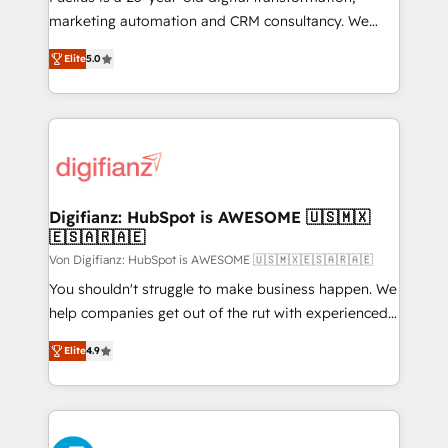
GuardHub: our AI governance framework, built on
marketing automation and CRM consultancy. We
ISO 42001 Ready for the next step? Click the 👈
enable mid-market and enterprise clients to
Elite
5.0
'𝗖𝗼𝗻𝘁𝗮𝗰𝘁 𝗯𝘂𝘀𝗶𝗻𝗲𝘀𝘀' button to get in touch (𝘸𝘦'𝘳𝘦
maximise their return from digital and fuel their
𝘴𝘶𝘱𝘦𝘳 𝘳𝘦𝘴𝘱𝘰𝘯𝘴𝘪𝘷𝘦)
growth. We modernise platforms, streamline
operations that are causing inefficiencies, improve
customer experiences, integrate systems, and
supercharge revenue operations Key services: • CRM
Implementation • Systems Integration • Digital
Transformation / Web Development • RevOps &
Digifianz: HubSpot is AWESOME 🇺🇸🇲🇽
🇪🇸🇦🇷🇦🇪
Sales Consulting • Marketing Automation What
makes us different? 🚀 Top 0.5% of global HubSpot
Von Digifianz: HubSpot is AWESOME 🇺🇸🇲🇽🇪🇸🇦🇷🇦🇪
agencies ⚙️ The strongest technical ability and
You shouldn't struggle to make business happen. We
integration capabilities 💼 Consultative, long-term
help companies get out of the rut with experienced,
partners who will embed ourselves into your
process-oriented teams implementing HubSpot
Elite
4.9
business, processes and systems 🏢 We specialise in
Marketing, Sales, Service, CMS and Operations Hub,
working with mid-market and enterprise
so selling and actually engaging with your customers
organisations, global organisations and those with
feels easy and pain-free. We are a top ranked
complex use cases 🏆 CRM Implementation,
HubSpot Elite Partner, winner of Rookie of the Year