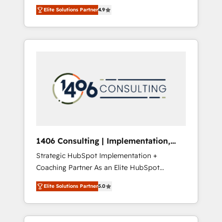
aim of putting Customer Experience at the
のAI検索からの流入・引用を前提にコンテンツ
Elite Solutions Partner
4.9
center by creating digital environments
とサイト構造を最適化。 🏆 なぜ100incを選ぶ
capable of integrating people, processes and
のか？ ✓ HubSpot Eliteパートナー認定 ✓
data. We offer the best digital solutions on
HubSpotアワード受賞・HUGリーダー ✓
the market, ranging from CRM processes and
ISO27001:2022 / ISO9001:2015 取得 ✓ 400社
technologies to digital strategy, from
以上の導入実績 ✓ HubSpot大百科 出版 CRM・
marketing automation to online and offline
AI活用に関するご相談、現状整理の壁打ちな
sales processes through Customer Service
ど、構想段階からお気軽にお問い合わせくださ
Management, allowing companies to
い。
optimize processes and meet the needs of
the customer. We are part of Impresoft
Group, a group of specialized and
1406 Consulting | Implementation,
complementary companies that divide their
Integration, AI
Strategic HubSpot Implementation +
offer into 4 Competence Centers: Smart
Coaching Partner As an Elite HubSpot
Manufacturing, Customer First, Enabling
Partner, 1406 Consulting helps mid-market
Technologies & Security. The synergies
Elite Solutions Partner
5.0
revenue teams transform how they sell,
generated by these integrations, together
market, and serve. We don't just build your
with the combination of talents, skills,
HubSpot—we teach your team to own it, then
solutions and services, have allowed the