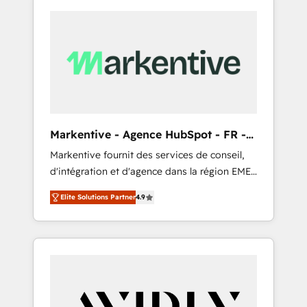
Markentive - Agence HubSpot - FR -
EN
Markentive fournit des services de conseil,
d'intégration et d'agence dans la région EMEA
et North America. Avec plus de 115 experts en
Elite Solutions Partner
4.9
marketing automation, Growth, Revops, CRM
et webdesign. Markentive is both a
consulting firm, a digital agency and an
integrator. With over 115 experts in marketing
automation, growth, revops, CRM and
webdesign (We focus on EMEA - USA
customers).