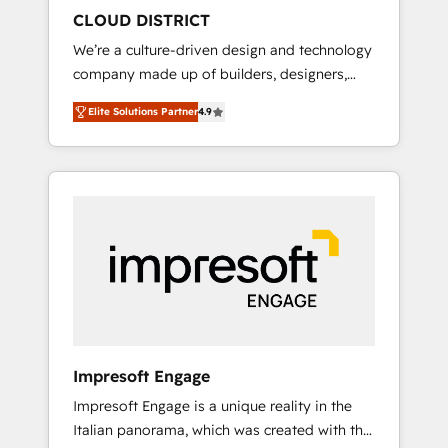
HubSpot導入・活用支援 顧客データの一元化か
CLOUD DISTRICT
ら、GTMの見える化・自動化まで。全Hub統合
We’re a culture-driven design and technology
運用、データ品質設計、グループ横断のCRM統
company made up of builders, designers,
合に対応します。 2️⃣ AIエージェント組織構築
and big thinkers. We blend strategy, design,
営業・マーケティング業務の一部をAIが自律実
Elite Solutions Partner
4.9
and development—always fueled by curiosity
行する組織への移行を設計・実装。Breeze・
—to turn ideas, opportunities, and challenges
Claude等をHubSpotと連携させ、役割定義・運
into meaningful experiences. To us,
用ルール・成果指標まで含めて設計します。 3️⃣
technology is more than just code; it’s about
全社DX × AI推進のPMO伴走支援 複数部門をま
creating things that are useful, cool, and—
たぐDX×AI変革を、構想から実装・定着まで
most importantly—simple. That’s why we lean
PMOとして主導。「設定の代行ではなく、設計
into bold ideas and shape them into
の責任」を引き受け、部門横断の統合・浸透・
thoughtful products and strategies that
変革管理を実行します。 ▸ CMS戦略設計・構
actually make a difference.
築：リード獲得・CVR・SEOを前提にした情報
設計・導線設計・テンプレート設計をContent
Hubで一体提供。 ▸ 既存CRM・MAからの移行
Impresoft Engage
支援：Salesforce・Marketo・Pardot等からの
Impresoft Engage is a unique reality in the
移行、カスタム設計、履歴データ移行と活用設
Italian panorama, which was created with the
計まで。 ▸ AEO対応：ChatGPT・Perplexity等