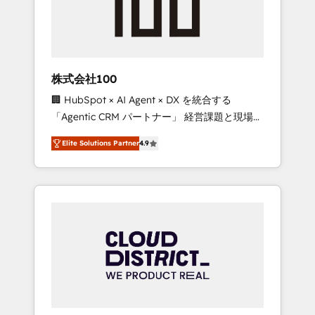
implementations, building end-to-end
solutions that integrate CRM, AI automation,
inbound and loop marketing, content, and
digital creativity. Our multicultural team
works in Spanish, Portuguese, and English to
株式会社100
design scalable strategies that drive
🏢 HubSpot × AI Agent × DX を統合する
measurable growth. 🌎 Highlights: • 10+ years
「Agentic CRM パートナー」 経営課題と現場業
as a HubSpot partner. • 2023 Impact Awards:
務をつなぐAIネイティブ・エージェンシーとし
Platform Migration Excellence. • Top 3 Partner
Elite Solutions Partner
4.9
て、HubSpot Eliteの実装力で顧客フロント業務
of the Year LATAM 2022, 2023, 2024, 2025. •
を再設計します。 💡 100inc は何をする会社
Partner of the Year 2024. • Organizer of
か？ HubSpotを共通基盤に、AIエージェントを
Aliados.ai (AI, marketing & tech global
組み込んだ顧客フロント業務（マーケティン
congress). 👉 Ready to scale your business
グ・営業・CS）を組織全体で設計・実装する日
with HubSpot? Let Cebra’s experts help you
本のAIネイティブ・エージェンシーです。事業
grow faster, smarter, and with impact.
部・グループ会社・部門が分立する組織で、デ
ータと業務プロセスのサイロ化を、CRMを軸と
した全社共通基盤に再構築します。意思決定
者・PMO・現場担当者に並走します。 1️⃣