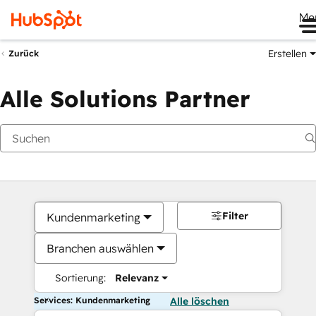
Me
Erstellen
Zurück
Alle Solutions Partner
Filter
Kundenmarketing
Branchen auswählen
Sortierung:
Relevanz
Services: Kundenmarketing
Alle löschen