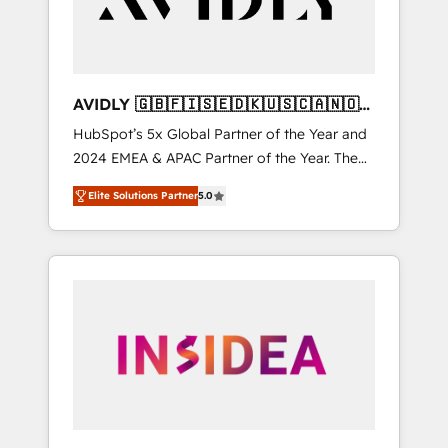
AVIDLY 🇬🇧🇫🇮🇸🇪🇩🇰🇺🇸🇨🇦🇳🇴
🇩🇪🇦🇺🇳🇿
HubSpot’s 5x Global Partner of the Year and
2024 EMEA & APAC Partner of the Year. The
world’s most experienced and fully
Elite Solutions Partner
5.0
accredited HubSpot Solutions Partner. 🚀
With 2,750+ HubSpot projects delivered and
370+ specialists across EMEA, APAC and NAM,
we de-risk complex CRM programmes and
accelerate ROI across every HubSpot Hub. 🧭
From multi-region migrations to AI-powered
automation, we turn complexity into clarity,
human at global scale. 🏆 HubSpot’s CEO
called us “the partner of the future.” Others
agree it is proof of trust built through
measurable impact.