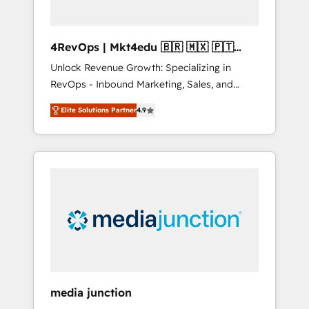
4RevOps | Mkt4edu 🇧🇷 🇲🇽 🇵🇹
🇦🇪 🇺🇸
Unlock Revenue Growth: Specializing in
RevOps - Inbound Marketing, Sales, and
Customer Success We specialize in driving
Elite Solutions Partner
4.9
revenue growth for companies across
industries through tailored marketing, sales,
and customer success strategies, utilizing
RevOps methodologies. As Latin America's
largest HubSpot partner and a global leader
in education market, we offer unparalleled
insights. Operating in five countries—Brazil,
UAE (Abu Dhabi/Dubai/Sharjah), Mexico,
USA, and Portugal—we've executed over a
hundred successful operations. Our
approach, rooted in RevOps principles,
media junction
integrates analysis, training, planning, and