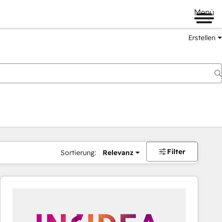
Menü
Erstellen
Filter
Sortierung:
Relevanz