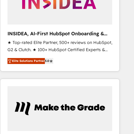
INSIDEA, AI-First HubSpot Onboarding &
RevOps
★ Top-rated Elite Partner, 500+ reviews on HubSpot,
G2 & Clutch. ★ 100+ HubSpot Certified Experts &
Trainers across the team ★ 1,500+ implementations
Elite Solutions Partner
5.0
across five continents ★ AI-First, RevOps-led,
Onboarding obsessed ★ Company of the Year
2024/25 INSIDEA helps growing companies turn
HubSpot into a revenue engine. We onboard your
team, migrate your data, and build AI-powered
workflows that drive adoption from week one, in
your time zone. What we do ➤ Onboarding: Live in
weeks, with workflows built around your business,
not a template. ➤ Migration: Move from any legacy
CRM. Zero downtime, full data integrity. ➤