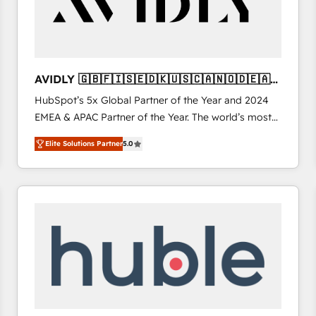
AVIDLY 🇬🇧🇫🇮🇸🇪🇩🇰🇺🇸🇨🇦🇳🇴🇩🇪🇦🇺
🇳🇿
HubSpot’s 5x Global Partner of the Year and 2024
EMEA & APAC Partner of the Year. The world’s most
experienced and fully accredited HubSpot Solutions
Elite Solutions Partner
5.0
Partner. 🚀 With 2,750+ HubSpot projects delivered
and 370+ specialists across EMEA, APAC and NAM,
we de-risk complex CRM programmes and
accelerate ROI across every HubSpot Hub. 🧭 From
multi-region migrations to AI-powered automation,
we turn complexity into clarity, human at global
scale. 🏆 HubSpot’s CEO called us “the partner of the
future.” Others agree it is proof of trust built through
measurable impact.