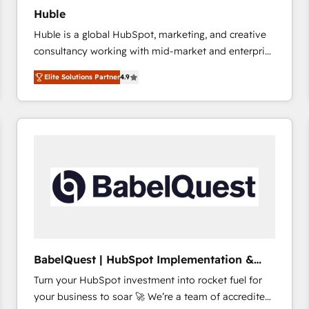
Huble
Huble is a global HubSpot, marketing, and creative
consultancy working with mid-market and enterprise
businesses. We go beyond implementation, shaping
Elite Solutions Partner
4.9
the strategy, processes, and teams that turn
HubSpot into a genuine growth engine. Named
HubSpot's Global Partner of the Year in 2024,
consistently ranked among their top 5 partners
worldwide, and with over 15 years in the ecosystem,
Huble has built a track record that speaks for itself.
One company, one operating model, delivering
across offices and consulting teams in the UK, USA,
Canada, Germany, France, Belgium, Singapore, and
South Africa. Certified compliant with ISO/IEC
27001:2022 and ISO 9001:2015 across all seven
BabelQuest | HubSpot Implementation &
international offices and 175+ employees.
Consultancy
Turn your HubSpot investment into rocket fuel for
your business to soar 🚀 We’re a team of accredited