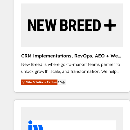
build a CRM architecture optimized to support your
business goals. Talk to us if you’re looking to: -
Connect marketing, sales and operations around one
reliable source of truth - Unlock the full value of your
CRM and marketing data, not just implement a
system - Accelerate impact with a partner who
understands both strategy and technology
CRM Implementations, RevOps, AEO + Web,
Demand Gen
New Breed is where go-to-market teams partner to
unlock growth, scale, and transformation. We help
companies activate HubSpot’s AI-powered
Elite Solutions Partner
5.0
customer platform and operationalize HubSpot’s
Loop Marketing framework through expert-led
services, smart agents, and purpose-built apps,
tailored to your business. Together, we unlock
results, fast. ⚙️CRM & RevOps: Align all Hubs to your
buyer journey for clean data, scalability, & reporting.
🎯Demand Gen & ABM: Drive pipeline with inbound,