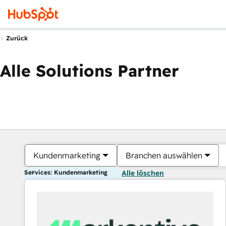
Zurück
Alle Solutions Partner
Kundenmarketing
Branchen auswählen
Services: Kundenmarketing
Alle löschen