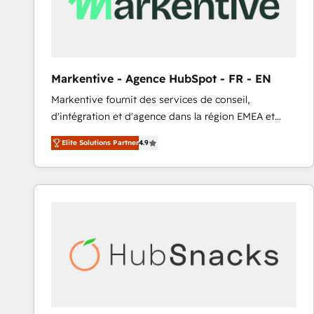
Markentive - Agence HubSpot - FR - EN
Markentive fournit des services de conseil,
d'intégration et d'agence dans la région EMEA et
North America. Avec plus de 115 experts en
Elite Solutions Partner
4.9
marketing automation, Growth, Revops, CRM et
webdesign. Markentive is both a consulting firm, a
digital agency and an integrator. With over 115
experts in marketing automation, growth, revops,
CRM and webdesign (We focus on EMEA - USA
customers).