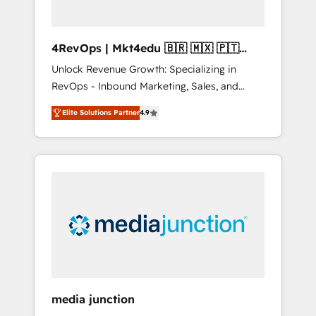
4RevOps | Mkt4edu 🇧🇷 🇲🇽 🇵🇹
🇦🇪 🇺🇸
Unlock Revenue Growth: Specializing in
RevOps - Inbound Marketing, Sales, and
Customer Success We specialize in driving
Elite Solutions Partner
4.9
revenue growth for companies across
industries through tailored marketing, sales,
and customer success strategies, utilizing
RevOps methodologies. As Latin America's
largest HubSpot partner and a global leader
in education market, we offer unparalleled
insights. Operating in five countries—Brazil,
UAE (Abu Dhabi/Dubai/Sharjah), Mexico,
USA, and Portugal—we've executed over a
hundred successful operations. Our
approach, rooted in RevOps principles,
media junction
integrates analysis, training, planning, and