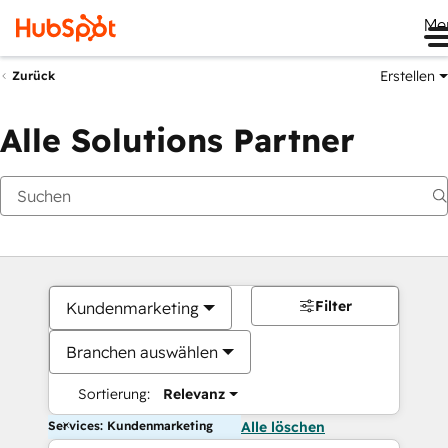
Me
Erstellen
Zurück
Alle Solutions Partner
Filter
Kundenmarketing
Branchen auswählen
Sortierung:
Relevanz
Services: Kundenmarketing
Alle löschen