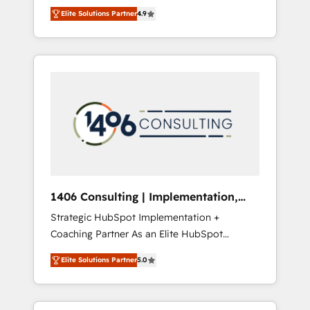
aim of putting Customer Experience at the
のAI検索からの流入・引用を前提にコンテンツ
Elite Solutions Partner
4.9
center by creating digital environments
とサイト構造を最適化。 🏆 なぜ100incを選ぶ
capable of integrating people, processes and
のか？ ✓ HubSpot Eliteパートナー認定 ✓
data. We offer the best digital solutions on
HubSpotアワード受賞・HUGリーダー ✓
the market, ranging from CRM processes and
ISO27001:2022 / ISO9001:2015 取得 ✓ 400社
technologies to digital strategy, from
以上の導入実績 ✓ HubSpot大百科 出版 CRM・
marketing automation to online and offline
AI活用に関するご相談、現状整理の壁打ちな
sales processes through Customer Service
ど、構想段階からお気軽にお問い合わせくださ
Management, allowing companies to
い。
optimize processes and meet the needs of
the customer. We are part of Impresoft
Group, a group of specialized and
1406 Consulting | Implementation,
complementary companies that divide their
Integration, AI
Strategic HubSpot Implementation +
offer into 4 Competence Centers: Smart
Coaching Partner As an Elite HubSpot
Manufacturing, Customer First, Enabling
Partner, 1406 Consulting helps mid-market
Technologies & Security. The synergies
Elite Solutions Partner
5.0
revenue teams transform how they sell,
generated by these integrations, together
market, and serve. We don't just build your
with the combination of talents, skills,
HubSpot—we teach your team to own it, then
solutions and services, have allowed the