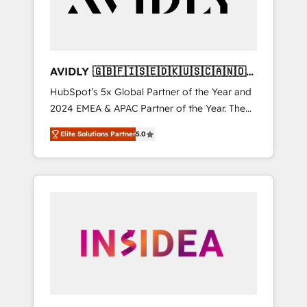
AVIDLY 🇬🇧🇫🇮🇸🇪🇩🇰🇺🇸🇨🇦🇳🇴
🇩🇪🇦🇺🇳🇿
HubSpot’s 5x Global Partner of the Year and
2024 EMEA & APAC Partner of the Year. The
world’s most experienced and fully
Elite Solutions Partner
5.0
accredited HubSpot Solutions Partner. 🚀
With 2,750+ HubSpot projects delivered and
370+ specialists across EMEA, APAC and NAM,
we de-risk complex CRM programmes and
accelerate ROI across every HubSpot Hub. 🧭
From multi-region migrations to AI-powered
automation, we turn complexity into clarity,
human at global scale. 🏆 HubSpot’s CEO
called us “the partner of the future.” Others
agree it is proof of trust built through
measurable impact.