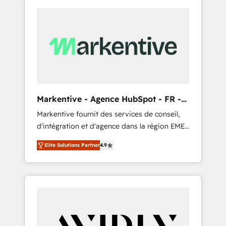
Markentive - Agence HubSpot - FR -
EN
Markentive fournit des services de conseil,
d'intégration et d'agence dans la région EMEA
et North America. Avec plus de 115 experts en
Elite Solutions Partner
4.9
marketing automation, Growth, Revops, CRM
et webdesign. Markentive is both a
consulting firm, a digital agency and an
integrator. With over 115 experts in marketing
automation, growth, revops, CRM and
webdesign (We focus on EMEA - USA
customers).