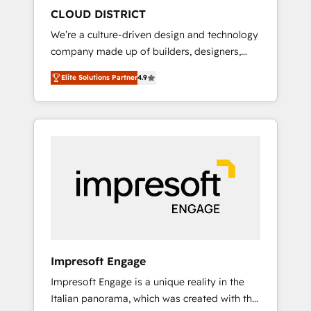
HubSpot導入・活用支援 顧客データの一元化か
CLOUD DISTRICT
ら、GTMの見える化・自動化まで。全Hub統合
We’re a culture-driven design and technology
運用、データ品質設計、グループ横断のCRM統
company made up of builders, designers,
合に対応します。 2️⃣ AIエージェント組織構築
and big thinkers. We blend strategy, design,
営業・マーケティング業務の一部をAIが自律実
Elite Solutions Partner
4.9
and development—always fueled by curiosity
行する組織への移行を設計・実装。Breeze・
—to turn ideas, opportunities, and challenges
Claude等をHubSpotと連携させ、役割定義・運
into meaningful experiences. To us,
用ルール・成果指標まで含めて設計します。 3️⃣
technology is more than just code; it’s about
全社DX × AI推進のPMO伴走支援 複数部門をま
creating things that are useful, cool, and—
たぐDX×AI変革を、構想から実装・定着まで
most importantly—simple. That’s why we lean
PMOとして主導。「設定の代行ではなく、設計
into bold ideas and shape them into
の責任」を引き受け、部門横断の統合・浸透・
thoughtful products and strategies that
変革管理を実行します。 ▸ CMS戦略設計・構
actually make a difference.
築：リード獲得・CVR・SEOを前提にした情報
設計・導線設計・テンプレート設計をContent
Hubで一体提供。 ▸ 既存CRM・MAからの移行
Impresoft Engage
支援：Salesforce・Marketo・Pardot等からの
Impresoft Engage is a unique reality in the
移行、カスタム設計、履歴データ移行と活用設
Italian panorama, which was created with the
計まで。 ▸ AEO対応：ChatGPT・Perplexity等