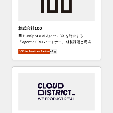
implementations, building end-to-end
solutions that integrate CRM, AI automation,
inbound and loop marketing, content, and
digital creativity. Our multicultural team
works in Spanish, Portuguese, and English to
株式会社100
design scalable strategies that drive
🏢 HubSpot × AI Agent × DX を統合する
measurable growth. 🌎 Highlights: • 10+ years
「Agentic CRM パートナー」 経営課題と現場業
as a HubSpot partner. • 2023 Impact Awards:
務をつなぐAIネイティブ・エージェンシーとし
Platform Migration Excellence. • Top 3 Partner
Elite Solutions Partner
4.9
て、HubSpot Eliteの実装力で顧客フロント業務
of the Year LATAM 2022, 2023, 2024, 2025. •
を再設計します。 💡 100inc は何をする会社
Partner of the Year 2024. • Organizer of
か？ HubSpotを共通基盤に、AIエージェントを
Aliados.ai (AI, marketing & tech global
組み込んだ顧客フロント業務（マーケティン
congress). 👉 Ready to scale your business
グ・営業・CS）を組織全体で設計・実装する日
with HubSpot? Let Cebra’s experts help you
本のAIネイティブ・エージェンシーです。事業
grow faster, smarter, and with impact.
部・グループ会社・部門が分立する組織で、デ
ータと業務プロセスのサイロ化を、CRMを軸と
した全社共通基盤に再構築します。意思決定
者・PMO・現場担当者に並走します。 1️⃣