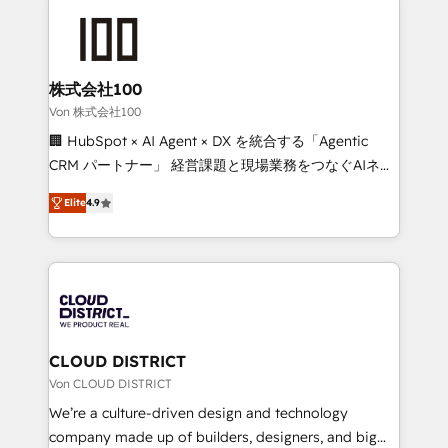
Data Migration & Custom Integration
AI and strategy. For over 12 years, we’ve delivered
500+ HubSpot implementations, building end-to-
end solutions that integrate CRM, AI automation,
inbound and loop marketing, content, and digital
株式会社100
creativity. Our multicultural team works in Spanish,
Von 株式会社100
Portuguese, and English to design scalable strategies
🏢 HubSpot × AI Agent × DX を統合する「Agentic
that drive measurable growth. 🌎 Highlights: • 10+
CRM パートナー」 経営課題と現場業務をつなぐAIネイ
years as a HubSpot partner. • 2023 Impact Awards:
ティブ・エージェンシーとして、HubSpot Eliteの実装
Platform Migration Excellence. • Top 3 Partner of the
Elite
4.9
力で顧客フロント業務を再設計します。 💡 100inc は何
Year LATAM 2022, 2023, 2024, 2025. • Partner of the
をする会社か？ HubSpotを共通基盤に、AIエージェン
Year 2024. • Organizer of Aliados.ai (AI, marketing &
トを組み込んだ顧客フロント業務（マーケティング・営
tech global congress). 👉 Ready to scale your
業・CS）を組織全体で設計・実装する日本のAIネイテ
business with HubSpot? Let Cebra’s experts help
ィブ・エージェンシーです。事業部・グループ会社・部
you grow faster, smarter, and with impact.
門が分立する組織で、データと業務プロセスのサイロ化
を、CRMを軸とした全社共通基盤に再構築します。意
CLOUD DISTRICT
思決定者・PMO・現場担当者に並走します。 1️⃣
Von CLOUD DISTRICT
HubSpot導入・活用支援 顧客データの一元化から、
We’re a culture-driven design and technology
GTMの見える化・自動化まで。全Hub統合運用、デー
company made up of builders, designers, and big