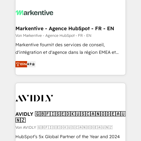
Markentive - Agence HubSpot - FR - EN
Von Markentive - Agence HubSpot - FR - EN
Markentive fournit des services de conseil,
d'intégration et d'agence dans la région EMEA et
North America. Avec plus de 115 experts en
Elite
4.9
marketing automation, Growth, Revops, CRM et
webdesign. Markentive is both a consulting firm, a
digital agency and an integrator. With over 115
experts in marketing automation, growth, revops,
CRM and webdesign (We focus on EMEA - USA
customers).
AVIDLY 🇬🇧🇫🇮🇸🇪🇩🇰🇺🇸🇨🇦🇳🇴🇩🇪🇦🇺
🇳🇿
Von AVIDLY 🇬🇧🇫🇮🇸🇪🇩🇰🇺🇸🇨🇦🇳🇴🇩🇪🇦🇺🇳🇿
HubSpot’s 5x Global Partner of the Year and 2024