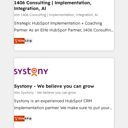
allowing companies to optimize processes and meet
1406 Consulting | Implementation,
HubSpot大百科 出版 CRM・AI活用に関するご相談、現
Integration, AI
the needs of the customer. We are part of Impresoft
状整理の壁打ちなど、構想段階からお気軽にお問い合わ
Group, a group of specialized and complementary
Von 1406 Consulting | Implementation, Integration, AI
せください。
companies that divide their offer into 4
Strategic HubSpot Implementation + Coaching
Competence Centers: Smart Manufacturing,
Partner As an Elite HubSpot Partner, 1406 Consulting
Customer First, Enabling Technologies & Security.
helps mid-market revenue teams transform how
Elite
5.0
The synergies generated by these integrations,
they sell, market, and serve. We don't just build your
together with the combination of talents, skills,
HubSpot—we teach your team to own it, then stay
solutions and services, have allowed the group to
to help you keep winning. What We Do ⚙️ CRM
build an unrivaled offering portfolio on the market
Implementations across Marketing, Sales, Service,
to accompany companies on their digital
Data & Content 📈 Sales & Marketing Alignment +
transformation journey.
Revenue Team Enablement 🤖 Breeze AI & Custom
Agent Creation 🔄 Custom Integrations & Data
Systony - We believe you can grow
Migration Why 1406 We become part of your team.
Von Systony - We believe you can grow
Your team learns while we build. We fix what others
Systony is an experienced HubSpot CRM
broke. Built for mid-market reality—practical
implementation partner. We make sure to put your
solutions that work with your actual headcount and
organization's needs and goals first and think along
constraints. By the Numbers 🏆 Top 1% of all
Elite
4.9
with your organization. We are only satisfied once
HubSpot partners 🔄 Top 5% globally in client