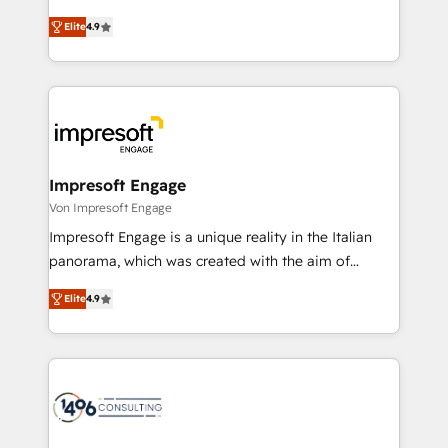
タ品質設計、グループ横断のCRM統合に対応します。
thinkers. We blend strategy, design, and
2️⃣ AIエージェント組織構築 営業・マーケティング業務
Elite
4.9
development—always fueled by curiosity—to turn
の一部をAIが自律実行する組織への移行を設計・実装。
ideas, opportunities, and challenges into meaningful
Breeze・Claude等をHubSpotと連携させ、役割定義・
experiences. To us, technology is more than just
運用ルール・成果指標まで含めて設計します。 3️⃣ 全社
code; it’s about creating things that are useful, cool,
DX × AI推進のPMO伴走支援 複数部門をまたぐDX×AI変
and—most importantly—simple. That’s why we lean
革を、構想から実装・定着までPMOとして主導。「設
into bold ideas and shape them into thoughtful
定の代行ではなく、設計の責任」を引き受け、部門横断
products and strategies that actually make a
Impresoft Engage
の統合・浸透・変革管理を実行します。 ▸ CMS戦略設
difference.
Von Impresoft Engage
計・構築：リード獲得・CVR・SEOを前提にした情報設
Impresoft Engage is a unique reality in the Italian
計・導線設計・テンプレート設計をContent Hubで一体
panorama, which was created with the aim of
提供。 ▸ 既存CRM・MAからの移行支援：Salesforce・
putting Customer Experience at the center by
Marketo・Pardot等からの移行、カスタム設計、履歴
Elite
4.9
creating digital environments capable of integrating
データ移行と活用設計まで。 ▸ AEO対応：ChatGPT・
people, processes and data. We offer the best
Perplexity等のAI検索からの流入・引用を前提にコンテ
digital solutions on the market, ranging from CRM
ンツとサイト構造を最適化。 🏆 なぜ100incを選ぶの
processes and technologies to digital strategy, from
か？ ✓ HubSpot Eliteパートナー認定 ✓ HubSpotアワ
marketing automation to online and offline sales
ード受賞・HUGリーダー ✓ ISO27001:2022 /
processes through Customer Service Management,
ISO9001:2015 取得 ✓ 400社以上の導入実績 ✓