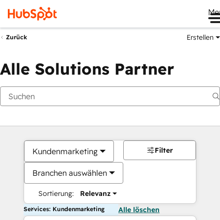
Me
Erstellen
Zurück
Alle Solutions Partner
Filter
Kundenmarketing
Branchen auswählen
Sortierung:
Relevanz
Services: Kundenmarketing
Alle löschen