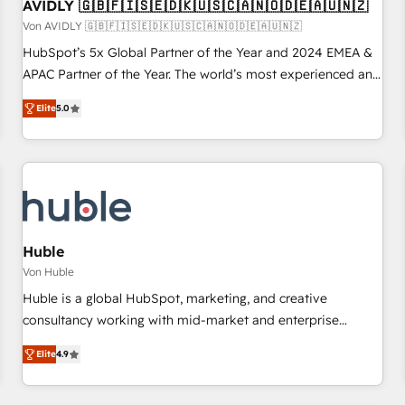
AVIDLY 🇬🇧🇫🇮🇸🇪🇩🇰🇺🇸🇨🇦🇳🇴🇩🇪🇦🇺🇳🇿
Von AVIDLY 🇬🇧🇫🇮🇸🇪🇩🇰🇺🇸🇨🇦🇳🇴🇩🇪🇦🇺🇳🇿
HubSpot’s 5x Global Partner of the Year and 2024 EMEA &
APAC Partner of the Year. The world’s most experienced and
fully accredited HubSpot Solutions Partner. 🚀 With 2,750+
Elite
5.0
HubSpot projects delivered and 370+ specialists across
EMEA, APAC and NAM, we de-risk complex CRM
programmes and accelerate ROI across every HubSpot
Hub. 🧭 From multi-region migrations to AI-powered
automation, we turn complexity into clarity, human at global
scale. 🏆 HubSpot’s CEO called us “the partner of the
future.” Others agree it is proof of trust built through
Huble
measurable impact.
Von Huble
Huble is a global HubSpot, marketing, and creative
consultancy working with mid-market and enterprise
businesses. We go beyond implementation, shaping the
Elite
4.9
strategy, processes, and teams that turn HubSpot into a
genuine growth engine. Named HubSpot's Global Partner of