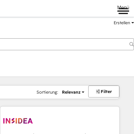
Menü
Erstellen
Filter
Sortierung:
Relevanz