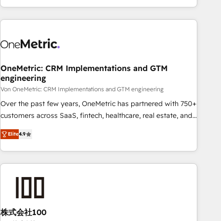
Let’s make HubSpot your most powerful growth engine.
engaging with your customers feels easy and pain-free. We
Built to convert, scale, and drive results.
are a top ranked HubSpot Elite Partner, winner of Rookie of
the Year and Customer First Awards, 4.9/5 rating in
HubSpot Reviews and 4.9/5 rating in Clutch Reviews.
Digifianz helps the following industries: logistics & 3PL,
home improvement & construction, branding and
OneMetric: CRM Implementations and GTM
engineering
commercialization, real estate, health, education, SaaS,
Software Dev & IT and consulting, make the most out of
Von OneMetric: CRM Implementations and GTM engineering
their HubSpot experience operating in the United States,
Over the past few years, OneMetric has partnered with 750+
EU, UAE, Mexico and Latin America. From casual user to
customers across SaaS, fintech, healthcare, real estate, and
super fan: make HubSpot an experience you LOVE!
other industries. With 150+ HubSpot-certified experts, we
Elite
4.9
deliver scalable solutions to complex GTM and RevOps
challenges. Our Expertise 🔹 Onboarding & Implementation:
Accredited HubSpot Partner, ensuring smooth setup
tailored to your GTM motion. 🔹 Migrations: Move from
other CRMs to HubSpot without data loss or downtime. 🔹
RevOps Strategy: Align teams, processes, and data to drive
revenue efficiency. 🔹 Integrations: Connect HubSpot with
株式会社100