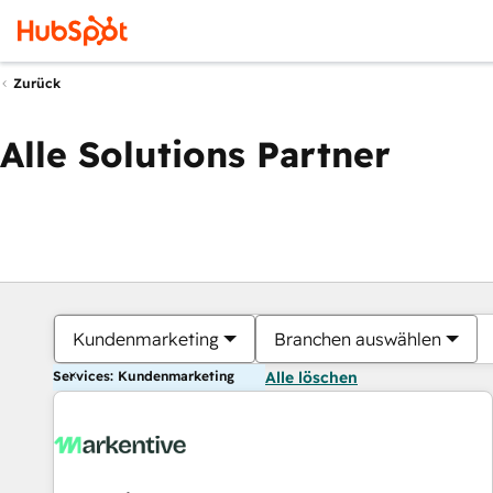
Zurück
Alle Solutions Partner
Kundenmarketing
Branchen auswählen
Services: Kundenmarketing
Alle löschen