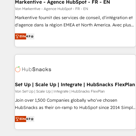
Markentive - Agence HubSpot - FR - EN
Von Markentive - Agence HubSpot - FR - EN
Markentive fournit des services de conseil, d'intégration et
d'agence dans la région EMEA et North America. Avec plus
de 115 experts en marketing automation, Growth, Revops,
Elite
4.9
CRM et webdesign. Markentive is both a consulting firm, a
digital agency and an integrator. With over 115 experts in
marketing automation, growth, revops, CRM and webdesign
(We focus on EMEA - USA customers).
Set Up | Scale Up | Integrate | HubSnacks FlexPlan
Von Set Up | Scale Up | Integrate | HubSnacks FlexPlan
Join over 1,500 Companies globally who've chosen
HubSnacks as their on-ramp to HubSpot since 2014 Simple
pay-as-you-go plans that accelerate value... 1️⃣ Set Up |
Elite
4.9
Onboarding New or Check-fixing existing HubSpot portals
2️⃣ Scale Up | 100% HubSpot Task Execution... Global 24/7 ...