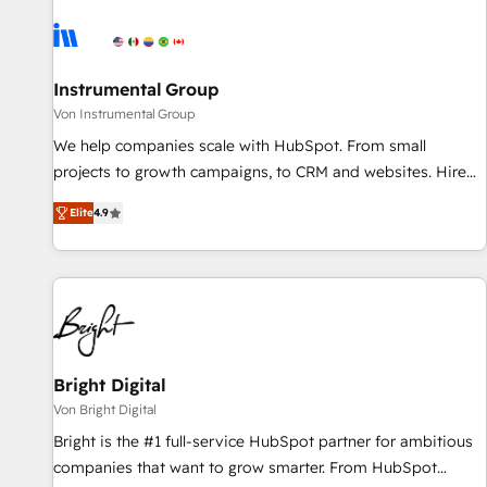
results, fast. ⚙️CRM & RevOps: Align all Hubs to your buyer
journey for clean data, scalability, & reporting. 🎯Demand
Gen & ABM: Drive pipeline with inbound, ABM, AEO, SEO, &
paid media. 👩‍💻Web Design: Build high-performing
Instrumental Group
websites with UX, messaging, & conversion strategy that
Von Instrumental Group
drive results. 🤖AI Strategy: Activate Breeze Agents,
We help companies scale with HubSpot. From small
configure HubSpot AI, & maximize AEO with tailored AI
projects to growth campaigns, to CRM and websites. Hire
services. 🧩Integrations: Extend HubSpot with custom
an agency that's experienced in every inch of HubSpot and
integrations, hosting, & maintenance.
Elite
4.9
willing to work hand-in-hand with your team to simplify the
complex and build a better experience for your team and
customers.
Bright Digital
Von Bright Digital
Bright is the #1 full-service HubSpot partner for ambitious
companies that want to grow smarter. From HubSpot