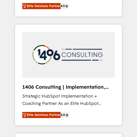
aim of putting Customer Experience at the
のAI検索からの流入・引用を前提にコンテンツ
Elite Solutions Partner
4.9
center by creating digital environments
とサイト構造を最適化。 🏆 なぜ100incを選ぶ
capable of integrating people, processes and
のか？ ✓ HubSpot Eliteパートナー認定 ✓
data. We offer the best digital solutions on
HubSpotアワード受賞・HUGリーダー ✓
the market, ranging from CRM processes and
ISO27001:2022 / ISO9001:2015 取得 ✓ 400社
technologies to digital strategy, from
以上の導入実績 ✓ HubSpot大百科 出版 CRM・
marketing automation to online and offline
AI活用に関するご相談、現状整理の壁打ちな
sales processes through Customer Service
ど、構想段階からお気軽にお問い合わせくださ
Management, allowing companies to
い。
optimize processes and meet the needs of
the customer. We are part of Impresoft
Group, a group of specialized and
1406 Consulting | Implementation,
complementary companies that divide their
Integration, AI
Strategic HubSpot Implementation +
offer into 4 Competence Centers: Smart
Coaching Partner As an Elite HubSpot
Manufacturing, Customer First, Enabling
Partner, 1406 Consulting helps mid-market
Technologies & Security. The synergies
Elite Solutions Partner
5.0
revenue teams transform how they sell,
generated by these integrations, together
market, and serve. We don't just build your
with the combination of talents, skills,
HubSpot—we teach your team to own it, then
solutions and services, have allowed the