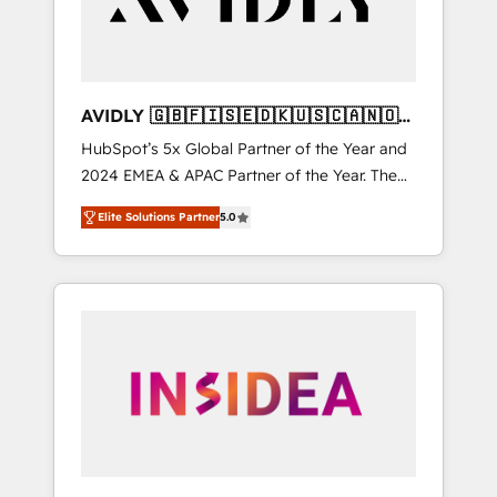
AVIDLY 🇬🇧🇫🇮🇸🇪🇩🇰🇺🇸🇨🇦🇳🇴
🇩🇪🇦🇺🇳🇿
HubSpot’s 5x Global Partner of the Year and
2024 EMEA & APAC Partner of the Year. The
world’s most experienced and fully
Elite Solutions Partner
5.0
accredited HubSpot Solutions Partner. 🚀
With 2,750+ HubSpot projects delivered and
370+ specialists across EMEA, APAC and NAM,
we de-risk complex CRM programmes and
accelerate ROI across every HubSpot Hub. 🧭
From multi-region migrations to AI-powered
automation, we turn complexity into clarity,
human at global scale. 🏆 HubSpot’s CEO
called us “the partner of the future.” Others
agree it is proof of trust built through
measurable impact.