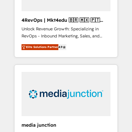
4RevOps | Mkt4edu 🇧🇷 🇲🇽 🇵🇹
🇦🇪 🇺🇸
Unlock Revenue Growth: Specializing in
RevOps - Inbound Marketing, Sales, and
Customer Success We specialize in driving
Elite Solutions Partner
4.9
revenue growth for companies across
industries through tailored marketing, sales,
and customer success strategies, utilizing
RevOps methodologies. As Latin America's
largest HubSpot partner and a global leader
in education market, we offer unparalleled
insights. Operating in five countries—Brazil,
UAE (Abu Dhabi/Dubai/Sharjah), Mexico,
USA, and Portugal—we've executed over a
hundred successful operations. Our
approach, rooted in RevOps principles,
media junction
integrates analysis, training, planning, and