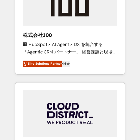
implementations, building end-to-end
solutions that integrate CRM, AI automation,
inbound and loop marketing, content, and
digital creativity. Our multicultural team
works in Spanish, Portuguese, and English to
株式会社100
design scalable strategies that drive
🏢 HubSpot × AI Agent × DX を統合する
measurable growth. 🌎 Highlights: • 10+ years
「Agentic CRM パートナー」 経営課題と現場業
as a HubSpot partner. • 2023 Impact Awards:
務をつなぐAIネイティブ・エージェンシーとし
Platform Migration Excellence. • Top 3 Partner
Elite Solutions Partner
4.9
て、HubSpot Eliteの実装力で顧客フロント業務
of the Year LATAM 2022, 2023, 2024, 2025. •
を再設計します。 💡 100inc は何をする会社
Partner of the Year 2024. • Organizer of
か？ HubSpotを共通基盤に、AIエージェントを
Aliados.ai (AI, marketing & tech global
組み込んだ顧客フロント業務（マーケティン
congress). 👉 Ready to scale your business
グ・営業・CS）を組織全体で設計・実装する日
with HubSpot? Let Cebra’s experts help you
本のAIネイティブ・エージェンシーです。事業
grow faster, smarter, and with impact.
部・グループ会社・部門が分立する組織で、デ
ータと業務プロセスのサイロ化を、CRMを軸と
した全社共通基盤に再構築します。意思決定
者・PMO・現場担当者に並走します。 1️⃣