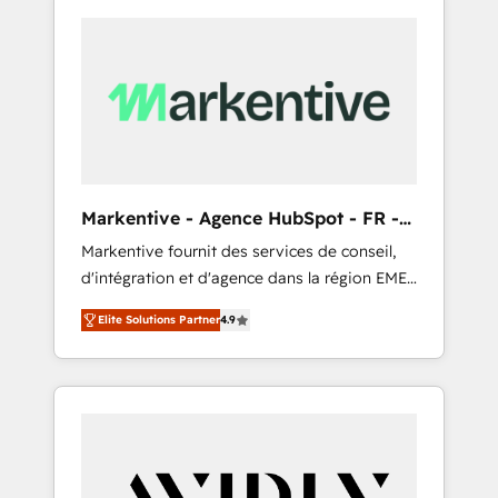
Markentive - Agence HubSpot - FR -
EN
Markentive fournit des services de conseil,
d'intégration et d'agence dans la région EMEA
et North America. Avec plus de 115 experts en
Elite Solutions Partner
4.9
marketing automation, Growth, Revops, CRM
et webdesign. Markentive is both a
consulting firm, a digital agency and an
integrator. With over 115 experts in marketing
automation, growth, revops, CRM and
webdesign (We focus on EMEA - USA
customers).