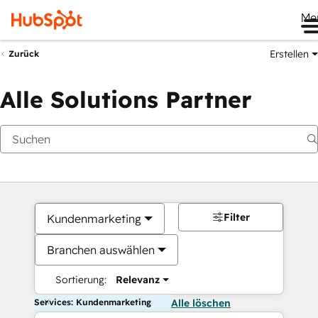
Me
Erstellen
Zurück
Alle Solutions Partner
Filter
Kundenmarketing
Branchen auswählen
Sortierung:
Relevanz
Services: Kundenmarketing
Alle löschen