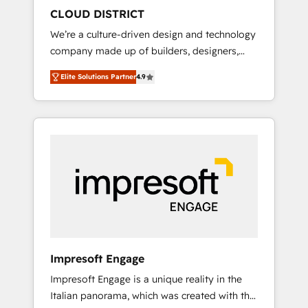
HubSpot導入・活用支援 顧客データの一元化か
CLOUD DISTRICT
ら、GTMの見える化・自動化まで。全Hub統合
We’re a culture-driven design and technology
運用、データ品質設計、グループ横断のCRM統
company made up of builders, designers,
合に対応します。 2️⃣ AIエージェント組織構築
and big thinkers. We blend strategy, design,
営業・マーケティング業務の一部をAIが自律実
Elite Solutions Partner
4.9
and development—always fueled by curiosity
行する組織への移行を設計・実装。Breeze・
—to turn ideas, opportunities, and challenges
Claude等をHubSpotと連携させ、役割定義・運
into meaningful experiences. To us,
用ルール・成果指標まで含めて設計します。 3️⃣
technology is more than just code; it’s about
全社DX × AI推進のPMO伴走支援 複数部門をま
creating things that are useful, cool, and—
たぐDX×AI変革を、構想から実装・定着まで
most importantly—simple. That’s why we lean
PMOとして主導。「設定の代行ではなく、設計
into bold ideas and shape them into
の責任」を引き受け、部門横断の統合・浸透・
thoughtful products and strategies that
変革管理を実行します。 ▸ CMS戦略設計・構
actually make a difference.
築：リード獲得・CVR・SEOを前提にした情報
設計・導線設計・テンプレート設計をContent
Hubで一体提供。 ▸ 既存CRM・MAからの移行
Impresoft Engage
支援：Salesforce・Marketo・Pardot等からの
Impresoft Engage is a unique reality in the
移行、カスタム設計、履歴データ移行と活用設
Italian panorama, which was created with the
計まで。 ▸ AEO対応：ChatGPT・Perplexity等