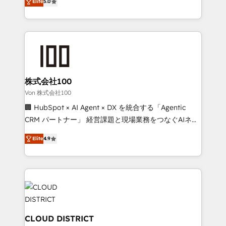
Inbound Campaign of the Year 🏆 Gold AVA Digital
Elite
5.0
Europe, with teams across 7 countries. Born in Chile,
Award for Best Website 🌟 Accreditations: CRM
we combine local insight with international reach to
Implementation, HubSpot Content Experience, CRM
help businesses grow through technology, creativity,
Data Migration & Custom Integration
AI and strategy. For over 12 years, we’ve delivered
500+ HubSpot implementations, building end-to-
end solutions that integrate CRM, AI automation,
inbound and loop marketing, content, and digital
株式会社100
creativity. Our multicultural team works in Spanish,
Von 株式会社100
Portuguese, and English to design scalable strategies
🏢 HubSpot × AI Agent × DX を統合する「Agentic
that drive measurable growth. 🌎 Highlights: • 10+
CRM パートナー」 経営課題と現場業務をつなぐAIネイ
years as a HubSpot partner. • 2023 Impact Awards:
ティブ・エージェンシーとして、HubSpot Eliteの実装
Platform Migration Excellence. • Top 3 Partner of the
Elite
4.9
力で顧客フロント業務を再設計します。 💡 100inc は何
Year LATAM 2022, 2023, 2024, 2025. • Partner of the
をする会社か？ HubSpotを共通基盤に、AIエージェン
Year 2024. • Organizer of Aliados.ai (AI, marketing &
トを組み込んだ顧客フロント業務（マーケティング・営
tech global congress). 👉 Ready to scale your
業・CS）を組織全体で設計・実装する日本のAIネイテ
business with HubSpot? Let Cebra’s experts help
ィブ・エージェンシーです。事業部・グループ会社・部
you grow faster, smarter, and with impact.
門が分立する組織で、データと業務プロセスのサイロ化
を、CRMを軸とした全社共通基盤に再構築します。意
CLOUD DISTRICT