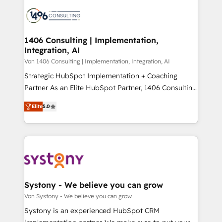
processes and technologies to digital strategy, from
か？ ✓ HubSpot Eliteパートナー認定 ✓ HubSpotアワ
marketing automation to online and offline sales
ード受賞・HUGリーダー ✓ ISO27001:2022 /
processes through Customer Service Management,
ISO9001:2015 取得 ✓ 400社以上の導入実績 ✓
allowing companies to optimize processes and meet
1406 Consulting | Implementation,
HubSpot大百科 出版 CRM・AI活用に関するご相談、現
Integration, AI
the needs of the customer. We are part of Impresoft
状整理の壁打ちなど、構想段階からお気軽にお問い合わ
Group, a group of specialized and complementary
Von 1406 Consulting | Implementation, Integration, AI
せください。
companies that divide their offer into 4
Strategic HubSpot Implementation + Coaching
Competence Centers: Smart Manufacturing,
Partner As an Elite HubSpot Partner, 1406 Consulting
Customer First, Enabling Technologies & Security.
helps mid-market revenue teams transform how
Elite
5.0
The synergies generated by these integrations,
they sell, market, and serve. We don't just build your
together with the combination of talents, skills,
HubSpot—we teach your team to own it, then stay
solutions and services, have allowed the group to
to help you keep winning. What We Do ⚙️ CRM
build an unrivaled offering portfolio on the market
Implementations across Marketing, Sales, Service,
to accompany companies on their digital
Data & Content 📈 Sales & Marketing Alignment +
transformation journey.
Revenue Team Enablement 🤖 Breeze AI & Custom
Agent Creation 🔄 Custom Integrations & Data
Systony - We believe you can grow
Migration Why 1406 We become part of your team.
Von Systony - We believe you can grow
Your team learns while we build. We fix what others
Systony is an experienced HubSpot CRM
broke. Built for mid-market reality—practical