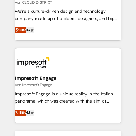
思決定者・PMO・現場担当者に並走します。 1️⃣
Von CLOUD DISTRICT
HubSpot導入・活用支援 顧客データの一元化から、
We’re a culture-driven design and technology
GTMの見える化・自動化まで。全Hub統合運用、デー
company made up of builders, designers, and big
タ品質設計、グループ横断のCRM統合に対応します。
thinkers. We blend strategy, design, and
2️⃣ AIエージェント組織構築 営業・マーケティング業務
Elite
4.9
development—always fueled by curiosity—to turn
の一部をAIが自律実行する組織への移行を設計・実装。
ideas, opportunities, and challenges into meaningful
Breeze・Claude等をHubSpotと連携させ、役割定義・
experiences. To us, technology is more than just
運用ルール・成果指標まで含めて設計します。 3️⃣ 全社
code; it’s about creating things that are useful, cool,
DX × AI推進のPMO伴走支援 複数部門をまたぐDX×AI変
and—most importantly—simple. That’s why we lean
革を、構想から実装・定着までPMOとして主導。「設
into bold ideas and shape them into thoughtful
定の代行ではなく、設計の責任」を引き受け、部門横断
products and strategies that actually make a
Impresoft Engage
の統合・浸透・変革管理を実行します。 ▸ CMS戦略設
difference.
Von Impresoft Engage
計・構築：リード獲得・CVR・SEOを前提にした情報設
Impresoft Engage is a unique reality in the Italian
計・導線設計・テンプレート設計をContent Hubで一体
panorama, which was created with the aim of
提供。 ▸ 既存CRM・MAからの移行支援：Salesforce・
putting Customer Experience at the center by
Marketo・Pardot等からの移行、カスタム設計、履歴
Elite
4.9
creating digital environments capable of integrating
データ移行と活用設計まで。 ▸ AEO対応：ChatGPT・
people, processes and data. We offer the best
Perplexity等のAI検索からの流入・引用を前提にコンテ
digital solutions on the market, ranging from CRM
ンツとサイト構造を最適化。 🏆 なぜ100incを選ぶの