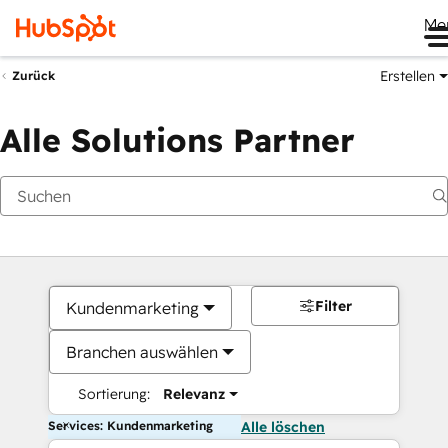
Me
Erstellen
Zurück
Alle Solutions Partner
Filter
Kundenmarketing
Branchen auswählen
Sortierung:
Relevanz
Services: Kundenmarketing
Alle löschen