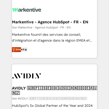
Markentive - Agence HubSpot - FR - EN
Von Markentive - Agence HubSpot - FR - EN
Markentive fournit des services de conseil,
d'intégration et d'agence dans la région EMEA et
North America. Avec plus de 115 experts en
Elite
4.9
marketing automation, Growth, Revops, CRM et
webdesign. Markentive is both a consulting firm, a
digital agency and an integrator. With over 115
experts in marketing automation, growth, revops,
CRM and webdesign (We focus on EMEA - USA
customers).
AVIDLY 🇬🇧🇫🇮🇸🇪🇩🇰🇺🇸🇨🇦🇳🇴🇩🇪🇦🇺
🇳🇿
Von AVIDLY 🇬🇧🇫🇮🇸🇪🇩🇰🇺🇸🇨🇦🇳🇴🇩🇪🇦🇺🇳🇿
HubSpot’s 5x Global Partner of the Year and 2024