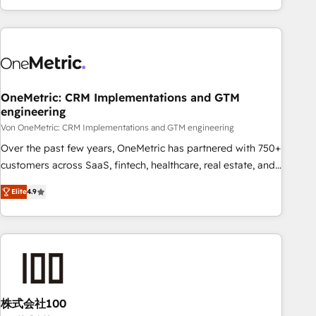
Let’s make HubSpot your most powerful growth engine.
engaging with your customers feels easy and pain-free. We
Built to convert, scale, and drive results.
are a top ranked HubSpot Elite Partner, winner of Rookie of
the Year and Customer First Awards, 4.9/5 rating in
HubSpot Reviews and 4.9/5 rating in Clutch Reviews.
Digifianz helps the following industries: logistics & 3PL,
home improvement & construction, branding and
OneMetric: CRM Implementations and GTM
engineering
commercialization, real estate, health, education, SaaS,
Software Dev & IT and consulting, make the most out of
Von OneMetric: CRM Implementations and GTM engineering
their HubSpot experience operating in the United States,
Over the past few years, OneMetric has partnered with 750+
EU, UAE, Mexico and Latin America. From casual user to
customers across SaaS, fintech, healthcare, real estate, and
super fan: make HubSpot an experience you LOVE!
other industries. With 150+ HubSpot-certified experts, we
Elite
4.9
deliver scalable solutions to complex GTM and RevOps
challenges. Our Expertise 🔹 Onboarding & Implementation:
Accredited HubSpot Partner, ensuring smooth setup
tailored to your GTM motion. 🔹 Migrations: Move from
other CRMs to HubSpot without data loss or downtime. 🔹
RevOps Strategy: Align teams, processes, and data to drive
revenue efficiency. 🔹 Integrations: Connect HubSpot with
株式会社100