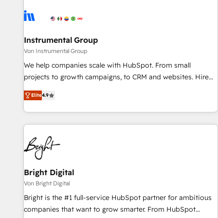
results, fast. ⚙️CRM & RevOps: Align all Hubs to your buyer
journey for clean data, scalability, & reporting. 🎯Demand
Gen & ABM: Drive pipeline with inbound, ABM, AEO, SEO, &
paid media. 👩‍💻Web Design: Build high-performing
Instrumental Group
websites with UX, messaging, & conversion strategy that
Von Instrumental Group
drive results. 🤖AI Strategy: Activate Breeze Agents,
We help companies scale with HubSpot. From small
configure HubSpot AI, & maximize AEO with tailored AI
projects to growth campaigns, to CRM and websites. Hire
services. 🧩Integrations: Extend HubSpot with custom
an agency that's experienced in every inch of HubSpot and
integrations, hosting, & maintenance.
Elite
4.9
willing to work hand-in-hand with your team to simplify the
complex and build a better experience for your team and
customers.
Bright Digital
Von Bright Digital
Bright is the #1 full-service HubSpot partner for ambitious
companies that want to grow smarter. From HubSpot