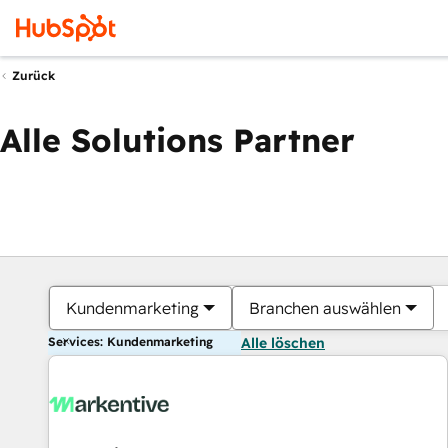
Zurück
Alle Solutions Partner
Kundenmarketing
Branchen auswählen
Services: Kundenmarketing
Alle löschen