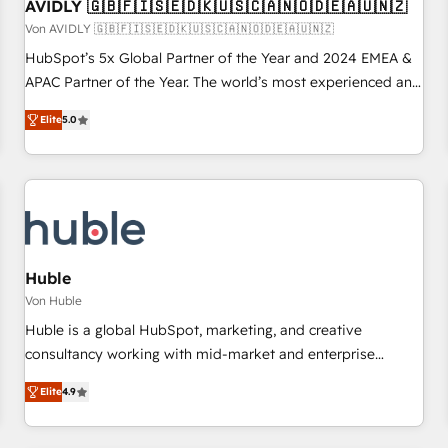
AVIDLY 🇬🇧🇫🇮🇸🇪🇩🇰🇺🇸🇨🇦🇳🇴🇩🇪🇦🇺🇳🇿
Von AVIDLY 🇬🇧🇫🇮🇸🇪🇩🇰🇺🇸🇨🇦🇳🇴🇩🇪🇦🇺🇳🇿
HubSpot’s 5x Global Partner of the Year and 2024 EMEA &
APAC Partner of the Year. The world’s most experienced and
fully accredited HubSpot Solutions Partner. 🚀 With 2,750+
Elite
5.0
HubSpot projects delivered and 370+ specialists across
EMEA, APAC and NAM, we de-risk complex CRM
programmes and accelerate ROI across every HubSpot
Hub. 🧭 From multi-region migrations to AI-powered
automation, we turn complexity into clarity, human at global
scale. 🏆 HubSpot’s CEO called us “the partner of the
future.” Others agree it is proof of trust built through
Huble
measurable impact.
Von Huble
Huble is a global HubSpot, marketing, and creative
consultancy working with mid-market and enterprise
businesses. We go beyond implementation, shaping the
Elite
4.9
strategy, processes, and teams that turn HubSpot into a
genuine growth engine. Named HubSpot's Global Partner of