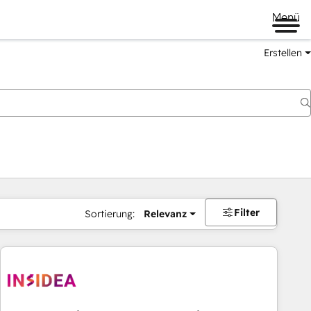
Menü
Erstellen
Filter
Sortierung:
Relevanz