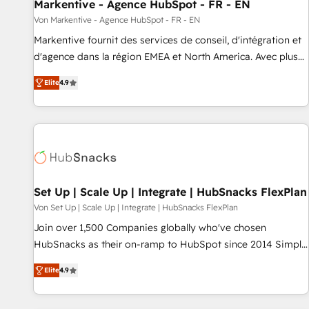
Markentive - Agence HubSpot - FR - EN
Von Markentive - Agence HubSpot - FR - EN
Markentive fournit des services de conseil, d'intégration et
d'agence dans la région EMEA et North America. Avec plus
de 115 experts en marketing automation, Growth, Revops,
Elite
4.9
CRM et webdesign. Markentive is both a consulting firm, a
digital agency and an integrator. With over 115 experts in
marketing automation, growth, revops, CRM and webdesign
(We focus on EMEA - USA customers).
Set Up | Scale Up | Integrate | HubSnacks FlexPlan
Von Set Up | Scale Up | Integrate | HubSnacks FlexPlan
Join over 1,500 Companies globally who've chosen
HubSnacks as their on-ramp to HubSpot since 2014 Simple
pay-as-you-go plans that accelerate value... 1️⃣ Set Up |
Elite
4.9
Onboarding New or Check-fixing existing HubSpot portals
2️⃣ Scale Up | 100% HubSpot Task Execution... Global 24/7 ...