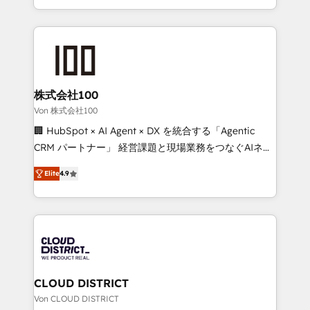
Award for Best Website 🌟 Accreditations: CRM
we combine local insight with international reach to
Implementation, HubSpot Content Experience, CRM
help businesses grow through technology, creativity,
Data Migration & Custom Integration
AI and strategy. For over 12 years, we’ve delivered
500+ HubSpot implementations, building end-to-
end solutions that integrate CRM, AI automation,
inbound and loop marketing, content, and digital
株式会社100
creativity. Our multicultural team works in Spanish,
Von 株式会社100
Portuguese, and English to design scalable strategies
🏢 HubSpot × AI Agent × DX を統合する「Agentic
that drive measurable growth. 🌎 Highlights: • 10+
CRM パートナー」 経営課題と現場業務をつなぐAIネイ
years as a HubSpot partner. • 2023 Impact Awards:
ティブ・エージェンシーとして、HubSpot Eliteの実装
Platform Migration Excellence. • Top 3 Partner of the
Elite
4.9
力で顧客フロント業務を再設計します。 💡 100inc は何
Year LATAM 2022, 2023, 2024, 2025. • Partner of the
をする会社か？ HubSpotを共通基盤に、AIエージェン
Year 2024. • Organizer of Aliados.ai (AI, marketing &
トを組み込んだ顧客フロント業務（マーケティング・営
tech global congress). 👉 Ready to scale your
業・CS）を組織全体で設計・実装する日本のAIネイテ
business with HubSpot? Let Cebra’s experts help
ィブ・エージェンシーです。事業部・グループ会社・部
you grow faster, smarter, and with impact.
門が分立する組織で、データと業務プロセスのサイロ化
を、CRMを軸とした全社共通基盤に再構築します。意
CLOUD DISTRICT
思決定者・PMO・現場担当者に並走します。 1️⃣
Von CLOUD DISTRICT