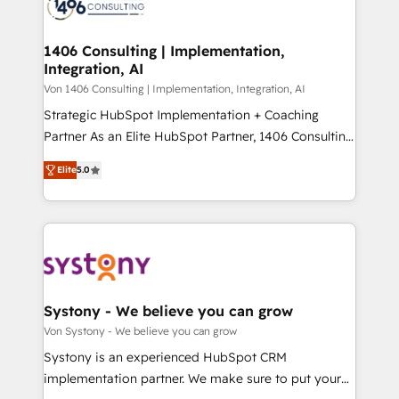
marketing automation to online and offline sales
ード受賞・HUGリーダー ✓ ISO27001:2022 /
processes through Customer Service Management,
ISO9001:2015 取得 ✓ 400社以上の導入実績 ✓
allowing companies to optimize processes and meet
1406 Consulting | Implementation,
HubSpot大百科 出版 CRM・AI活用に関するご相談、現
Integration, AI
the needs of the customer. We are part of Impresoft
状整理の壁打ちなど、構想段階からお気軽にお問い合わ
Group, a group of specialized and complementary
Von 1406 Consulting | Implementation, Integration, AI
せください。
companies that divide their offer into 4
Strategic HubSpot Implementation + Coaching
Competence Centers: Smart Manufacturing,
Partner As an Elite HubSpot Partner, 1406 Consulting
Customer First, Enabling Technologies & Security.
helps mid-market revenue teams transform how
Elite
5.0
The synergies generated by these integrations,
they sell, market, and serve. We don't just build your
together with the combination of talents, skills,
HubSpot—we teach your team to own it, then stay
solutions and services, have allowed the group to
to help you keep winning. What We Do ⚙️ CRM
build an unrivaled offering portfolio on the market
Implementations across Marketing, Sales, Service,
to accompany companies on their digital
Data & Content 📈 Sales & Marketing Alignment +
transformation journey.
Revenue Team Enablement 🤖 Breeze AI & Custom
Agent Creation 🔄 Custom Integrations & Data
Systony - We believe you can grow
Migration Why 1406 We become part of your team.
Von Systony - We believe you can grow
Your team learns while we build. We fix what others
Systony is an experienced HubSpot CRM
broke. Built for mid-market reality—practical
implementation partner. We make sure to put your
solutions that work with your actual headcount and