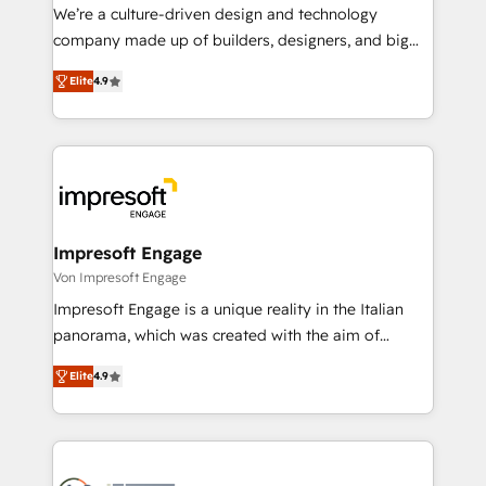
HubSpot導入・活用支援 顧客データの一元化から、
We’re a culture-driven design and technology
GTMの見える化・自動化まで。全Hub統合運用、デー
company made up of builders, designers, and big
タ品質設計、グループ横断のCRM統合に対応します。
thinkers. We blend strategy, design, and
2️⃣ AIエージェント組織構築 営業・マーケティング業務
Elite
4.9
development—always fueled by curiosity—to turn
の一部をAIが自律実行する組織への移行を設計・実装。
ideas, opportunities, and challenges into meaningful
Breeze・Claude等をHubSpotと連携させ、役割定義・
experiences. To us, technology is more than just
運用ルール・成果指標まで含めて設計します。 3️⃣ 全社
code; it’s about creating things that are useful, cool,
DX × AI推進のPMO伴走支援 複数部門をまたぐDX×AI変
and—most importantly—simple. That’s why we lean
革を、構想から実装・定着までPMOとして主導。「設
into bold ideas and shape them into thoughtful
定の代行ではなく、設計の責任」を引き受け、部門横断
products and strategies that actually make a
Impresoft Engage
の統合・浸透・変革管理を実行します。 ▸ CMS戦略設
difference.
Von Impresoft Engage
計・構築：リード獲得・CVR・SEOを前提にした情報設
Impresoft Engage is a unique reality in the Italian
計・導線設計・テンプレート設計をContent Hubで一体
panorama, which was created with the aim of
提供。 ▸ 既存CRM・MAからの移行支援：Salesforce・
putting Customer Experience at the center by
Marketo・Pardot等からの移行、カスタム設計、履歴
Elite
4.9
creating digital environments capable of integrating
データ移行と活用設計まで。 ▸ AEO対応：ChatGPT・
people, processes and data. We offer the best
Perplexity等のAI検索からの流入・引用を前提にコンテ
digital solutions on the market, ranging from CRM
ンツとサイト構造を最適化。 🏆 なぜ100incを選ぶの
processes and technologies to digital strategy, from
か？ ✓ HubSpot Eliteパートナー認定 ✓ HubSpotアワ