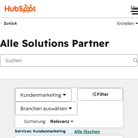
Me
Erstellen
Zurück
Alle Solutions Partner
Filter
Kundenmarketing
Branchen auswählen
Sortierung:
Relevanz
Services: Kundenmarketing
Alle löschen