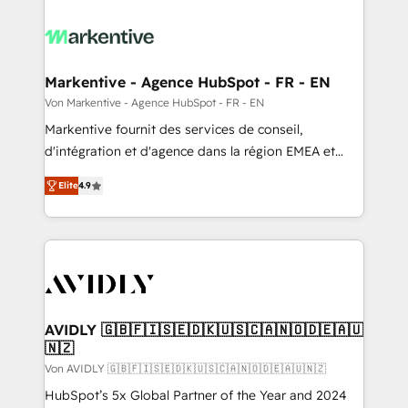
Markentive - Agence HubSpot - FR - EN
Von Markentive - Agence HubSpot - FR - EN
Markentive fournit des services de conseil,
d'intégration et d'agence dans la région EMEA et
North America. Avec plus de 115 experts en
Elite
4.9
marketing automation, Growth, Revops, CRM et
webdesign. Markentive is both a consulting firm, a
digital agency and an integrator. With over 115
experts in marketing automation, growth, revops,
CRM and webdesign (We focus on EMEA - USA
customers).
AVIDLY 🇬🇧🇫🇮🇸🇪🇩🇰🇺🇸🇨🇦🇳🇴🇩🇪🇦🇺
🇳🇿
Von AVIDLY 🇬🇧🇫🇮🇸🇪🇩🇰🇺🇸🇨🇦🇳🇴🇩🇪🇦🇺🇳🇿
HubSpot’s 5x Global Partner of the Year and 2024