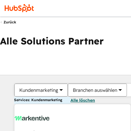
Zurück
Alle Solutions Partner
Kundenmarketing
Branchen auswählen
Services: Kundenmarketing
Alle löschen