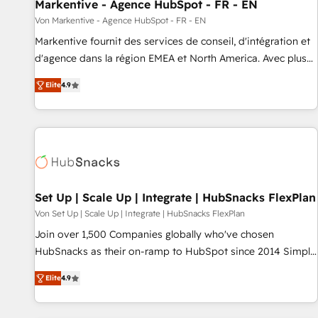
Markentive - Agence HubSpot - FR - EN
Von Markentive - Agence HubSpot - FR - EN
Markentive fournit des services de conseil, d'intégration et
d'agence dans la région EMEA et North America. Avec plus
de 115 experts en marketing automation, Growth, Revops,
Elite
4.9
CRM et webdesign. Markentive is both a consulting firm, a
digital agency and an integrator. With over 115 experts in
marketing automation, growth, revops, CRM and webdesign
(We focus on EMEA - USA customers).
Set Up | Scale Up | Integrate | HubSnacks FlexPlan
Von Set Up | Scale Up | Integrate | HubSnacks FlexPlan
Join over 1,500 Companies globally who've chosen
HubSnacks as their on-ramp to HubSpot since 2014 Simple
pay-as-you-go plans that accelerate value... 1️⃣ Set Up |
Elite
4.9
Onboarding New or Check-fixing existing HubSpot portals
2️⃣ Scale Up | 100% HubSpot Task Execution... Global 24/7 ...