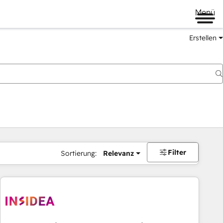
Menü
Erstellen
Filter
Sortierung:
Relevanz