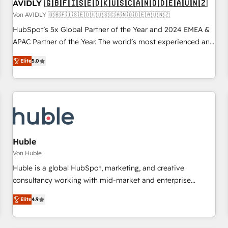
AVIDLY 🇬🇧🇫🇮🇸🇪🇩🇰🇺🇸🇨🇦🇳🇴🇩🇪🇦🇺🇳🇿
Von AVIDLY 🇬🇧🇫🇮🇸🇪🇩🇰🇺🇸🇨🇦🇳🇴🇩🇪🇦🇺🇳🇿
HubSpot’s 5x Global Partner of the Year and 2024 EMEA &
APAC Partner of the Year. The world’s most experienced and
fully accredited HubSpot Solutions Partner. 🚀 With 2,750+
Elite
5.0
HubSpot projects delivered and 370+ specialists across
EMEA, APAC and NAM, we de-risk complex CRM
programmes and accelerate ROI across every HubSpot
Hub. 🧭 From multi-region migrations to AI-powered
automation, we turn complexity into clarity, human at global
scale. 🏆 HubSpot’s CEO called us “the partner of the
future.” Others agree it is proof of trust built through
Huble
measurable impact.
Von Huble
Huble is a global HubSpot, marketing, and creative
consultancy working with mid-market and enterprise
businesses. We go beyond implementation, shaping the
Elite
4.9
strategy, processes, and teams that turn HubSpot into a
genuine growth engine. Named HubSpot's Global Partner of