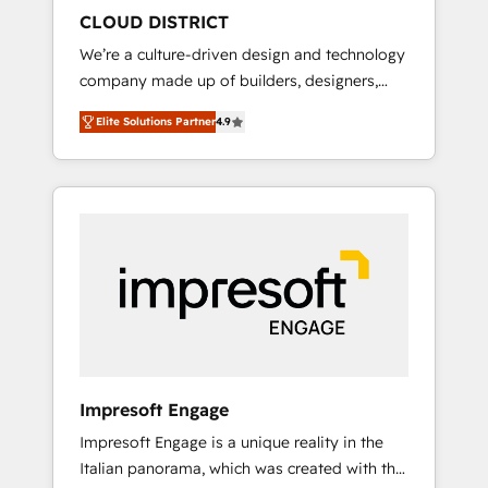
HubSpot導入・活用支援 顧客データの一元化か
CLOUD DISTRICT
ら、GTMの見える化・自動化まで。全Hub統合
We’re a culture-driven design and technology
運用、データ品質設計、グループ横断のCRM統
company made up of builders, designers,
合に対応します。 2️⃣ AIエージェント組織構築
and big thinkers. We blend strategy, design,
営業・マーケティング業務の一部をAIが自律実
Elite Solutions Partner
4.9
and development—always fueled by curiosity
行する組織への移行を設計・実装。Breeze・
—to turn ideas, opportunities, and challenges
Claude等をHubSpotと連携させ、役割定義・運
into meaningful experiences. To us,
用ルール・成果指標まで含めて設計します。 3️⃣
technology is more than just code; it’s about
全社DX × AI推進のPMO伴走支援 複数部門をま
creating things that are useful, cool, and—
たぐDX×AI変革を、構想から実装・定着まで
most importantly—simple. That’s why we lean
PMOとして主導。「設定の代行ではなく、設計
into bold ideas and shape them into
の責任」を引き受け、部門横断の統合・浸透・
thoughtful products and strategies that
変革管理を実行します。 ▸ CMS戦略設計・構
actually make a difference.
築：リード獲得・CVR・SEOを前提にした情報
設計・導線設計・テンプレート設計をContent
Hubで一体提供。 ▸ 既存CRM・MAからの移行
Impresoft Engage
支援：Salesforce・Marketo・Pardot等からの
Impresoft Engage is a unique reality in the
移行、カスタム設計、履歴データ移行と活用設
Italian panorama, which was created with the
計まで。 ▸ AEO対応：ChatGPT・Perplexity等