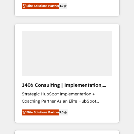
aim of putting Customer Experience at the
のAI検索からの流入・引用を前提にコンテンツ
Elite Solutions Partner
4.9
center by creating digital environments
とサイト構造を最適化。 🏆 なぜ100incを選ぶ
capable of integrating people, processes and
のか？ ✓ HubSpot Eliteパートナー認定 ✓
data. We offer the best digital solutions on
HubSpotアワード受賞・HUGリーダー ✓
the market, ranging from CRM processes and
ISO27001:2022 / ISO9001:2015 取得 ✓ 400社
technologies to digital strategy, from
以上の導入実績 ✓ HubSpot大百科 出版 CRM・
marketing automation to online and offline
AI活用に関するご相談、現状整理の壁打ちな
sales processes through Customer Service
ど、構想段階からお気軽にお問い合わせくださ
Management, allowing companies to
い。
optimize processes and meet the needs of
the customer. We are part of Impresoft
Group, a group of specialized and
1406 Consulting | Implementation,
complementary companies that divide their
Integration, AI
Strategic HubSpot Implementation +
offer into 4 Competence Centers: Smart
Coaching Partner As an Elite HubSpot
Manufacturing, Customer First, Enabling
Partner, 1406 Consulting helps mid-market
Technologies & Security. The synergies
Elite Solutions Partner
5.0
revenue teams transform how they sell,
generated by these integrations, together
market, and serve. We don't just build your
with the combination of talents, skills,
HubSpot—we teach your team to own it, then
solutions and services, have allowed the