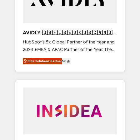
AVIDLY 🇬🇧🇫🇮🇸🇪🇩🇰🇺🇸🇨🇦🇳🇴
🇩🇪🇦🇺🇳🇿
HubSpot’s 5x Global Partner of the Year and
2024 EMEA & APAC Partner of the Year. The
world’s most experienced and fully
Elite Solutions Partner
5.0
accredited HubSpot Solutions Partner. 🚀
With 2,750+ HubSpot projects delivered and
370+ specialists across EMEA, APAC and NAM,
we de-risk complex CRM programmes and
accelerate ROI across every HubSpot Hub. 🧭
From multi-region migrations to AI-powered
automation, we turn complexity into clarity,
human at global scale. 🏆 HubSpot’s CEO
called us “the partner of the future.” Others
agree it is proof of trust built through
measurable impact.