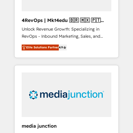
4RevOps | Mkt4edu 🇧🇷 🇲🇽 🇵🇹
🇦🇪 🇺🇸
Unlock Revenue Growth: Specializing in
RevOps - Inbound Marketing, Sales, and
Customer Success We specialize in driving
Elite Solutions Partner
4.9
revenue growth for companies across
industries through tailored marketing, sales,
and customer success strategies, utilizing
RevOps methodologies. As Latin America's
largest HubSpot partner and a global leader
in education market, we offer unparalleled
insights. Operating in five countries—Brazil,
UAE (Abu Dhabi/Dubai/Sharjah), Mexico,
USA, and Portugal—we've executed over a
hundred successful operations. Our
approach, rooted in RevOps principles,
media junction
integrates analysis, training, planning, and