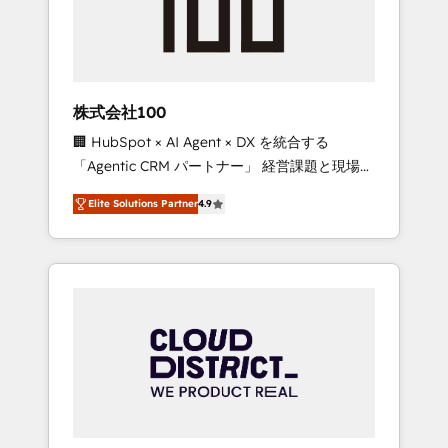
implementations, building end-to-end
solutions that integrate CRM, AI automation,
inbound and loop marketing, content, and
digital creativity. Our multicultural team
works in Spanish, Portuguese, and English to
株式会社100
design scalable strategies that drive
🏢 HubSpot × AI Agent × DX を統合する
measurable growth. 🌎 Highlights: • 10+ years
「Agentic CRM パートナー」 経営課題と現場業
as a HubSpot partner. • 2023 Impact Awards:
務をつなぐAIネイティブ・エージェンシーとし
Platform Migration Excellence. • Top 3 Partner
Elite Solutions Partner
4.9
て、HubSpot Eliteの実装力で顧客フロント業務
of the Year LATAM 2022, 2023, 2024, 2025. •
を再設計します。 💡 100inc は何をする会社
Partner of the Year 2024. • Organizer of
か？ HubSpotを共通基盤に、AIエージェントを
Aliados.ai (AI, marketing & tech global
組み込んだ顧客フロント業務（マーケティン
congress). 👉 Ready to scale your business
グ・営業・CS）を組織全体で設計・実装する日
with HubSpot? Let Cebra’s experts help you
本のAIネイティブ・エージェンシーです。事業
grow faster, smarter, and with impact.
部・グループ会社・部門が分立する組織で、デ
ータと業務プロセスのサイロ化を、CRMを軸と
した全社共通基盤に再構築します。意思決定
者・PMO・現場担当者に並走します。 1️⃣