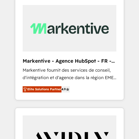
Markentive - Agence HubSpot - FR -
EN
Markentive fournit des services de conseil,
d'intégration et d'agence dans la région EMEA
et North America. Avec plus de 115 experts en
Elite Solutions Partner
4.9
marketing automation, Growth, Revops, CRM
et webdesign. Markentive is both a
consulting firm, a digital agency and an
integrator. With over 115 experts in marketing
automation, growth, revops, CRM and
webdesign (We focus on EMEA - USA
customers).