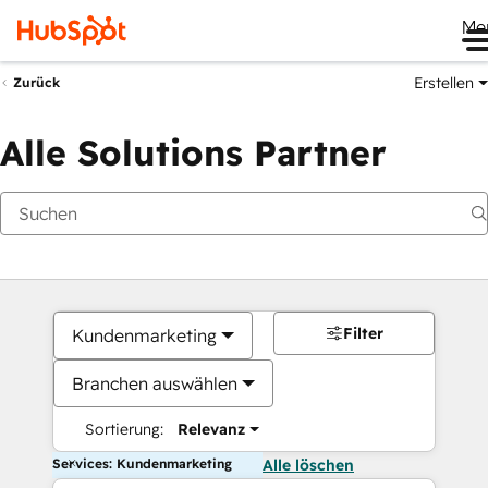
Me
Erstellen
Zurück
Alle Solutions Partner
Filter
Kundenmarketing
Branchen auswählen
Sortierung:
Relevanz
Services: Kundenmarketing
Alle löschen