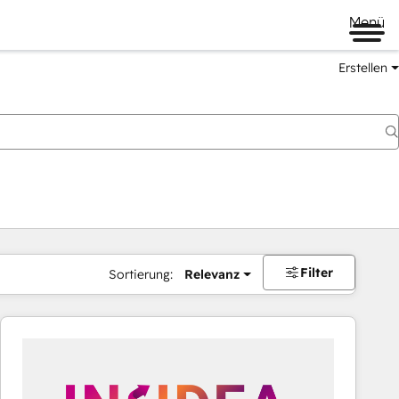
Menü
Erstellen
Filter
Sortierung:
Relevanz