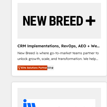
build a CRM architecture optimized to support your
business goals. Talk to us if you’re looking to: -
Connect marketing, sales and operations around one
reliable source of truth - Unlock the full value of your
CRM and marketing data, not just implement a
system - Accelerate impact with a partner who
understands both strategy and technology
CRM Implementations, RevOps, AEO + Web,
Demand Gen
New Breed is where go-to-market teams partner to
unlock growth, scale, and transformation. We help
companies activate HubSpot’s AI-powered
Elite Solutions Partner
5.0
customer platform and operationalize HubSpot’s
Loop Marketing framework through expert-led
services, smart agents, and purpose-built apps,
tailored to your business. Together, we unlock
results, fast. ⚙️CRM & RevOps: Align all Hubs to your
buyer journey for clean data, scalability, & reporting.
🎯Demand Gen & ABM: Drive pipeline with inbound,