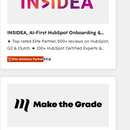
INSIDEA, AI-First HubSpot Onboarding &
RevOps
★ Top-rated Elite Partner, 500+ reviews on HubSpot,
G2 & Clutch. ★ 100+ HubSpot Certified Experts &
Trainers across the team ★ 1,500+ implementations
Elite Solutions Partner
5.0
across five continents ★ AI-First, RevOps-led,
Onboarding obsessed ★ Company of the Year
2024/25 INSIDEA helps growing companies turn
HubSpot into a revenue engine. We onboard your
team, migrate your data, and build AI-powered
workflows that drive adoption from week one, in
your time zone. What we do ➤ Onboarding: Live in
weeks, with workflows built around your business,
not a template. ➤ Migration: Move from any legacy
CRM. Zero downtime, full data integrity. ➤