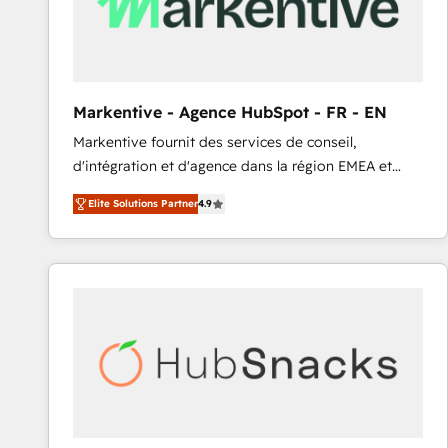
Markentive - Agence HubSpot - FR - EN
Markentive fournit des services de conseil,
d'intégration et d'agence dans la région EMEA et
North America. Avec plus de 115 experts en
Elite Solutions Partner
4.9
marketing automation, Growth, Revops, CRM et
webdesign. Markentive is both a consulting firm, a
digital agency and an integrator. With over 115
experts in marketing automation, growth, revops,
CRM and webdesign (We focus on EMEA - USA
customers).