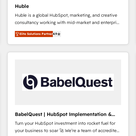
Huble
Huble is a global HubSpot, marketing, and creative
consultancy working with mid-market and enterprise
businesses. We go beyond implementation, shaping
Elite Solutions Partner
4.9
the strategy, processes, and teams that turn
HubSpot into a genuine growth engine. Named
HubSpot's Global Partner of the Year in 2024,
consistently ranked among their top 5 partners
worldwide, and with over 15 years in the ecosystem,
Huble has built a track record that speaks for itself.
One company, one operating model, delivering
across offices and consulting teams in the UK, USA,
Canada, Germany, France, Belgium, Singapore, and
South Africa. Certified compliant with ISO/IEC
27001:2022 and ISO 9001:2015 across all seven
BabelQuest | HubSpot Implementation &
international offices and 175+ employees.
Consultancy
Turn your HubSpot investment into rocket fuel for
your business to soar 🚀 We’re a team of accredited