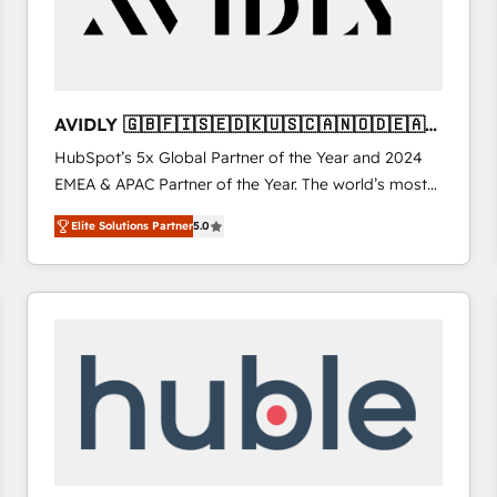
AVIDLY 🇬🇧🇫🇮🇸🇪🇩🇰🇺🇸🇨🇦🇳🇴🇩🇪🇦🇺
🇳🇿
HubSpot’s 5x Global Partner of the Year and 2024
EMEA & APAC Partner of the Year. The world’s most
experienced and fully accredited HubSpot Solutions
Elite Solutions Partner
5.0
Partner. 🚀 With 2,750+ HubSpot projects delivered
and 370+ specialists across EMEA, APAC and NAM,
we de-risk complex CRM programmes and
accelerate ROI across every HubSpot Hub. 🧭 From
multi-region migrations to AI-powered automation,
we turn complexity into clarity, human at global
scale. 🏆 HubSpot’s CEO called us “the partner of the
future.” Others agree it is proof of trust built through
measurable impact.