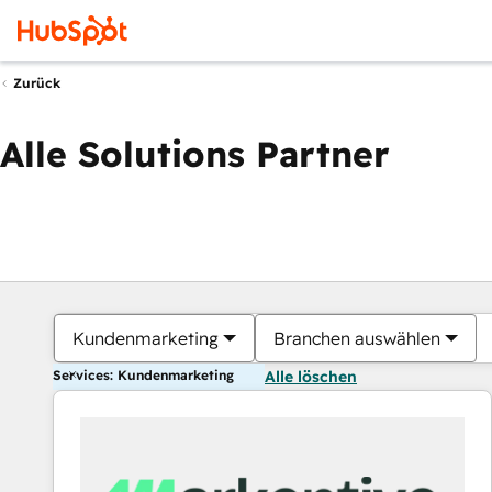
Zurück
Alle Solutions Partner
Kundenmarketing
Branchen auswählen
Services: Kundenmarketing
Alle löschen