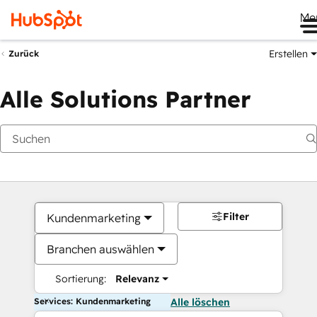
Me
Erstellen
Zurück
Alle Solutions Partner
Filter
Kundenmarketing
Branchen auswählen
Sortierung:
Relevanz
Services: Kundenmarketing
Alle löschen