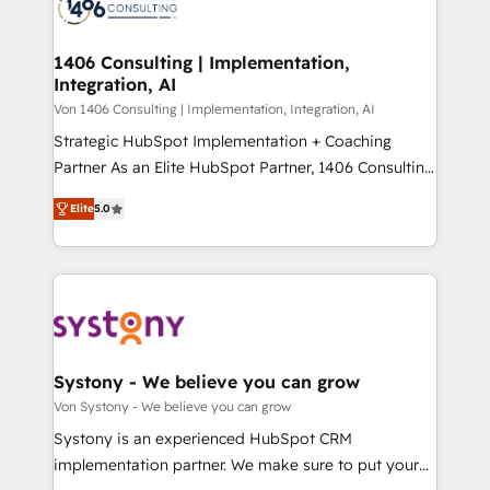
marketing automation to online and offline sales
ード受賞・HUGリーダー ✓ ISO27001:2022 /
processes through Customer Service Management,
ISO9001:2015 取得 ✓ 400社以上の導入実績 ✓
allowing companies to optimize processes and meet
1406 Consulting | Implementation,
HubSpot大百科 出版 CRM・AI活用に関するご相談、現
Integration, AI
the needs of the customer. We are part of Impresoft
状整理の壁打ちなど、構想段階からお気軽にお問い合わ
Group, a group of specialized and complementary
Von 1406 Consulting | Implementation, Integration, AI
せください。
companies that divide their offer into 4
Strategic HubSpot Implementation + Coaching
Competence Centers: Smart Manufacturing,
Partner As an Elite HubSpot Partner, 1406 Consulting
Customer First, Enabling Technologies & Security.
helps mid-market revenue teams transform how
Elite
5.0
The synergies generated by these integrations,
they sell, market, and serve. We don't just build your
together with the combination of talents, skills,
HubSpot—we teach your team to own it, then stay
solutions and services, have allowed the group to
to help you keep winning. What We Do ⚙️ CRM
build an unrivaled offering portfolio on the market
Implementations across Marketing, Sales, Service,
to accompany companies on their digital
Data & Content 📈 Sales & Marketing Alignment +
transformation journey.
Revenue Team Enablement 🤖 Breeze AI & Custom
Agent Creation 🔄 Custom Integrations & Data
Systony - We believe you can grow
Migration Why 1406 We become part of your team.
Von Systony - We believe you can grow
Your team learns while we build. We fix what others
Systony is an experienced HubSpot CRM
broke. Built for mid-market reality—practical
implementation partner. We make sure to put your
solutions that work with your actual headcount and