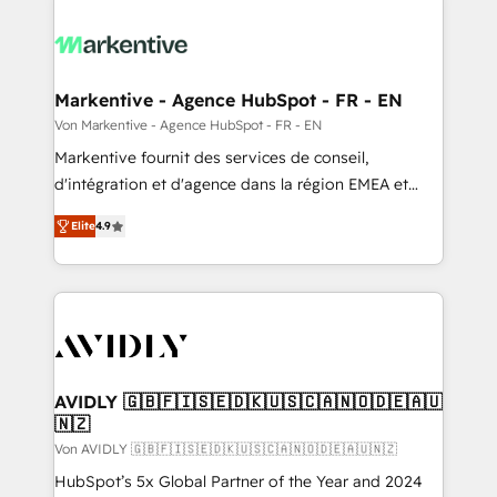
Markentive - Agence HubSpot - FR - EN
Von Markentive - Agence HubSpot - FR - EN
Markentive fournit des services de conseil,
d'intégration et d'agence dans la région EMEA et
North America. Avec plus de 115 experts en
Elite
4.9
marketing automation, Growth, Revops, CRM et
webdesign. Markentive is both a consulting firm, a
digital agency and an integrator. With over 115
experts in marketing automation, growth, revops,
CRM and webdesign (We focus on EMEA - USA
customers).
AVIDLY 🇬🇧🇫🇮🇸🇪🇩🇰🇺🇸🇨🇦🇳🇴🇩🇪🇦🇺
🇳🇿
Von AVIDLY 🇬🇧🇫🇮🇸🇪🇩🇰🇺🇸🇨🇦🇳🇴🇩🇪🇦🇺🇳🇿
HubSpot’s 5x Global Partner of the Year and 2024