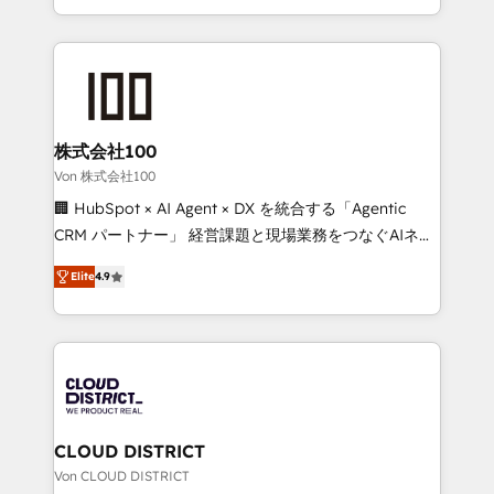
Award for Best Website 🌟 Accreditations: CRM
we combine local insight with international reach to
Implementation, HubSpot Content Experience, CRM
help businesses grow through technology, creativity,
Data Migration & Custom Integration
AI and strategy. For over 12 years, we’ve delivered
500+ HubSpot implementations, building end-to-
end solutions that integrate CRM, AI automation,
inbound and loop marketing, content, and digital
株式会社100
creativity. Our multicultural team works in Spanish,
Von 株式会社100
Portuguese, and English to design scalable strategies
🏢 HubSpot × AI Agent × DX を統合する「Agentic
that drive measurable growth. 🌎 Highlights: • 10+
CRM パートナー」 経営課題と現場業務をつなぐAIネイ
years as a HubSpot partner. • 2023 Impact Awards:
ティブ・エージェンシーとして、HubSpot Eliteの実装
Platform Migration Excellence. • Top 3 Partner of the
Elite
4.9
力で顧客フロント業務を再設計します。 💡 100inc は何
Year LATAM 2022, 2023, 2024, 2025. • Partner of the
をする会社か？ HubSpotを共通基盤に、AIエージェン
Year 2024. • Organizer of Aliados.ai (AI, marketing &
トを組み込んだ顧客フロント業務（マーケティング・営
tech global congress). 👉 Ready to scale your
業・CS）を組織全体で設計・実装する日本のAIネイテ
business with HubSpot? Let Cebra’s experts help
ィブ・エージェンシーです。事業部・グループ会社・部
you grow faster, smarter, and with impact.
門が分立する組織で、データと業務プロセスのサイロ化
を、CRMを軸とした全社共通基盤に再構築します。意
CLOUD DISTRICT
思決定者・PMO・現場担当者に並走します。 1️⃣
Von CLOUD DISTRICT