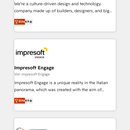
HubSpot導入・活用支援 顧客データの一元化から、
We’re a culture-driven design and technology
GTMの見える化・自動化まで。全Hub統合運用、デー
company made up of builders, designers, and big
タ品質設計、グループ横断のCRM統合に対応します。
thinkers. We blend strategy, design, and
2️⃣ AIエージェント組織構築 営業・マーケティング業務
Elite
4.9
development—always fueled by curiosity—to turn
の一部をAIが自律実行する組織への移行を設計・実装。
ideas, opportunities, and challenges into meaningful
Breeze・Claude等をHubSpotと連携させ、役割定義・
experiences. To us, technology is more than just
運用ルール・成果指標まで含めて設計します。 3️⃣ 全社
code; it’s about creating things that are useful, cool,
DX × AI推進のPMO伴走支援 複数部門をまたぐDX×AI変
and—most importantly—simple. That’s why we lean
革を、構想から実装・定着までPMOとして主導。「設
into bold ideas and shape them into thoughtful
定の代行ではなく、設計の責任」を引き受け、部門横断
products and strategies that actually make a
Impresoft Engage
の統合・浸透・変革管理を実行します。 ▸ CMS戦略設
difference.
Von Impresoft Engage
計・構築：リード獲得・CVR・SEOを前提にした情報設
Impresoft Engage is a unique reality in the Italian
計・導線設計・テンプレート設計をContent Hubで一体
panorama, which was created with the aim of
提供。 ▸ 既存CRM・MAからの移行支援：Salesforce・
putting Customer Experience at the center by
Marketo・Pardot等からの移行、カスタム設計、履歴
Elite
4.9
creating digital environments capable of integrating
データ移行と活用設計まで。 ▸ AEO対応：ChatGPT・
people, processes and data. We offer the best
Perplexity等のAI検索からの流入・引用を前提にコンテ
digital solutions on the market, ranging from CRM
ンツとサイト構造を最適化。 🏆 なぜ100incを選ぶの
processes and technologies to digital strategy, from
か？ ✓ HubSpot Eliteパートナー認定 ✓ HubSpotアワ