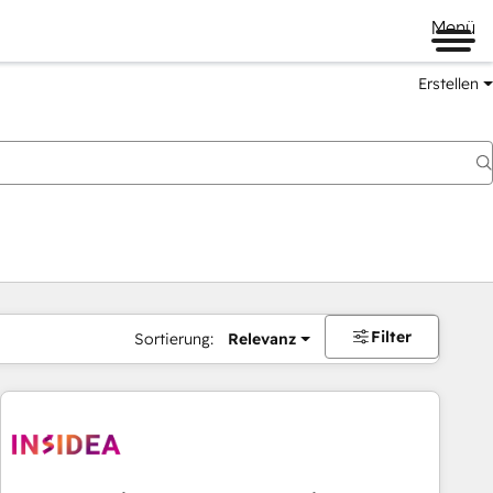
Menü
Erstellen
Filter
Sortierung:
Relevanz