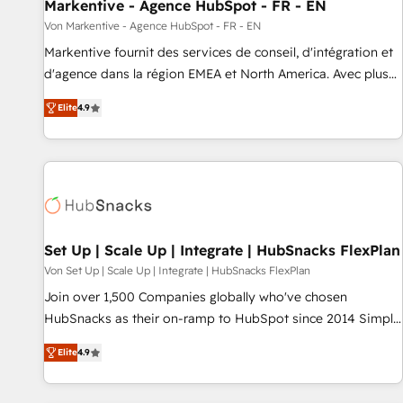
Markentive - Agence HubSpot - FR - EN
Von Markentive - Agence HubSpot - FR - EN
Markentive fournit des services de conseil, d'intégration et
d'agence dans la région EMEA et North America. Avec plus
de 115 experts en marketing automation, Growth, Revops,
Elite
4.9
CRM et webdesign. Markentive is both a consulting firm, a
digital agency and an integrator. With over 115 experts in
marketing automation, growth, revops, CRM and webdesign
(We focus on EMEA - USA customers).
Set Up | Scale Up | Integrate | HubSnacks FlexPlan
Von Set Up | Scale Up | Integrate | HubSnacks FlexPlan
Join over 1,500 Companies globally who've chosen
HubSnacks as their on-ramp to HubSpot since 2014 Simple
pay-as-you-go plans that accelerate value... 1️⃣ Set Up |
Elite
4.9
Onboarding New or Check-fixing existing HubSpot portals
2️⃣ Scale Up | 100% HubSpot Task Execution... Global 24/7 ...