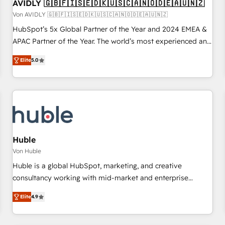
AVIDLY 🇬🇧🇫🇮🇸🇪🇩🇰🇺🇸🇨🇦🇳🇴🇩🇪🇦🇺🇳🇿
Von AVIDLY 🇬🇧🇫🇮🇸🇪🇩🇰🇺🇸🇨🇦🇳🇴🇩🇪🇦🇺🇳🇿
HubSpot’s 5x Global Partner of the Year and 2024 EMEA &
APAC Partner of the Year. The world’s most experienced and
fully accredited HubSpot Solutions Partner. 🚀 With 2,750+
Elite
5.0
HubSpot projects delivered and 370+ specialists across
EMEA, APAC and NAM, we de-risk complex CRM
programmes and accelerate ROI across every HubSpot
Hub. 🧭 From multi-region migrations to AI-powered
automation, we turn complexity into clarity, human at global
scale. 🏆 HubSpot’s CEO called us “the partner of the
future.” Others agree it is proof of trust built through
Huble
measurable impact.
Von Huble
Huble is a global HubSpot, marketing, and creative
consultancy working with mid-market and enterprise
businesses. We go beyond implementation, shaping the
Elite
4.9
strategy, processes, and teams that turn HubSpot into a
genuine growth engine. Named HubSpot's Global Partner of