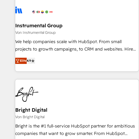
results, fast. ⚙️CRM & RevOps: Align all Hubs to your buyer
journey for clean data, scalability, & reporting. 🎯Demand
Gen & ABM: Drive pipeline with inbound, ABM, AEO, SEO, &
paid media. 👩‍💻Web Design: Build high-performing
Instrumental Group
websites with UX, messaging, & conversion strategy that
Von Instrumental Group
drive results. 🤖AI Strategy: Activate Breeze Agents,
We help companies scale with HubSpot. From small
configure HubSpot AI, & maximize AEO with tailored AI
projects to growth campaigns, to CRM and websites. Hire
services. 🧩Integrations: Extend HubSpot with custom
an agency that's experienced in every inch of HubSpot and
integrations, hosting, & maintenance.
Elite
4.9
willing to work hand-in-hand with your team to simplify the
complex and build a better experience for your team and
customers.
Bright Digital
Von Bright Digital
Bright is the #1 full-service HubSpot partner for ambitious
companies that want to grow smarter. From HubSpot