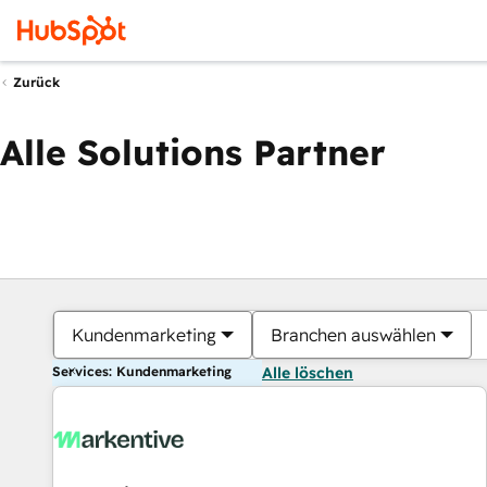
Zurück
Alle Solutions Partner
Kundenmarketing
Branchen auswählen
Services: Kundenmarketing
Alle löschen