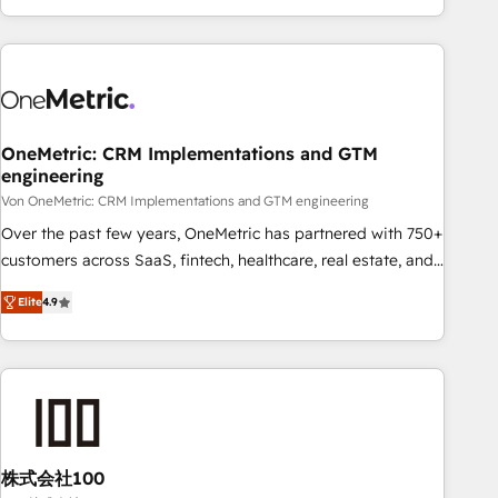
Let’s make HubSpot your most powerful growth engine.
engaging with your customers feels easy and pain-free. We
Built to convert, scale, and drive results.
are a top ranked HubSpot Elite Partner, winner of Rookie of
the Year and Customer First Awards, 4.9/5 rating in
HubSpot Reviews and 4.9/5 rating in Clutch Reviews.
Digifianz helps the following industries: logistics & 3PL,
home improvement & construction, branding and
OneMetric: CRM Implementations and GTM
engineering
commercialization, real estate, health, education, SaaS,
Software Dev & IT and consulting, make the most out of
Von OneMetric: CRM Implementations and GTM engineering
their HubSpot experience operating in the United States,
Over the past few years, OneMetric has partnered with 750+
EU, UAE, Mexico and Latin America. From casual user to
customers across SaaS, fintech, healthcare, real estate, and
super fan: make HubSpot an experience you LOVE!
other industries. With 150+ HubSpot-certified experts, we
Elite
4.9
deliver scalable solutions to complex GTM and RevOps
challenges. Our Expertise 🔹 Onboarding & Implementation:
Accredited HubSpot Partner, ensuring smooth setup
tailored to your GTM motion. 🔹 Migrations: Move from
other CRMs to HubSpot without data loss or downtime. 🔹
RevOps Strategy: Align teams, processes, and data to drive
revenue efficiency. 🔹 Integrations: Connect HubSpot with
株式会社100