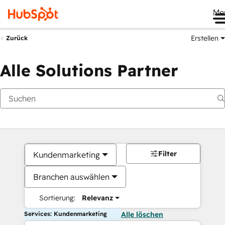
Me
Erstellen
Zurück
Alle Solutions Partner
Filter
Kundenmarketing
Branchen auswählen
Sortierung:
Relevanz
Services: Kundenmarketing
Alle löschen