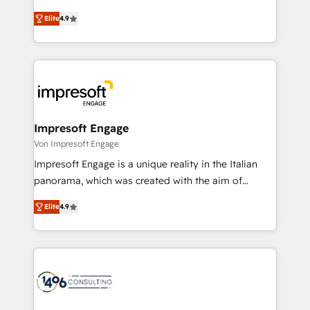
タ品質設計、グループ横断のCRM統合に対応します。
thinkers. We blend strategy, design, and
2️⃣ AIエージェント組織構築 営業・マーケティング業務
Elite
4.9
development—always fueled by curiosity—to turn
の一部をAIが自律実行する組織への移行を設計・実装。
ideas, opportunities, and challenges into meaningful
Breeze・Claude等をHubSpotと連携させ、役割定義・
experiences. To us, technology is more than just
運用ルール・成果指標まで含めて設計します。 3️⃣ 全社
code; it’s about creating things that are useful, cool,
DX × AI推進のPMO伴走支援 複数部門をまたぐDX×AI変
and—most importantly—simple. That’s why we lean
革を、構想から実装・定着までPMOとして主導。「設
into bold ideas and shape them into thoughtful
定の代行ではなく、設計の責任」を引き受け、部門横断
products and strategies that actually make a
Impresoft Engage
の統合・浸透・変革管理を実行します。 ▸ CMS戦略設
difference.
Von Impresoft Engage
計・構築：リード獲得・CVR・SEOを前提にした情報設
Impresoft Engage is a unique reality in the Italian
計・導線設計・テンプレート設計をContent Hubで一体
panorama, which was created with the aim of
提供。 ▸ 既存CRM・MAからの移行支援：Salesforce・
putting Customer Experience at the center by
Marketo・Pardot等からの移行、カスタム設計、履歴
Elite
4.9
creating digital environments capable of integrating
データ移行と活用設計まで。 ▸ AEO対応：ChatGPT・
people, processes and data. We offer the best
Perplexity等のAI検索からの流入・引用を前提にコンテ
digital solutions on the market, ranging from CRM
ンツとサイト構造を最適化。 🏆 なぜ100incを選ぶの
processes and technologies to digital strategy, from
か？ ✓ HubSpot Eliteパートナー認定 ✓ HubSpotアワ
marketing automation to online and offline sales
ード受賞・HUGリーダー ✓ ISO27001:2022 /
processes through Customer Service Management,
ISO9001:2015 取得 ✓ 400社以上の導入実績 ✓