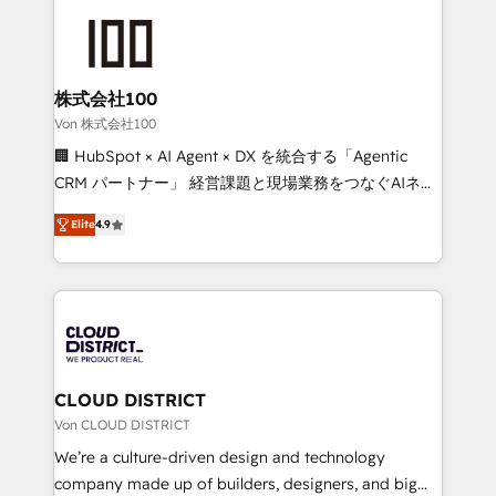
Data Migration & Custom Integration
AI and strategy. For over 12 years, we’ve delivered
500+ HubSpot implementations, building end-to-
end solutions that integrate CRM, AI automation,
inbound and loop marketing, content, and digital
株式会社100
creativity. Our multicultural team works in Spanish,
Von 株式会社100
Portuguese, and English to design scalable strategies
🏢 HubSpot × AI Agent × DX を統合する「Agentic
that drive measurable growth. 🌎 Highlights: • 10+
CRM パートナー」 経営課題と現場業務をつなぐAIネイ
years as a HubSpot partner. • 2023 Impact Awards:
ティブ・エージェンシーとして、HubSpot Eliteの実装
Platform Migration Excellence. • Top 3 Partner of the
Elite
4.9
力で顧客フロント業務を再設計します。 💡 100inc は何
Year LATAM 2022, 2023, 2024, 2025. • Partner of the
をする会社か？ HubSpotを共通基盤に、AIエージェン
Year 2024. • Organizer of Aliados.ai (AI, marketing &
トを組み込んだ顧客フロント業務（マーケティング・営
tech global congress). 👉 Ready to scale your
業・CS）を組織全体で設計・実装する日本のAIネイテ
business with HubSpot? Let Cebra’s experts help
ィブ・エージェンシーです。事業部・グループ会社・部
you grow faster, smarter, and with impact.
門が分立する組織で、データと業務プロセスのサイロ化
を、CRMを軸とした全社共通基盤に再構築します。意
CLOUD DISTRICT
思決定者・PMO・現場担当者に並走します。 1️⃣
Von CLOUD DISTRICT
HubSpot導入・活用支援 顧客データの一元化から、
We’re a culture-driven design and technology
GTMの見える化・自動化まで。全Hub統合運用、デー
company made up of builders, designers, and big