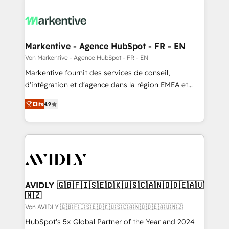
Markentive - Agence HubSpot - FR - EN
Von Markentive - Agence HubSpot - FR - EN
Markentive fournit des services de conseil,
d'intégration et d'agence dans la région EMEA et
North America. Avec plus de 115 experts en
Elite
4.9
marketing automation, Growth, Revops, CRM et
webdesign. Markentive is both a consulting firm, a
digital agency and an integrator. With over 115
experts in marketing automation, growth, revops,
CRM and webdesign (We focus on EMEA - USA
customers).
AVIDLY 🇬🇧🇫🇮🇸🇪🇩🇰🇺🇸🇨🇦🇳🇴🇩🇪🇦🇺
🇳🇿
Von AVIDLY 🇬🇧🇫🇮🇸🇪🇩🇰🇺🇸🇨🇦🇳🇴🇩🇪🇦🇺🇳🇿
HubSpot’s 5x Global Partner of the Year and 2024