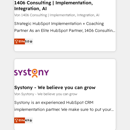
allowing companies to optimize processes and meet
1406 Consulting | Implementation,
HubSpot大百科 出版 CRM・AI活用に関するご相談、現
Integration, AI
the needs of the customer. We are part of Impresoft
状整理の壁打ちなど、構想段階からお気軽にお問い合わ
Group, a group of specialized and complementary
Von 1406 Consulting | Implementation, Integration, AI
せください。
companies that divide their offer into 4
Strategic HubSpot Implementation + Coaching
Competence Centers: Smart Manufacturing,
Partner As an Elite HubSpot Partner, 1406 Consulting
Customer First, Enabling Technologies & Security.
helps mid-market revenue teams transform how
Elite
5.0
The synergies generated by these integrations,
they sell, market, and serve. We don't just build your
together with the combination of talents, skills,
HubSpot—we teach your team to own it, then stay
solutions and services, have allowed the group to
to help you keep winning. What We Do ⚙️ CRM
build an unrivaled offering portfolio on the market
Implementations across Marketing, Sales, Service,
to accompany companies on their digital
Data & Content 📈 Sales & Marketing Alignment +
transformation journey.
Revenue Team Enablement 🤖 Breeze AI & Custom
Agent Creation 🔄 Custom Integrations & Data
Systony - We believe you can grow
Migration Why 1406 We become part of your team.
Von Systony - We believe you can grow
Your team learns while we build. We fix what others
Systony is an experienced HubSpot CRM
broke. Built for mid-market reality—practical
implementation partner. We make sure to put your
solutions that work with your actual headcount and
organization's needs and goals first and think along
constraints. By the Numbers 🏆 Top 1% of all
Elite
4.9
with your organization. We are only satisfied once
HubSpot partners 🔄 Top 5% globally in client