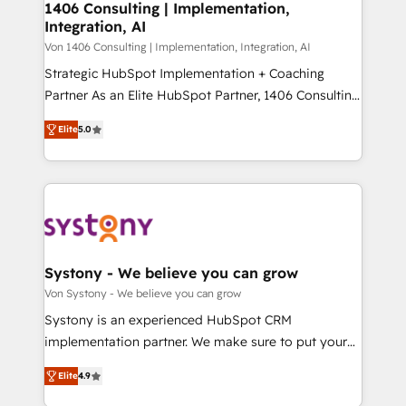
allowing companies to optimize processes and meet
1406 Consulting | Implementation,
HubSpot大百科 出版 CRM・AI活用に関するご相談、現
Integration, AI
the needs of the customer. We are part of Impresoft
状整理の壁打ちなど、構想段階からお気軽にお問い合わ
Group, a group of specialized and complementary
Von 1406 Consulting | Implementation, Integration, AI
せください。
companies that divide their offer into 4
Strategic HubSpot Implementation + Coaching
Competence Centers: Smart Manufacturing,
Partner As an Elite HubSpot Partner, 1406 Consulting
Customer First, Enabling Technologies & Security.
helps mid-market revenue teams transform how
Elite
5.0
The synergies generated by these integrations,
they sell, market, and serve. We don't just build your
together with the combination of talents, skills,
HubSpot—we teach your team to own it, then stay
solutions and services, have allowed the group to
to help you keep winning. What We Do ⚙️ CRM
build an unrivaled offering portfolio on the market
Implementations across Marketing, Sales, Service,
to accompany companies on their digital
Data & Content 📈 Sales & Marketing Alignment +
transformation journey.
Revenue Team Enablement 🤖 Breeze AI & Custom
Agent Creation 🔄 Custom Integrations & Data
Systony - We believe you can grow
Migration Why 1406 We become part of your team.
Von Systony - We believe you can grow
Your team learns while we build. We fix what others
Systony is an experienced HubSpot CRM
broke. Built for mid-market reality—practical
implementation partner. We make sure to put your
solutions that work with your actual headcount and
organization's needs and goals first and think along
constraints. By the Numbers 🏆 Top 1% of all
Elite
4.9
with your organization. We are only satisfied once
HubSpot partners 🔄 Top 5% globally in client