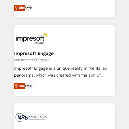
タ品質設計、グループ横断のCRM統合に対応します。
thinkers. We blend strategy, design, and
2️⃣ AIエージェント組織構築 営業・マーケティング業務
Elite
4.9
development—always fueled by curiosity—to turn
の一部をAIが自律実行する組織への移行を設計・実装。
ideas, opportunities, and challenges into meaningful
Breeze・Claude等をHubSpotと連携させ、役割定義・
experiences. To us, technology is more than just
運用ルール・成果指標まで含めて設計します。 3️⃣ 全社
code; it’s about creating things that are useful, cool,
DX × AI推進のPMO伴走支援 複数部門をまたぐDX×AI変
and—most importantly—simple. That’s why we lean
革を、構想から実装・定着までPMOとして主導。「設
into bold ideas and shape them into thoughtful
定の代行ではなく、設計の責任」を引き受け、部門横断
products and strategies that actually make a
Impresoft Engage
の統合・浸透・変革管理を実行します。 ▸ CMS戦略設
difference.
Von Impresoft Engage
計・構築：リード獲得・CVR・SEOを前提にした情報設
Impresoft Engage is a unique reality in the Italian
計・導線設計・テンプレート設計をContent Hubで一体
panorama, which was created with the aim of
提供。 ▸ 既存CRM・MAからの移行支援：Salesforce・
putting Customer Experience at the center by
Marketo・Pardot等からの移行、カスタム設計、履歴
Elite
4.9
creating digital environments capable of integrating
データ移行と活用設計まで。 ▸ AEO対応：ChatGPT・
people, processes and data. We offer the best
Perplexity等のAI検索からの流入・引用を前提にコンテ
digital solutions on the market, ranging from CRM
ンツとサイト構造を最適化。 🏆 なぜ100incを選ぶの
processes and technologies to digital strategy, from
か？ ✓ HubSpot Eliteパートナー認定 ✓ HubSpotアワ
marketing automation to online and offline sales
ード受賞・HUGリーダー ✓ ISO27001:2022 /
processes through Customer Service Management,
ISO9001:2015 取得 ✓ 400社以上の導入実績 ✓