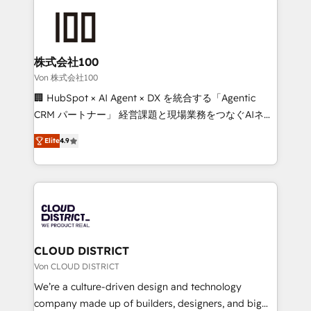
Data Migration & Custom Integration
AI and strategy. For over 12 years, we’ve delivered
500+ HubSpot implementations, building end-to-
end solutions that integrate CRM, AI automation,
inbound and loop marketing, content, and digital
株式会社100
creativity. Our multicultural team works in Spanish,
Von 株式会社100
Portuguese, and English to design scalable strategies
🏢 HubSpot × AI Agent × DX を統合する「Agentic
that drive measurable growth. 🌎 Highlights: • 10+
CRM パートナー」 経営課題と現場業務をつなぐAIネイ
years as a HubSpot partner. • 2023 Impact Awards:
ティブ・エージェンシーとして、HubSpot Eliteの実装
Platform Migration Excellence. • Top 3 Partner of the
Elite
4.9
力で顧客フロント業務を再設計します。 💡 100inc は何
Year LATAM 2022, 2023, 2024, 2025. • Partner of the
をする会社か？ HubSpotを共通基盤に、AIエージェン
Year 2024. • Organizer of Aliados.ai (AI, marketing &
トを組み込んだ顧客フロント業務（マーケティング・営
tech global congress). 👉 Ready to scale your
業・CS）を組織全体で設計・実装する日本のAIネイテ
business with HubSpot? Let Cebra’s experts help
ィブ・エージェンシーです。事業部・グループ会社・部
you grow faster, smarter, and with impact.
門が分立する組織で、データと業務プロセスのサイロ化
を、CRMを軸とした全社共通基盤に再構築します。意
CLOUD DISTRICT
思決定者・PMO・現場担当者に並走します。 1️⃣
Von CLOUD DISTRICT
HubSpot導入・活用支援 顧客データの一元化から、
We’re a culture-driven design and technology
GTMの見える化・自動化まで。全Hub統合運用、デー
company made up of builders, designers, and big