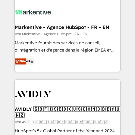
Markentive - Agence HubSpot - FR - EN
Von Markentive - Agence HubSpot - FR - EN
Markentive fournit des services de conseil,
d'intégration et d'agence dans la région EMEA et
North America. Avec plus de 115 experts en
Elite
4.9
marketing automation, Growth, Revops, CRM et
webdesign. Markentive is both a consulting firm, a
digital agency and an integrator. With over 115
experts in marketing automation, growth, revops,
CRM and webdesign (We focus on EMEA - USA
customers).
AVIDLY 🇬🇧🇫🇮🇸🇪🇩🇰🇺🇸🇨🇦🇳🇴🇩🇪🇦🇺
🇳🇿
Von AVIDLY 🇬🇧🇫🇮🇸🇪🇩🇰🇺🇸🇨🇦🇳🇴🇩🇪🇦🇺🇳🇿
HubSpot’s 5x Global Partner of the Year and 2024