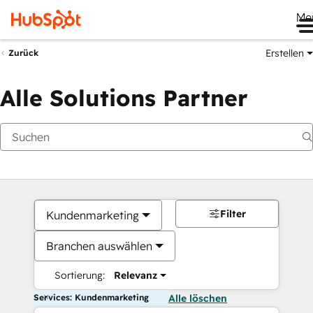
Me
Erstellen
Zurück
Alle Solutions Partner
Filter
Kundenmarketing
Branchen auswählen
Sortierung:
Relevanz
Services: Kundenmarketing
Alle löschen