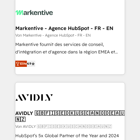
Markentive - Agence HubSpot - FR - EN
Von Markentive - Agence HubSpot - FR - EN
Markentive fournit des services de conseil,
d'intégration et d'agence dans la région EMEA et
North America. Avec plus de 115 experts en
Elite
4.9
marketing automation, Growth, Revops, CRM et
webdesign. Markentive is both a consulting firm, a
digital agency and an integrator. With over 115
experts in marketing automation, growth, revops,
CRM and webdesign (We focus on EMEA - USA
customers).
AVIDLY 🇬🇧🇫🇮🇸🇪🇩🇰🇺🇸🇨🇦🇳🇴🇩🇪🇦🇺
🇳🇿
Von AVIDLY 🇬🇧🇫🇮🇸🇪🇩🇰🇺🇸🇨🇦🇳🇴🇩🇪🇦🇺🇳🇿
HubSpot’s 5x Global Partner of the Year and 2024