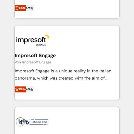
タ品質設計、グループ横断のCRM統合に対応します。
thinkers. We blend strategy, design, and
2️⃣ AIエージェント組織構築 営業・マーケティング業務
Elite
4.9
development—always fueled by curiosity—to turn
の一部をAIが自律実行する組織への移行を設計・実装。
ideas, opportunities, and challenges into meaningful
Breeze・Claude等をHubSpotと連携させ、役割定義・
experiences. To us, technology is more than just
運用ルール・成果指標まで含めて設計します。 3️⃣ 全社
code; it’s about creating things that are useful, cool,
DX × AI推進のPMO伴走支援 複数部門をまたぐDX×AI変
and—most importantly—simple. That’s why we lean
革を、構想から実装・定着までPMOとして主導。「設
into bold ideas and shape them into thoughtful
定の代行ではなく、設計の責任」を引き受け、部門横断
products and strategies that actually make a
Impresoft Engage
の統合・浸透・変革管理を実行します。 ▸ CMS戦略設
difference.
Von Impresoft Engage
計・構築：リード獲得・CVR・SEOを前提にした情報設
Impresoft Engage is a unique reality in the Italian
計・導線設計・テンプレート設計をContent Hubで一体
panorama, which was created with the aim of
提供。 ▸ 既存CRM・MAからの移行支援：Salesforce・
putting Customer Experience at the center by
Marketo・Pardot等からの移行、カスタム設計、履歴
Elite
4.9
creating digital environments capable of integrating
データ移行と活用設計まで。 ▸ AEO対応：ChatGPT・
people, processes and data. We offer the best
Perplexity等のAI検索からの流入・引用を前提にコンテ
digital solutions on the market, ranging from CRM
ンツとサイト構造を最適化。 🏆 なぜ100incを選ぶの
processes and technologies to digital strategy, from
か？ ✓ HubSpot Eliteパートナー認定 ✓ HubSpotアワ
marketing automation to online and offline sales
ード受賞・HUGリーダー ✓ ISO27001:2022 /
processes through Customer Service Management,
ISO9001:2015 取得 ✓ 400社以上の導入実績 ✓