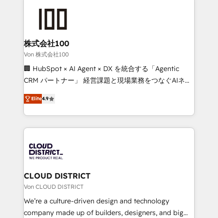
Data Migration & Custom Integration
AI and strategy. For over 12 years, we’ve delivered
500+ HubSpot implementations, building end-to-
end solutions that integrate CRM, AI automation,
inbound and loop marketing, content, and digital
株式会社100
creativity. Our multicultural team works in Spanish,
Von 株式会社100
Portuguese, and English to design scalable strategies
🏢 HubSpot × AI Agent × DX を統合する「Agentic
that drive measurable growth. 🌎 Highlights: • 10+
CRM パートナー」 経営課題と現場業務をつなぐAIネイ
years as a HubSpot partner. • 2023 Impact Awards:
ティブ・エージェンシーとして、HubSpot Eliteの実装
Platform Migration Excellence. • Top 3 Partner of the
Elite
4.9
力で顧客フロント業務を再設計します。 💡 100inc は何
Year LATAM 2022, 2023, 2024, 2025. • Partner of the
をする会社か？ HubSpotを共通基盤に、AIエージェン
Year 2024. • Organizer of Aliados.ai (AI, marketing &
トを組み込んだ顧客フロント業務（マーケティング・営
tech global congress). 👉 Ready to scale your
業・CS）を組織全体で設計・実装する日本のAIネイテ
business with HubSpot? Let Cebra’s experts help
ィブ・エージェンシーです。事業部・グループ会社・部
you grow faster, smarter, and with impact.
門が分立する組織で、データと業務プロセスのサイロ化
を、CRMを軸とした全社共通基盤に再構築します。意
CLOUD DISTRICT
思決定者・PMO・現場担当者に並走します。 1️⃣
Von CLOUD DISTRICT
HubSpot導入・活用支援 顧客データの一元化から、
We’re a culture-driven design and technology
GTMの見える化・自動化まで。全Hub統合運用、デー
company made up of builders, designers, and big