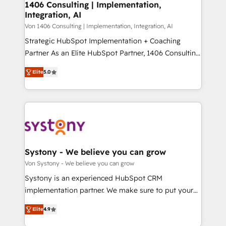
allowing companies to optimize processes and meet
1406 Consulting | Implementation,
HubSpot大百科 出版 CRM・AI活用に関するご相談、現
Integration, AI
the needs of the customer. We are part of Impresoft
状整理の壁打ちなど、構想段階からお気軽にお問い合わ
Group, a group of specialized and complementary
Von 1406 Consulting | Implementation, Integration, AI
せください。
companies that divide their offer into 4
Strategic HubSpot Implementation + Coaching
Competence Centers: Smart Manufacturing,
Partner As an Elite HubSpot Partner, 1406 Consulting
Customer First, Enabling Technologies & Security.
helps mid-market revenue teams transform how
Elite
5.0
The synergies generated by these integrations,
they sell, market, and serve. We don't just build your
together with the combination of talents, skills,
HubSpot—we teach your team to own it, then stay
solutions and services, have allowed the group to
to help you keep winning. What We Do ⚙️ CRM
build an unrivaled offering portfolio on the market
Implementations across Marketing, Sales, Service,
to accompany companies on their digital
Data & Content 📈 Sales & Marketing Alignment +
transformation journey.
Revenue Team Enablement 🤖 Breeze AI & Custom
Agent Creation 🔄 Custom Integrations & Data
Systony - We believe you can grow
Migration Why 1406 We become part of your team.
Von Systony - We believe you can grow
Your team learns while we build. We fix what others
Systony is an experienced HubSpot CRM
broke. Built for mid-market reality—practical
implementation partner. We make sure to put your
solutions that work with your actual headcount and
organization's needs and goals first and think along
constraints. By the Numbers 🏆 Top 1% of all
Elite
4.9
with your organization. We are only satisfied once
HubSpot partners 🔄 Top 5% globally in client