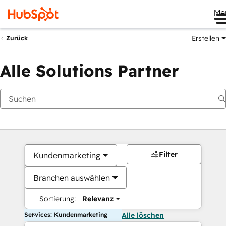
Me
Erstellen
Zurück
Alle Solutions Partner
Filter
Kundenmarketing
Branchen auswählen
Sortierung:
Relevanz
Services: Kundenmarketing
Alle löschen