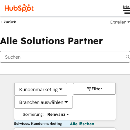
Me
Erstellen
Zurück
Alle Solutions Partner
Filter
Kundenmarketing
Branchen auswählen
Sortierung:
Relevanz
Services: Kundenmarketing
Alle löschen