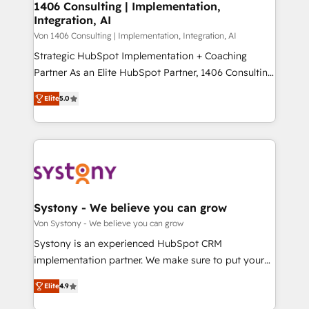
allowing companies to optimize processes and meet
1406 Consulting | Implementation,
HubSpot大百科 出版 CRM・AI活用に関するご相談、現
Integration, AI
the needs of the customer. We are part of Impresoft
状整理の壁打ちなど、構想段階からお気軽にお問い合わ
Group, a group of specialized and complementary
Von 1406 Consulting | Implementation, Integration, AI
せください。
companies that divide their offer into 4
Strategic HubSpot Implementation + Coaching
Competence Centers: Smart Manufacturing,
Partner As an Elite HubSpot Partner, 1406 Consulting
Customer First, Enabling Technologies & Security.
helps mid-market revenue teams transform how
Elite
5.0
The synergies generated by these integrations,
they sell, market, and serve. We don't just build your
together with the combination of talents, skills,
HubSpot—we teach your team to own it, then stay
solutions and services, have allowed the group to
to help you keep winning. What We Do ⚙️ CRM
build an unrivaled offering portfolio on the market
Implementations across Marketing, Sales, Service,
to accompany companies on their digital
Data & Content 📈 Sales & Marketing Alignment +
transformation journey.
Revenue Team Enablement 🤖 Breeze AI & Custom
Agent Creation 🔄 Custom Integrations & Data
Systony - We believe you can grow
Migration Why 1406 We become part of your team.
Von Systony - We believe you can grow
Your team learns while we build. We fix what others
Systony is an experienced HubSpot CRM
broke. Built for mid-market reality—practical
implementation partner. We make sure to put your
solutions that work with your actual headcount and
organization's needs and goals first and think along
constraints. By the Numbers 🏆 Top 1% of all
Elite
4.9
with your organization. We are only satisfied once
HubSpot partners 🔄 Top 5% globally in client