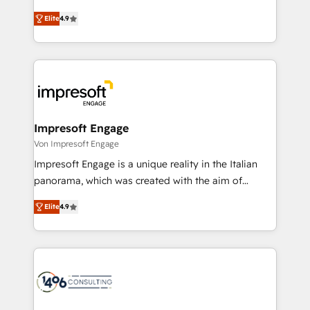
タ品質設計、グループ横断のCRM統合に対応します。
thinkers. We blend strategy, design, and
2️⃣ AIエージェント組織構築 営業・マーケティング業務
Elite
4.9
development—always fueled by curiosity—to turn
の一部をAIが自律実行する組織への移行を設計・実装。
ideas, opportunities, and challenges into meaningful
Breeze・Claude等をHubSpotと連携させ、役割定義・
experiences. To us, technology is more than just
運用ルール・成果指標まで含めて設計します。 3️⃣ 全社
code; it’s about creating things that are useful, cool,
DX × AI推進のPMO伴走支援 複数部門をまたぐDX×AI変
and—most importantly—simple. That’s why we lean
革を、構想から実装・定着までPMOとして主導。「設
into bold ideas and shape them into thoughtful
定の代行ではなく、設計の責任」を引き受け、部門横断
products and strategies that actually make a
Impresoft Engage
の統合・浸透・変革管理を実行します。 ▸ CMS戦略設
difference.
Von Impresoft Engage
計・構築：リード獲得・CVR・SEOを前提にした情報設
Impresoft Engage is a unique reality in the Italian
計・導線設計・テンプレート設計をContent Hubで一体
panorama, which was created with the aim of
提供。 ▸ 既存CRM・MAからの移行支援：Salesforce・
putting Customer Experience at the center by
Marketo・Pardot等からの移行、カスタム設計、履歴
Elite
4.9
creating digital environments capable of integrating
データ移行と活用設計まで。 ▸ AEO対応：ChatGPT・
people, processes and data. We offer the best
Perplexity等のAI検索からの流入・引用を前提にコンテ
digital solutions on the market, ranging from CRM
ンツとサイト構造を最適化。 🏆 なぜ100incを選ぶの
processes and technologies to digital strategy, from
か？ ✓ HubSpot Eliteパートナー認定 ✓ HubSpotアワ
marketing automation to online and offline sales
ード受賞・HUGリーダー ✓ ISO27001:2022 /
processes through Customer Service Management,
ISO9001:2015 取得 ✓ 400社以上の導入実績 ✓