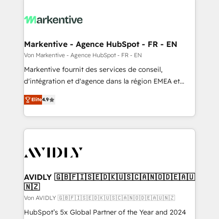
Markentive - Agence HubSpot - FR - EN
Von Markentive - Agence HubSpot - FR - EN
Markentive fournit des services de conseil,
d'intégration et d'agence dans la région EMEA et
North America. Avec plus de 115 experts en
Elite
4.9
marketing automation, Growth, Revops, CRM et
webdesign. Markentive is both a consulting firm, a
digital agency and an integrator. With over 115
experts in marketing automation, growth, revops,
CRM and webdesign (We focus on EMEA - USA
customers).
AVIDLY 🇬🇧🇫🇮🇸🇪🇩🇰🇺🇸🇨🇦🇳🇴🇩🇪🇦🇺
🇳🇿
Von AVIDLY 🇬🇧🇫🇮🇸🇪🇩🇰🇺🇸🇨🇦🇳🇴🇩🇪🇦🇺🇳🇿
HubSpot’s 5x Global Partner of the Year and 2024