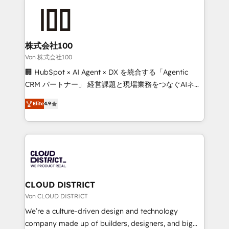
Data Migration & Custom Integration
AI and strategy. For over 12 years, we’ve delivered
500+ HubSpot implementations, building end-to-
end solutions that integrate CRM, AI automation,
inbound and loop marketing, content, and digital
株式会社100
creativity. Our multicultural team works in Spanish,
Von 株式会社100
Portuguese, and English to design scalable strategies
🏢 HubSpot × AI Agent × DX を統合する「Agentic
that drive measurable growth. 🌎 Highlights: • 10+
CRM パートナー」 経営課題と現場業務をつなぐAIネイ
years as a HubSpot partner. • 2023 Impact Awards:
ティブ・エージェンシーとして、HubSpot Eliteの実装
Platform Migration Excellence. • Top 3 Partner of the
Elite
4.9
力で顧客フロント業務を再設計します。 💡 100inc は何
Year LATAM 2022, 2023, 2024, 2025. • Partner of the
をする会社か？ HubSpotを共通基盤に、AIエージェン
Year 2024. • Organizer of Aliados.ai (AI, marketing &
トを組み込んだ顧客フロント業務（マーケティング・営
tech global congress). 👉 Ready to scale your
業・CS）を組織全体で設計・実装する日本のAIネイテ
business with HubSpot? Let Cebra’s experts help
ィブ・エージェンシーです。事業部・グループ会社・部
you grow faster, smarter, and with impact.
門が分立する組織で、データと業務プロセスのサイロ化
を、CRMを軸とした全社共通基盤に再構築します。意
CLOUD DISTRICT
思決定者・PMO・現場担当者に並走します。 1️⃣
Von CLOUD DISTRICT
HubSpot導入・活用支援 顧客データの一元化から、
We’re a culture-driven design and technology
GTMの見える化・自動化まで。全Hub統合運用、デー
company made up of builders, designers, and big