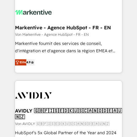
Markentive - Agence HubSpot - FR - EN
Von Markentive - Agence HubSpot - FR - EN
Markentive fournit des services de conseil,
d'intégration et d'agence dans la région EMEA et
North America. Avec plus de 115 experts en
Elite
4.9
marketing automation, Growth, Revops, CRM et
webdesign. Markentive is both a consulting firm, a
digital agency and an integrator. With over 115
experts in marketing automation, growth, revops,
CRM and webdesign (We focus on EMEA - USA
customers).
AVIDLY 🇬🇧🇫🇮🇸🇪🇩🇰🇺🇸🇨🇦🇳🇴🇩🇪🇦🇺
🇳🇿
Von AVIDLY 🇬🇧🇫🇮🇸🇪🇩🇰🇺🇸🇨🇦🇳🇴🇩🇪🇦🇺🇳🇿
HubSpot’s 5x Global Partner of the Year and 2024