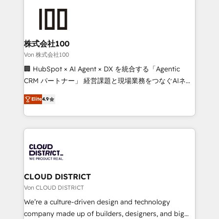
Data Migration & Custom Integration
AI and strategy. For over 12 years, we’ve delivered
500+ HubSpot implementations, building end-to-
end solutions that integrate CRM, AI automation,
inbound and loop marketing, content, and digital
株式会社100
creativity. Our multicultural team works in Spanish,
Von 株式会社100
Portuguese, and English to design scalable strategies
🏢 HubSpot × AI Agent × DX を統合する「Agentic
that drive measurable growth. 🌎 Highlights: • 10+
CRM パートナー」 経営課題と現場業務をつなぐAIネイ
years as a HubSpot partner. • 2023 Impact Awards:
ティブ・エージェンシーとして、HubSpot Eliteの実装
Platform Migration Excellence. • Top 3 Partner of the
Elite
4.9
力で顧客フロント業務を再設計します。 💡 100inc は何
Year LATAM 2022, 2023, 2024, 2025. • Partner of the
をする会社か？ HubSpotを共通基盤に、AIエージェン
Year 2024. • Organizer of Aliados.ai (AI, marketing &
トを組み込んだ顧客フロント業務（マーケティング・営
tech global congress). 👉 Ready to scale your
業・CS）を組織全体で設計・実装する日本のAIネイテ
business with HubSpot? Let Cebra’s experts help
ィブ・エージェンシーです。事業部・グループ会社・部
you grow faster, smarter, and with impact.
門が分立する組織で、データと業務プロセスのサイロ化
を、CRMを軸とした全社共通基盤に再構築します。意
CLOUD DISTRICT
思決定者・PMO・現場担当者に並走します。 1️⃣
Von CLOUD DISTRICT
HubSpot導入・活用支援 顧客データの一元化から、
We’re a culture-driven design and technology
GTMの見える化・自動化まで。全Hub統合運用、デー
company made up of builders, designers, and big