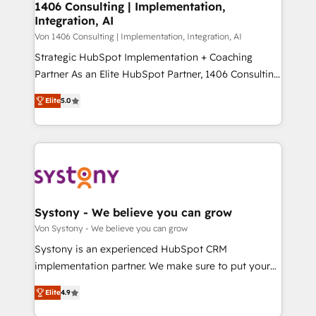
allowing companies to optimize processes and meet
1406 Consulting | Implementation,
HubSpot大百科 出版 CRM・AI活用に関するご相談、現
Integration, AI
the needs of the customer. We are part of Impresoft
状整理の壁打ちなど、構想段階からお気軽にお問い合わ
Group, a group of specialized and complementary
Von 1406 Consulting | Implementation, Integration, AI
せください。
companies that divide their offer into 4
Strategic HubSpot Implementation + Coaching
Competence Centers: Smart Manufacturing,
Partner As an Elite HubSpot Partner, 1406 Consulting
Customer First, Enabling Technologies & Security.
helps mid-market revenue teams transform how
Elite
5.0
The synergies generated by these integrations,
they sell, market, and serve. We don't just build your
together with the combination of talents, skills,
HubSpot—we teach your team to own it, then stay
solutions and services, have allowed the group to
to help you keep winning. What We Do ⚙️ CRM
build an unrivaled offering portfolio on the market
Implementations across Marketing, Sales, Service,
to accompany companies on their digital
Data & Content 📈 Sales & Marketing Alignment +
transformation journey.
Revenue Team Enablement 🤖 Breeze AI & Custom
Agent Creation 🔄 Custom Integrations & Data
Systony - We believe you can grow
Migration Why 1406 We become part of your team.
Von Systony - We believe you can grow
Your team learns while we build. We fix what others
Systony is an experienced HubSpot CRM
broke. Built for mid-market reality—practical
implementation partner. We make sure to put your
solutions that work with your actual headcount and
organization's needs and goals first and think along
constraints. By the Numbers 🏆 Top 1% of all
Elite
4.9
with your organization. We are only satisfied once
HubSpot partners 🔄 Top 5% globally in client