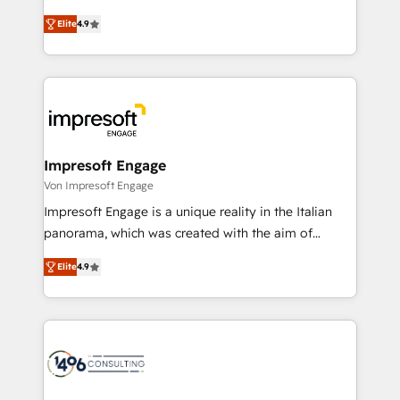
タ品質設計、グループ横断のCRM統合に対応します。
thinkers. We blend strategy, design, and
2️⃣ AIエージェント組織構築 営業・マーケティング業務
Elite
4.9
development—always fueled by curiosity—to turn
の一部をAIが自律実行する組織への移行を設計・実装。
ideas, opportunities, and challenges into meaningful
Breeze・Claude等をHubSpotと連携させ、役割定義・
experiences. To us, technology is more than just
運用ルール・成果指標まで含めて設計します。 3️⃣ 全社
code; it’s about creating things that are useful, cool,
DX × AI推進のPMO伴走支援 複数部門をまたぐDX×AI変
and—most importantly—simple. That’s why we lean
革を、構想から実装・定着までPMOとして主導。「設
into bold ideas and shape them into thoughtful
定の代行ではなく、設計の責任」を引き受け、部門横断
products and strategies that actually make a
Impresoft Engage
の統合・浸透・変革管理を実行します。 ▸ CMS戦略設
difference.
Von Impresoft Engage
計・構築：リード獲得・CVR・SEOを前提にした情報設
Impresoft Engage is a unique reality in the Italian
計・導線設計・テンプレート設計をContent Hubで一体
panorama, which was created with the aim of
提供。 ▸ 既存CRM・MAからの移行支援：Salesforce・
putting Customer Experience at the center by
Marketo・Pardot等からの移行、カスタム設計、履歴
Elite
4.9
creating digital environments capable of integrating
データ移行と活用設計まで。 ▸ AEO対応：ChatGPT・
people, processes and data. We offer the best
Perplexity等のAI検索からの流入・引用を前提にコンテ
digital solutions on the market, ranging from CRM
ンツとサイト構造を最適化。 🏆 なぜ100incを選ぶの
processes and technologies to digital strategy, from
か？ ✓ HubSpot Eliteパートナー認定 ✓ HubSpotアワ
marketing automation to online and offline sales
ード受賞・HUGリーダー ✓ ISO27001:2022 /
processes through Customer Service Management,
ISO9001:2015 取得 ✓ 400社以上の導入実績 ✓