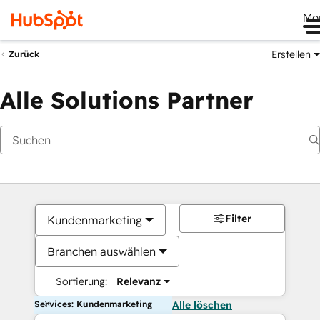
Me
Erstellen
Zurück
Alle Solutions Partner
Filter
Kundenmarketing
Branchen auswählen
Sortierung:
Relevanz
Services: Kundenmarketing
Alle löschen