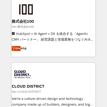
Data Migration & Custom Integration
AI and strategy. For over 12 years, we’ve delivered
500+ HubSpot implementations, building end-to-
end solutions that integrate CRM, AI automation,
inbound and loop marketing, content, and digital
株式会社100
creativity. Our multicultural team works in Spanish,
Von 株式会社100
Portuguese, and English to design scalable strategies
🏢 HubSpot × AI Agent × DX を統合する「Agentic
that drive measurable growth. 🌎 Highlights: • 10+
CRM パートナー」 経営課題と現場業務をつなぐAIネイ
years as a HubSpot partner. • 2023 Impact Awards:
ティブ・エージェンシーとして、HubSpot Eliteの実装
Platform Migration Excellence. • Top 3 Partner of the
Elite
4.9
力で顧客フロント業務を再設計します。 💡 100inc は何
Year LATAM 2022, 2023, 2024, 2025. • Partner of the
をする会社か？ HubSpotを共通基盤に、AIエージェン
Year 2024. • Organizer of Aliados.ai (AI, marketing &
トを組み込んだ顧客フロント業務（マーケティング・営
tech global congress). 👉 Ready to scale your
業・CS）を組織全体で設計・実装する日本のAIネイテ
business with HubSpot? Let Cebra’s experts help
ィブ・エージェンシーです。事業部・グループ会社・部
you grow faster, smarter, and with impact.
門が分立する組織で、データと業務プロセスのサイロ化
を、CRMを軸とした全社共通基盤に再構築します。意
CLOUD DISTRICT
思決定者・PMO・現場担当者に並走します。 1️⃣
Von CLOUD DISTRICT
HubSpot導入・活用支援 顧客データの一元化から、
We’re a culture-driven design and technology
GTMの見える化・自動化まで。全Hub統合運用、デー
company made up of builders, designers, and big