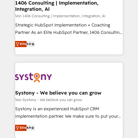
allowing companies to optimize processes and meet
1406 Consulting | Implementation,
HubSpot大百科 出版 CRM・AI活用に関するご相談、現
Integration, AI
the needs of the customer. We are part of Impresoft
状整理の壁打ちなど、構想段階からお気軽にお問い合わ
Group, a group of specialized and complementary
Von 1406 Consulting | Implementation, Integration, AI
せください。
companies that divide their offer into 4
Strategic HubSpot Implementation + Coaching
Competence Centers: Smart Manufacturing,
Partner As an Elite HubSpot Partner, 1406 Consulting
Customer First, Enabling Technologies & Security.
helps mid-market revenue teams transform how
Elite
5.0
The synergies generated by these integrations,
they sell, market, and serve. We don't just build your
together with the combination of talents, skills,
HubSpot—we teach your team to own it, then stay
solutions and services, have allowed the group to
to help you keep winning. What We Do ⚙️ CRM
build an unrivaled offering portfolio on the market
Implementations across Marketing, Sales, Service,
to accompany companies on their digital
Data & Content 📈 Sales & Marketing Alignment +
transformation journey.
Revenue Team Enablement 🤖 Breeze AI & Custom
Agent Creation 🔄 Custom Integrations & Data
Systony - We believe you can grow
Migration Why 1406 We become part of your team.
Von Systony - We believe you can grow
Your team learns while we build. We fix what others
Systony is an experienced HubSpot CRM
broke. Built for mid-market reality—practical
implementation partner. We make sure to put your
solutions that work with your actual headcount and
organization's needs and goals first and think along
constraints. By the Numbers 🏆 Top 1% of all
Elite
4.9
with your organization. We are only satisfied once
HubSpot partners 🔄 Top 5% globally in client