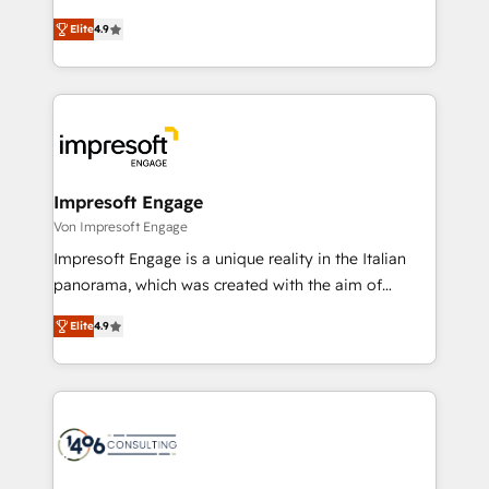
タ品質設計、グループ横断のCRM統合に対応します。
thinkers. We blend strategy, design, and
2️⃣ AIエージェント組織構築 営業・マーケティング業務
Elite
4.9
development—always fueled by curiosity—to turn
の一部をAIが自律実行する組織への移行を設計・実装。
ideas, opportunities, and challenges into meaningful
Breeze・Claude等をHubSpotと連携させ、役割定義・
experiences. To us, technology is more than just
運用ルール・成果指標まで含めて設計します。 3️⃣ 全社
code; it’s about creating things that are useful, cool,
DX × AI推進のPMO伴走支援 複数部門をまたぐDX×AI変
and—most importantly—simple. That’s why we lean
革を、構想から実装・定着までPMOとして主導。「設
into bold ideas and shape them into thoughtful
定の代行ではなく、設計の責任」を引き受け、部門横断
products and strategies that actually make a
Impresoft Engage
の統合・浸透・変革管理を実行します。 ▸ CMS戦略設
difference.
Von Impresoft Engage
計・構築：リード獲得・CVR・SEOを前提にした情報設
Impresoft Engage is a unique reality in the Italian
計・導線設計・テンプレート設計をContent Hubで一体
panorama, which was created with the aim of
提供。 ▸ 既存CRM・MAからの移行支援：Salesforce・
putting Customer Experience at the center by
Marketo・Pardot等からの移行、カスタム設計、履歴
Elite
4.9
creating digital environments capable of integrating
データ移行と活用設計まで。 ▸ AEO対応：ChatGPT・
people, processes and data. We offer the best
Perplexity等のAI検索からの流入・引用を前提にコンテ
digital solutions on the market, ranging from CRM
ンツとサイト構造を最適化。 🏆 なぜ100incを選ぶの
processes and technologies to digital strategy, from
か？ ✓ HubSpot Eliteパートナー認定 ✓ HubSpotアワ
marketing automation to online and offline sales
ード受賞・HUGリーダー ✓ ISO27001:2022 /
processes through Customer Service Management,
ISO9001:2015 取得 ✓ 400社以上の導入実績 ✓