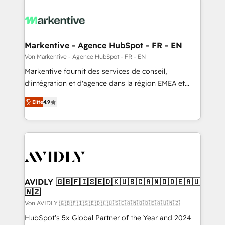
Markentive - Agence HubSpot - FR - EN
Von Markentive - Agence HubSpot - FR - EN
Markentive fournit des services de conseil,
d'intégration et d'agence dans la région EMEA et
North America. Avec plus de 115 experts en
Elite
4.9
marketing automation, Growth, Revops, CRM et
webdesign. Markentive is both a consulting firm, a
digital agency and an integrator. With over 115
experts in marketing automation, growth, revops,
CRM and webdesign (We focus on EMEA - USA
customers).
AVIDLY 🇬🇧🇫🇮🇸🇪🇩🇰🇺🇸🇨🇦🇳🇴🇩🇪🇦🇺
🇳🇿
Von AVIDLY 🇬🇧🇫🇮🇸🇪🇩🇰🇺🇸🇨🇦🇳🇴🇩🇪🇦🇺🇳🇿
HubSpot’s 5x Global Partner of the Year and 2024