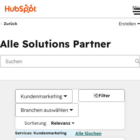
Me
Erstellen
Zurück
Alle Solutions Partner
Filter
Kundenmarketing
Branchen auswählen
Sortierung:
Relevanz
Services: Kundenmarketing
Alle löschen