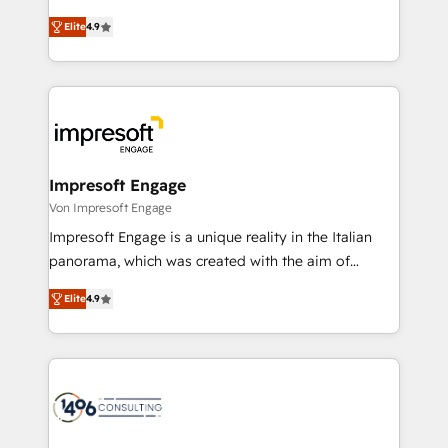
タ品質設計、グループ横断のCRM統合に対応します。
thinkers. We blend strategy, design, and
2️⃣ AIエージェント組織構築 営業・マーケティング業務
Elite
4.9
development—always fueled by curiosity—to turn
の一部をAIが自律実行する組織への移行を設計・実装。
ideas, opportunities, and challenges into meaningful
Breeze・Claude等をHubSpotと連携させ、役割定義・
experiences. To us, technology is more than just
運用ルール・成果指標まで含めて設計します。 3️⃣ 全社
code; it’s about creating things that are useful, cool,
DX × AI推進のPMO伴走支援 複数部門をまたぐDX×AI変
and—most importantly—simple. That’s why we lean
革を、構想から実装・定着までPMOとして主導。「設
into bold ideas and shape them into thoughtful
定の代行ではなく、設計の責任」を引き受け、部門横断
products and strategies that actually make a
Impresoft Engage
の統合・浸透・変革管理を実行します。 ▸ CMS戦略設
difference.
Von Impresoft Engage
計・構築：リード獲得・CVR・SEOを前提にした情報設
Impresoft Engage is a unique reality in the Italian
計・導線設計・テンプレート設計をContent Hubで一体
panorama, which was created with the aim of
提供。 ▸ 既存CRM・MAからの移行支援：Salesforce・
putting Customer Experience at the center by
Marketo・Pardot等からの移行、カスタム設計、履歴
Elite
4.9
creating digital environments capable of integrating
データ移行と活用設計まで。 ▸ AEO対応：ChatGPT・
people, processes and data. We offer the best
Perplexity等のAI検索からの流入・引用を前提にコンテ
digital solutions on the market, ranging from CRM
ンツとサイト構造を最適化。 🏆 なぜ100incを選ぶの
processes and technologies to digital strategy, from
か？ ✓ HubSpot Eliteパートナー認定 ✓ HubSpotアワ
marketing automation to online and offline sales
ード受賞・HUGリーダー ✓ ISO27001:2022 /
processes through Customer Service Management,
ISO9001:2015 取得 ✓ 400社以上の導入実績 ✓