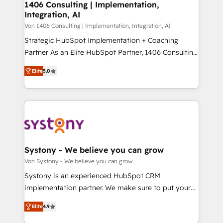
allowing companies to optimize processes and meet
1406 Consulting | Implementation,
HubSpot大百科 出版 CRM・AI活用に関するご相談、現
Integration, AI
the needs of the customer. We are part of Impresoft
状整理の壁打ちなど、構想段階からお気軽にお問い合わ
Group, a group of specialized and complementary
Von 1406 Consulting | Implementation, Integration, AI
せください。
companies that divide their offer into 4
Strategic HubSpot Implementation + Coaching
Competence Centers: Smart Manufacturing,
Partner As an Elite HubSpot Partner, 1406 Consulting
Customer First, Enabling Technologies & Security.
helps mid-market revenue teams transform how
Elite
5.0
The synergies generated by these integrations,
they sell, market, and serve. We don't just build your
together with the combination of talents, skills,
HubSpot—we teach your team to own it, then stay
solutions and services, have allowed the group to
to help you keep winning. What We Do ⚙️ CRM
build an unrivaled offering portfolio on the market
Implementations across Marketing, Sales, Service,
to accompany companies on their digital
Data & Content 📈 Sales & Marketing Alignment +
transformation journey.
Revenue Team Enablement 🤖 Breeze AI & Custom
Agent Creation 🔄 Custom Integrations & Data
Systony - We believe you can grow
Migration Why 1406 We become part of your team.
Von Systony - We believe you can grow
Your team learns while we build. We fix what others
Systony is an experienced HubSpot CRM
broke. Built for mid-market reality—practical
implementation partner. We make sure to put your
solutions that work with your actual headcount and
organization's needs and goals first and think along
constraints. By the Numbers 🏆 Top 1% of all
Elite
4.9
with your organization. We are only satisfied once
HubSpot partners 🔄 Top 5% globally in client