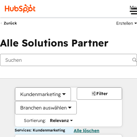
Me
Erstellen
Zurück
Alle Solutions Partner
Filter
Kundenmarketing
Branchen auswählen
Sortierung:
Relevanz
Services: Kundenmarketing
Alle löschen