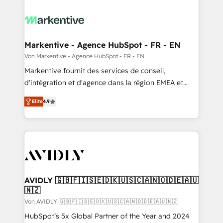
Markentive - Agence HubSpot - FR - EN
Von Markentive - Agence HubSpot - FR - EN
Markentive fournit des services de conseil,
d'intégration et d'agence dans la région EMEA et
North America. Avec plus de 115 experts en
Elite
4.9
marketing automation, Growth, Revops, CRM et
webdesign. Markentive is both a consulting firm, a
digital agency and an integrator. With over 115
experts in marketing automation, growth, revops,
CRM and webdesign (We focus on EMEA - USA
customers).
AVIDLY 🇬🇧🇫🇮🇸🇪🇩🇰🇺🇸🇨🇦🇳🇴🇩🇪🇦🇺
🇳🇿
Von AVIDLY 🇬🇧🇫🇮🇸🇪🇩🇰🇺🇸🇨🇦🇳🇴🇩🇪🇦🇺🇳🇿
HubSpot’s 5x Global Partner of the Year and 2024