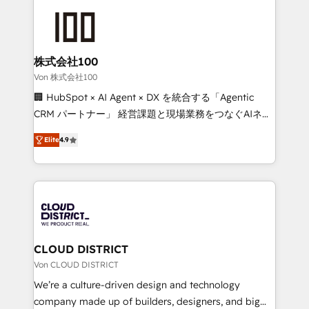
Data Migration & Custom Integration
AI and strategy. For over 12 years, we’ve delivered
500+ HubSpot implementations, building end-to-
end solutions that integrate CRM, AI automation,
inbound and loop marketing, content, and digital
株式会社100
creativity. Our multicultural team works in Spanish,
Von 株式会社100
Portuguese, and English to design scalable strategies
🏢 HubSpot × AI Agent × DX を統合する「Agentic
that drive measurable growth. 🌎 Highlights: • 10+
CRM パートナー」 経営課題と現場業務をつなぐAIネイ
years as a HubSpot partner. • 2023 Impact Awards:
ティブ・エージェンシーとして、HubSpot Eliteの実装
Platform Migration Excellence. • Top 3 Partner of the
Elite
4.9
力で顧客フロント業務を再設計します。 💡 100inc は何
Year LATAM 2022, 2023, 2024, 2025. • Partner of the
をする会社か？ HubSpotを共通基盤に、AIエージェン
Year 2024. • Organizer of Aliados.ai (AI, marketing &
トを組み込んだ顧客フロント業務（マーケティング・営
tech global congress). 👉 Ready to scale your
業・CS）を組織全体で設計・実装する日本のAIネイテ
business with HubSpot? Let Cebra’s experts help
ィブ・エージェンシーです。事業部・グループ会社・部
you grow faster, smarter, and with impact.
門が分立する組織で、データと業務プロセスのサイロ化
を、CRMを軸とした全社共通基盤に再構築します。意
CLOUD DISTRICT
思決定者・PMO・現場担当者に並走します。 1️⃣
Von CLOUD DISTRICT
HubSpot導入・活用支援 顧客データの一元化から、
We’re a culture-driven design and technology
GTMの見える化・自動化まで。全Hub統合運用、デー
company made up of builders, designers, and big